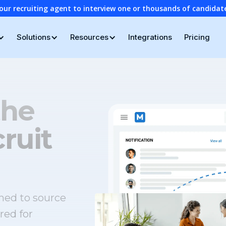
our recruiting agent to interview one or thousands of candidat
Solutions
Resources
Integrations
Pricing
the
ruit
ned to source
red for