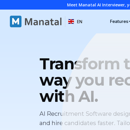
Meet Manatal AI Interviewer, y
Features
EN
Transform 
way you rec
with AI.
AI Recruitment Software desig
and hire candidates faster. Tailo