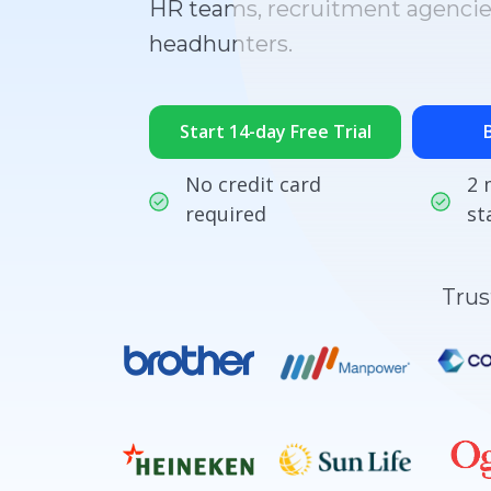
HR teams, recruitment agencie
headhunters.
Start 14-day Free Trial
No credit card
2 
required
st
Trus