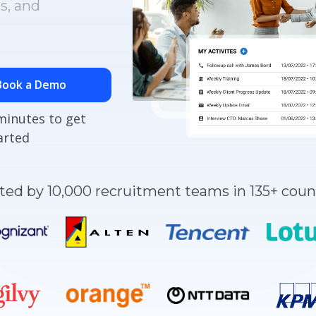
s, and
Book a Demo
minutes to get
arted
ted by 10,000 recruitment teams in 135+ coun