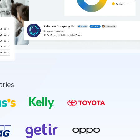
tries