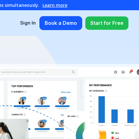
es simultaneously.
Learn more
Book a Demo
Start for Free
Sign In