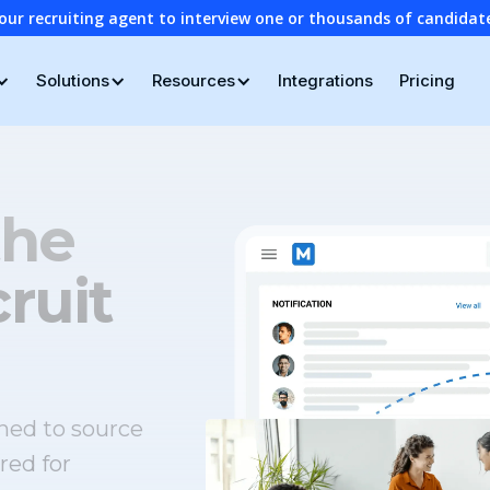
our recruiting agent to interview one or thousands of candidat
Solutions
Resources
Integrations
Pricing
the
ruit
ned to source
red for