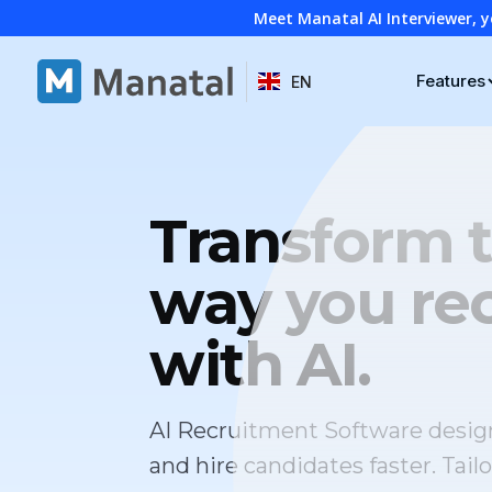
Meet Manatal AI Interviewer, y
Features
EN
Transform 
way you rec
with AI.
AI Recruitment Software desig
and hire candidates faster. Tailo