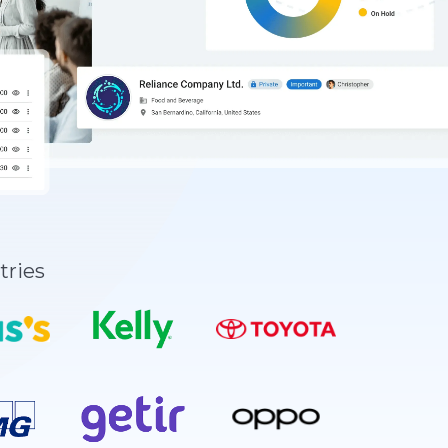
tries