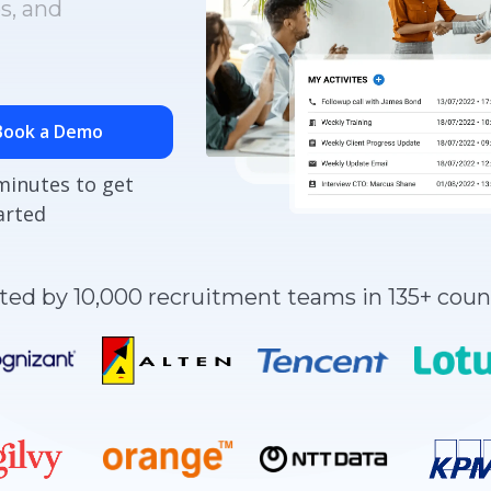
s, and
Book a Demo
minutes to get
arted
ted by 10,000 recruitment teams in 135+ coun