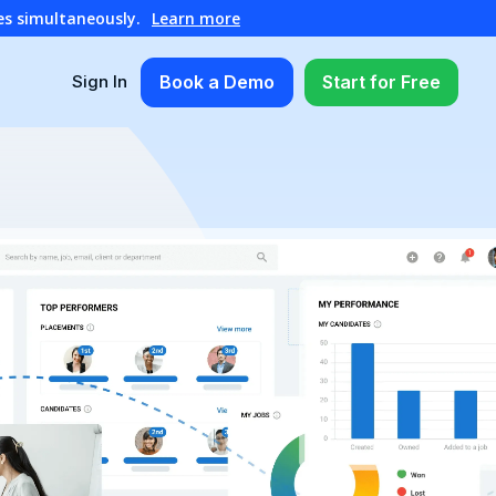
es simultaneously.
Learn more
Book a Demo
Start for Free
Sign In