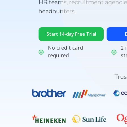
HR teams, recruitment agencie
headhunters.
Start 14-day Free Trial
No credit card
2 
required
st
Trus