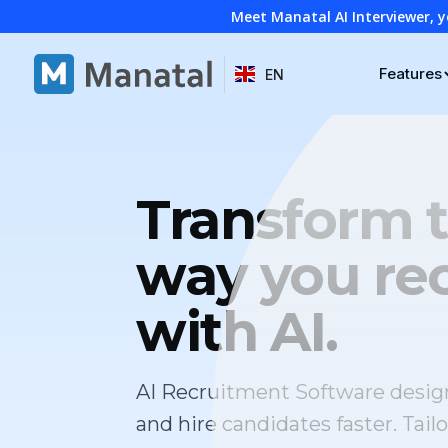
Meet Manatal AI Interviewer, y
Features
EN
Transform 
way you rec
with AI.
AI Recruitment Software desig
and hire candidates faster. Tailo