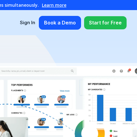
es simultaneously.
Learn more
Book a Demo
Start for Free
Sign In