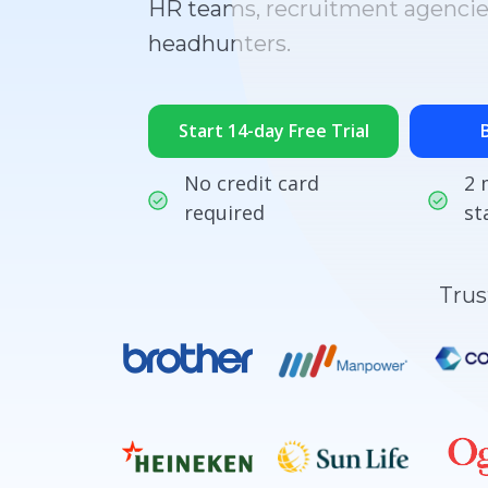
HR teams, recruitment agencie
headhunters.
Start 14-day Free Trial
No credit card
2 
required
st
Trus