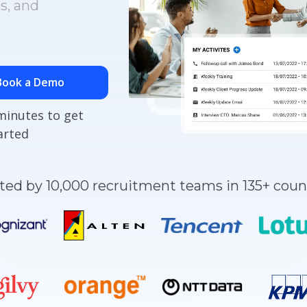
s, and
Book a Demo
minutes to get
arted
ted by 10,000 recruitment teams in 135+ coun