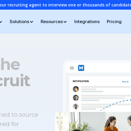
our recruiting agent to interview one or thousands of candidat
Solutions
Resources
Integrations
Pricing
the
ruit
ned to source
red for