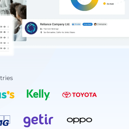
tries