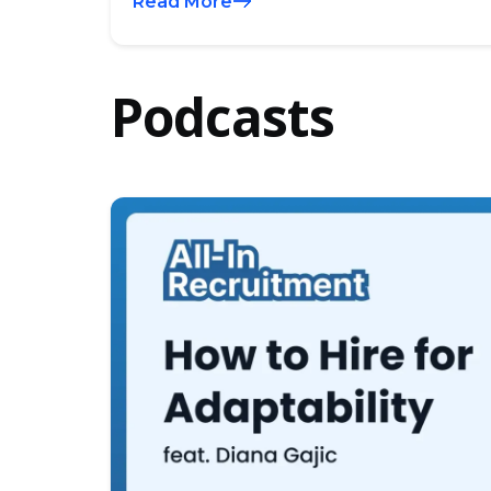
Read More
Podcasts