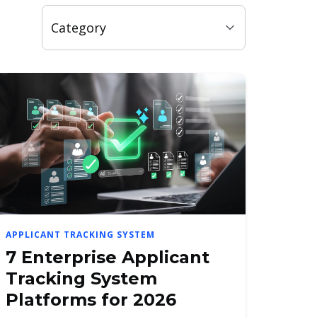
APPLICANT TRACKING SYSTEM
7 Enterprise Applicant
Tracking System
Platforms for 2026