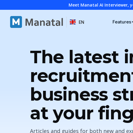
Meet Manatal AI Interviewer, y
Features
EN
The latest i
recruitmen
business st
at your fin
Articles and guides for both new and ex