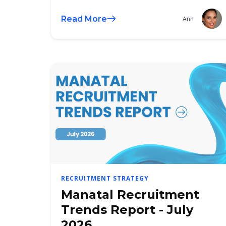
Read More
Ann
RECRUITMENT STRATEGY
Manatal Recruitment
Trends Report - July
2026