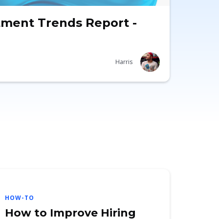
tment Trends Report -
Harris
HOW-TO
How to Improve Hiring