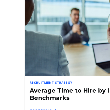
RECRUITMENT STRATEGY
Average Time to Hire by 
Benchmarks