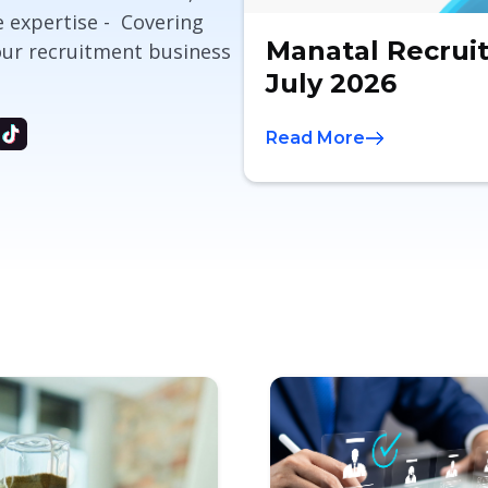
e expertise - Covering
Manatal Recrui
our recruitment business
July 2026
Read More