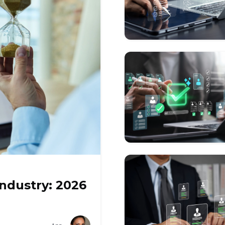
Industry: 2026