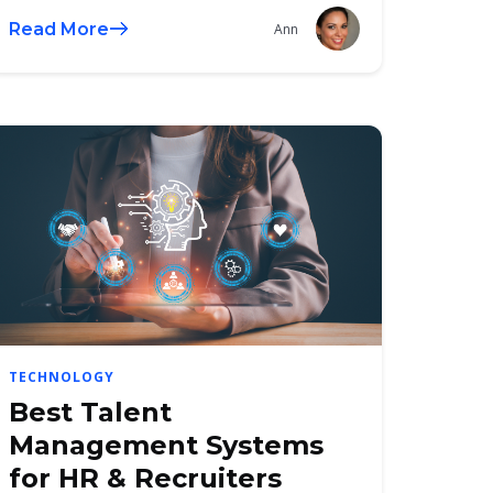
Read More
Ann
TECHNOLOGY
Best Talent
Management Systems
for HR & Recruiters