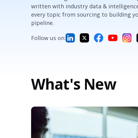
written with industry data & intelligenc
every topic from sourcing to building y
pipeline.
Follow us on:
What's New