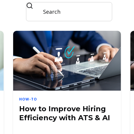
HOW-TO
How to Improve Hiring
Efficiency with ATS & AI