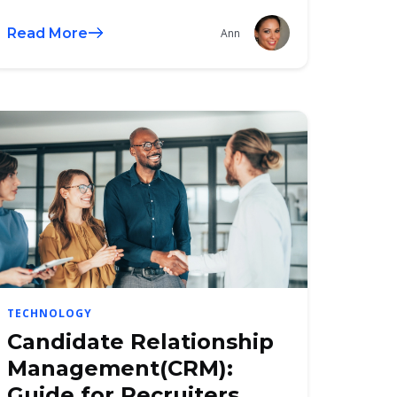
Read More
Ann
TECHNOLOGY
Candidate Relationship
Management(CRM):
Guide for Recruiters