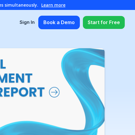
es simultaneously.
Learn more
Book a Demo
Start for Free
Sign In