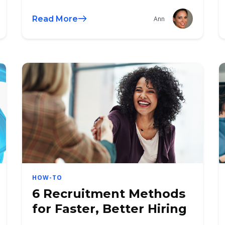
Read More
Ann
HOW-TO
6 Recruitment Methods
for Faster, Better Hiring