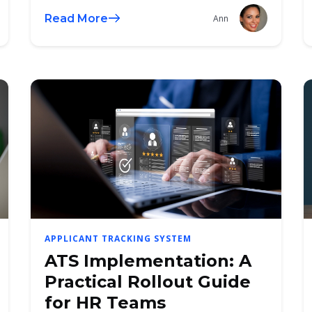
Read More
Ann
APPLICANT TRACKING SYSTEM
ATS Implementation: A
Practical Rollout Guide
for HR Teams