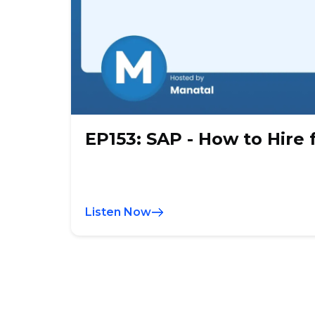
EP153: SAP - How to Hire 
Listen Now