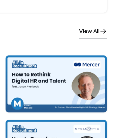
View All