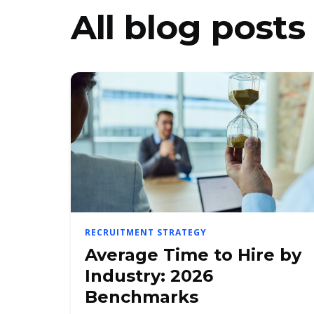
All blog posts
RECRUITMENT STRATEGY
Average Time to Hire by
Industry: 2026
Benchmarks