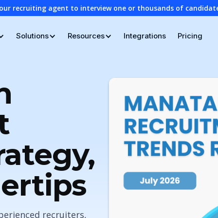
our recruiting agent to interview one or thousands of candidat
Solutions
Resources
Integrations
Pricing
n
t
rategy,
gertips
perienced recruiters,