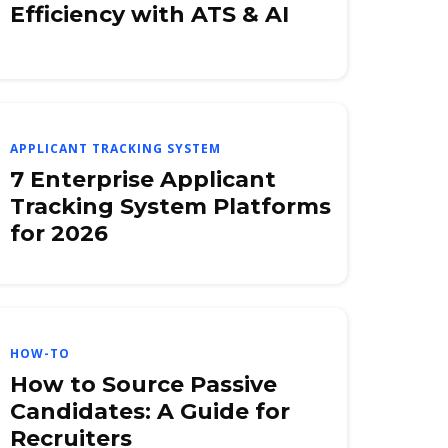
Efficiency with ATS & AI
APPLICANT TRACKING SYSTEM
7 Enterprise Applicant
Tracking System Platforms
for 2026
HOW-TO
How to Source Passive
Candidates: A Guide for
Recruiters