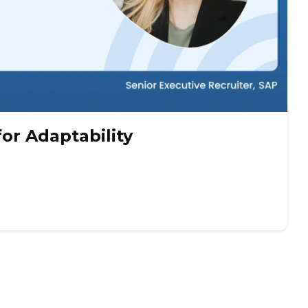
for Adaptability