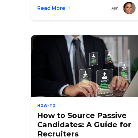
Read More
Ann
HOW-TO
How to Source Passive
Candidates: A Guide for
Recruiters