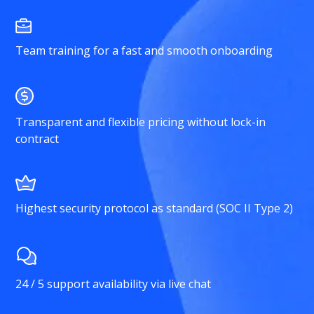
Team training for a fast and smooth onboarding
Transparent and flexible pricing without lock-in
contract
Highest security protocol as standard (SOC II Type 2)
24 / 5 support availability via live chat