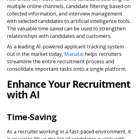
multiple online channels, candidate filtering based on
collected information, and interview management
with selected candidates to artificial intelligence tools.
The valuable time saved can be used to strengthen
relationships with candidates and customers.
As a leading AI-powered applicant tracking system
out in the market today,
Manatal
helps recruiters
streamline the entire recruitment process and
consolidate important tasks onto a single platform.
Enhance Your Recruitment
with AI
Time-Saving
As a recruiter working in a fast-paced environment, it