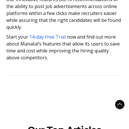
the ability to post job advertisements across online
platforms within a few clicks make recruiters easier
while assuring that the right candidates will be found
quickly.
Start your
14-day Free Trial
now and find out more
about Manatal’s features that allow its users to save
time and cost while improving the hiring quality
above competitors.