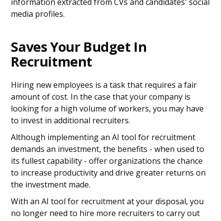
information extracted from CVs and candidates' social
media profiles.
Saves Your Budget In
Recruitment
Hiring new employees is a task that requires a fair
amount of cost. In the case that your company is
looking for a high volume of workers, you may have
to invest in additional recruiters.
Although implementing an AI tool for recruitment
demands an investment, the benefits - when used to
its fullest capability - offer organizations the chance
to increase productivity and drive greater returns on
the investment made.
With an AI tool for recruitment at your disposal, you
no longer need to hire more recruiters to carry out