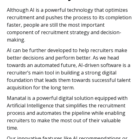
Although AI is a powerful technology that optimizes
recruitment and pushes the process to its completion
faster, people are still the most important
component of recruitment strategy and decision-
making.
AI can be further developed to help recruiters make
better decisions and perform better. As we head
towards an automated future, AI-driven software is a
recruiter’s main tool in building a strong digital
foundation that leads them towards successful talent
acquisition for the long term.
Manatal is a powerful digital solution equipped with
Artificial Intelligence that simplifies the recruitment
process and automates the pipeline while enabling
recruiters to make the most out of their valuable
time.
Our innovative features like AI recommendations or