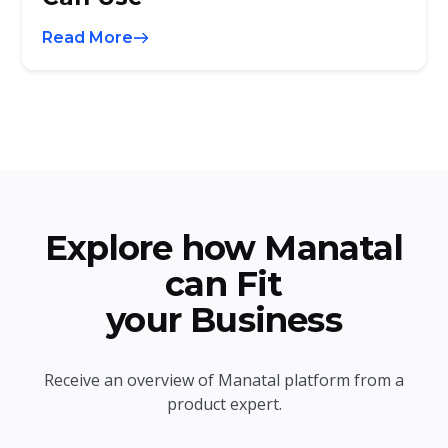
Read More
Explore how Manatal
can Fit
your Business
Receive an overview of Manatal platform from a
product expert.