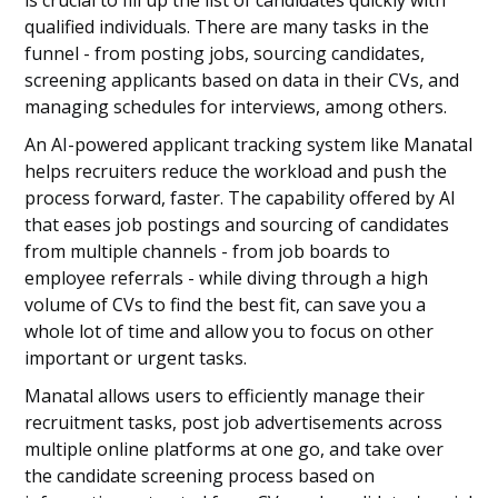
is crucial to fill up the list of candidates quickly with
qualified individuals. There are many tasks in the
funnel - from posting jobs, sourcing candidates,
screening applicants based on data in their CVs, and
managing schedules for interviews, among others.
An AI-powered applicant tracking system like Manatal
helps recruiters reduce the workload and push the
process forward, faster. The capability offered by AI
that eases job postings and sourcing of candidates
from multiple channels - from job boards to
employee referrals - while diving through a high
volume of CVs to find the best fit, can save you a
whole lot of time and allow you to focus on other
important or urgent tasks.
Manatal allows users to efficiently manage their
recruitment tasks, post job advertisements across
multiple online platforms at one go, and take over
the candidate screening process based on