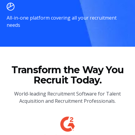
All-in-one platform covering all your recruitment
needs
Transform the Way You
Recruit Today.
World-leading Recruitment Software for Talent
Acquisition and Recruitment Professionals.