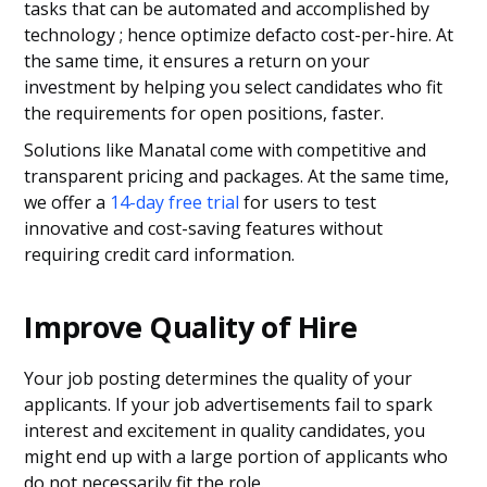
tasks that can be automated and accomplished by
technology ; hence optimize defacto cost-per-hire. At
the same time, it ensures a return on your
investment by helping you select candidates who fit
the requirements for open positions, faster.
Solutions like Manatal come with competitive and
transparent pricing and packages. At the same time,
we offer a
14-day free trial
for users to test
innovative and cost-saving features without
requiring credit card information.
Improve Quality of Hire
Your job posting determines the quality of your
applicants. If your job advertisements fail to spark
interest and excitement in quality candidates, you
might end up with a large portion of applicants who
do not necessarily fit the role.