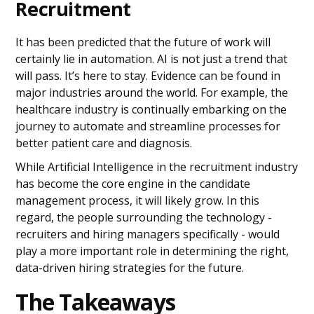
Recruitment
It has been predicted that the future of work will
certainly lie in automation. AI is not just a trend that
will pass. It’s here to stay. Evidence can be found in
major industries around the world. For example, the
healthcare industry is continually embarking on the
journey to automate and streamline processes for
better patient care and diagnosis.
While Artificial Intelligence in the recruitment industry
has become the core engine in the candidate
management process, it will likely grow. In this
regard, the people surrounding the technology -
recruiters and hiring managers specifically - would
play a more important role in determining the right,
data-driven hiring strategies for the future.
The Takeaways