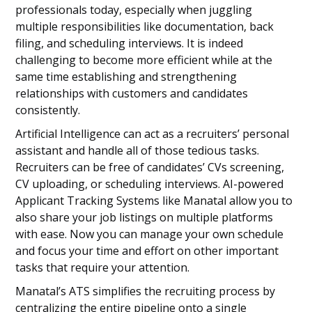
professionals today, especially when juggling
multiple responsibilities like documentation, back
filing, and scheduling interviews. It is indeed
challenging to become more efficient while at the
same time establishing and strengthening
relationships with customers and candidates
consistently.
Artificial Intelligence can act as a recruiters’ personal
assistant and handle all of those tedious tasks.
Recruiters can be free of candidates’ CVs screening,
CV uploading, or scheduling interviews. AI-powered
Applicant Tracking Systems like Manatal allow you to
also share your job listings on multiple platforms
with ease. Now you can manage your own schedule
and focus your time and effort on other important
tasks that require your attention.
Manatal’s ATS simplifies the recruiting process by
centralizing the entire pipeline onto a single