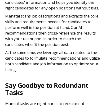
candidates' information and helps you identify the
right candidates for any open positions without bias.
Manatal scans job descriptions and extracts the core
skills and requirements needed for candidates to
perform well in the position at hand. Our AI
recommendations then cross-reference the results
with your talent pool in order to match the
candidates who fit the position best.
At the same time, we leverage all data related to the
candidates to formulate recommendations and utilize
both candidate and job information to optimize your
hiring.
Say Goodbye to Redundant
Tasks
Manual tasks are nightmares to recruitment