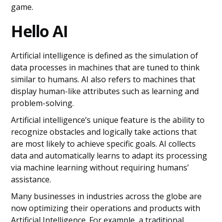
game.
Hello AI
Artificial intelligence is defined as the simulation of
data processes in machines that are tuned to think
similar to humans. AI also refers to machines that
display human-like attributes such as learning and
problem-solving.
Artificial intelligence’s unique feature is the ability to
recognize obstacles and logically take actions that
are most likely to achieve specific goals. AI collects
data and automatically learns to adapt its processing
via machine learning without requiring humans’
assistance.
Many businesses in industries across the globe are
now optimizing their operations and products with
Artificial Intelligence. For example, a traditional