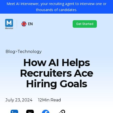
Meet AI Interviewer, your recruiting agent to interview one or
thousands of candidates.
EN
Get Started
Blog
>
Technology
How AI Helps
Recruiters Ace
Hiring Goals
July 23, 2024
12
Min Read