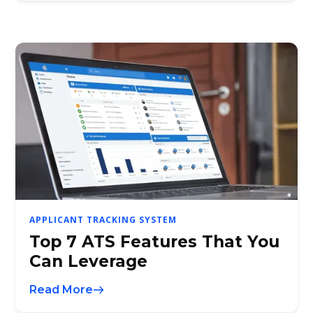
APPLICANT TRACKING SYSTEM
Top 7 ATS Features That You
Can Leverage
Read More