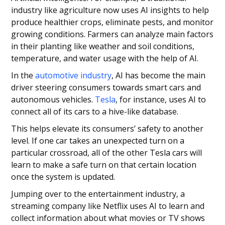
industry like agriculture now uses AI insights to help
produce healthier crops, eliminate pests, and monitor
growing conditions. Farmers can analyze main factors
in their planting like weather and soil conditions,
temperature, and water usage with the help of AI.
In the
automotive industry
, AI has become the main
driver steering consumers towards smart cars and
autonomous vehicles.
Tesla
, for instance, uses AI to
connect all of its cars to a hive-like database.
This helps elevate its consumers’ safety to another
level. If one car takes an unexpected turn on a
particular crossroad, all of the other Tesla cars will
learn to make a safe turn on that certain location
once the system is updated.
Jumping over to the entertainment industry, a
streaming company like Netflix uses AI to learn and
collect information about what movies or TV shows