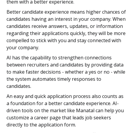
them with a better experience.
Better candidate experience means higher chances of
candidates having an interest in your company. When
candidates receive answers, updates, or information
regarding their applications quickly, they will be more
compelled to stick with you and stay connected with
your company.
AI has the capability to strengthen connections
between recruiters and candidates by providing data
to make faster decisions - whether a yes or no - while
the system automates timely responses to
candidates.
An easy and quick application process also counts as
a foundation for a better candidate experience. AI-
driven tools on the market like Manatal can help you
customize a career page that leads job seekers
directly to the application form.