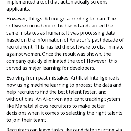
implemented a tool that automatically screens
applicants.
However, things did not go according to plan. The
software turned out to be biased and carried the
same mistakes as humans. It was processing data
based on the information of Amazon’s past decade of
recruitment. This has led the software to discriminate
against women. Once the result was shown, the
company quickly eliminated the tool. However, this
served as major learning for developers.
Evolving from past mistakes, Artificial Intelligence is
now using machine learning to process the data and
help recruiters find the best talent faster, and
without bias. An AI-driven applicant tracking system
like Manatal allows recruiters to make better
decisions when it comes to selecting the right talents
to join their teams.
Recruiters can leave tasks like candidate sourcing via