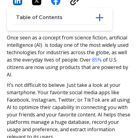
Table of Contents
Hello AI
Once seen as a concept from science fiction, artificial
AI for Recruitment
intelligence (AI) is today one of the most widely used
Enhance Your Recruitment with AI
technologies for industries across the globe, as well
The Takeaways
as the everyday lives of people. Over
85%
of U.S.
citizens are now using products that are powered by
AI.
It’s not difficult to believe. Just take a look at your
smartphone. Your favorite social media apps like
Facebook, Instagram, Twitter, or TikTok are all using
AI to optimize their capability in connecting you with
your friends and your favorite content. AI helps these
platforms manage a huge database, record your
usage and preference, and extract information
relevant to its users.