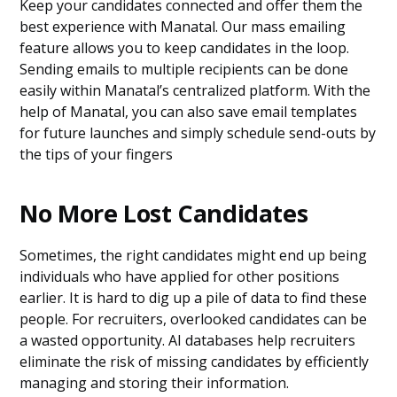
Keep your candidates connected and offer them the
best experience with Manatal. Our mass emailing
feature allows you to keep candidates in the loop.
Sending emails to multiple recipients can be done
easily within Manatal’s centralized platform. With the
help of Manatal, you can also save email templates
for future launches and simply schedule send-outs by
the tips of your fingers
No More Lost Candidates
Sometimes, the right candidates might end up being
individuals who have applied for other positions
earlier. It is hard to dig up a pile of data to find these
people. For recruiters, overlooked candidates can be
a wasted opportunity. AI databases help recruiters
eliminate the risk of missing candidates by efficiently
managing and storing their information.