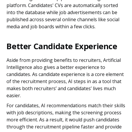
platform. Candidates' CVs are automatically sorted
into the database while job advertisements can be
published across several online channels like social
media and job boards within a few clicks.
Better Candidate Experience
Aside from providing benefits to recruiters, Artificial
Intelligence also gives a better experience to
candidates. As candidate experience is a core element
of the recruitment process, AI steps in as a tool that
makes both recruiters’ and candidates’ lives much
easier.
For candidates, AI recommendations match their skills
with job descriptions, making the screening process
more efficient. As a result, it would push candidates
through the recruitment pipeline faster and provide