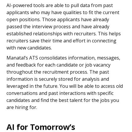
AI-powered tools are able to pull data from past
applicants who may have qualities to fit the current
open positions. Those applicants have already
passed the interview process and have already
established relationships with recruiters. This helps
recruiters save their time and effort in connecting
with new candidates.
Manatal’s ATS consolidates information, messages,
and feedback for each candidate or job vacancy
throughout the recruitment process. The past
information is securely stored for analysis and
leveraged in the future. You will be able to access old
conversations and past interactions with specific
candidates and find the best talent for the jobs you
are hiring for.
AI for Tomorrow’s