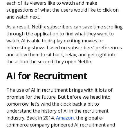
each of its viewers like to watch and make
suggestions of what the users would like to click on
and watch next.
As a result, Netflix subscribers can save time scrolling
through the application to find what they want to
watch. AI is able to display exciting movies or
interesting shows based on subscribers’ preferences
and allow them to sit back, relax, and get right into
the action the second they open Netflix.
AI for Recruitment
The use of AI in recruitment brings with it lots of
promise for the future. But before we head into
tomorrow, let’s wind the clock back a bit to
understand the history of AI in the recruitment
industry. Back in 2014,
Amazon
, the global e-
commerce company pioneered AI recruitment and