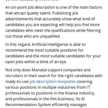
An on-point job description is one of the main factors
that attract quality talent. Publishing job
advertisements that accurately show what kind of
candidates you are expecting will help you find more
candidates who meet the qualifications while filtering
out those who are unqualified.
In this regard, Artificial Intelligence is able to
recommend the most suitable positions for
candidates and the most suitable candidates for your
open jobs within a blink of an eye.
Not only does Manatal support companies and
recruiters in their search for the right candidates with
ready-to-use
job description templates
covering
various positions in multiple industries from IT
professionals to positions in the finance industry,
and professionals in the film business, Its AI
Recommendation System efficiently manages