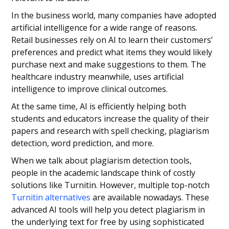
In the business world, many companies have adopted
artificial intelligence for a wide range of reasons.
Retail businesses rely on AI to learn their customers’
preferences and predict what items they would likely
purchase next and make suggestions to them. The
healthcare industry meanwhile, uses artificial
intelligence to improve clinical outcomes.
At the same time, AI is efficiently helping both
students and educators increase the quality of their
papers and research with spell checking, plagiarism
detection, word prediction, and more.
When we talk about plagiarism detection tools,
people in the academic landscape think of costly
solutions like Turnitin. However, multiple top-notch
Turnitin alternatives
are available nowadays. These
advanced AI tools will help you detect plagiarism in
the underlying text for free by using sophisticated