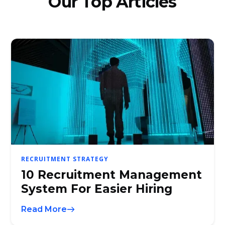
Our Top Articles
RECRUITMENT STRATEGY
10 Recruitment Management
System For Easier Hiring
Read More