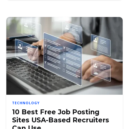
TECHNOLOGY
10 Best Free Job Posting
Sites USA-Based Recruiters
Can Use