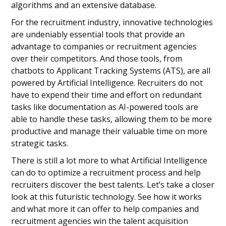
algorithms and an extensive database.
For the recruitment industry, innovative technologies
are undeniably essential tools that provide an
advantage to companies or recruitment agencies
over their competitors. And those tools, from
chatbots to Applicant Tracking Systems (ATS), are all
powered by Artificial Intelligence. Recruiters do not
have to expend their time and effort on redundant
tasks like documentation as AI-powered tools are
able to handle these tasks, allowing them to be more
productive and manage their valuable time on more
strategic tasks.
There is still a lot more to what Artificial Intelligence
can do to optimize a recruitment process and help
recruiters discover the best talents. Let’s take a closer
look at this futuristic technology. See how it works
and what more it can offer to help companies and
recruitment agencies win the talent acquisition