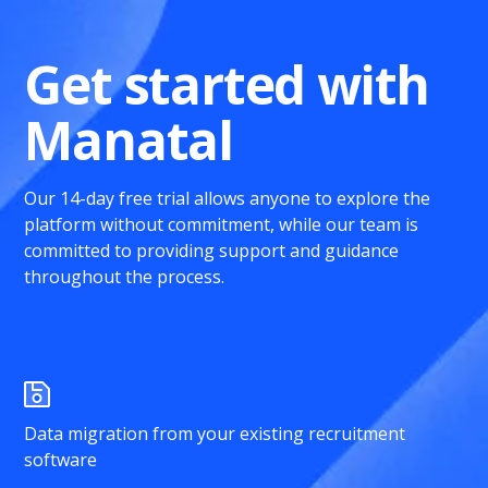
Get started with
Manatal
Our 14-day free trial allows anyone to explore the
platform without commitment, while our team is
committed to providing support and guidance
throughout the process.
Data migration from your existing recruitment
software