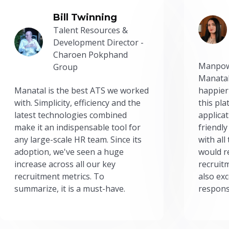
Bill Twinning
Talent Resources &
Development Director -
Charoen Pokphand
Manpow
Group
Manatal
Manatal is the best ATS we worked
happier
with. Simplicity, efficiency and the
this pl
latest technologies combined
applicat
make it an indispensable tool for
friendly
any large-scale HR team. Since its
with all
adoption, we've seen a huge
would r
increase across all our key
recruit
recruitment metrics. To
also exc
summarize, it is a must-have.
respons