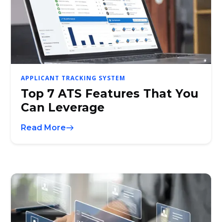
APPLICANT TRACKING SYSTEM
Top 7 ATS Features That You
Can Leverage
Read More