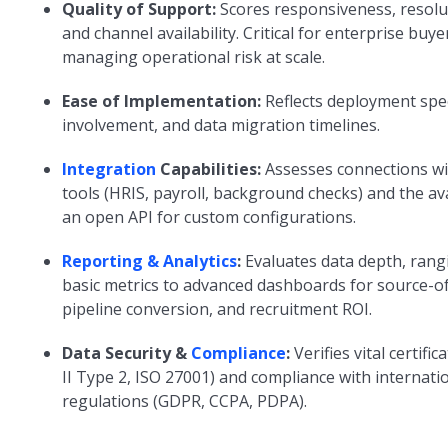
Quality of Support:
Scores responsiveness, resolu
and channel availability. Critical for enterprise buye
managing operational risk at scale.
Ease of Implementation:
Reflects deployment spe
involvement, and data migration timelines.
Integration
Capabilities:
Assesses connections wi
tools (HRIS, payroll, background checks) and the avai
an open API for custom configurations.
Reporting & Analytics
:
Evaluates data depth, rang
basic metrics to advanced dashboards for source-of
pipeline conversion, and recruitment ROI.
Data Security &
Compliance
:
Verifies vital certifi
II Type 2, ISO 27001) and compliance with internati
regulations (GDPR, CCPA, PDPA).