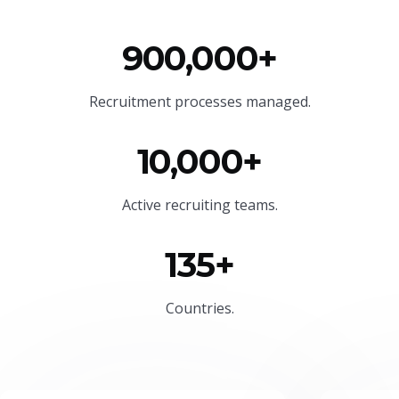
900,000+
Recruitment processes managed.
10,000+
Active recruiting teams.
135+
Countries.