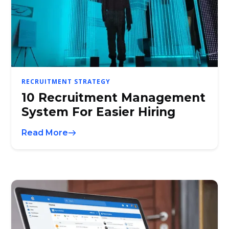
RECRUITMENT STRATEGY
10 Recruitment Management
System For Easier Hiring
Read More