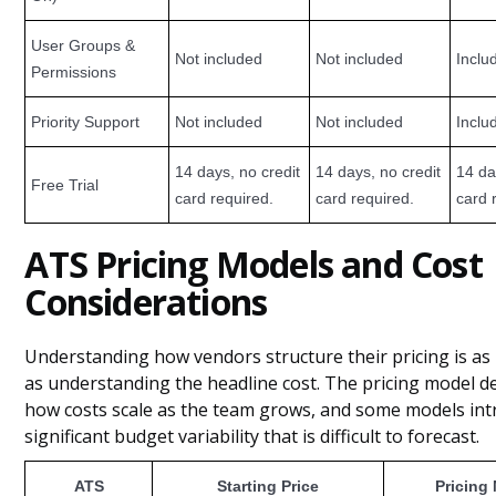
User Groups &
Not included
Not included
Inclu
Permissions
Priority Support
Not included
Not included
Inclu
14 days, no credit
14 days, no credit
14 da
Free Trial
card required.
card required.
card 
ATS Pricing Models and Cost
Considerations
Understanding how vendors structure their pricing is as
as understanding the headline cost. The pricing model 
how costs scale as the team grows, and some models in
significant budget variability that is difficult to forecast.
ATS
Starting Price
Pricing