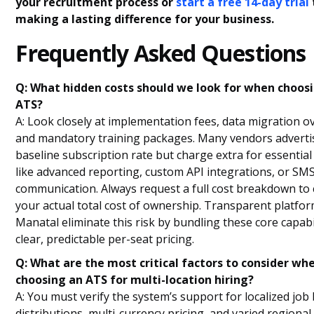
your recruitment process or
start a free 14-day trial
making a lasting difference for your business.
Frequently Asked Questions
Q: What hidden costs should we look for when choos
ATS?
A: Look closely at implementation fees, data migration o
and mandatory training packages. Many vendors adverti
baseline subscription rate but charge extra for essentia
like advanced reporting, custom API integrations, or SM
communication. Always request a full cost breakdown to 
your actual total cost of ownership. Transparent platfor
Manatal eliminate this risk by bundling these core capabil
clear, predictable per-seat pricing.
Q: What are the most critical factors to consider wh
choosing an ATS for multi-location hiring?
A: You must verify the system’s support for localized job
distributions, multi-currency pricing, and varied regional