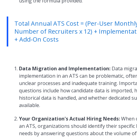
using the formula provided.
Total Annual ATS Cost = (Per-User Monthly
Number of Recruiters x 12) + Implementat
+ Add-On Costs
Data Migration and Implementation:
Data migra
implementation in an ATS can be problematic, ofte
unclear processes and inadequate training. Import
questions include how candidate data is imported,
historical data is handled, and whether dedicated s
available.
Your Organization's Actual Hiring Needs:
When 
an ATS, organizations should identify their specific 
needs by answering questions about the volume o