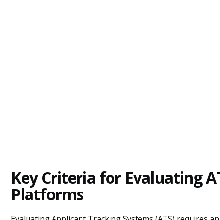
Key Criteria for Evaluating A
Platforms
Evaluating Applicant Tracking Systems (ATS) requires an