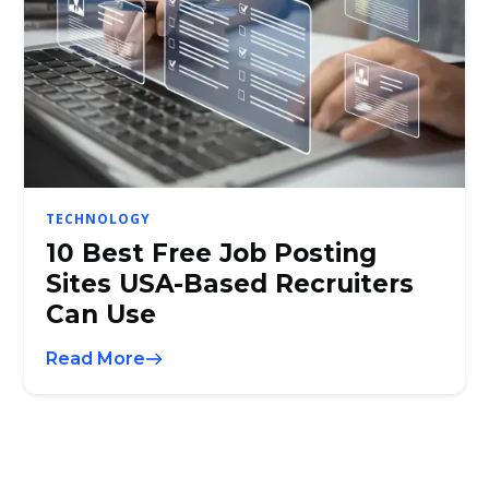
TECHNOLOGY
10 Best Free Job Posting
Sites USA-Based Recruiters
Can Use
Read More