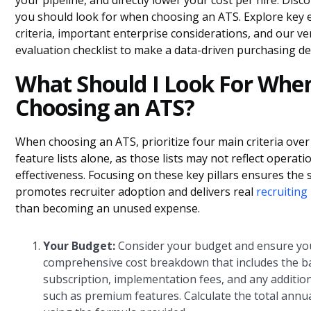
your pipeline, and directly lower your cost per hire. Disc
you should look for when choosing an ATS. Explore key 
criteria, important enterprise considerations, and our v
evaluation checklist to make a data-driven purchasing de
What Should I Look For Whe
Choosing an ATS?
When choosing an ATS, prioritize four main criteria ove
feature lists alone, as those lists may not reflect operati
effectiveness. Focusing on these key pillars ensures the
promotes recruiter adoption and delivers real
recruiting
than becoming an unused expense.
Your Budget:
Consider your budget and ensure you
comprehensive cost breakdown that includes the b
subscription, implementation fees, and any addition
such as premium features. Calculate the total annu