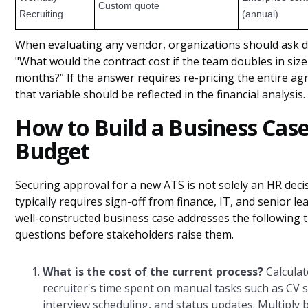
Custom quote
Recruiting
(annual)
When evaluating any vendor, organizations should ask di
"What would the contract cost if the team doubles in size
months?” If the answer requires re-pricing the entire a
that variable should be reflected in the financial analysis.
How to Build a Business Cas
Budget
Securing approval for a new ATS is not solely an HR decis
typically requires sign-off from finance, IT, and senior le
well-constructed business case addresses the following 
questions before stakeholders raise them.
What is the cost of the current process?
Calculat
recruiter's time spent on manual tasks such as CV s
interview scheduling, and status updates. Multiply 