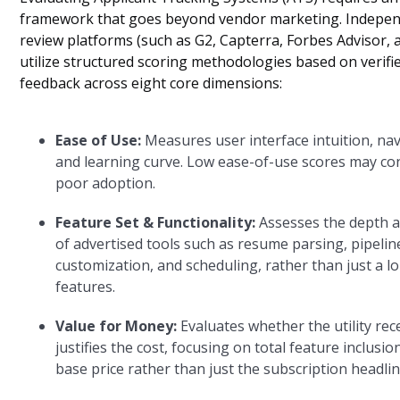
framework that goes beyond vendor marketing. Indepe
review platforms (such as G2, Capterra, Forbes Advisor,
utilize structured scoring methodologies based on verifi
feedback across eight core dimensions:
Ease of Use:
Measures user interface intuition, nav
and learning curve. Low ease-of-use scores may co
poor adoption.
Feature Set & Functionality:
Assesses the depth a
of advertised tools such as resume parsing, pipelin
customization, and scheduling, rather than just a lon
features.
Value for Money:
Evaluates whether the utility rec
justifies the cost, focusing on total feature inclusio
base price rather than just the subscription headlin