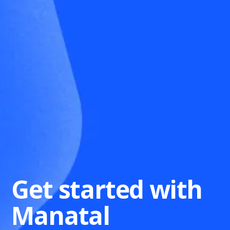
Get started with
Manatal