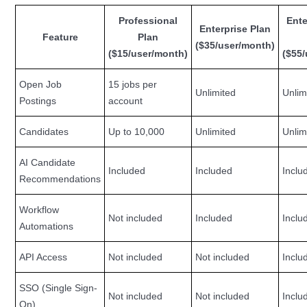
Professional
Ente
Enterprise Plan
Feature
Plan
($35/user/month)
($15/user/month)
($55
Open Job
15 jobs per
Unlimited
Unlim
Postings
account
Candidates
Up to 10,000
Unlimited
Unlim
AI Candidate
Included
Included
Inclu
Recommendations
Workflow
Not included
Included
Inclu
Automations
API Access
Not included
Not included
Inclu
SSO (Single Sign-
Not included
Not included
Inclu
On)