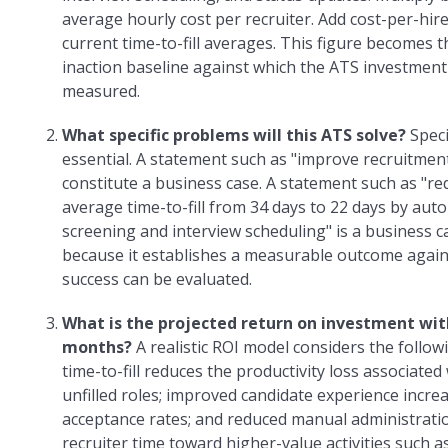
average hourly cost per recruiter. Add cost-per-hir
current time-to-fill averages. This figure becomes t
inaction baseline against which the ATS investment
measured.
What specific problems will this ATS solve?
Speci
essential. A statement such as "improve recruitmen
constitute a business case. A statement such as "r
average time-to-fill from 34 days to 22 days by au
screening and interview scheduling" is a business c
because it establishes a measurable outcome again
success can be evaluated.
What is the projected return on investment wit
months?
A realistic ROI model considers the follow
time-to-fill reduces the productivity loss associated
unfilled roles; improved candidate experience incre
acceptance rates; and reduced manual administratio
recruiter time toward higher-value activities such a