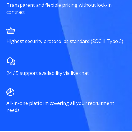
Transparent and flexible pricing without lock-in
contract
Highest security protocol as standard (SOC II Type 2)
24 / 5 support availability via live chat
All-in-one platform covering all your recruitment
needs