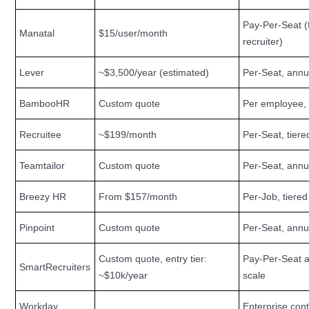
Pay-Per-Seat (f
Manatal
$15/user/month
recruiter)
Lever
~$3,500/year (estimated)
Per-Seat, annu
BambooHR
Custom quote
Per employee,
Recruitee
~$199/month
Per-Seat, tiere
Teamtailor
Custom quote
Per-Seat, annu
Breezy HR
From $157/month
Per-Job, tiered
Pinpoint
Custom quote
Per-Seat, annu
Custom quote, entry tier:
Pay-Per-Seat a
SmartRecruiters
~$10k/year
scale
Workday
Enterprise cont