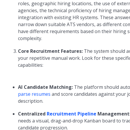
roles, geographic hiring locations, the use of exter
agencies, the technical proficiency of hiring manag
integration with existing HR systems. These answers
narrow down suitable ATS vendors, as different c
have different requirements based on their hiring s
complexity.
Core Recruitment Features:
The system should 
your repetitive manual work. Look for these specifi
capabilities:
AI Candidate Matching:
The platform should auto
parse resumes
and score candidates against your j
description.
Centralized
Recruitment Pipeline
Management
needs a visual, drag-and-drop Kanban board to tra
candidate progression.