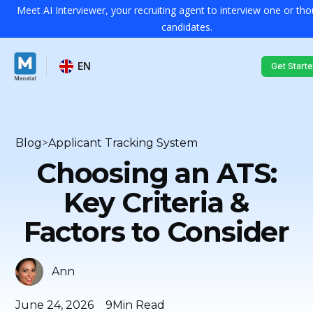
Meet AI Interviewer, your recruiting agent to interview one or th
candidates.
EN
Get Start
Blog
>
Applicant Tracking System
Choosing an ATS:
Key Criteria &
Factors to Consider
Ann
June 24, 2026
9
Min Read