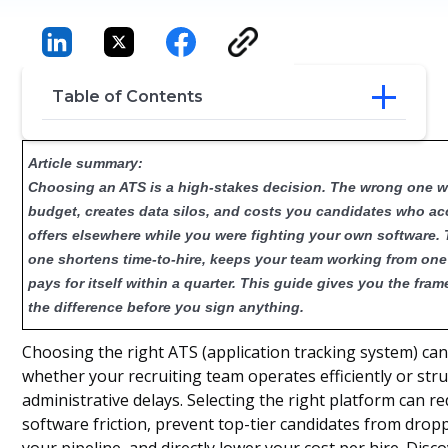
Table of Contents
What Should I Look For When Choosing
Article summary:
an ATS?
Choosing an ATS is a high-stakes decision. The wrong one 
Key Criteria for Evaluating ATS Platforms
budget, creates data silos, and costs you candidates who a
ATS Pricing Models and Cost
offers elsewhere while you were fighting your own software. 
Considerations
How to Build a Business Case and
one shortens time-to-hire, keeps your team working from one
Budget
pays for itself within a quarter. This guide gives you the fram
Conclusion
the difference before you sign anything.
Frequently Asked Questions
Choosing the right ATS (application tracking system) ca
whether your recruiting team operates efficiently or str
administrative delays. Selecting the right platform can re
software friction, prevent top-tier candidates from drop