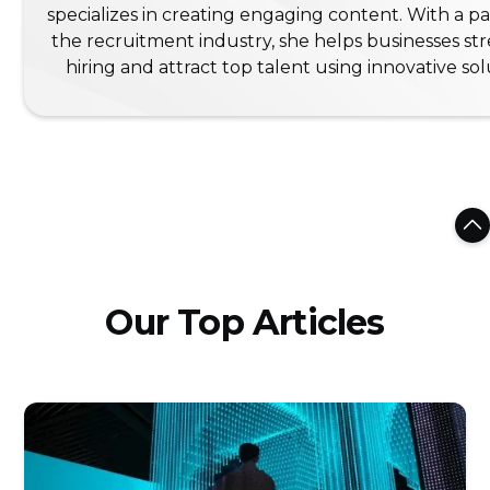
specializes in creating engaging content. With a pa
the recruitment industry, she helps businesses st
hiring and attract top talent using innovative sol
Our Top Articles