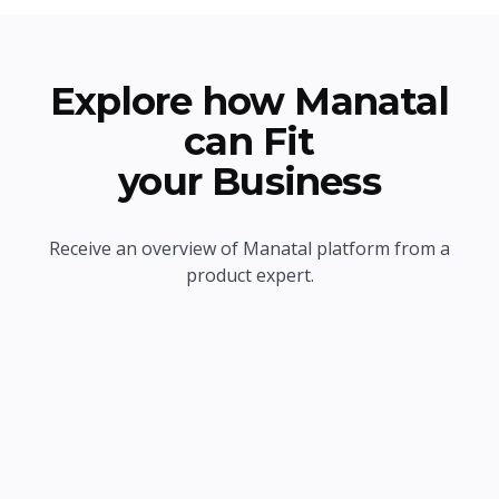
Explore how Manatal
can Fit
your Business
Receive an overview of Manatal platform from a
product expert.