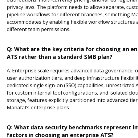
privacy laws. The platform needs to allow separate, cus
pipeline workflows for different branches, something M
accommodates by enabling flexible workflow structures 
different team permissions.
Q: What are the key criteria for choosing an en
ATS rather than a standard SMB plan?
A: Enterprise scale requires advanced data governance, 
user authorization tiers, and deep infrastructure flexibili
dedicated single sign-on (SSO) capabilities, unrestricted 
for custom internal tool configurations, and isolated clo
storage, features explicitly partitioned into advanced tie
Manatal's enterprise plans.
Q: What data security benchmarks represent i
factors in choosing an enterprise ATS?