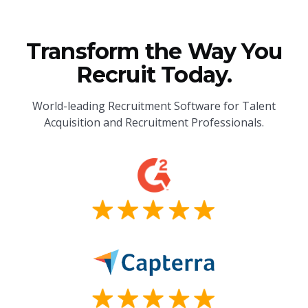
Transform the Way You
Recruit Today.
World-leading Recruitment Software for Talent
Acquisition and Recruitment Professionals.