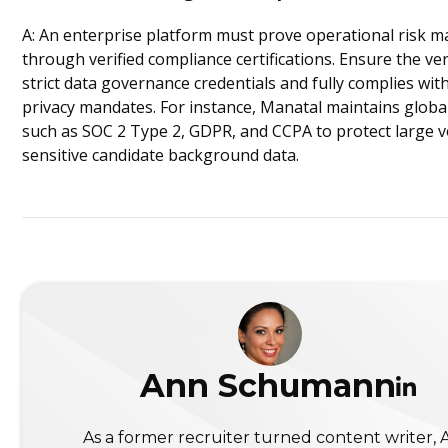
A: An enterprise platform must prove operational risk
through verified compliance certifications. Ensure the v
strict data governance credentials and fully complies with
privacy mandates. For instance, Manatal maintains globa
such as SOC 2 Type 2, GDPR, and CCPA to protect large 
sensitive candidate background data.
Ann Schumann
As a former recruiter turned content writer,