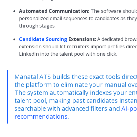
Automated Communication:
The software shoul
personalized email sequences to candidates as the
through stages.
Candidate Sourcing
Extensions:
A dedicated brow
extension should let recruiters import profiles dire
LinkedIn into the talent pool with one click.
Manatal ATS builds these exact tools direct
the platform to eliminate your manual ov
The system automatically indexes your en
talent pool, making past candidates instan
searchable with advanced filters and
AI-p
recommendations
.