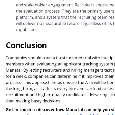
and stakeholder engagement. Recruiters should be 
the evaluation process. They are the primary users
platform, and a system that the recruiting team res
will deliver no measurable return regardless of its 
capabilities.
Conclusion
Companies should conduct a structured trial with multip
members when evaluating an applicant tracking system (
Manatal. By letting recruiters and hiring managers test 
for a week, companies can determine if it improves their 
process. This approach helps ensure the ATS will be benef
the long term, as it affects every hire and can lead to fas
recruitment and higher-quality candidates, delivering st
than making hasty decisions.
Get in touch to discover how Manatal can help you s