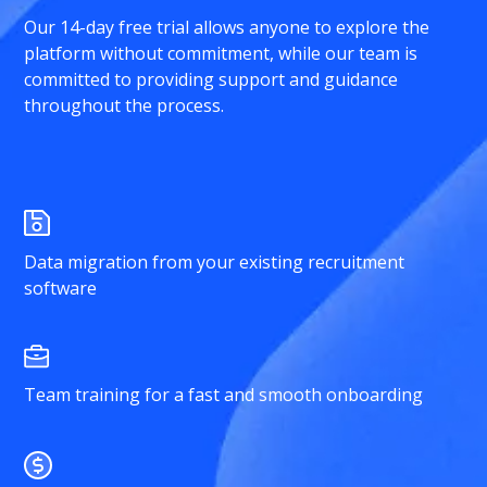
Our 14-day free trial allows anyone to explore the
platform without commitment, while our team is
committed to providing support and guidance
throughout the process.
Data migration from your existing recruitment
software
Team training for a fast and smooth onboarding