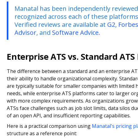
Manatal has been independently reviewe
recognized across each of these platforms
Verified reviews are available at
G2
,
Forbe
Advisor
, and
Software Advice.
Enterprise ATS vs. Standard ATS 
The difference between a standard and an enterprise ATS
their ability to handle organizational complexity. Standa
are typically suitable for smaller companies with limited 
needs, while enterprise ATS platforms cater to larger or
with more complex requirements. As organizations grow
ATSs face challenges such as job slot limits, data silos du
of an open API, and insufficient reporting capabilities.
Here is a practical comparison using
Manatal's pricing p
structure as a reference point: