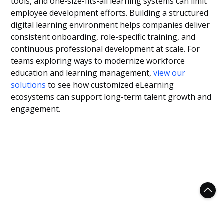
tools, and one-size-fits-all learning systems can limit
employee development efforts. Building a structured
digital learning environment helps companies deliver
consistent onboarding, role-specific training, and
continuous professional development at scale. For
teams exploring ways to modernize workforce
education and learning management,
view our
solutions
to see how customized eLearning
ecosystems can support long-term talent growth and
engagement.