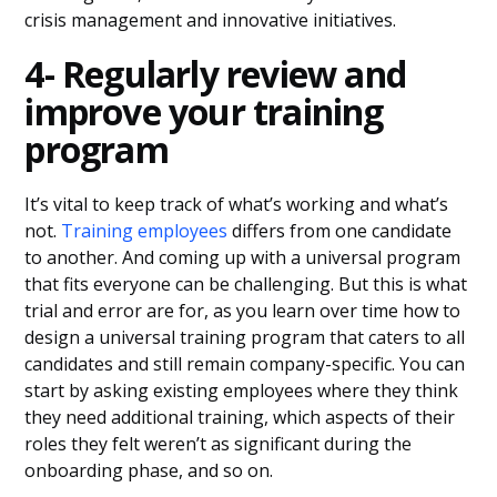
crisis management and innovative initiatives.
4- Regularly review and
improve your training
program
It’s vital to keep track of what’s working and what’s
not.
Training employees
differs from one candidate
to another. And coming up with a universal program
that fits everyone can be challenging. But this is what
trial and error are for, as you learn over time how to
design a universal training program that caters to all
candidates and still remain company-specific. You can
start by asking existing employees where they think
they need additional training, which aspects of their
roles they felt weren’t as significant during the
onboarding phase, and so on.