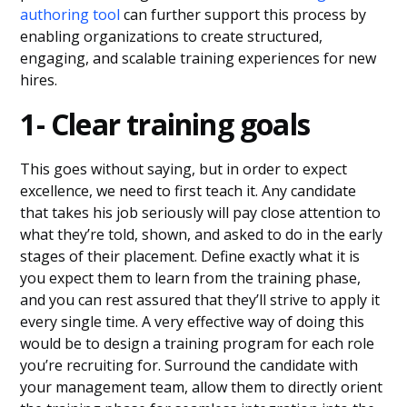
authoring tool
can further support this process by
enabling organizations to create structured,
engaging, and scalable training experiences for new
hires.
1- Clear training goals
This goes without saying, but in order to expect
excellence, we need to first teach it. Any candidate
that takes his job seriously will pay close attention to
what they’re told, shown, and asked to do in the early
stages of their placement. Define exactly what it is
you expect them to learn from the training phase,
and you can rest assured that they’ll strive to apply it
every single time. A very effective way of doing this
would be to design a training program for each role
you’re recruiting for. Surround the candidate with
your management team, allow them to directly orient