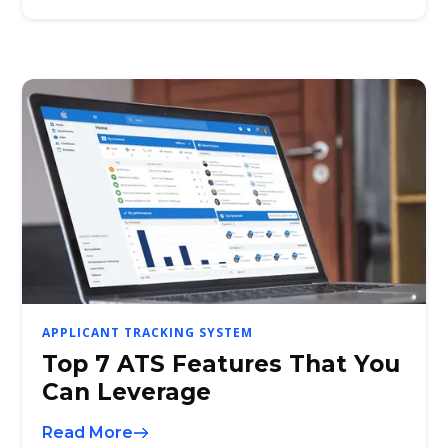
APPLICANT TRACKING SYSTEM
Top 7 ATS Features That You
Can Leverage
Read More