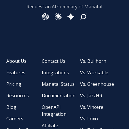
Request an AI summary of Manatal
About Us
Contact Us
Vs. Bullhorn
Features
Integrations
Vs. Workable
Pricing
Manatal Status
Vs. Greenhouse
Resources
Documentation
Vs. JazzHR
Blog
OpenAPI
Vs. Vincere
Integration
Careers
Vs. Loxo
Affiliate