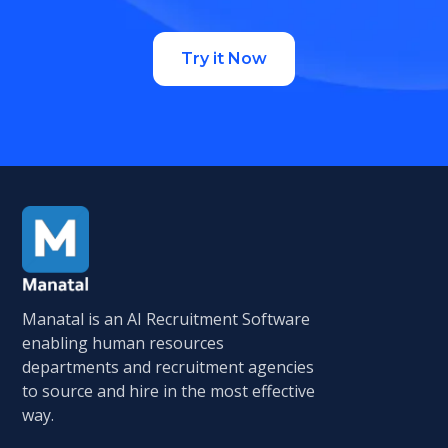
Try it Now
Manatal is an AI Recruitment Software
enabling human resources
departments and recruitment agencies
to source and hire in the most effective
way.