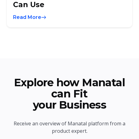
Can Use
Read More
Explore how Manatal
can Fit
your Business
Receive an overview of Manatal platform from a
product expert.