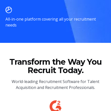
All-in-one platform covering all your recruitment
needs
Transform the Way You
Recruit Today.
World-leading Recruitment Software for Talent
Acquisition and Recruitment Professionals.