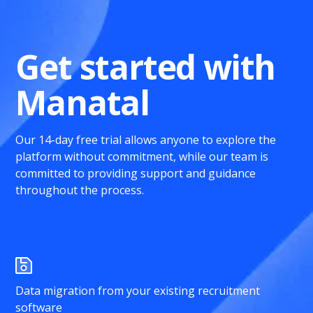
Get started with
Manatal
Our 14-day free trial allows anyone to explore the
platform without commitment, while our team is
committed to providing support and guidance
throughout the process.
Data migration from your existing recruitment
software