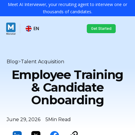
Meet AI Interviewer, your recruiting agent to interview one or
thousands of candidates.
EN
Get Started
Blog
>
Talent Acquisition
Employee Training
& Candidate
Onboarding
June 29, 2026
5
Min Read