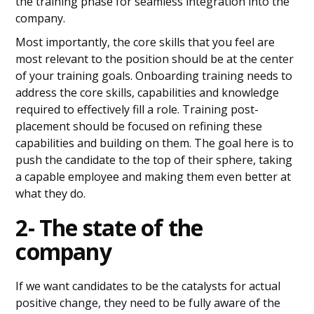
the training phase for seamless integration into the
company.
Most importantly, the core skills that you feel are
most relevant to the position should be at the center
of your training goals. Onboarding training needs to
address the core skills, capabilities and knowledge
required to effectively fill a role. Training post-
placement should be focused on refining these
capabilities and building on them. The goal here is to
push the candidate to the top of their sphere, taking
a capable employee and making them even better at
what they do.
2- The state of the
company
If we want candidates to be the catalysts for actual
positive change, they need to be fully aware of the