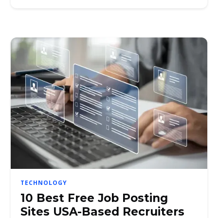
TECHNOLOGY
10 Best Free Job Posting
Sites USA-Based Recruiters