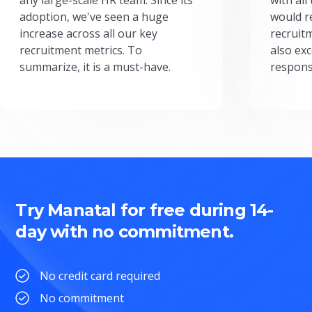
adoption, we've seen a huge
would r
increase across all our key
recruit
recruitment metrics. To
also exc
summarize, it is a must-have.
respons
Try Manatal for free during 14-
day with no commitment.
No credit card required
No commitment