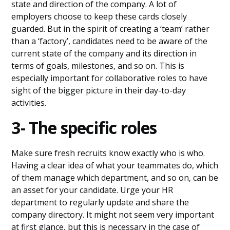
state and direction of the company. A lot of
employers choose to keep these cards closely
guarded. But in the spirit of creating a ‘team’ rather
than a ‘factory’, candidates need to be aware of the
current state of the company and its direction in
terms of goals, milestones, and so on. This is
especially important for collaborative roles to have
sight of the bigger picture in their day-to-day
activities.
3- The specific roles
Make sure fresh recruits know exactly who is who.
Having a clear idea of what your teammates do, which
of them manage which department, and so on, can be
an asset for your candidate. Urge your HR
department to regularly update and share the
company directory. It might not seem very important
at first glance, but this is necessary in the case of