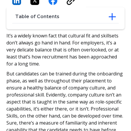
Table of Contents
Employee training
It’s a widely known fact that cultural fit and skillsets
1- Clear training goals
don’t always go hand in hand. For employers, it’s a
2- The state of the company
very delicate balance that is often overlooked, or at
3- The specific roles
least that’s how recruitment has been approached
4- Regularly review and improve your
for a long time.
training program
5- Track & follow up on the candidate’s
But candidates can be trained during the onboarding
post-placement performance
phase, as well as throughout their placement to
Balancing culture and training
ensure a healthy balance of company culture, and
professional skill. Evidently, company culture isn’t an
aspect that is taught in the same way as role-specific
capabilities, it’s either there, or it isn’t. Professional
Skills, on the other hand, can be developed over time.
Sure, there’s a measure of familiarity and inherent
capability that the candidate needs to have before