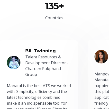
135+
Countries.
Bill Twinning
Talent Resources &
Development Director -
Charoen Pokphand
Manpow
Group
Manatal
Manatal is the best ATS we worked
happier
with. Simplicity, efficiency and the
this pl
latest technologies combined
applicat
make it an indispensable tool for
friendly
any large-scale HR team. Since its
with all