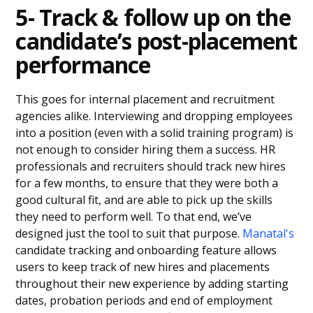
5- Track & follow up on the
candidate’s post-placement
performance
This goes for internal placement and recruitment
agencies alike. Interviewing and dropping employees
into a position (even with a solid training program) is
not enough to consider hiring them a success. HR
professionals and recruiters should track new hires
for a few months, to ensure that they were both a
good cultural fit, and are able to pick up the skills
they need to perform well. To that end, we’ve
designed just the tool to suit that purpose.
Manatal's
candidate tracking and onboarding feature allows
users to keep track of new hires and placements
throughout their new experience by adding starting
dates, probation periods and end of employment