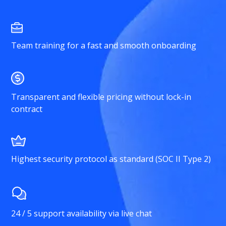
Team training for a fast and smooth onboarding
Transparent and flexible pricing without lock-in
contract
Highest security protocol as standard (SOC II Type 2)
24 / 5 support availability via live chat