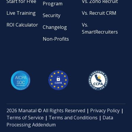
Start for Free
Vs. Zoho Recruit
Program
Live Training
Vs. Recruit CRM
Security
ROI Calculator
Vs.
Changelog
SmartRecruiters
Non-Profits
2026 Manatal © All Rights Reserved
|
Privacy Policy
|
Terms of Service
|
Terms and Conditions
|
Data
Processing Addendum