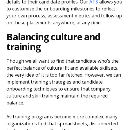
details to their candidate profiles. Our
ATS
allows you
to customize the onboarding milestones to reflect
your own process, assessment metrics and follow-up
on these placements anywhere, at any time.
Balancing culture and
training
Though we all want to find that candidate who’s the
perfect balance of cultural fit and available skillsets,
the very idea of it is too far fetched. However, we can
implement training strategies and candidate
onboarding techniques to ensure that company
culture and skill training maintain the required
balance.
As training programs become more complex, many
organizations find that spreadsheets, disconnected