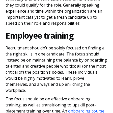
they could qualify for the role. Generally speaking,
experience and time within the organization are an
important catalyst to get a fresh candidate up to
speed on their role and responsibilities.
Employee training
Recruitment shouldn’t be solely focused on finding all
the right skills in one candidate. The focus should
instead be on maintaining the balance by onboarding
talented and creative people who tick all (or the most
critical of) the position’s boxes. These individuals
would be highly motivated to learn, prove
themselves, and always end up enriching the
workplace.
The focus should be on effective onboarding
training, as well as transitioning to upskill post-
placement training over time. An
onboarding course