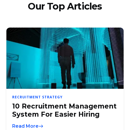
Our Top Articles
RECRUITMENT STRATEGY
10 Recruitment Management
System For Easier Hiring
Read More