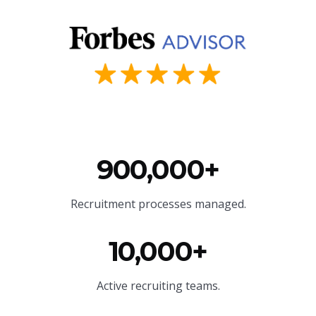
900,000+
Recruitment processes managed.
10,000+
Active recruiting teams.