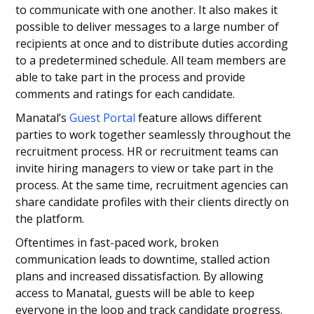
to communicate with one another. It also makes it
possible to deliver messages to a large number of
recipients at once and to distribute duties according
to a predetermined schedule. All team members are
able to take part in the process and provide
comments and ratings for each candidate.
Manatal’s
Guest Portal
feature allows different
parties to work together seamlessly throughout the
recruitment process. HR or recruitment teams can
invite hiring managers to view or take part in the
process. At the same time, recruitment agencies can
share candidate profiles with their clients directly on
the platform.
Oftentimes in fast-paced work, broken
communication leads to downtime, stalled action
plans and increased dissatisfaction. By allowing
access to Manatal, guests will be able to keep
everyone in the loop and track candidate progress.