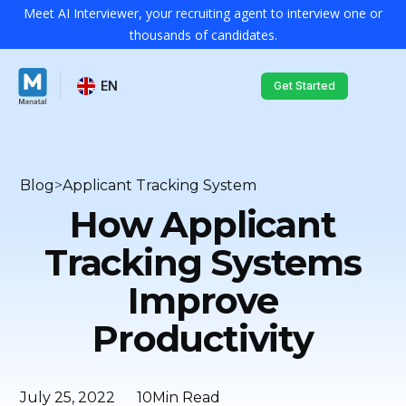
Meet AI Interviewer, your recruiting agent to interview one or
thousands of candidates.
EN
Get Started
Blog
>
Applicant Tracking System
How Applicant
Tracking Systems
Improve
Productivity
July 25, 2022
10
Min Read