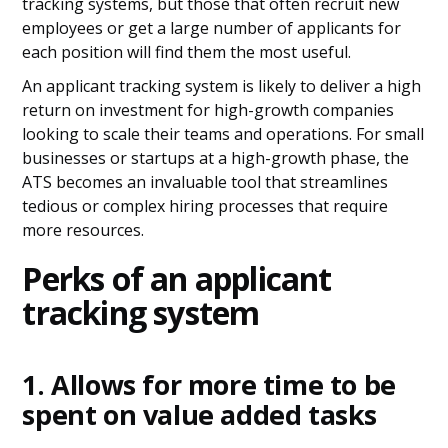
tracking systems, but those that often recruit new
employees or get a large number of applicants for
each position will find them the most useful.
An applicant tracking system is likely to deliver a high
return on investment for high-growth companies
looking to scale their teams and operations. For small
businesses or startups at a high-growth phase, the
ATS becomes an invaluable tool that streamlines
tedious or complex hiring processes that require
more resources.
Perks of an applicant
tracking system
1. Allows for more time to be
spent on value added tasks