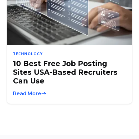
TECHNOLOGY
10 Best Free Job Posting
Sites USA-Based Recruiters
Can Use
Read More