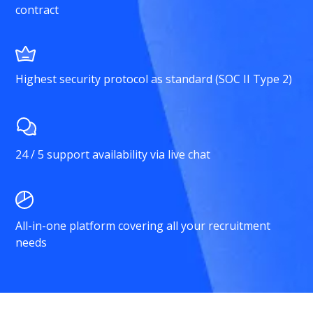
contract
Highest security protocol as standard (SOC II Type 2)
24 / 5 support availability via live chat
All-in-one platform covering all your recruitment
needs