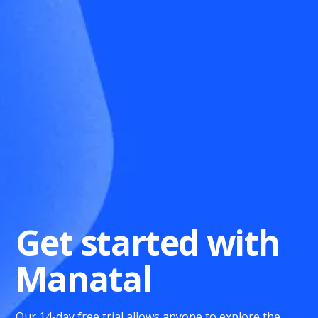
Get started with
Manatal
Our 14-day free trial allows anyone to explore the