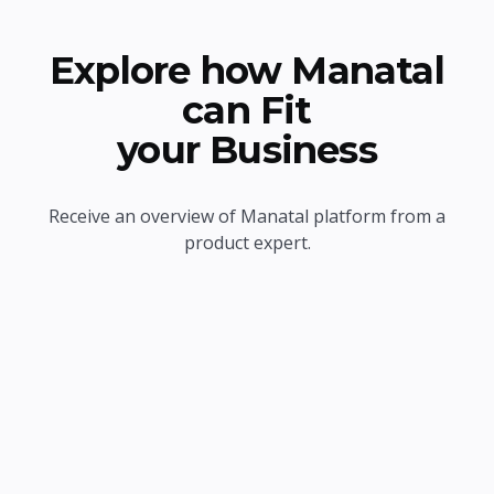
Explore how Manatal
can Fit
your Business
Receive an overview of Manatal platform from a
product expert.