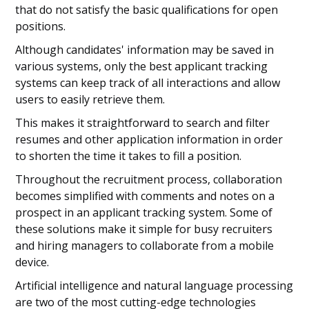
that do not satisfy the basic qualifications for open
positions.
Although candidates' information may be saved in
various systems, only the best applicant tracking
systems can keep track of all interactions and allow
users to easily retrieve them.
This makes it straightforward to search and filter
resumes and other application information in order
to shorten the time it takes to fill a position.
Throughout the recruitment process, collaboration
becomes simplified with comments and notes on a
prospect in an applicant tracking system. Some of
these solutions make it simple for busy recruiters
and hiring managers to collaborate from a mobile
device.
Artificial intelligence and natural language processing
are two of the most cutting-edge technologies