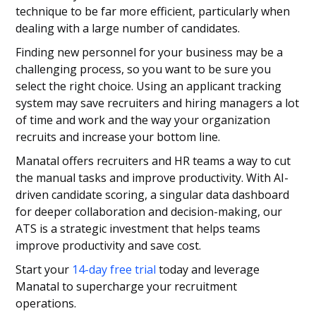
technique to be far more efficient, particularly when
dealing with a large number of candidates.
Finding new personnel for your business may be a
challenging process, so you want to be sure you
select the right choice. Using an applicant tracking
system may save recruiters and hiring managers a lot
of time and work and the way your organization
recruits and increase your bottom line.
Manatal offers recruiters and HR teams a way to cut
the manual tasks and improve productivity. With AI-
driven candidate scoring, a singular data dashboard
for deeper collaboration and decision-making, our
ATS is a strategic investment that helps teams
improve productivity and save cost.
Start your
14-day free trial
today and leverage
Manatal to supercharge your recruitment
operations.