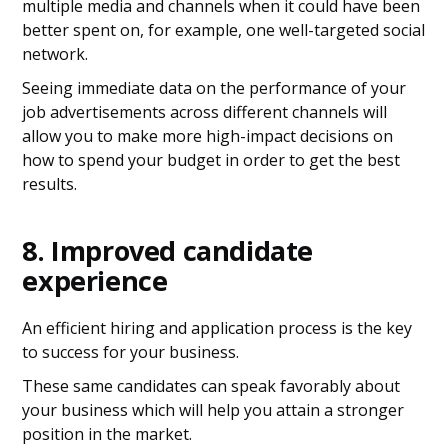
multiple media and channels when it could have been
better spent on, for example, one well-targeted social
network.
Seeing immediate data on the performance of your
job advertisements across different channels will
allow you to make more high-impact decisions on
how to spend your budget in order to get the best
results.
8. Improved candidate
experience
An efficient hiring and application process is the key
to success for your business.
These same candidates can speak favorably about
your business which will help you attain a stronger
position in the market.