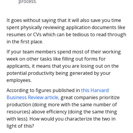
process.
It goes without saying that it will also save you time
spent physically reviewing application documents like
resumes or CVs which can be tedious to read through
in the first place.
If your team members spend most of their working
week on other tasks like filling out forms for
applicants, it means that you are losing out on the
potential productivity being generated by your
employees.
According to figures published in
this Harvard
Business Review article,
great companies prioritize
production (doing more with the same number of
resources) above efficiency (doing the same thing
with less). How would you characterize the two in
light of this?