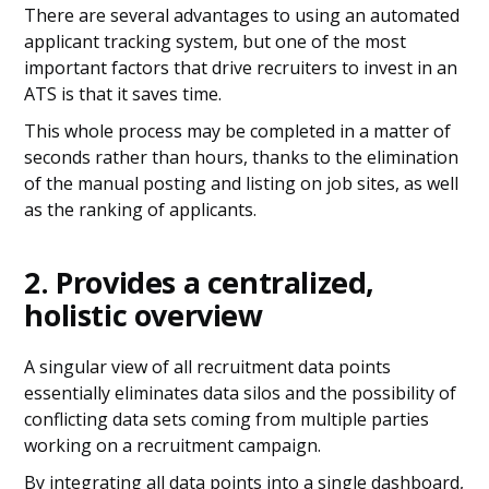
There are several advantages to using an automated
applicant tracking system, but one of the most
important factors that drive recruiters to invest in an
ATS is that it saves time.
This whole process may be completed in a matter of
seconds rather than hours, thanks to the elimination
of the manual posting and listing on job sites, as well
as the ranking of applicants.
2. Provides a centralized,
holistic overview
A singular view of all recruitment data points
essentially eliminates data silos and the possibility of
conflicting data sets coming from multiple parties
working on a recruitment campaign.
By integrating all data points into a single dashboard,