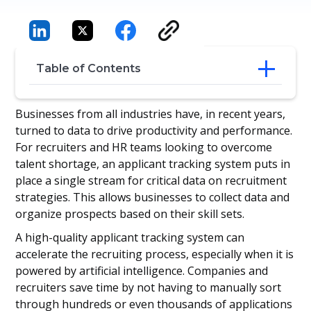
Table of Contents
Perks of an applicant tracking system
Businesses from all industries have, in recent years,
How does an applicant tracking system
turned to data to drive productivity and performance.
save a business time and money?
For recruiters and HR teams looking to overcome
Final Thoughts
talent shortage, an applicant tracking system puts in
place a single stream for critical data on recruitment
strategies. This allows businesses to collect data and
organize prospects based on their skill sets.
A high-quality applicant tracking system can
accelerate the recruiting process, especially when it is
powered by artificial intelligence. Companies and
recruiters save time by not having to manually sort
through hundreds or even thousands of applications