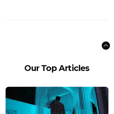
Our Top Articles