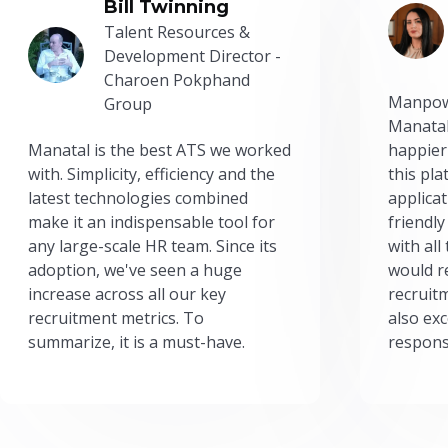
Bill Twinning
Talent Resources &
Development Director -
Charoen Pokphand
Manpow
Group
Manatal
Manatal is the best ATS we worked
happier
with. Simplicity, efficiency and the
this pl
latest technologies combined
applicat
make it an indispensable tool for
friendly
any large-scale HR team. Since its
with all
adoption, we've seen a huge
would r
increase across all our key
recruit
recruitment metrics. To
also exc
summarize, it is a must-have.
respons