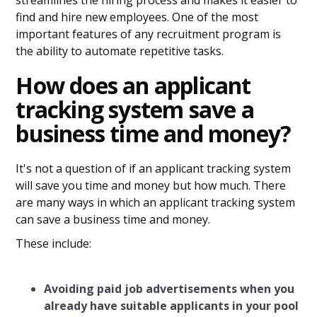
streamlines the hiring process and makes it easier to
find and hire new employees. One of the most
important features of any recruitment program is
the ability to automate repetitive tasks.
How does an applicant
tracking system save a
business time and money?
It's not a question of if an applicant tracking system
will save you time and money but how much. There
are many ways in which an applicant tracking system
can save a business time and money.
These include:
Avoiding paid job advertisements when you
already have suitable applicants in your pool