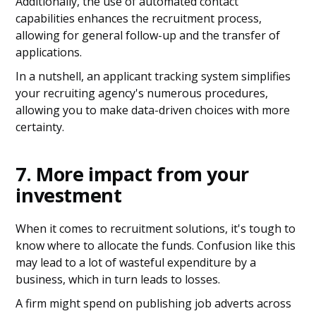
Additionally, the use of automated contact
capabilities enhances the recruitment process,
allowing for general follow-up and the transfer of
applications.
In a nutshell, an applicant tracking system simplifies
your recruiting agency's numerous procedures,
allowing you to make data-driven choices with more
certainty.
7. More impact from your
investment
When it comes to recruitment solutions, it's tough to
know where to allocate the funds. Confusion like this
may lead to a lot of wasteful expenditure by a
business, which in turn leads to losses.
A firm might spend on publishing job adverts across