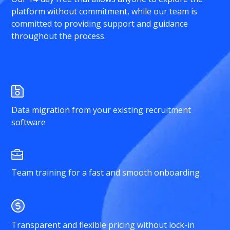
platform without commitment, while our team is
committed to providing support and guidance
throughout the process.
Data migration from your existing recruitment
software
Team training for a fast and smooth onboarding
Transparent and flexible pricing without lock-in