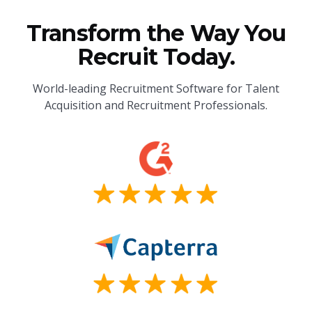
Transform the Way You
Recruit Today.
World-leading Recruitment Software for Talent
Acquisition and Recruitment Professionals.