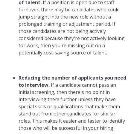
of talent.
If a position is open due to staff
turnover, there may be candidates who could
jump straight into the new role without a
prolonged training or adjustment period. If
those candidates are not being actively
considered because they're not actively looking
for work, then you're missing out on a
potentially cost-saving source of talent.
Reducing the number of applicants you need
to interview.
If a candidate cannot pass an
initial screening, then there's no point in
interviewing them further unless they have
special skills or qualifications that make them
stand out from other candidates for similar
roles. This makes it easier and faster to identify
those who will be successful in your hiring