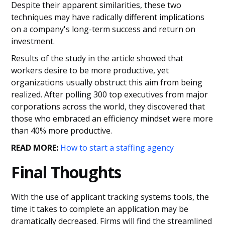
Despite their apparent similarities, these two
techniques may have radically different implications
on a company's long-term success and return on
investment.
Results of the study in the article showed that
workers desire to be more productive, yet
organizations usually obstruct this aim from being
realized. After polling 300 top executives from major
corporations across the world, they discovered that
those who embraced an efficiency mindset were more
than 40% more productive.
READ MORE:
How to start a staffing agency
Final Thoughts
With the use of applicant tracking systems tools, the
time it takes to complete an application may be
dramatically decreased. Firms will find the streamlined