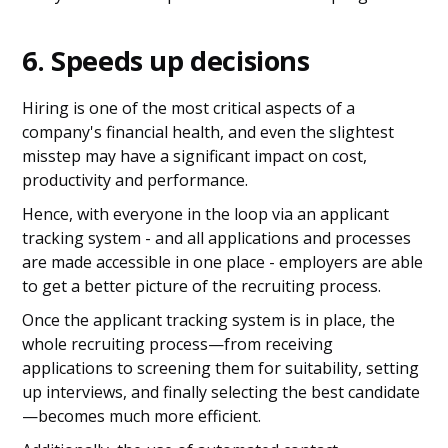
6. Speeds up decisions
Hiring is one of the most critical aspects of a
company's financial health, and even the slightest
misstep may have a significant impact on cost,
productivity and performance.
Hence, with everyone in the loop via an applicant
tracking system - and all applications and processes
are made accessible in one place - employers are able
to get a better picture of the recruiting process.
Once the applicant tracking system is in place, the
whole recruiting process—from receiving
applications to screening them for suitability, setting
up interviews, and finally selecting the best candidate
—becomes much more efficient.