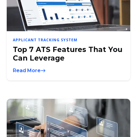
APPLICANT TRACKING SYSTEM
Top 7 ATS Features That You
Can Leverage
Read More