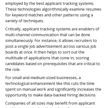
employed by the best applicant tracking systems.
These technologies algorithmically examine resumes
for keyword matches and other patterns using a
variety of techniques.
Critically, applicant tracking systems are enablers of
multi-channel communication that can be done
simultaneously. For instance, it allows recruiters to
post a single job advertisement across various job
boards at once. It then helps to sort out the
multitude of applications that come in, scoring
candidates based on prerequisites that are critical to
the role.
For small and medium-sized businesses, a
technological enhancement like this cuts the time
spent on manual work and significantly increases the
opportunity to make data-backed hiring decisions.
Companies of all sizes may benefit from applicant