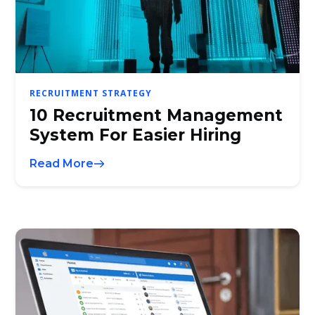
RECRUITMENT STRATEGY
10 Recruitment Management
System For Easier Hiring
Read More