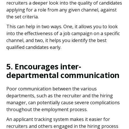
recruiters a deeper look into the quality of candidates
applying for a role from any given channel, against
the set criteria.
This can help in two ways. One, it allows you to look
into the effectiveness of a job campaign on a specific
channel, and two, it helps you identify the best
qualified candidates early.
5. Encourages inter-
departmental communication
Poor communication between the various
departments, such as the recruiter and the hiring
manager, can potentially cause severe complications
throughout the employment process.
An applicant tracking system makes it easier for
recruiters and others engaged in the hiring process