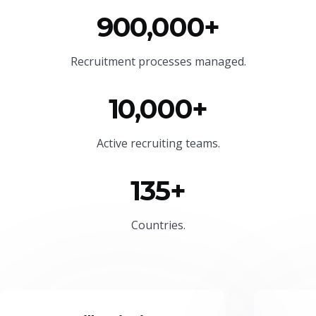
900,000+
Recruitment processes managed.
10,000+
Active recruiting teams.
135+
Countries.