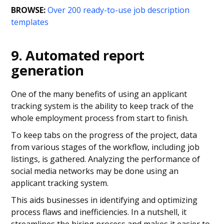
BROWSE:
Over 200 ready-to-use job description
templates
9. Automated report
generation
One of the many benefits of using an applicant
tracking system is the ability to keep track of the
whole employment process from start to finish.
To keep tabs on the progress of the project, data
from various stages of the workflow, including job
listings, is gathered. Analyzing the performance of
social media networks may be done using an
applicant tracking system.
This aids businesses in identifying and optimizing
process flaws and inefficiencies. In a nutshell, it