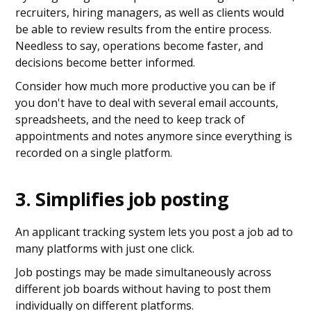
recruiters, hiring managers, as well as clients would
be able to review results from the entire process.
Needless to say, operations become faster, and
decisions become better informed.
Consider how much more productive you can be if
you don't have to deal with several email accounts,
spreadsheets, and the need to keep track of
appointments and notes anymore since everything is
recorded on a single platform.
3. Simplifies job posting
An applicant tracking system lets you post a job ad to
many platforms with just one click.
Job postings may be made simultaneously across
different job boards without having to post them
individually on different platforms.