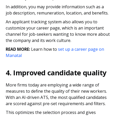
In addition, you may provide information such as a
job description, remuneration, location, and benefits.
An applicant tracking system also allows you to
customize your career page, which is an important
channel for job-seekers wanting to know more about
the company and its work culture.
READ MORE:
Learn how to
set up a career page on
Manatal
4. Improved candidate quality
More firms today are employing a wide range of
measures to define the quality of their new workers.
With an AI-driven ATS, the most qualified candidates
are scored against pre-set requirements and filters.
This optimizes the selection process and gives