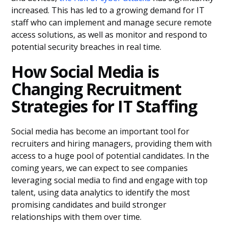
increased. This has led to a growing demand for IT
staff who can implement and manage secure remote
access solutions, as well as monitor and respond to
potential security breaches in real time.
How Social Media is
Changing Recruitment
Strategies for IT Staffing
Social media has become an important tool for
recruiters and hiring managers, providing them with
access to a huge pool of potential candidates. In the
coming years, we can expect to see companies
leveraging social media to find and engage with top
talent, using data analytics to identify the most
promising candidates and build stronger
relationships with them over time.