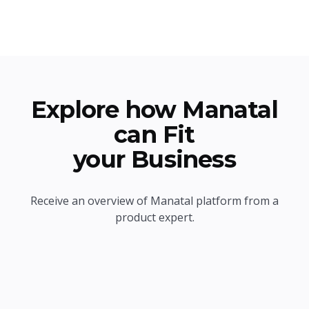
Explore how Manatal
can Fit
your Business
Receive an overview of Manatal platform from a
product expert.