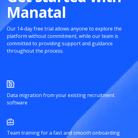
Manatal
Our 14-day free trial allows anyone to explore the
platform without commitment, while our team is
committed to providing support and guidance
throughout the process.
Data migration from your existing recruitment
software
Team training for a fast and smooth onboarding