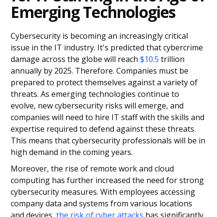
Emerging Technologies
Cybersecurity is becoming an increasingly critical
issue in the IT industry. It's predicted that cybercrime
damage across the globe will reach
$10.5
trillion
annually by 2025. Therefore. Companies must be
prepared to protect themselves against a variety of
threats. As emerging technologies continue to
evolve, new cybersecurity risks will emerge, and
companies will need to hire IT staff with the skills and
expertise required to defend against these threats.
This means that cybersecurity professionals will be in
high demand in the coming years.
Moreover, the rise of remote work and cloud
computing has further increased the need for strong
cybersecurity measures. With employees accessing
company data and systems from various locations
and devices,
the risk of cyber attacks
has significantly