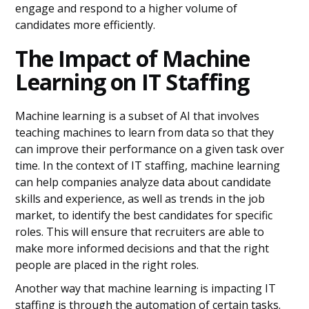
engage and respond to a higher volume of
candidates more efficiently.
The Impact of Machine
Learning on IT Staffing
Machine learning is a subset of AI that involves
teaching machines to learn from data so that they
can improve their performance on a given task over
time. In the context of IT staffing, machine learning
can help companies analyze data about candidate
skills and experience, as well as trends in the job
market, to identify the best candidates for specific
roles. This will ensure that recruiters are able to
make more informed decisions and that the right
people are placed in the right roles.
Another way that machine learning is impacting IT
staffing is through the automation of certain tasks.