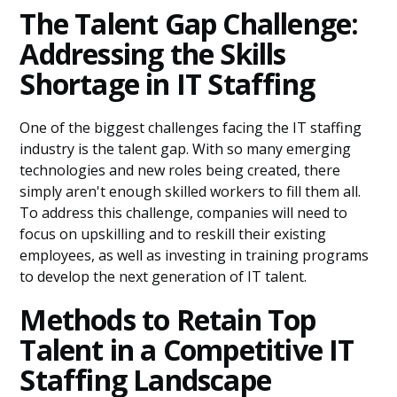
The Talent Gap Challenge:
Addressing the Skills
Shortage in IT Staffing
One of the biggest challenges facing the IT staffing
industry is the talent gap. With so many emerging
technologies and new roles being created, there
simply aren't enough skilled workers to fill them all.
To address this challenge, companies will need to
focus on upskilling and to reskill their existing
employees, as well as investing in training programs
to develop the next generation of IT talent.
Methods to Retain Top
Talent in a Competitive IT
Staffing Landscape