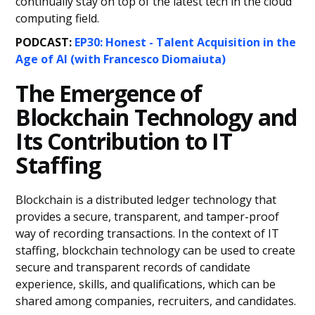
continually stay on top of the latest tech in the cloud
computing field.
PODCAST:
EP30: Honest - Talent Acquisition in the
Age of AI (with Francesco Diomaiuta)
The Emergence of
Blockchain Technology and
Its Contribution to IT
Staffing
Blockchain is a distributed ledger technology that
provides a secure, transparent, and tamper-proof
way of recording transactions. In the context of IT
staffing, blockchain technology can be used to create
secure and transparent records of candidate
experience, skills, and qualifications, which can be
shared among companies, recruiters, and candidates.