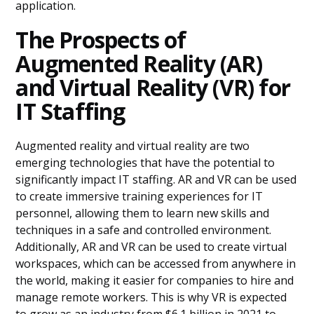
application.
The Prospects of
Augmented Reality (AR)
and Virtual Reality (VR) for
IT Staffing
Augmented reality and virtual reality are two
emerging technologies that have the potential to
significantly impact IT staffing. AR and VR can be used
to create immersive training experiences for IT
personnel, allowing them to learn new skills and
techniques in a safe and controlled environment.
Additionally, AR and VR can be used to create virtual
workspaces, which can be accessed from anywhere in
the world, making it easier for companies to hire and
manage remote workers. This is why VR is expected