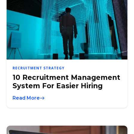
RECRUITMENT STRATEGY
10 Recruitment Management
System For Easier Hiring
Read More