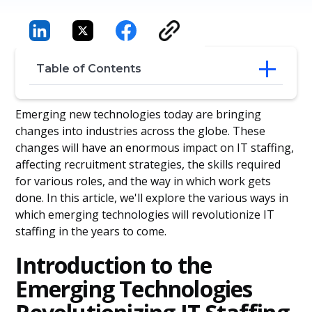
Table of Contents
Introduction to the Emerging
Emerging new technologies today are bringing
Technologies Revolutionizing IT Staffing
changes into industries across the globe. These
The Role of Artificial Intelligence (AI) in IT
changes will have an enormous impact on IT staffing,
Staffing and Recruitment
affecting recruitment strategies, the skills required
The Impact of Machine Learning on IT
for various roles, and the way in which work gets
Staffing
done. In this article, we'll explore the various ways in
The Rise of Automation in IT Staffing and
Hiring Processes
which emerging technologies will revolutionize IT
IoT and Its Influence on the Future of IT
staffing in the years to come.
Staffing
Cloud Computing's Effect on the
Introduction to the
Evolution of IT Staffing
Emerging Technologies
The Emergence of Blockchain
Technology and Its Contribution to IT