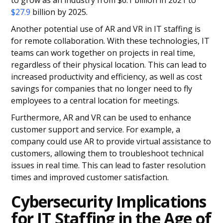
to grow as an industry from $6.1 billion in 2021 to
$27.9
billion by 2025.
Another potential use of AR and VR in IT staffing is
for remote collaboration. With these technologies, IT
teams can work together on projects in real time,
regardless of their physical location. This can lead to
increased productivity and efficiency, as well as cost
savings for companies that no longer need to fly
employees to a central location for meetings.
Furthermore, AR and VR can be used to enhance
customer support and service. For example, a
company could use AR to provide virtual assistance to
customers, allowing them to troubleshoot technical
issues in real time. This can lead to faster resolution
times and improved customer satisfaction.
Cybersecurity Implications
for IT Staffing in the Age of