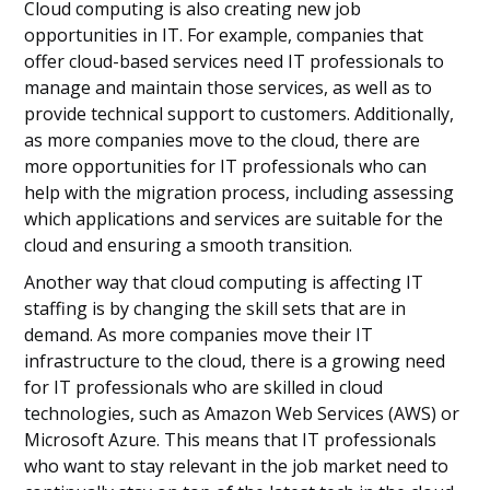
Cloud computing is also creating new job
opportunities in IT. For example, companies that
offer cloud-based services need IT professionals to
manage and maintain those services, as well as to
provide technical support to customers. Additionally,
as more companies move to the cloud, there are
more opportunities for IT professionals who can
help with the migration process, including assessing
which applications and services are suitable for the
cloud and ensuring a smooth transition.
Another way that cloud computing is affecting IT
staffing is by changing the skill sets that are in
demand. As more companies move their IT
infrastructure to the cloud, there is a growing need
for IT professionals who are skilled in cloud
technologies, such as Amazon Web Services (AWS) or
Microsoft Azure. This means that IT professionals
who want to stay relevant in the job market need to