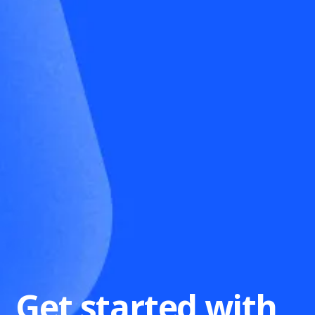
Get started with