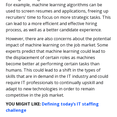
For example, machine learning algorithms can be
used to screen resumes and applications, freeing up
recruiters' time to focus on more strategic tasks. This
can lead to a more efficient and effective hiring
process, as well as a better candidate experience.
However, there are also concerns about the potential
impact of machine learning on the job market. Some
experts predict that machine learning could lead to
the displacement of certain roles as machines
become better at performing certain tasks than
humans. This could lead to a shift in the types of
skills that are in demand in the IT industry and could
require IT professionals to continually upskill and
adapt to new technologies in order to remain
competitive in the job market.
YOU MIGHT LIKE:
Defining today’s IT staffing
challenge