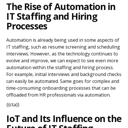
The Rise of Automation in
IT Staffing and Hiring
Processes
Automation is already being used in some aspects of
IT staffing, such as resume screening and scheduling
interviews. However, as the technology continues to
evolve and improve, we can expect to see even more
automation within the staffing and hiring process.
For example, initial interviews and background checks
can easily be automated. Same goes for complex and
time-consuming onboarding processes that can be
offloaded from HR professionals via automation.
{{cta}}
IoT and Its Influence on the