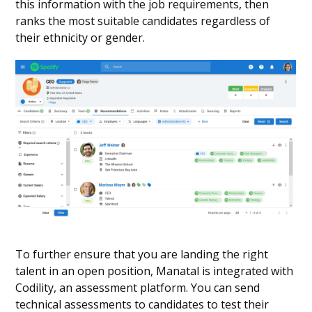
this information with the job requirements, then
ranks the most suitable candidates regardless of
their ethnicity or gender.
To further ensure that you are landing the right
talent in an open position, Manatal is integrated with
Codility, an assessment platform. You can send
technical assessments to candidates to test their