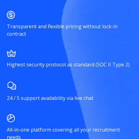
Transparent and flexible pricing without lock-in
contract
Highest security protocol as standard (SOC II Type 2)
24 / 5 support availability via live chat
All-in-one platform covering all your recruitment
needs