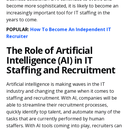
become more sophisticated, it is likely to become an
increasingly important tool for IT staffing in the
years to come.
POPULAR:
How To Become An Independent IT
Recruiter
The Role of Artificial
Intelligence (AI) in IT
Staffing and Recruitment
Artificial intelligence is making waves in the IT
industry and changing the game when it comes to
staffing and recruitment. With AI, companies will be
able to streamline their recruitment processes,
quickly identify top talent, and automate many of the
tasks that are currently performed by human
staffers. With AI tools coming into play, recruiters can