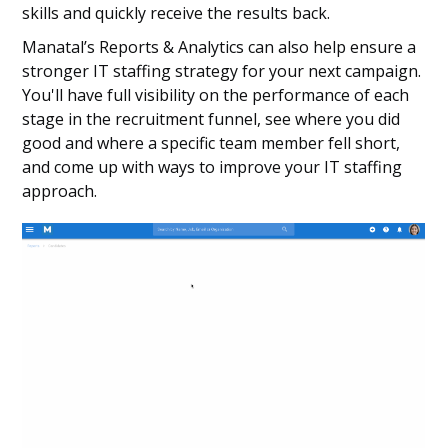
skills and quickly receive the results back.
Manatal’s Reports & Analytics can also help ensure a
stronger IT staffing strategy for your next campaign.
You'll have full visibility on the performance of each
stage in the recruitment funnel, see where you did
good and where a specific team member fell short,
and come up with ways to improve your IT staffing
approach.