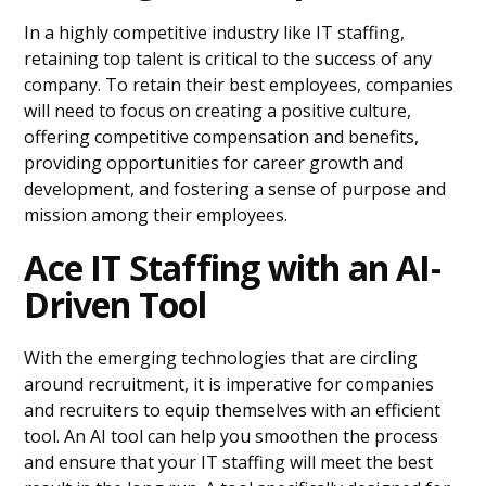
In a highly competitive industry like IT staffing,
retaining top talent is critical to the success of any
company. To retain their best employees, companies
will need to focus on creating a positive culture,
offering competitive compensation and benefits,
providing opportunities for career growth and
development, and fostering a sense of purpose and
mission among their employees.
Ace IT Staffing with an AI-
Driven Tool
With the emerging technologies that are circling
around recruitment, it is imperative for companies
and recruiters to equip themselves with an efficient
tool. An AI tool can help you smoothen the process
and ensure that your IT staffing will meet the best