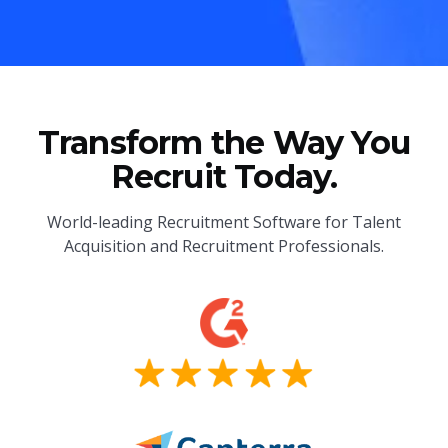
Transform the Way You
Recruit Today.
World-leading Recruitment Software for Talent
Acquisition and Recruitment Professionals.