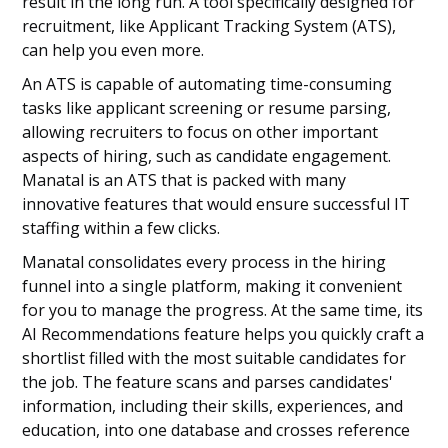
result in the long run. A tool specifically designed for
recruitment, like Applicant Tracking System (ATS),
can help you even more.
An ATS is capable of automating time-consuming
tasks like applicant screening or resume parsing,
allowing recruiters to focus on other important
aspects of hiring, such as candidate engagement.
Manatal is an ATS that is packed with many
innovative features that would ensure successful IT
staffing within a few clicks.
Manatal consolidates every process in the hiring
funnel into a single platform, making it convenient
for you to manage the progress. At the same time, its
AI Recommendations feature helps you quickly craft a
shortlist filled with the most suitable candidates for
the job. The feature scans and parses candidates'
information, including their skills, experiences, and
education, into one database and crosses reference