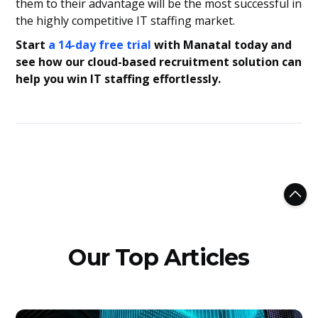
them to their advantage will be the most successful in
the highly competitive IT staffing market.
Start
a 14-day free trial
with Manatal today and
see how our cloud-based recruitment solution can
help you win IT staffing effortlessly.
Our Top Articles