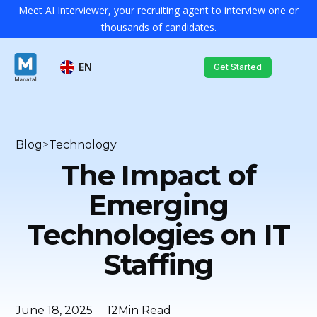
Meet AI Interviewer, your recruiting agent to interview one or
thousands of candidates.
EN
Get Started
Blog
>
Technology
The Impact of
Emerging
Technologies on IT
Staffing
June 18, 2025
12
Min Read