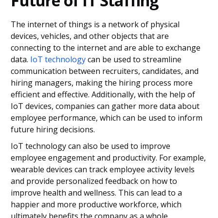
Future of IT Staffing
The internet of things is a network of physical
devices, vehicles, and other objects that are
connecting to the internet and are able to exchange
data.
IoT technology
can be used to streamline
communication between recruiters, candidates, and
hiring managers, making the hiring process more
efficient and effective. Additionally, with the help of
IoT devices, companies can gather more data about
employee performance, which can be used to inform
future hiring decisions.
IoT technology can also be used to improve
employee engagement and productivity. For example,
wearable devices can track employee activity levels
and provide personalized feedback on how to
improve health and wellness. This can lead to a
happier and more productive workforce, which
ultimately benefits the company as a whole.