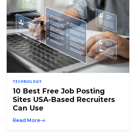
TECHNOLOGY
10 Best Free Job Posting
Sites USA-Based Recruiters
Can Use
Read More