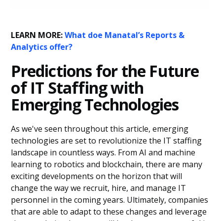
LEARN MORE:
What doe Manatal’s Reports &
Analytics offer?
Predictions for the Future
of IT Staffing with
Emerging Technologies
As we've seen throughout this article, emerging
technologies are set to revolutionize the IT staffing
landscape in countless ways. From AI and machine
learning to robotics and blockchain, there are many
exciting developments on the horizon that will
change the way we recruit, hire, and manage IT
personnel in the coming years. Ultimately, companies
that are able to adapt to these changes and leverage