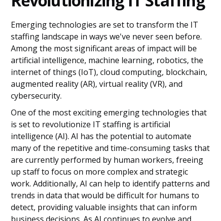
Revolutionizing IT Staffing
Staffing
The Prospects of Augmented Reality (AR)
and Virtual Reality (VR) for IT Staffing
Emerging technologies are set to transform the IT
Cybersecurity Implications for IT Staffing
staffing landscape in ways we've never seen before.
in the Age of Emerging Technologies
Among the most significant areas of impact will be
How Social Media is Changing
artificial intelligence, machine learning, robotics, the
Recruitment Strategies for IT Staffing
internet of things (IoT), cloud computing, blockchain,
The Talent Gap Challenge: Addressing the
augmented reality (AR), virtual reality (VR), and
Skills Shortage in IT Staffing
Methods to Retain Top Talent in a
cybersecurity.
Competitive IT Staffing Landscape
One of the most exciting emerging technologies that
Ace IT Staffing with an AI-Driven Tool
is set to revolutionize IT staffing is artificial
Predictions for the Future of IT Staffing
intelligence (AI). AI has the potential to automate
with Emerging Technologies
many of the repetitive and time-consuming tasks that
are currently performed by human workers, freeing
up staff to focus on more complex and strategic
work. Additionally, AI can help to identify patterns and
trends in data that would be difficult for humans to
detect, providing valuable insights that can inform
business decisions. As AI continues to evolve and