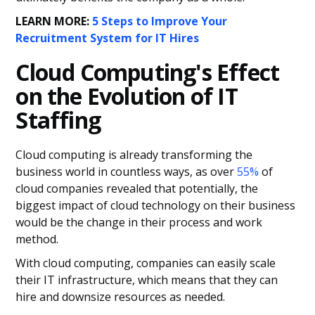
LEARN MORE:
5 Steps to Improve Your
Recruitment System for IT Hires
Cloud Computing's Effect
on the Evolution of IT
Staffing
Cloud computing is already transforming the
business world in countless ways, as over
55%
of
cloud companies revealed that potentially, the
biggest impact of cloud technology on their business
would be the change in their process and work
method.
With cloud computing, companies can easily scale
their IT infrastructure, which means that they can
hire and downsize resources as needed.