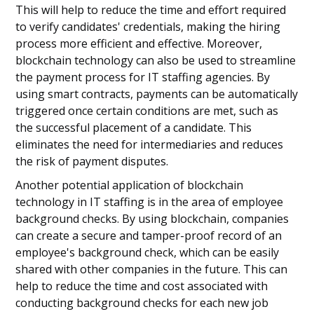
This will help to reduce the time and effort required
to verify candidates' credentials, making the hiring
process more efficient and effective. Moreover,
blockchain technology can also be used to streamline
the payment process for IT staffing agencies. By
using smart contracts, payments can be automatically
triggered once certain conditions are met, such as
the successful placement of a candidate. This
eliminates the need for intermediaries and reduces
the risk of payment disputes.
Another potential application of blockchain
technology in IT staffing is in the area of employee
background checks. By using blockchain, companies
can create a secure and tamper-proof record of an
employee's background check, which can be easily
shared with other companies in the future. This can
help to reduce the time and cost associated with
conducting background checks for each new job