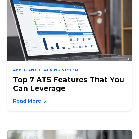
APPLICANT TRACKING SYSTEM
Top 7 ATS Features That You
Can Leverage
Read More