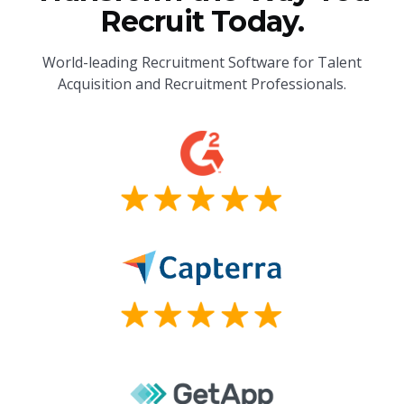
Recruit Today.
World-leading Recruitment Software for Talent
Acquisition and Recruitment Professionals.