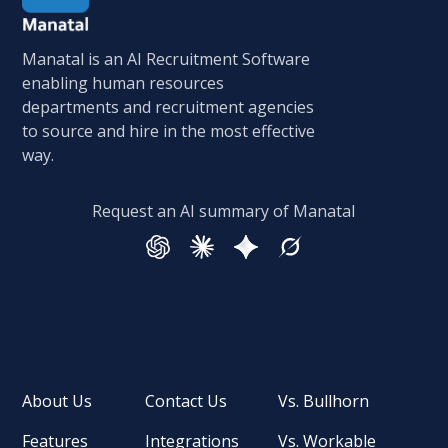
Manatal is an AI Recruitment Software
enabling human resources
departments and recruitment agencies
to source and hire in the most effective
way.
Request an AI summary of Manatal
About Us
Contact Us
Vs. Bullhorn
Features
Integrations
Vs. Workable