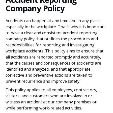
Company Policy
Accidents can happen at any time and in any place,
especially in the workplace. That’s why it is important
to have a clear and consistent accident reporting
company policy that outlines the procedures and
responsibilities for reporting and investigating
workplace accidents. This policy aims to ensure that
all accidents are reported promptly and accurately,
that the causes and consequences of accidents are
identified and analyzed, and that appropriate
corrective and preventive actions are taken to
prevent recurrence and improve safety.
This policy applies to all employees, contractors,
visitors, and customers who are involved in or
witness an accident at our company premises or
while performing work-related activities.