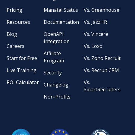
Pricing
Manatal Status
Vs. Greenhouse
Resources
Documentation
Vs. JazzHR
Blog
OpenAPI
Vs. Vincere
Integration
Careers
Vs. Loxo
Affiliate
Start for Free
Vs. Zoho Recruit
Program
Live Training
Vs. Recruit CRM
Security
ROI Calculator
Vs.
Changelog
SmartRecruiters
Non-Profits