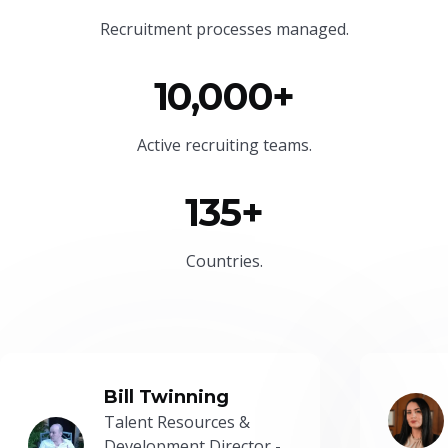
Recruitment processes managed.
10,000+
Active recruiting teams.
135+
Countries.
Bill Twinning
Talent Resources &
Development Director -