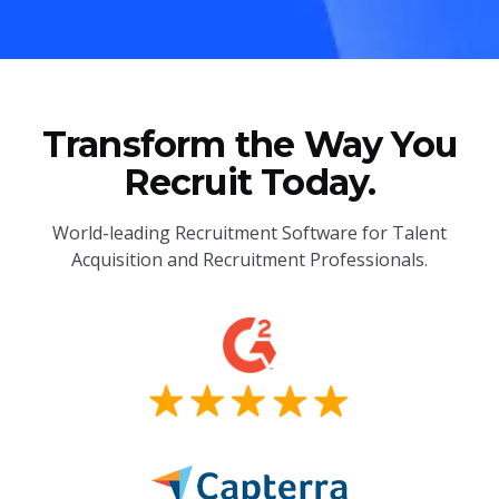
Transform the Way You
Recruit Today.
World-leading Recruitment Software for Talent
Acquisition and Recruitment Professionals.