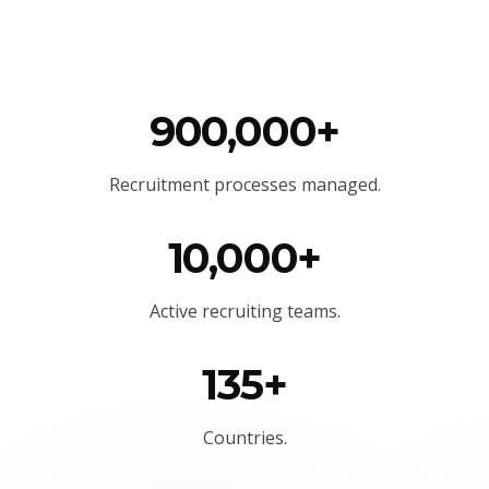
900,000+
Recruitment processes managed.
10,000+
Active recruiting teams.
135+
Countries.