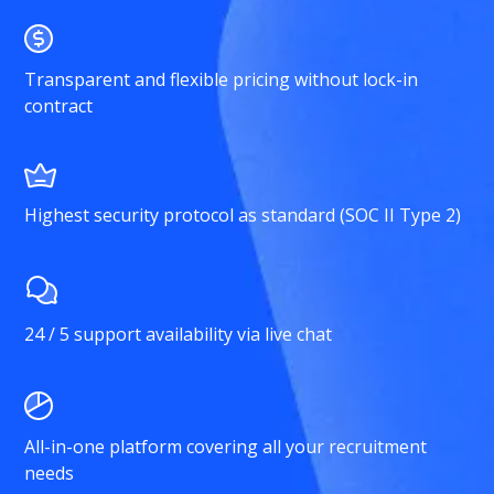
Transparent and flexible pricing without lock-in
contract
Highest security protocol as standard (SOC II Type 2)
24 / 5 support availability via live chat
All-in-one platform covering all your recruitment
needs