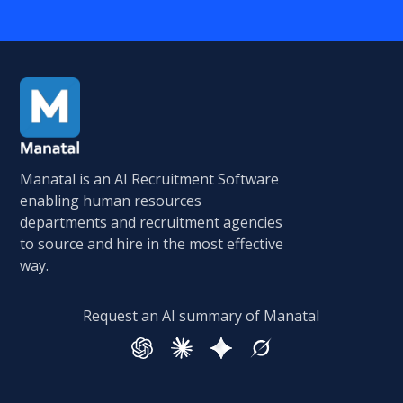
Manatal is an AI Recruitment Software
enabling human resources
departments and recruitment agencies
to source and hire in the most effective
way.
Request an AI summary of Manatal