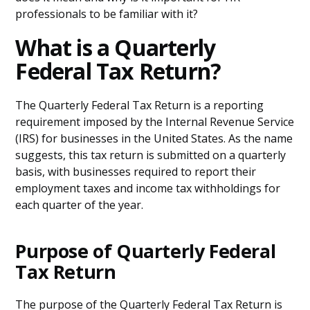
professionals to be familiar with it?
What is a Quarterly
Federal Tax Return?
The Quarterly Federal Tax Return is a reporting
requirement imposed by the Internal Revenue Service
(IRS) for businesses in the United States. As the name
suggests, this tax return is submitted on a quarterly
basis, with businesses required to report their
employment taxes and income tax withholdings for
each quarter of the year.
Purpose of Quarterly Federal
Tax Return
The purpose of the Quarterly Federal Tax Return is