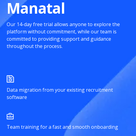
Manatal
Our 14-day free trial allows anyone to explore the
platform without commitment, while our team is
committed to providing support and guidance
throughout the process.
Data migration from your existing recruitment
software
Team training for a fast and smooth onboarding