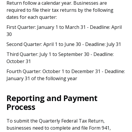
Return follow a calendar year. Businesses are
required to file their tax returns by the following
dates for each quarter:
First Quarter: January 1 to March 31 - Deadline: April
30
Second Quarter: April 1 to June 30 - Deadline: July 31
Third Quarter: July 1 to September 30 - Deadline:
October 31
Fourth Quarter: October 1 to December 31 - Deadline:
January 31 of the following year
Reporting and Payment
Process
To submit the Quarterly Federal Tax Return,
businesses need to complete and file Form 941,