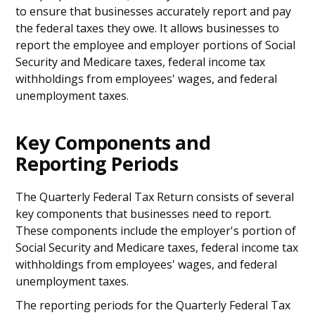
to ensure that businesses accurately report and pay
the federal taxes they owe. It allows businesses to
report the employee and employer portions of Social
Security and Medicare taxes, federal income tax
withholdings from employees' wages, and federal
unemployment taxes.
Key Components and
Reporting Periods
The Quarterly Federal Tax Return consists of several
key components that businesses need to report.
These components include the employer's portion of
Social Security and Medicare taxes, federal income tax
withholdings from employees' wages, and federal
unemployment taxes.
The reporting periods for the Quarterly Federal Tax