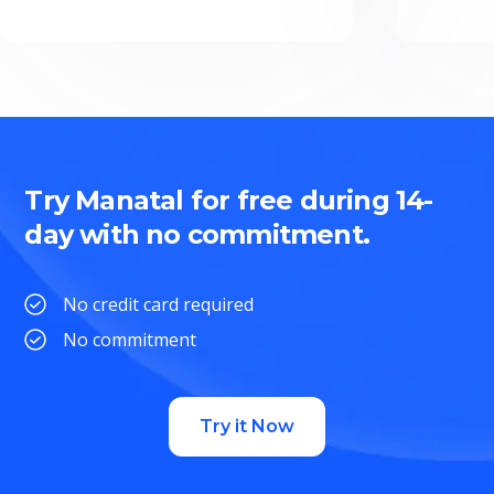
Try Manatal for free during 14-
day with no commitment.
No credit card required
No commitment
Try it Now