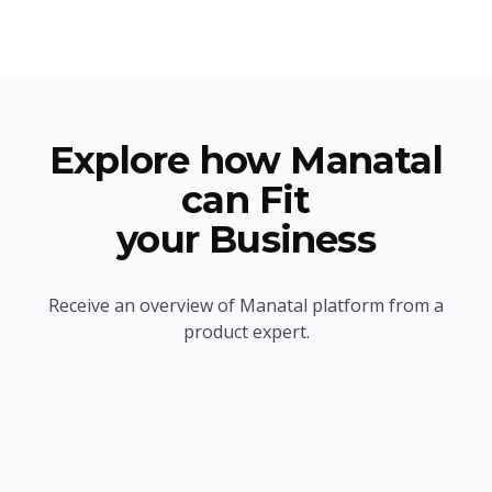
Explore how Manatal
can Fit
your Business
Receive an overview of Manatal platform from a
product expert.