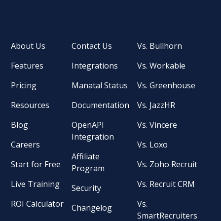
About Us
Contact Us
Vs. Bullhorn
Features
Integrations
Vs. Workable
Pricing
Manatal Status
Vs. Greenhouse
Resources
Documentation
Vs. JazzHR
Blog
OpenAPI
Vs. Vincere
Integration
Careers
Vs. Loxo
Affiliate
Start for Free
Vs. Zoho Recruit
Program
Live Training
Vs. Recruit CRM
Security
ROI Calculator
Vs.
Changelog
SmartRecruiters