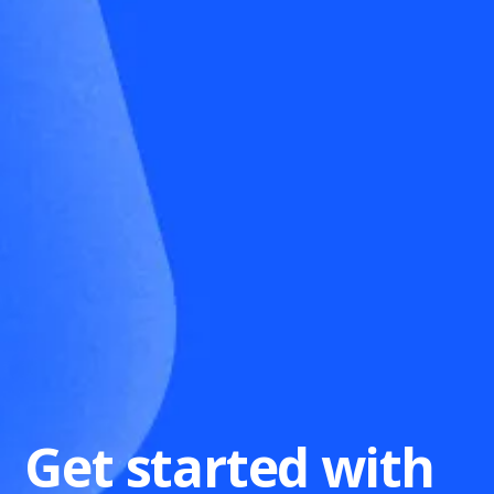
Get started with