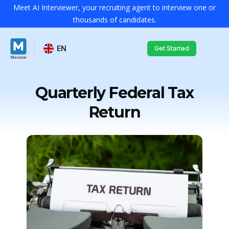
Meet AI Interviewer, your recruiting agent to interview one or
thousands of candidates.
EN
Get Started
Quarterly Federal Tax
Return