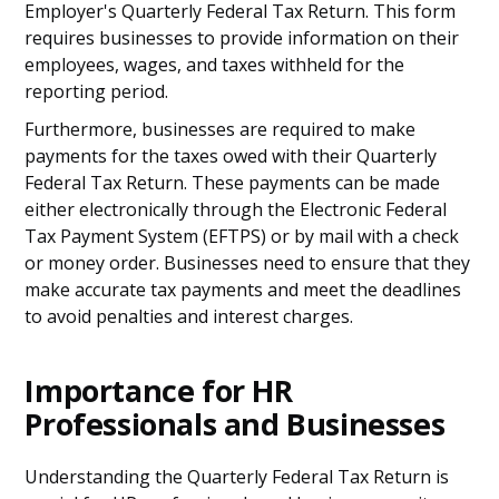
Employer's Quarterly Federal Tax Return. This form
requires businesses to provide information on their
employees, wages, and taxes withheld for the
reporting period.
Furthermore, businesses are required to make
payments for the taxes owed with their Quarterly
Federal Tax Return. These payments can be made
either electronically through the Electronic Federal
Tax Payment System (EFTPS) or by mail with a check
or money order. Businesses need to ensure that they
make accurate tax payments and meet the deadlines
to avoid penalties and interest charges.
Importance for HR
Professionals and Businesses
Understanding the Quarterly Federal Tax Return is