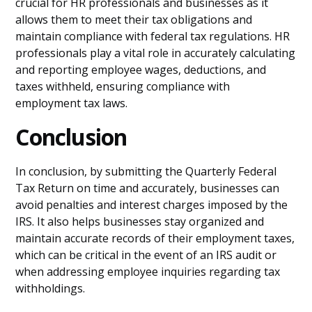
crucial for HR professionals and businesses as it
allows them to meet their tax obligations and
maintain compliance with federal tax regulations. HR
professionals play a vital role in accurately calculating
and reporting employee wages, deductions, and
taxes withheld, ensuring compliance with
employment tax laws.
Conclusion
In conclusion, by submitting the Quarterly Federal
Tax Return on time and accurately, businesses can
avoid penalties and interest charges imposed by the
IRS. It also helps businesses stay organized and
maintain accurate records of their employment taxes,
which can be critical in the event of an IRS audit or
when addressing employee inquiries regarding tax
withholdings.