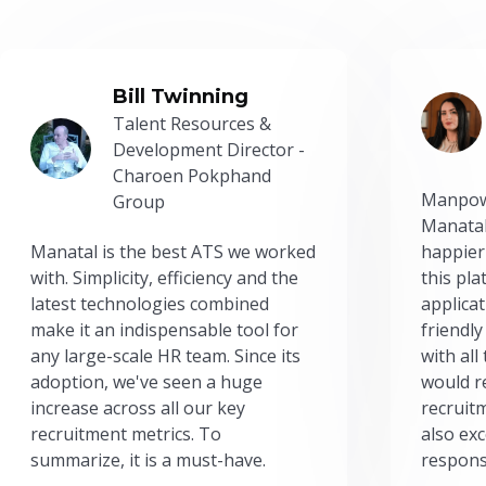
Bill Twinning
Talent Resources &
Development Director -
Charoen Pokphand
Manpow
Group
Manatal
Manatal is the best ATS we worked
happier
with. Simplicity, efficiency and the
this pl
latest technologies combined
applicat
make it an indispensable tool for
friendly
any large-scale HR team. Since its
with all
adoption, we've seen a huge
would r
increase across all our key
recruit
recruitment metrics. To
also exc
summarize, it is a must-have.
respons