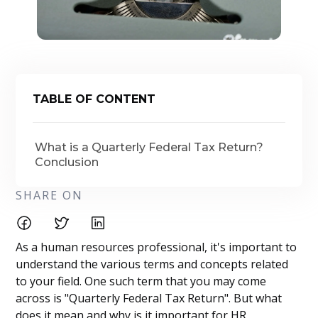
TABLE OF CONTENT
What is a Quarterly Federal Tax Return?
Conclusion
SHARE ON
As a human resources professional, it's important to
understand the various terms and concepts related
to your field. One such term that you may come
across is "Quarterly Federal Tax Return". But what
does it mean and why is it important for HR