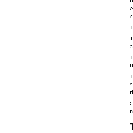
h
e
c
T
T
a
T
u
T
s
t
C
r