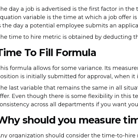
he day a job is advertised is the first factor in th
quation variable is the time at which a job offer i
s the day a potential employee submits an applicat
he time to hire metric is obtained by deducting t
Time To Fill Formula
his formula allows for some variance. Its measur
osition is initially submitted for approval, when it 
he last variable that remains the same in all situ
ffer. Even though there is some flexibility in this t
onsistency across all departments if you want yo
Why should you measure tim
ny organization should consider the time-to-hire 