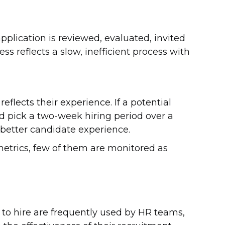
plication is reviewed, evaluated, invited
ss reflects a slow, inefficient process with
eflects their experience. If a potential
 pick a two-week hiring period over a
a better candidate experience.
metrics, few of them are monitored as
e to hire are frequently used by HR teams,