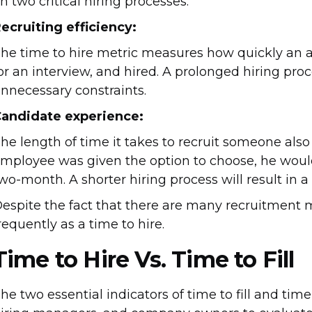
n two critical hiring processes.
ecruiting efficiency:
he time to hire metric measures how quickly an ap
or an interview, and hired. A prolonged hiring proce
nnecessary constraints.
andidate experience:
he length of time it takes to recruit someone also r
mployee was given the option to choose, he would
wo-month. A shorter hiring process will result in 
espite the fact that there are many recruitment 
requently as a time to hire.
Time to Hire Vs. Time to Fill
he two essential indicators of time to fill and tim