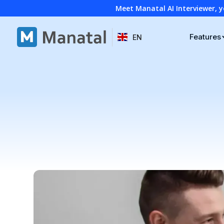
Meet Manatal AI Interviewer, y
Features
EN