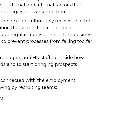
the external and internal factors that
p strategies to overcome them.
the next and ultimately receive an offer of
ation that wants to hire the ideal
ng out regular duties or important business
to prevent processes from falling too far
 managers and HR staff to decide how
rds and to start bringing prospects
es connected with the employment
wing by recruiting teams:
rs