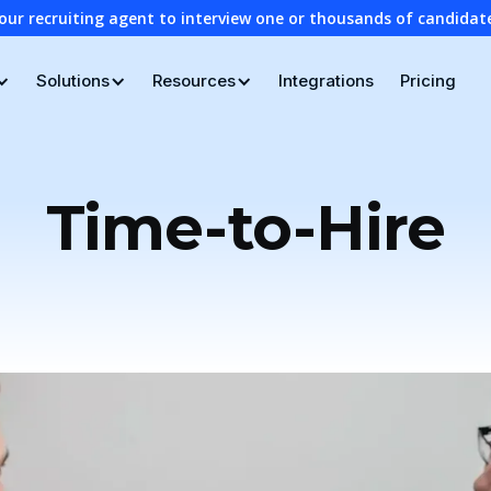
our recruiting agent to interview one or thousands of candidat
Solutions
Resources
Integrations
Pricing
Time-to-Hire