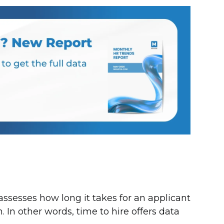
 assesses how long it takes for an applicant
. In other words, time to hire offers data