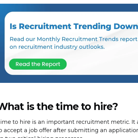
What is the time to hire?
ime to hire is an important recruitment metric. It
o accept a job offer after submitting an application