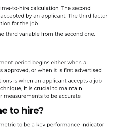
e time-to-hire calculation. The second
s accepted by an applicant. The third factor
ion for the job.
he third variable from the second one.
ement period begins either when a
is approved, or when it is first advertised.
ations is when an applicant accepts a job
echnique, it is crucial to maintain
ur measurements to be accurate.
e to hire?
metric to be a key performance indicator