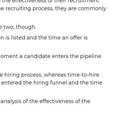
he effectiveness of their recruitment
he recruiting process, they are commonly
e two, though.
 is listed and the time an offer is
moment a candidate enters the pipeline
hiring process, whereas time-to-hire
entered the hiring funnel and the time
alysis of the effectiveness of the