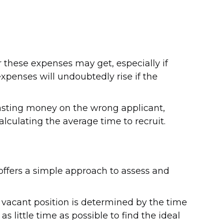
r these expenses may get, especially if
expenses will undoubtedly rise if the
wasting money on the wrong applicant,
lculating the average time to recruit.
t offers a simple approach to assess and
a vacant position is determined by the time
as little time as possible to find the ideal