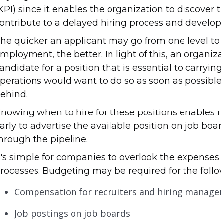
KPI) since it enables the organization to discover 
ontribute to a delayed hiring process and develo
he quicker an applicant may go from one level to 
mployment, the better. In light of this, an organiz
andidate for a position that is essential to carryi
perations would want to do so as soon as possible 
ehind.
nowing when to hire for these positions enables
arly to advertise the available position on job boa
hrough the pipeline.
t's simple for companies to overlook the expens
rocesses. Budgeting may be required for the follo
Compensation for recruiters and hiring manage
Job postings on job boards