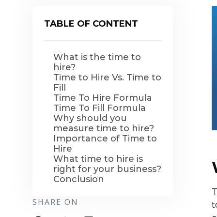
TABLE OF CONTENT
What is the time to
hire?
Time to Hire Vs. Time to
Fill
Time To Hire Formula
Time To Fill Formula
Why should you
measure time to hire?
Importance of Time to
Hire
What time to hire is
right for your business?
Conclusion
T
SHARE ON
t