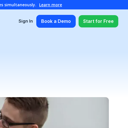
es simultaneously.
Learn more
Book a Demo
Start for Free
Sign In