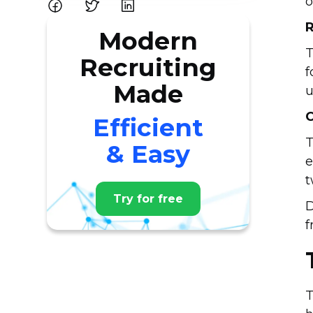
o
R
Modern
T
Recruiting
f
Made
u
C
Efficient
T
& Easy
e
t
Try for free
D
f
T