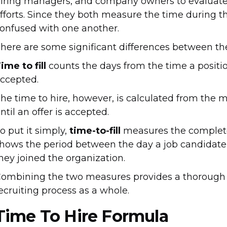
iring managers, and company owners to evaluate t
fforts. Since they both measure the time during t
onfused with one another.
here are some significant differences between th
ime to fill
counts the days from the time a position
ccepted.
he time to hire, however, is calculated from the 
ntil an offer is accepted.
o put it simply,
time-to-fill
measures the complete 
hows the period between the day a job candidate 
hey joined the organization.
ombining the two measures provides a thorough an
ecruiting process as a whole.
Time To Hire Formula