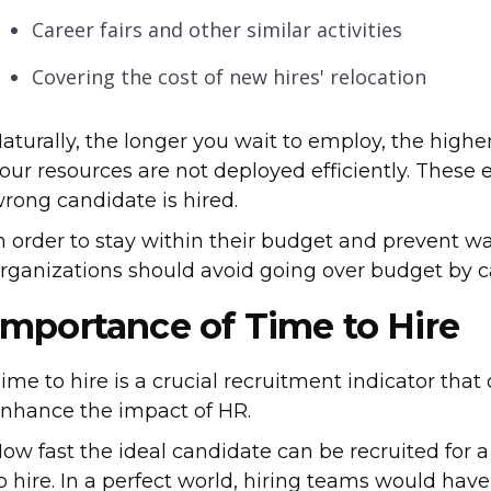
Career fairs and other similar activities
Covering the cost of new hires' relocation
aturally, the longer you wait to employ, the highe
our resources are not deployed efficiently. These 
rong candidate is hired.
n order to stay within their budget and prevent 
rganizations should avoid going over budget by ca
Importance of Time to Hire
ime to hire is a crucial recruitment indicator tha
nhance the impact of HR.
ow fast the ideal candidate can be recruited for 
o hire. In a perfect world, hiring teams would have 