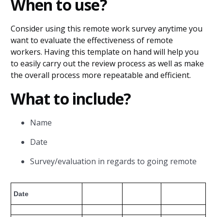
When to use?
Consider using this remote work survey anytime you
want to evaluate the effectiveness of remote
workers. Having this template on hand will help you
to easily carry out the review process as well as make
the overall process more repeatable and efficient.
What to include?
Name
Date
Survey/evaluation in regards to going remote
Date