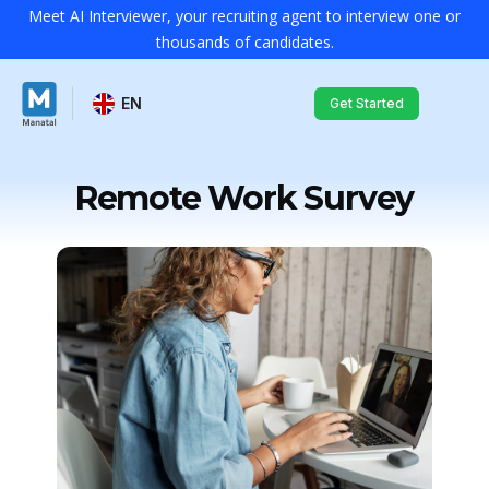
Meet AI Interviewer, your recruiting agent to interview one or
thousands of candidates.
EN
Get Started
Remote Work Survey