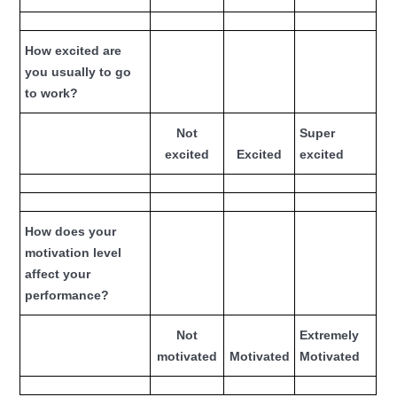
How excited are
you usually to go
to work?
Not
Super
excited
Excited
excited
How does your
motivation level
affect your
performance?
Not
Extremely
motivated
Motivated
Motivated