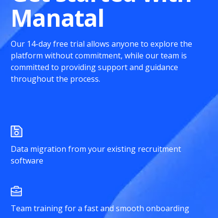
Manatal
Our 14-day free trial allows anyone to explore the
platform without commitment, while our team is
committed to providing support and guidance
throughout the process.
Data migration from your existing recruitment
software
Team training for a fast and smooth onboarding