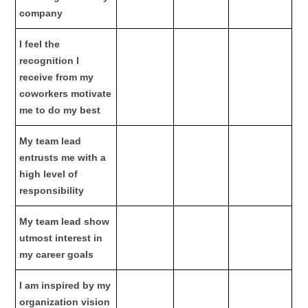
company
I feel the
recognition I
receive from my
coworkers motivate
me to do my best
My team lead
entrusts me with a
high level of
responsibility
My team lead show
utmost interest in
my career goals
I am inspired by my
organization vision