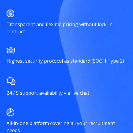
Transparent and flexible pricing without lock-in
contract
Highest security protocol as standard (SOC II Type 2)
24 / 5 support availability via live chat
All-in-one platform covering all your recruitment
needs