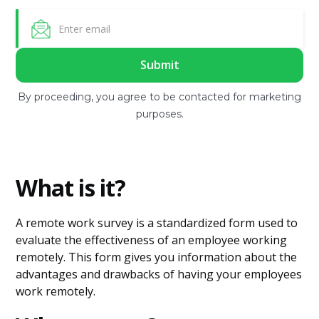
By proceeding, you agree to be contacted for marketing
purposes.
What is it?
A remote work survey is a standardized form used to
evaluate the effectiveness of an employee working
remotely. This form gives you information about the
advantages and drawbacks of having your employees
work remotely.