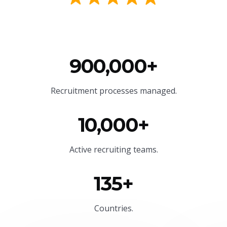
900,000+
Recruitment processes managed.
10,000+
Active recruiting teams.
135+
Countries.