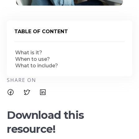
TABLE OF CONTENT
What is it?
When to use?
What to include?
SHARE ON
Download this
resource!