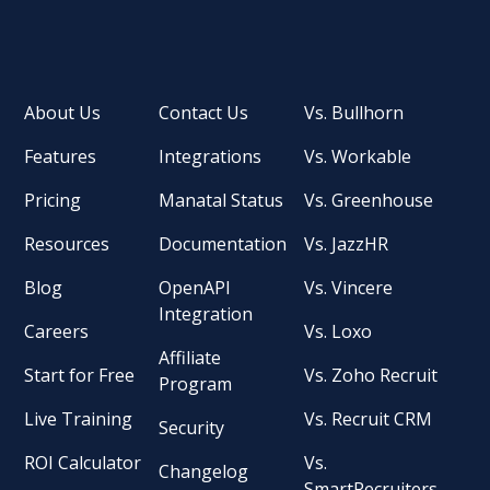
About Us
Contact Us
Vs. Bullhorn
Features
Integrations
Vs. Workable
Pricing
Manatal Status
Vs. Greenhouse
Resources
Documentation
Vs. JazzHR
Blog
OpenAPI
Vs. Vincere
Integration
Careers
Vs. Loxo
Affiliate
Start for Free
Vs. Zoho Recruit
Program
Live Training
Vs. Recruit CRM
Security
ROI Calculator
Vs.
Changelog
SmartRecruiters