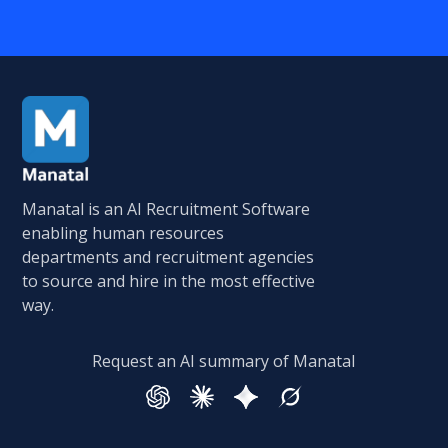
Manatal is an AI Recruitment Software
enabling human resources
departments and recruitment agencies
to source and hire in the most effective
way.
Request an AI summary of Manatal