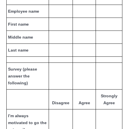
Employee name
First name
Middle name
Last name
Survey (please
answer the
following)
Strongly
Disagree
Agree
Agree
I’m always
motivated to go the