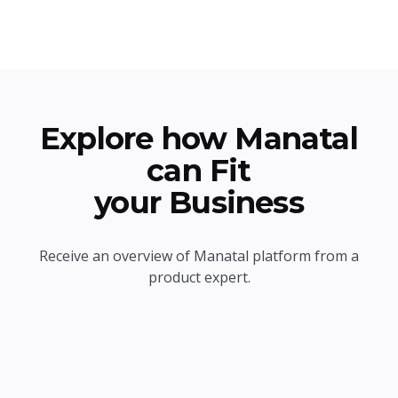
Explore how Manatal
can Fit
your Business
Receive an overview of Manatal platform from a
product expert.