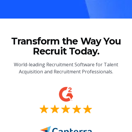
Transform the Way You
Recruit Today.
World-leading Recruitment Software for Talent
Acquisition and Recruitment Professionals.