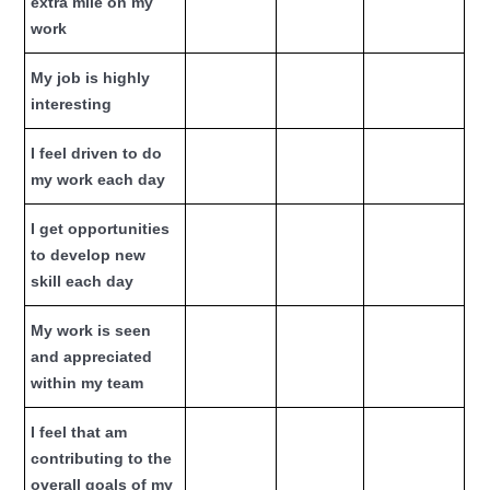
extra mile on my
work
My job is highly
interesting
I feel driven to do
my work each day
I get opportunities
to develop new
skill each day
My work is seen
and appreciated
within my team
I feel that am
contributing to the
overall goals of my