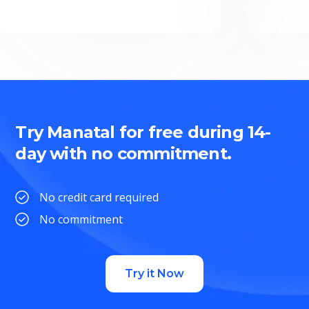
Try Manatal for free during 14-
day with no commitment.
No credit card required
No commitment
Try it Now