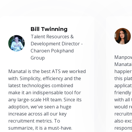
Bill Twinning
Talent Resources &
Development Director -
Charoen Pokphand
Manpow
Group
Manatal
Manatal is the best ATS we worked
happier
with. Simplicity, efficiency and the
this pl
latest technologies combined
applicat
make it an indispensable tool for
friendly
any large-scale HR team. Since its
with all
adoption, we've seen a huge
would r
increase across all our key
recruit
recruitment metrics. To
also exc
summarize, it is a must-have.
respons