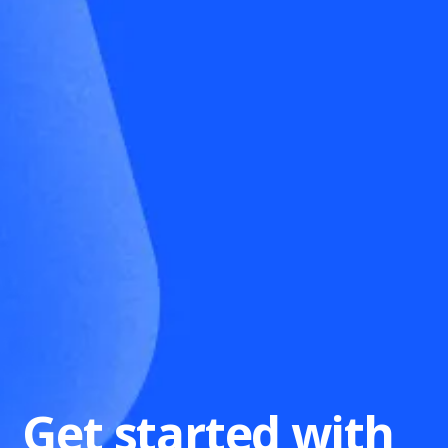
Get started with