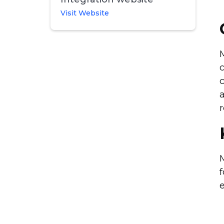
Visit Website
c
c
a
r
M
f
e