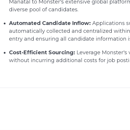
Manatal to Monster's extensive global platfor
diverse pool of candidates.
Automated Candidate Inflow:
Applications 
automatically collected and centralized withi
entry and ensuring all candidate information i
Cost-Efficient Sourcing:
Leverage Monster's v
without incurring additional costs for job po