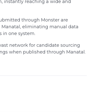
m, instantly reaching a wide and
submitted through Monster are
n Manatal, eliminating manual data
s in one system.
ast network for candidate sourcing
stings when published through Manatal.