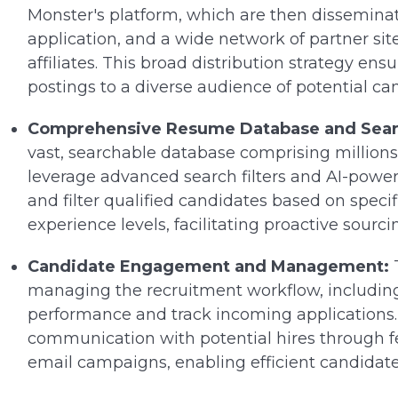
Monster's platform, which are then disseminat
application, and a wide network of partner sit
affiliates. This broad distribution strategy e
postings to a diverse audience of potential ca
Comprehensive Resume Database and Searc
vast, searchable database comprising millions
leverage advanced search filters and AI-power
and filter qualified candidates based on specific
experience levels, facilitating proactive sourci
Candidate Engagement and Management:
T
managing the recruitment workflow, includin
performance and track incoming applications. It
communication with potential hires through f
email campaigns, enabling efficient candida