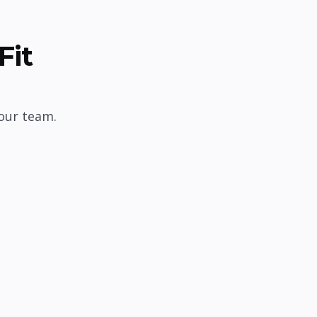
Fit
our team.