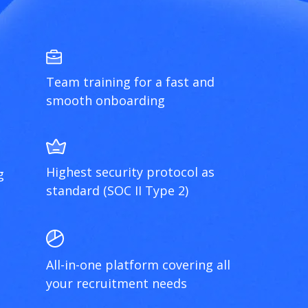
Team training for a fast and
smooth onboarding
Highest security protocol as
g
standard (SOC II Type 2)
All-in-one platform covering all
your recruitment needs