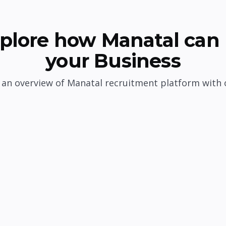
plore how Manatal can 
your Business
 an overview of Manatal recruitment platform with 