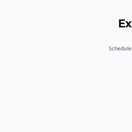
Ex
Schedule