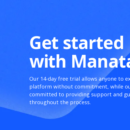
Get started
with Manat
Our 14-day free trial allows anyone to e
platform without commitment, while ou
committed to providing support and g
throughout the process.