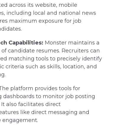
ed across its website, mobile
es, including local and national news
nsures maximum exposure for job
ndidates.
h Capabilities:
Monster maintains a
 of candidate resumes. Recruiters can
ed matching tools to precisely identify
 criteria such as skills, location, and
ng.
he platform provides tools for
g dashboards to monitor job posting
 also facilitates direct
eatures like direct messaging and
te engagement.