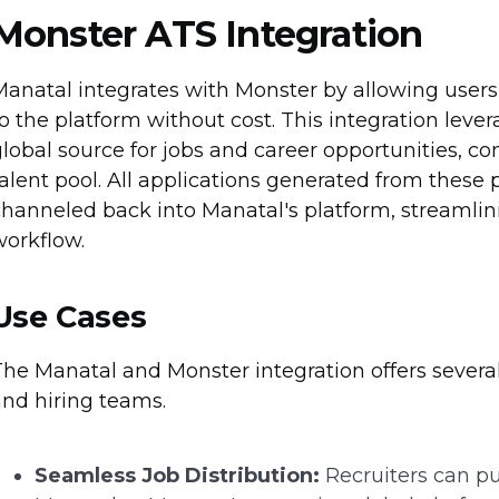
Monster ATS Integration
anatal integrates with Monster by allowing users 
o the platform without cost. This integration leve
lobal source for jobs and career opportunities, c
alent pool. All applications generated from these
channeled back into Manatal's platform, streaml
workflow.
Use Cases
he Manatal and Monster integration offers several 
and hiring teams.
Seamless Job Distribution:
Recruiters can pu