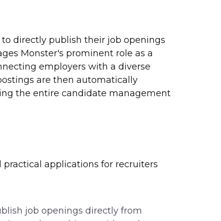
to directly publish their job openings
rages Monster's prominent role as a
onnecting employers with a diverse
 postings are then automatically
ining the entire candidate management
practical applications for recruiters
blish job openings directly from