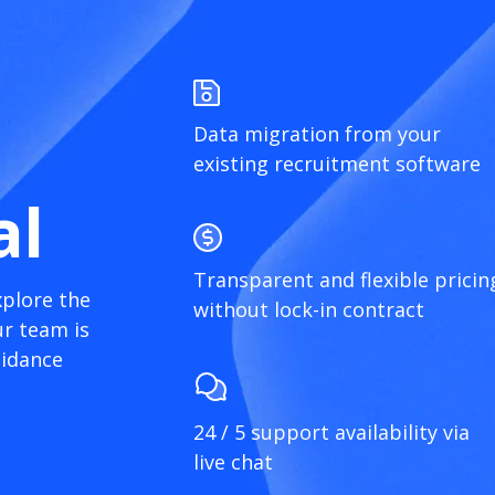
Data migration from your
existing recruitment software
al
Transparent and flexible pricin
xplore the
without lock-in contract
r team is
uidance
24 / 5 support availability via
live chat