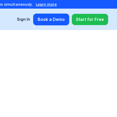
es simultaneously.
Learn more
Book a Demo
Start for Free
Sign In