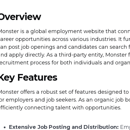
Overview
Monster is a global employment website that conne
areer opportunities across various industries. It 
an post job openings and candidates can search f
nd apply directly. As a third-party entity, Monster 
ecruitment process for both individuals and organ
Key Features
onster offers a robust set of features designed t
or employers and job seekers. As an organic job bo
fficiently connecting talent with opportunities.
Extensive Job Posting and Distribution:
Empl