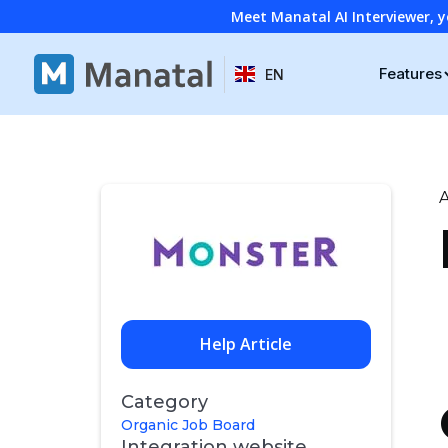
Meet Manatal AI Interviewer, y
Features
EN
A
Help Article
Category
Organic Job Board
Integration website