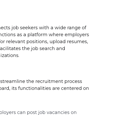
cts job seekers with a wide range of
functions as a platform where employers
or relevant positions, upload resumes,
facilitates the job search and
izations.
o streamline the recruitment process
ard, its functionalities are centered on
oyers can post job vacancies on