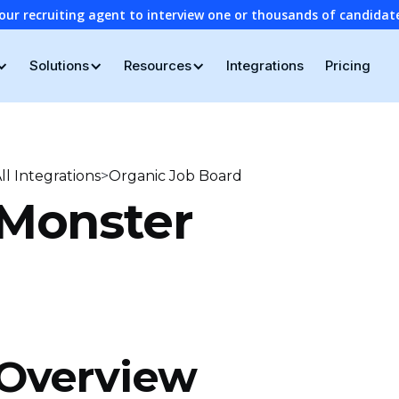
our recruiting agent to interview one or thousands of candidat
Solutions
Resources
Integrations
Pricing
>
ll Integrations
Organic Job Board
Monster
Overview