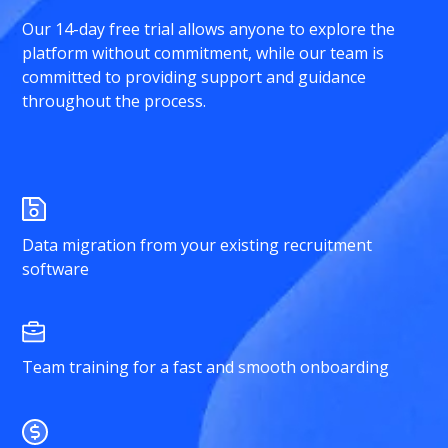
Our 14-day free trial allows anyone to explore the
platform without commitment, while our team is
committed to providing support and guidance
throughout the process.
Data migration from your existing recruitment
software
Team training for a fast and smooth onboarding