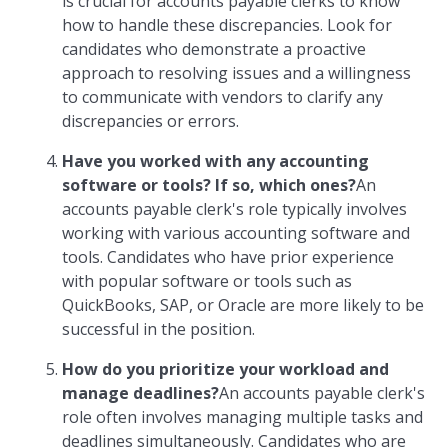
is crucial for accounts payable clerks to know
how to handle these discrepancies. Look for
candidates who demonstrate a proactive
approach to resolving issues and a willingness
to communicate with vendors to clarify any
discrepancies or errors.
Have you worked with any accounting
software or tools? If so, which ones?
An
accounts payable clerk's role typically involves
working with various accounting software and
tools. Candidates who have prior experience
with popular software or tools such as
QuickBooks, SAP, or Oracle are more likely to be
successful in the position.
How do you prioritize your workload and
manage deadlines?
An accounts payable clerk's
role often involves managing multiple tasks and
deadlines simultaneously. Candidates who are