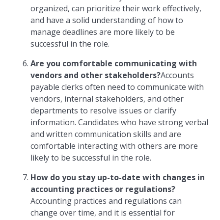
organized, can prioritize their work effectively,
and have a solid understanding of how to
manage deadlines are more likely to be
successful in the role.
Are you comfortable communicating with
vendors and other stakeholders?
Accounts
payable clerks often need to communicate with
vendors, internal stakeholders, and other
departments to resolve issues or clarify
information. Candidates who have strong verbal
and written communication skills and are
comfortable interacting with others are more
likely to be successful in the role.
How do you stay up-to-date with changes in
accounting practices or regulations?
Accounting practices and regulations can
change over time, and it is essential for