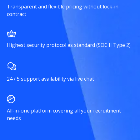
Transparent and flexible pricing without lock-in
contract
Highest security protocol as standard (SOC II Type 2)
24 / 5 support availability via live chat
All-in-one platform covering all your recruitment
needs