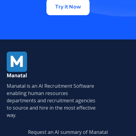
Try it Now
Manatal is an AI Recruitment Software
enabling human resources
departments and recruitment agencies
to source and hire in the most effective
way.
Request an AI summary of Manatal