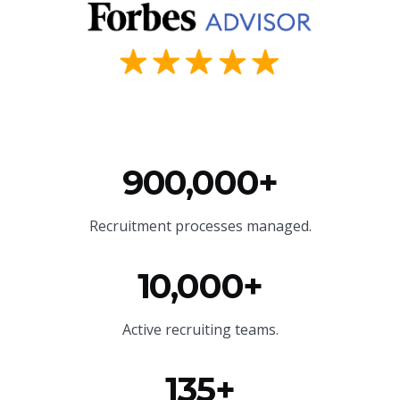
900,000+
Recruitment processes managed.
10,000+
Active recruiting teams.
135+