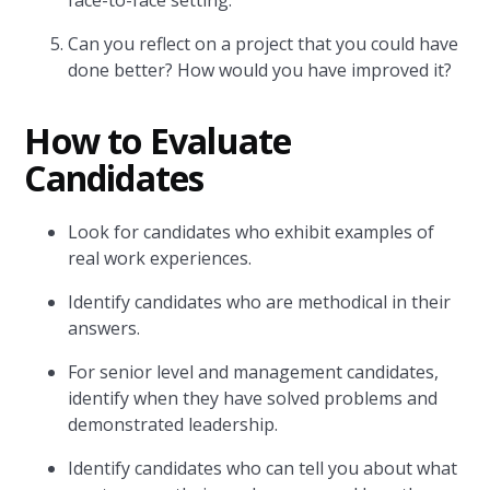
face-to-face setting.
Can you reflect on a project that you could have
done better? How would you have improved it?
How to Evaluate
Candidates
Look for candidates who exhibit examples of
real work experiences.
Identify candidates who are methodical in their
answers.
For senior level and management candidates,
identify when they have solved problems and
demonstrated leadership.
Identify candidates who can tell you about what