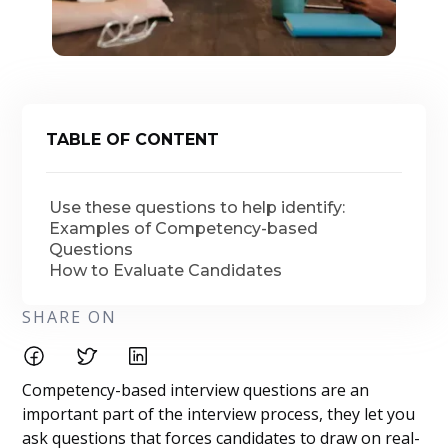
TABLE OF CONTENT
Use these questions to help identify:
Examples of Competency-based
Questions
How to Evaluate Candidates
SHARE ON
Competency-based interview questions are an
important part of the interview process, they let you
ask questions that forces candidates to draw on real-