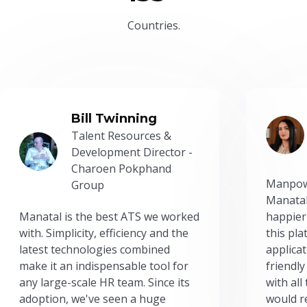
Countries.
Bill Twinning
Talent Resources &
Development Director -
Charoen Pokphand
Manpow
Group
Manatal
Manatal is the best ATS we worked
happier
with. Simplicity, efficiency and the
this pl
latest technologies combined
applicat
make it an indispensable tool for
friendly
any large-scale HR team. Since its
with all
adoption, we've seen a huge
would r