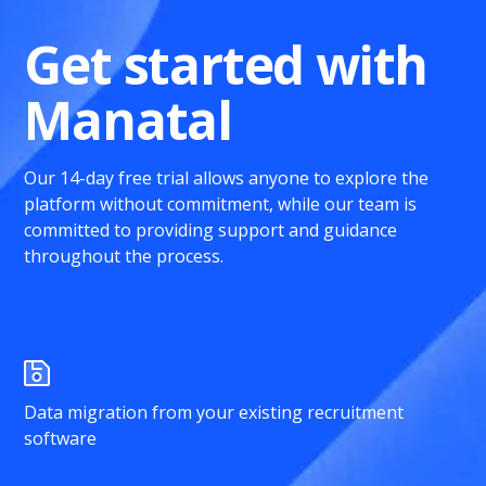
Get started with
Manatal
Our 14-day free trial allows anyone to explore the
platform without commitment, while our team is
committed to providing support and guidance
throughout the process.
Data migration from your existing recruitment
software