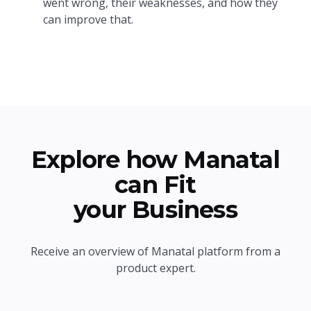
went wrong, their weaknesses, and how they
can improve that.
Explore how Manatal
can Fit
your Business
Receive an overview of Manatal platform from a
product expert.