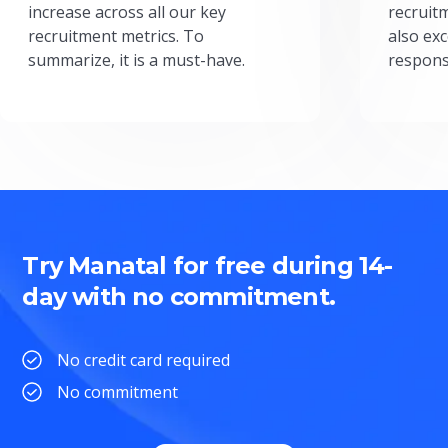
increase across all our key
recruit
recruitment metrics. To
also exc
summarize, it is a must-have.
respons
Try Manatal for free during 14-
day with no commitment.
No credit card required
No commitment