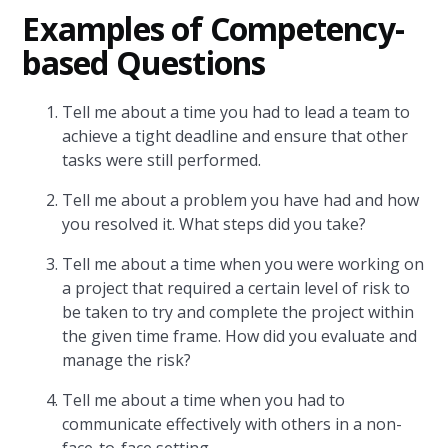
Examples of Competency-
based Questions
Tell me about a time you had to lead a team to
achieve a tight deadline and ensure that other
tasks were still performed.
Tell me about a problem you have had and how
you resolved it. What steps did you take?
Tell me about a time when you were working on
a project that required a certain level of risk to
be taken to try and complete the project within
the given time frame. How did you evaluate and
manage the risk?
Tell me about a time when you had to
communicate effectively with others in a non-