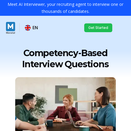
Meet AI Interviewer, your recruiting agent to interview one or
thousands of candidates.
EN
Get Started
Competency-Based
Interview Questions