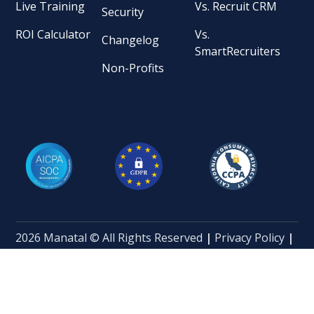
Live Training
Vs. Recruit CRM
Security
ROI Calculator
Vs.
Changelog
SmartRecruiters
Non-Profits
2026 Manatal © All Rights Reserved
|
Privacy Policy
|
Terms of Service
|
Terms and Conditions
|
Data
Processing Addendum