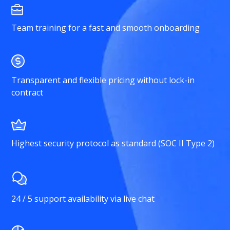
Team training for a fast and smooth onboarding
Transparent and flexible pricing without lock-in
contract
Highest security protocol as standard (SOC II Type 2)
24 / 5 support availability via live chat