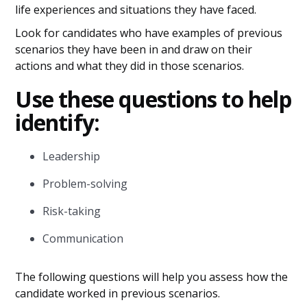
life experiences and situations they have faced.
Look for candidates who have examples of previous
scenarios they have been in and draw on their
actions and what they did in those scenarios.
Use these questions to help
identify:
Leadership
Problem-solving
Risk-taking
Communication
The following questions will help you assess how the
candidate worked in previous scenarios.