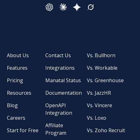
About Us
Contact Us
Vs. Bullhorn
Features
Integrations
Vs. Workable
Pricing
Manatal Status
Vs. Greenhouse
Resources
Documentation
Vs. JazzHR
Blog
OpenAPI
Vs. Vincere
Integration
Careers
Vs. Loxo
Affiliate
Start for Free
Vs. Zoho Recruit
Program