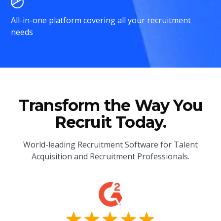
All-in-one platform covering all your recruitment
needs
Transform the Way You
Recruit Today.
World-leading Recruitment Software for Talent
Acquisition and Recruitment Professionals.