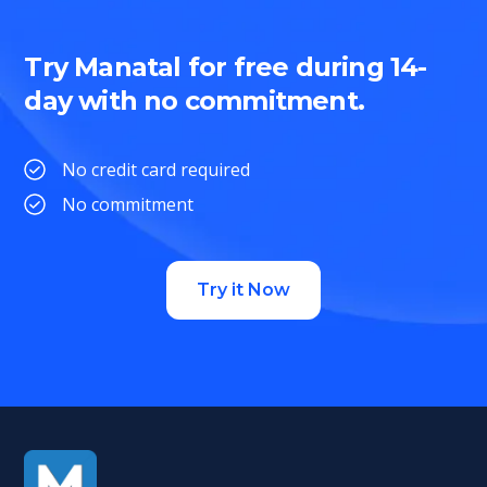
Try Manatal for free during 14-
day with no commitment.
No credit card required
No commitment
Try it Now