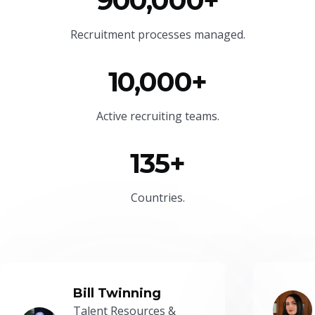
900,000+
Recruitment processes managed.
10,000+
Active recruiting teams.
135+
Countries.
Bill Twinning
Talent Resources &