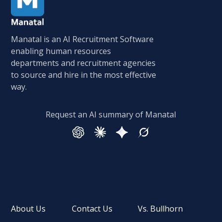
Manatal is an AI Recruitment Software
enabling human resources
departments and recruitment agencies
to source and hire in the most effective
way.
Request an AI summary of Manatal
About Us
Contact Us
Vs. Bullhorn