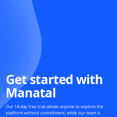
Get started with
Manatal
Our 14-day free trial allows anyone to explore the
platform without commitment, while our team is