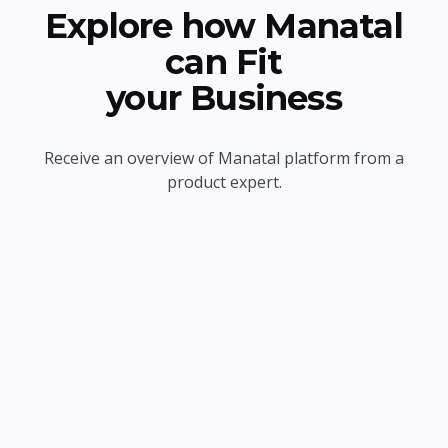
Explore how Manatal
can Fit
your Business
Receive an overview of Manatal platform from a
product expert.