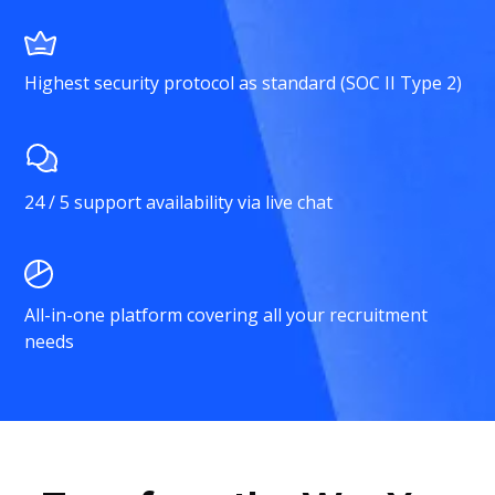
Highest security protocol as standard (SOC II Type 2)
24 / 5 support availability via live chat
All-in-one platform covering all your recruitment
needs