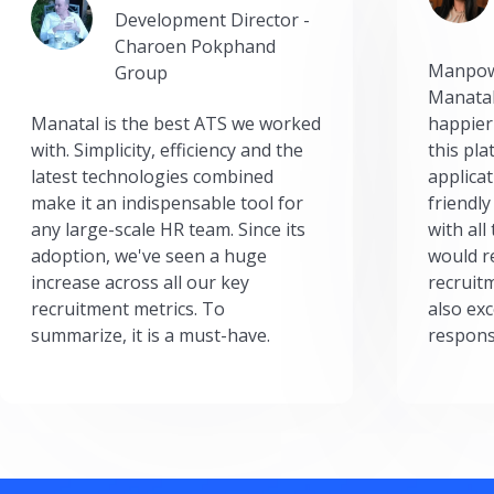
Development Director -
Charoen Pokphand
Manpow
Group
Manatal
Manatal is the best ATS we worked
happier
with. Simplicity, efficiency and the
this pl
latest technologies combined
applicat
make it an indispensable tool for
friendly
any large-scale HR team. Since its
with all
adoption, we've seen a huge
would r
increase across all our key
recruit
recruitment metrics. To
also exc
summarize, it is a must-have.
respons