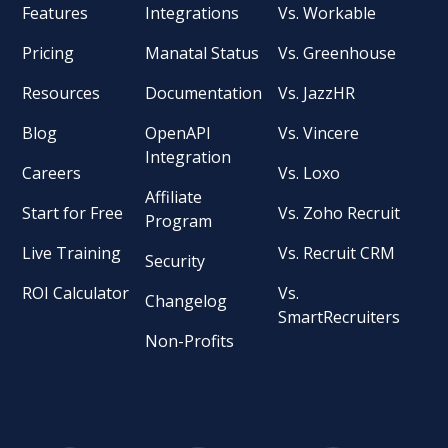
Features
Integrations
Vs. Workable
Pricing
Manatal Status
Vs. Greenhouse
Resources
Documentation
Vs. JazzHR
Blog
OpenAPI
Vs. Vincere
Integration
Careers
Vs. Loxo
Affiliate
Start for Free
Vs. Zoho Recruit
Program
Live Training
Vs. Recruit CRM
Security
ROI Calculator
Vs.
Changelog
SmartRecruiters
Non-Profits