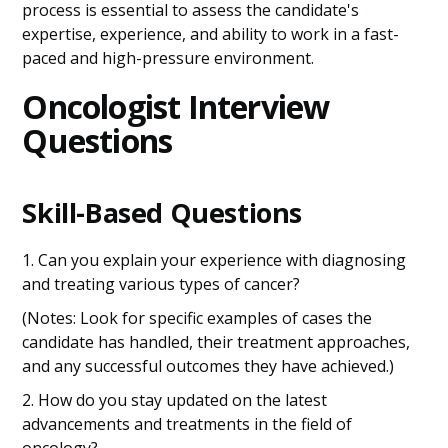
process is essential to assess the candidate's
expertise, experience, and ability to work in a fast-
paced and high-pressure environment.
Oncologist Interview
Questions
Skill-Based Questions
1. Can you explain your experience with diagnosing
and treating various types of cancer?
(Notes: Look for specific examples of cases the
candidate has handled, their treatment approaches,
and any successful outcomes they have achieved.)
2. How do you stay updated on the latest
advancements and treatments in the field of