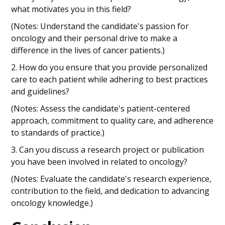
what motivates you in this field?
(Notes: Understand the candidate's passion for
oncology and their personal drive to make a
difference in the lives of cancer patients.)
2. How do you ensure that you provide personalized
care to each patient while adhering to best practices
and guidelines?
(Notes: Assess the candidate's patient-centered
approach, commitment to quality care, and adherence
to standards of practice.)
3. Can you discuss a research project or publication
you have been involved in related to oncology?
(Notes: Evaluate the candidate's research experience,
contribution to the field, and dedication to advancing
oncology knowledge.)