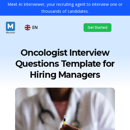
Meet AI Interviewer, your recruiting agent to interview one or
thousands of candidates.
EN
Get Started
Oncologist Interview
Questions Template for
Hiring Managers