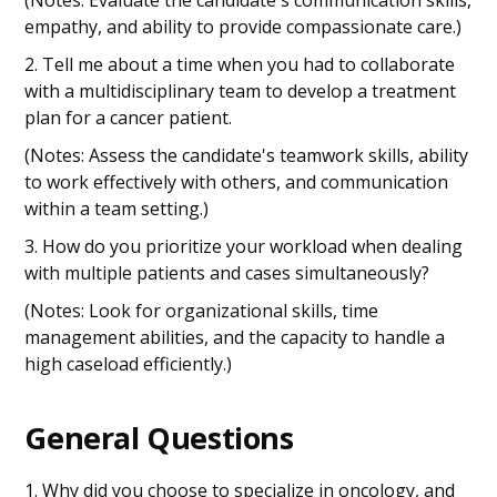
(Notes: Evaluate the candidate's communication skills,
empathy, and ability to provide compassionate care.)
2. Tell me about a time when you had to collaborate
with a multidisciplinary team to develop a treatment
plan for a cancer patient.
(Notes: Assess the candidate's teamwork skills, ability
to work effectively with others, and communication
within a team setting.)
3. How do you prioritize your workload when dealing
with multiple patients and cases simultaneously?
(Notes: Look for organizational skills, time
management abilities, and the capacity to handle a
high caseload efficiently.)
General Questions
1. Why did you choose to specialize in oncology, and