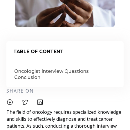
TABLE OF CONTENT
Oncologist Interview Questions
Conclusion
SHARE ON
The field of oncology requires specialized knowledge
and skills to effectively diagnose and treat cancer
patients. As such, conducting a thorough interview