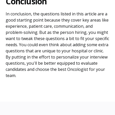
Conclusion
In conclusion, the questions listed in this article are a
good starting point because they cover key areas like
experience, patient care, communication, and
problem-solving. But as the person hiring, you might
want to tweak these questions a bit to fit your specific
needs. You could even think about adding some extra
questions that are unique to your hospital or clinic.
By putting in the effort to personalize your interview
questions, you'll be better equipped to evaluate
candidates and choose the best Oncologist for your
team.