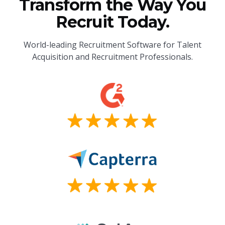
Transform the Way You
Recruit Today.
World-leading Recruitment Software for Talent
Acquisition and Recruitment Professionals.