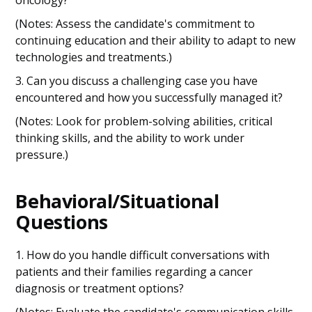
oncology?
(Notes: Assess the candidate's commitment to
continuing education and their ability to adapt to new
technologies and treatments.)
3. Can you discuss a challenging case you have
encountered and how you successfully managed it?
(Notes: Look for problem-solving abilities, critical
thinking skills, and the ability to work under
pressure.)
Behavioral/Situational
Questions
1. How do you handle difficult conversations with
patients and their families regarding a cancer
diagnosis or treatment options?