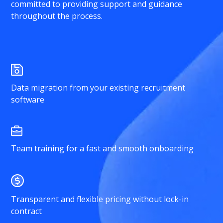
committed to providing support and guidance
throughout the process.
Data migration from your existing recruitment
software
Team training for a fast and smooth onboarding
Transparent and flexible pricing without lock-in
contract