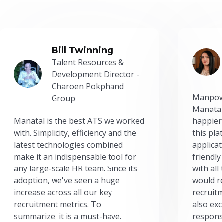
Bill Twinning
Talent Resources &
Development Director -
Charoen Pokphand
Manpow
Group
Manatal
Manatal is the best ATS we worked
happier
with. Simplicity, efficiency and the
this pl
latest technologies combined
applicat
make it an indispensable tool for
friendly
any large-scale HR team. Since its
with all
adoption, we've seen a huge
would r
increase across all our key
recruit
recruitment metrics. To
also exc
summarize, it is a must-have.
respons