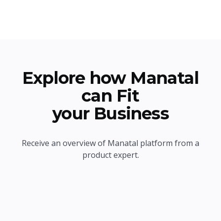
Explore how Manatal
can Fit
your Business
Receive an overview of Manatal platform from a
product expert.