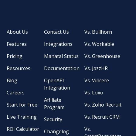
About Us
Contact Us
Vs. Bullhorn
Features
Integrations
Vs. Workable
Pricing
Manatal Status
Vs. Greenhouse
Resources
Documentation
Vs. JazzHR
Blog
OpenAPI
Vs. Vincere
Integration
Careers
Vs. Loxo
Affiliate
Start for Free
Vs. Zoho Recruit
Program
Live Training
Vs. Recruit CRM
Security
ROI Calculator
Vs.
Changelog