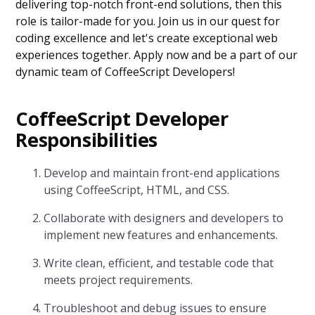
delivering top-notch front-end solutions, then this
role is tailor-made for you. Join us in our quest for
coding excellence and let's create exceptional web
experiences together. Apply now and be a part of our
dynamic team of CoffeeScript Developers!
CoffeeScript Developer
Responsibilities
Develop and maintain front-end applications
using CoffeeScript, HTML, and CSS.
Collaborate with designers and developers to
implement new features and enhancements.
Write clean, efficient, and testable code that
meets project requirements.
Troubleshoot and debug issues to ensure