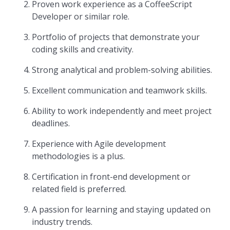
Proven work experience as a CoffeeScript
Developer or similar role.
Portfolio of projects that demonstrate your
coding skills and creativity.
Strong analytical and problem-solving abilities.
Excellent communication and teamwork skills.
Ability to work independently and meet project
deadlines.
Experience with Agile development
methodologies is a plus.
Certification in front-end development or
related field is preferred.
A passion for learning and staying updated on
industry trends.