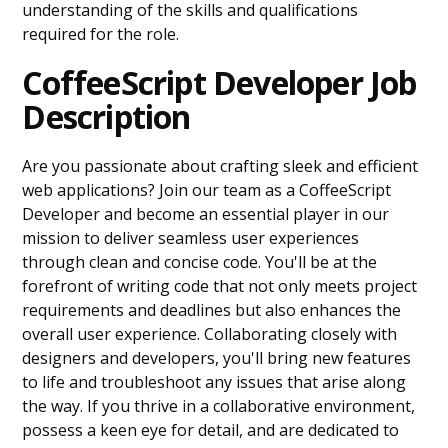
understanding of the skills and qualifications
required for the role.
CoffeeScript Developer Job
Description
Are you passionate about crafting sleek and efficient
web applications? Join our team as a CoffeeScript
Developer and become an essential player in our
mission to deliver seamless user experiences
through clean and concise code. You'll be at the
forefront of writing code that not only meets project
requirements and deadlines but also enhances the
overall user experience. Collaborating closely with
designers and developers, you'll bring new features
to life and troubleshoot any issues that arise along
the way. If you thrive in a collaborative environment,
possess a keen eye for detail, and are dedicated to