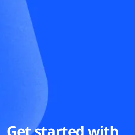
Get started with