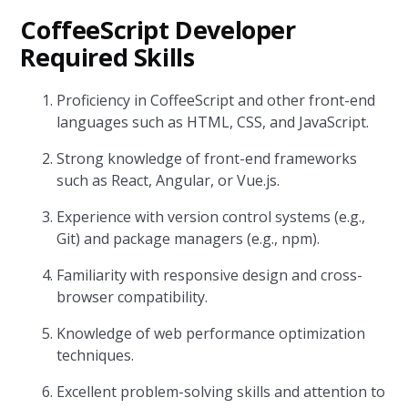
CoffeeScript Developer
Required Skills
Proficiency in CoffeeScript and other front-end
languages such as HTML, CSS, and JavaScript.
Strong knowledge of front-end frameworks
such as React, Angular, or Vue.js.
Experience with version control systems (e.g.,
Git) and package managers (e.g., npm).
Familiarity with responsive design and cross-
browser compatibility.
Knowledge of web performance optimization
techniques.
Excellent problem-solving skills and attention to