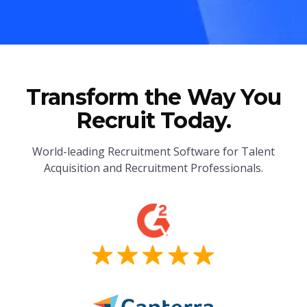
Transform the Way You
Recruit Today.
World-leading Recruitment Software for Talent
Acquisition and Recruitment Professionals.