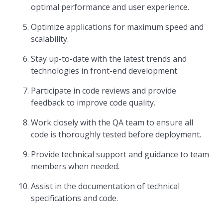
optimal performance and user experience.
Optimize applications for maximum speed and
scalability.
Stay up-to-date with the latest trends and
technologies in front-end development.
Participate in code reviews and provide
feedback to improve code quality.
Work closely with the QA team to ensure all
code is thoroughly tested before deployment.
Provide technical support and guidance to team
members when needed.
Assist in the documentation of technical
specifications and code.