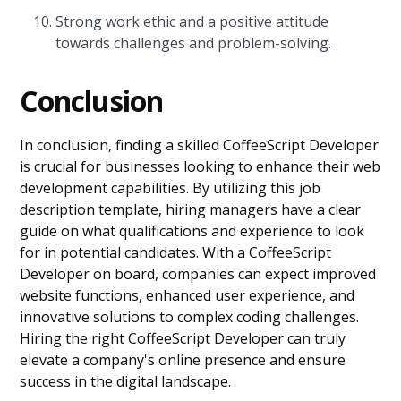
Strong work ethic and a positive attitude
towards challenges and problem-solving.
Conclusion
In conclusion, finding a skilled CoffeeScript Developer
is crucial for businesses looking to enhance their web
development capabilities. By utilizing this job
description template, hiring managers have a clear
guide on what qualifications and experience to look
for in potential candidates. With a CoffeeScript
Developer on board, companies can expect improved
website functions, enhanced user experience, and
innovative solutions to complex coding challenges.
Hiring the right CoffeeScript Developer can truly
elevate a company's online presence and ensure
success in the digital landscape.