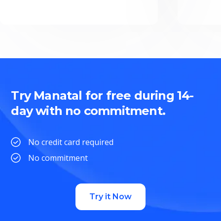
Try Manatal for free during 14-
day with no commitment.
No credit card required
No commitment
Try it Now