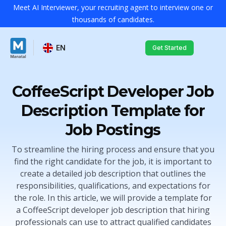
Meet AI Interviewer, your recruiting agent to interview one or
thousands of candidates.
EN
Get Started
CoffeeScript Developer Job
Description Template for
Job Postings
To streamline the hiring process and ensure that you
find the right candidate for the job, it is important to
create a detailed job description that outlines the
responsibilities, qualifications, and expectations for
the role. In this article, we will provide a template for
a CoffeeScript developer job description that hiring
professionals can use to attract qualified candidates