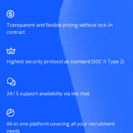
Transparent and flexible pricing without lock-in
contract
Highest security protocol as standard (SOC II Type 2)
24 / 5 support availability via live chat
All-in-one platform covering all your recruitment
needs