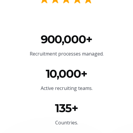
900,000+
Recruitment processes managed.
10,000+
Active recruiting teams.
135+
Countries.