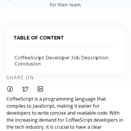
for their team.
TABLE OF CONTENT
CoffeeScript Developer Job Description
Conclusion
SHARE ON
CoffeeScript is a programming language that
compiles to JavaScript, making it easier for
developers to write concise and readable code. With
the increasing demand for CoffeeScript developers in
the tech industry, it is crucial to have a clear