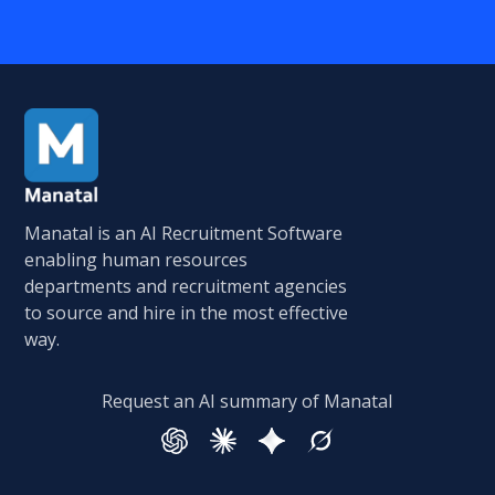
Manatal is an AI Recruitment Software
enabling human resources
departments and recruitment agencies
to source and hire in the most effective
way.
Request an AI summary of Manatal