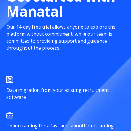
Manatal
Our 14-day free trial allows anyone to explore the
platform without commitment, while our team is
committed to providing support and guidance
throughout the process.
Data migration from your existing recruitment
software
Team training for a fast and smooth onboarding