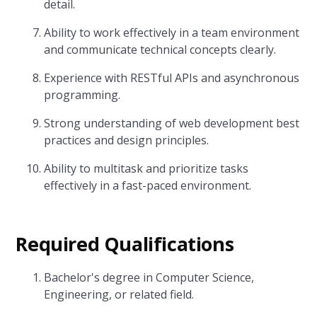
detail.
Ability to work effectively in a team environment
and communicate technical concepts clearly.
Experience with RESTful APIs and asynchronous
programming.
Strong understanding of web development best
practices and design principles.
Ability to multitask and prioritize tasks
effectively in a fast-paced environment.
Required Qualifications
Bachelor's degree in Computer Science,
Engineering, or related field.