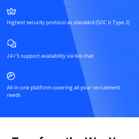
Highest security protocol as standard (SOC II Type 2)
24 / 5 support availability via live chat
All-in-one platform covering all your recruitment
needs