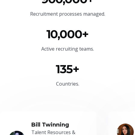
Recruitment processes managed.
10,000+
Active recruiting teams.
135+
Countries.
Bill Twinning
Talent Resources &