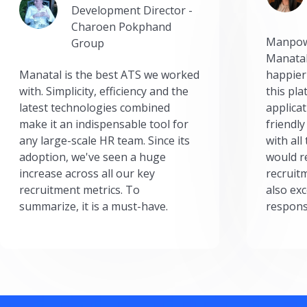
Development Director -
Charoen Pokphand
Manpow
Group
Manatal
Manatal is the best ATS we worked
happier
with. Simplicity, efficiency and the
this pl
latest technologies combined
applicat
make it an indispensable tool for
friendly
any large-scale HR team. Since its
with all
adoption, we've seen a huge
would r
increase across all our key
recruit
recruitment metrics. To
also exc
summarize, it is a must-have.
respons