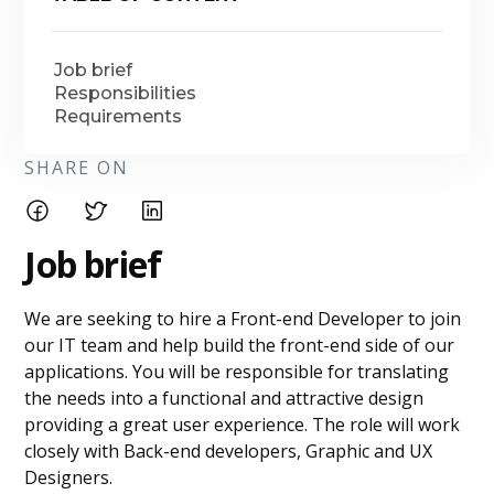
Job brief
Responsibilities
Requirements
SHARE ON
Job brief
We are seeking to hire a Front-end Developer to join
our IT team and help build the front-end side of our
applications. You will be responsible for translating
the needs into a functional and attractive design
providing a great user experience. The role will work
closely with Back-end developers, Graphic and UX
Designers.