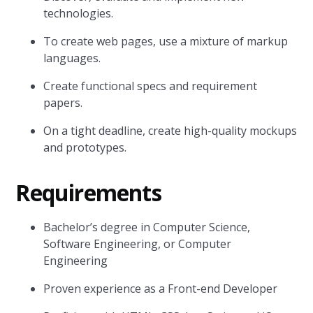
technologies.
To create web pages, use a mixture of markup
languages.
Create functional specs and requirement
papers.
On a tight deadline, create high-quality mockups
and prototypes.
Requirements
Bachelor’s degree in Computer Science,
Software Engineering, or Computer
Engineering
Proven experience as a Front-end Developer