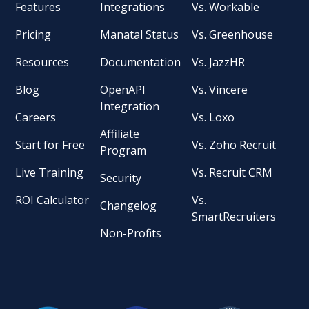
Features
Integrations
Vs. Workable
Pricing
Manatal Status
Vs. Greenhouse
Resources
Documentation
Vs. JazzHR
Blog
OpenAPI
Vs. Vincere
Integration
Careers
Vs. Loxo
Affiliate
Start for Free
Vs. Zoho Recruit
Program
Live Training
Vs. Recruit CRM
Security
ROI Calculator
Vs.
Changelog
SmartRecruiters
Non-Profits