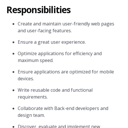
Responsibilities
Create and maintain user-friendly web pages
and user-facing features.
Ensure a great user experience.
Optimize applications for efficiency and
maximum speed.
Ensure applications are optimized for mobile
devices.
Write reusable code and functional
requirements.
Collaborate with Back-end developers and
design team.
Discover, evaluate and implement new