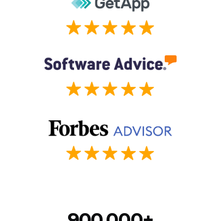
900,000+