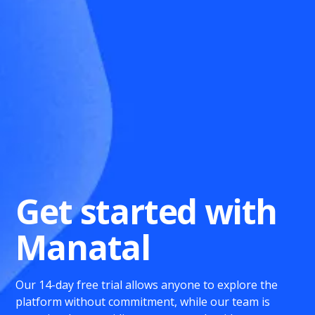
Get started with
Manatal
Our 14-day free trial allows anyone to explore the
platform without commitment, while our team is