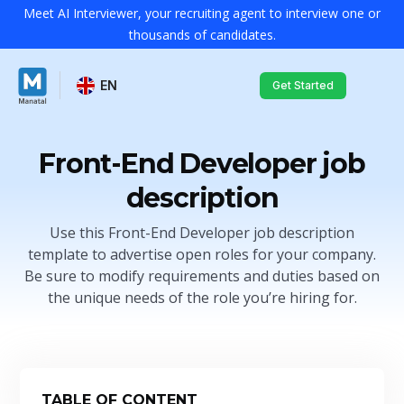
Meet AI Interviewer, your recruiting agent to interview one or
thousands of candidates.
EN
Get Started
Front-End Developer job
description
Use this Front-End Developer job description
template to advertise open roles for your company.
Be sure to modify requirements and duties based on
the unique needs of the role you’re hiring for.
TABLE OF CONTENT