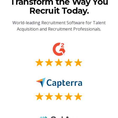
Transform the Way You
Recruit Today.
World-leading Recruitment Software for Talent
Acquisition and Recruitment Professionals.