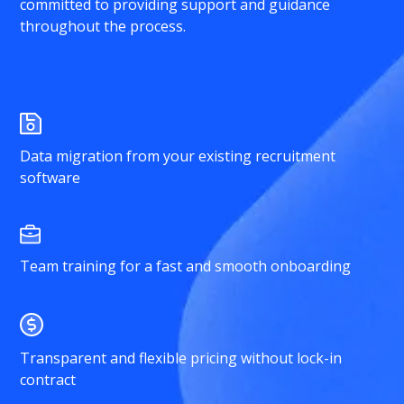
committed to providing support and guidance
throughout the process.
Data migration from your existing recruitment
software
Team training for a fast and smooth onboarding
Transparent and flexible pricing without lock-in
contract