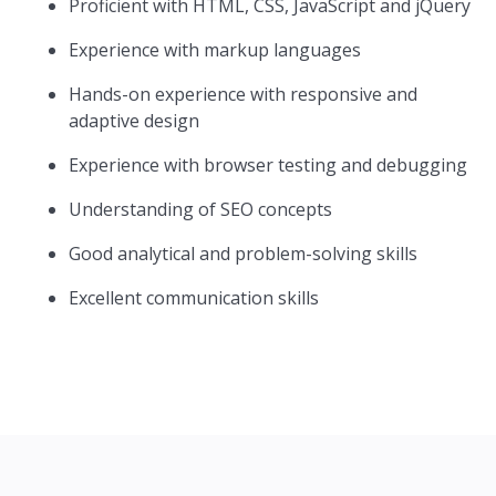
Proficient with HTML, CSS, JavaScript and jQuery
Experience with markup languages
Hands-on experience with responsive and
adaptive design
Experience with browser testing and debugging
Understanding of SEO concepts
Good analytical and problem-solving skills
Excellent communication skills