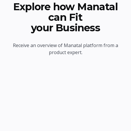
Explore how Manatal
can Fit
your Business
Receive an overview of Manatal platform from a
product expert.