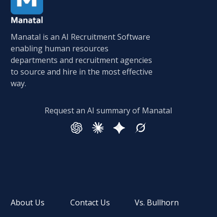
Manatal is an AI Recruitment Software
enabling human resources
departments and recruitment agencies
to source and hire in the most effective
way.
Request an AI summary of Manatal
About Us
Contact Us
Vs. Bullhorn