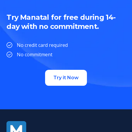
Try Manatal for free during 14-
day with no commitment.
No credit card required
No commitment
Try it Now