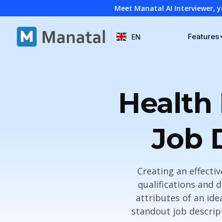
Meet Manatal AI Interviewer, y
Features
EN
Health 
Job 
Creating an effectiv
qualifications and 
attributes of an ide
standout job descrip