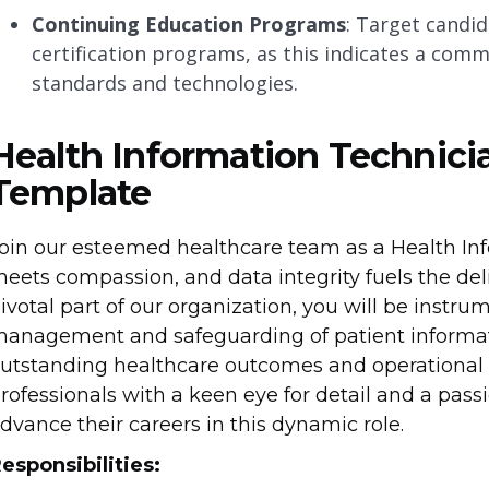
Continuing Education Programs
: Target candi
certification programs, as this indicates a com
standards and technologies.
Health Information Technici
Template
oin our esteemed healthcare team as a Health In
eets compassion, and data integrity fuels the deli
ivotal part of our organization, you will be instru
anagement and safeguarding of patient informatio
utstanding healthcare outcomes and operational e
rofessionals with a keen eye for detail and a pas
dvance their careers in this dynamic role.
esponsibilities: