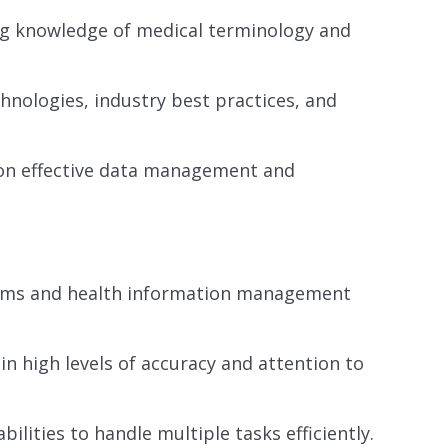
ing knowledge of medical terminology and
hnologies, industry best practices, and
 on effective data management and
ystems and health information management
ain high levels of accuracy and attention to
lities to handle multiple tasks efficiently.