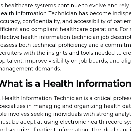
s healthcare systems continue to evolve and rely he
ealth Information Technician has become indispe
ccuracy, confidentiality, and accessibility of pati
fficient and compliant healthcare operations. For 
ffective health information technician job descript
ossess both technical proficiency and a commitmen
ecruiters with the insights and tools needed to cr
op talent, improve visibility on job boards, and a
management demands.
What is a Health Informatio
 Health Information Technician is a critical profe
pecializes in managing and organizing health data.
ole involves seeking individuals with strong analyti
ust be adept at using electronic health record sys
nd security of patient information. The ideal cand