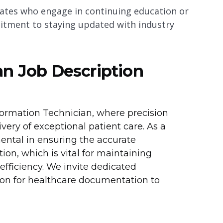
dates who engage in continuing education or
mitment to staying updated with industry
an Job Description
formation Technician, where precision
very of exceptional patient care. As a
mental in ensuring the accurate
n, which is vital for maintaining
fficiency. We invite dedicated
sion for healthcare documentation to