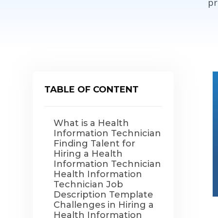
pr
TABLE OF CONTENT
What is a Health
Information Technician
Finding Talent for
Hiring a Health
Information Technician
Health Information
Technician Job
Description Template
Challenges in Hiring a
Health Information