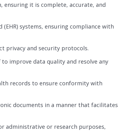
 ensuring it is complete, accurate, and
d (EHR) systems, ensuring compliance with
ct privacy and security protocols.
f to improve data quality and resolve any
alth records to ensure conformity with
ronic documents in a manner that facilitates
or administrative or research purposes,