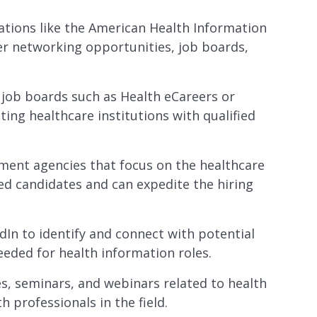
ations like the American Health Information
r networking opportunities, job boards,
ic job boards such as Health eCareers or
ting healthcare institutions with qualified
tment agencies that focus on the healthcare
ed candidates and can expedite the hiring
dIn to identify and connect with potential
eeded for health information roles.
es, seminars, and webinars related to health
 professionals in the field.