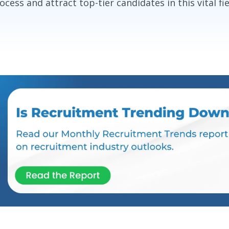
ocess and attract top-tier candidates in this vital fie