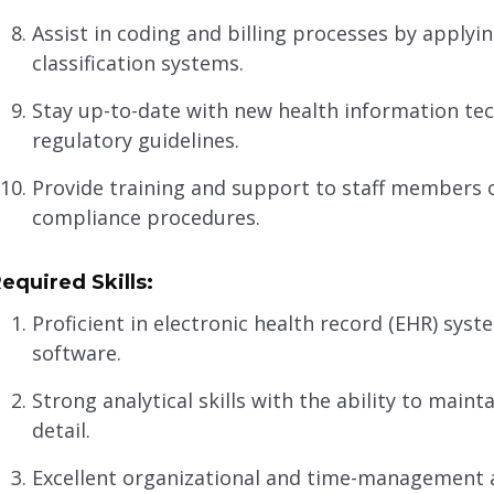
Assist in coding and billing processes by apply
classification systems.
Stay up-to-date with new health information tec
regulatory guidelines.
Provide training and support to staff members
compliance procedures.
equired Skills:
Proficient in electronic health record (EHR) s
software.
Strong analytical skills with the ability to maint
detail.
Excellent organizational and time-management abi