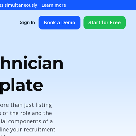
es simultaneously.
Learn more
Book a Demo
Start for Free
Sign In
chnician
plate
ore than just listing
 of the role and the
ntial components of a
line your recruitment