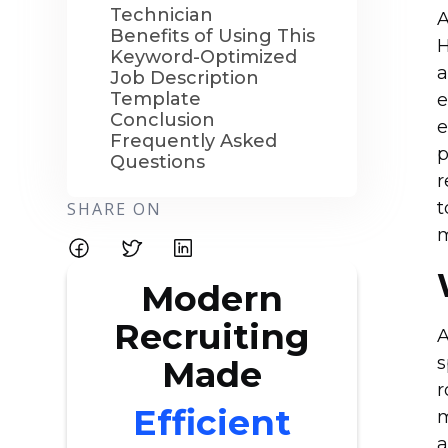
Technician
A
Benefits of Using This
H
Keyword-Optimized
a
Job Description
Template
e
Conclusion
e
Frequently Asked
p
Questions
r
t
SHARE ON
Modern
Recruiting
A
s
Made
r
Efficient
m
a