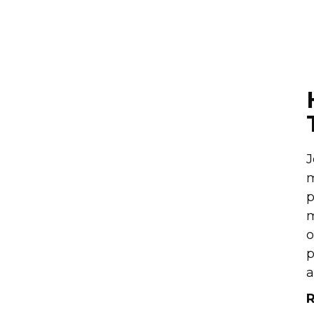
J
m
p
m
o
p
a
R