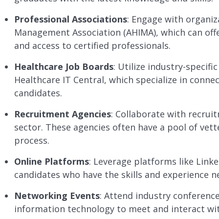
Professional Associations
: Engage with organiz
Management Association (AHIMA), which can offe
and access to certified professionals.
Healthcare Job Boards
: Utilize industry-specif
Healthcare IT Central, which specialize in connec
candidates.
Recruitment Agencies
: Collaborate with recrui
sector. These agencies often have a pool of vett
process.
Online Platforms
: Leverage platforms like Linke
candidates who have the skills and experience n
Networking Events
: Attend industry conferenc
information technology to meet and interact with