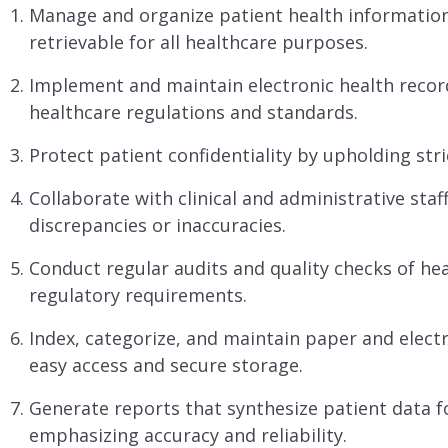
Manage and organize patient health information,
retrievable for all healthcare purposes.
Implement and maintain electronic health recor
healthcare regulations and standards.
Protect patient confidentiality by upholding stri
Collaborate with clinical and administrative staf
discrepancies or inaccuracies.
Conduct regular audits and quality checks of he
regulatory requirements.
Index, categorize, and maintain paper and elect
easy access and secure storage.
Generate reports that synthesize patient data f
emphasizing accuracy and reliability.