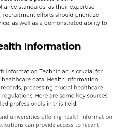
iance standards, as their expertise
, recruitment efforts should prioritize
nce, as well as a demonstrated ability to
Health Information
lth Information Technician is crucial for
 healthcare data. Health Information
 records, processing crucial healthcare
 regulations. Here are some key sources
ed professionals in this field:
 and universities offering health information
itutions can provide access to recent