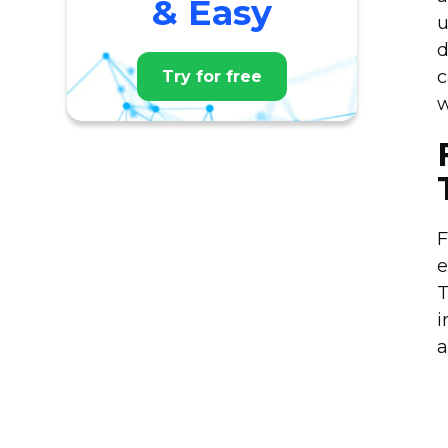
& Easy
u
d
c
Try for free
w
F
e
T
i
a