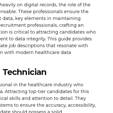
avily on digital records, the role of the
nsable. These professionals ensure the
ent data, key elements in maintaining
recruitment professionals, crafting an
ion is critical to attracting candidates who
t to data integrity. This guide provides
eate job descriptions that resonate with
lign with modern healthcare data
n Technician
ssional in the healthcare industry who
 Attracting top-tier candidates for this
cal skills and attention to detail. They
tems to ensure the accuracy, accessibility,
idate should possess a solid