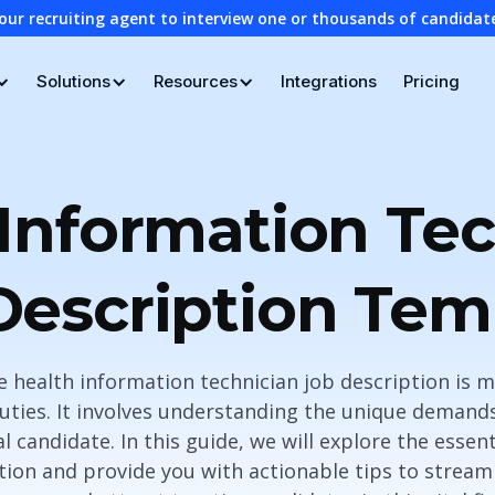
our recruiting agent to interview one or thousands of candidat
Solutions
Resources
Integrations
Pricing
Information Te
Description Tem
e health information technician job description is m
duties. It involves understanding the unique demands
al candidate. In this guide, we will explore the esse
tion and provide you with actionable tips to stream