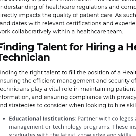
nderstanding of healthcare regulations and compl
irectly impacts the quality of patient care. As such
andidates with relevant certifications and experie
ork collaboratively within a healthcare team.
Finding Talent for Hiring a 
Technician
inding the right talent to fill the position of a Hea
nsuring the efficient management and security of
echnicians play a vital role in maintaining patient
nformation, and ensuring compliance with privacy
nd strategies to consider when looking to hire skill
Educational Institutions
: Partner with colleges
management or technology programs. These inst
graduates with the latest knowledge and skills.