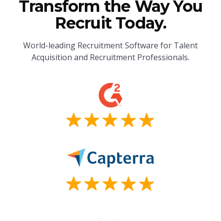
Transform the Way You
Recruit Today.
World-leading Recruitment Software for Talent
Acquisition and Recruitment Professionals.