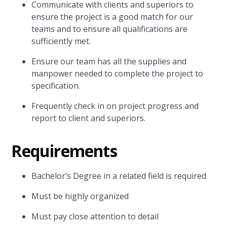
Communicate with clients and superiors to
ensure the project is a good match for our
teams and to ensure all qualifications are
sufficiently met.
Ensure our team has all the supplies and
manpower needed to complete the project to
specification.
Frequently check in on project progress and
report to client and superiors.
Requirements
Bachelor’s Degree in a related field is required
Must be highly organized
Must pay close attention to detail