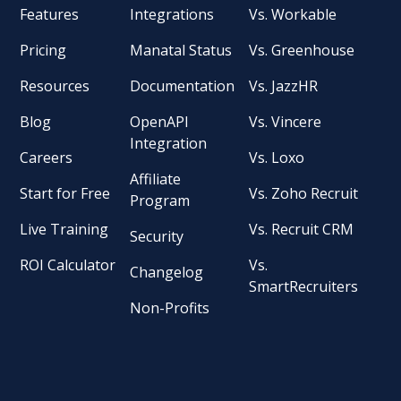
Features
Integrations
Vs. Workable
Pricing
Manatal Status
Vs. Greenhouse
Resources
Documentation
Vs. JazzHR
Blog
OpenAPI
Vs. Vincere
Integration
Careers
Vs. Loxo
Affiliate
Start for Free
Vs. Zoho Recruit
Program
Live Training
Vs. Recruit CRM
Security
ROI Calculator
Vs.
Changelog
SmartRecruiters
Non-Profits