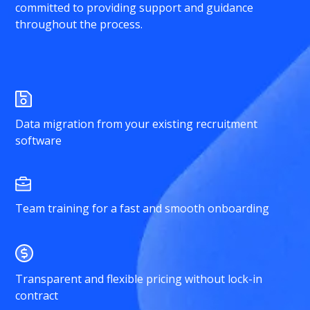
committed to providing support and guidance
throughout the process.
Data migration from your existing recruitment
software
Team training for a fast and smooth onboarding
Transparent and flexible pricing without lock-in
contract