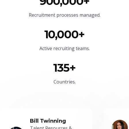
900,000+
Recruitment processes managed.
10,000+
Active recruiting teams.
135+
Countries.
Bill Twinning
Talent Resources &