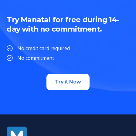
Try Manatal for free during 14-
day with no commitment.
No credit card required
No commitment
Try it Now