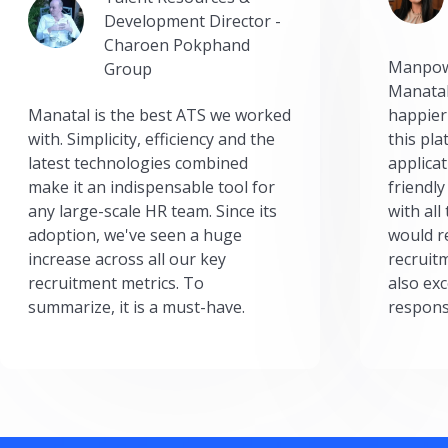
Development Director -
Charoen Pokphand
Manpow
Group
Manatal
Manatal is the best ATS we worked
happier
with. Simplicity, efficiency and the
this pl
latest technologies combined
applicat
make it an indispensable tool for
friendly
any large-scale HR team. Since its
with all
adoption, we've seen a huge
would r
increase across all our key
recruit
recruitment metrics. To
also exc
summarize, it is a must-have.
respons