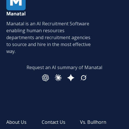
Manatal is an AI Recruitment Software
enabling human resources
departments and recruitment agencies
to source and hire in the most effective
way.
Request an AI summary of Manatal
About Us
Contact Us
Vs. Bullhorn