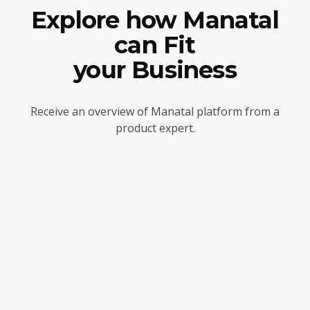
Explore how Manatal
can Fit
your Business
Receive an overview of Manatal platform from a
product expert.