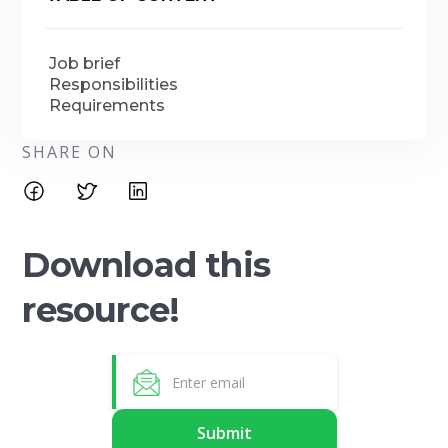
Job brief
Responsibilities
Requirements
SHARE ON
Download this
resource!