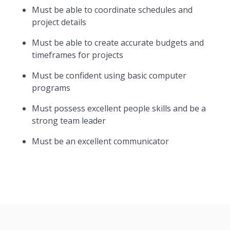
Must be able to coordinate schedules and
project details
Must be able to create accurate budgets and
timeframes for projects
Must be confident using basic computer
programs
Must possess excellent people skills and be a
strong team leader
Must be an excellent communicator