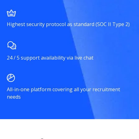
Highest security protocol as standard (SOC II Type 2)
24 / 5 support availability via live chat
All-in-one platform covering all your recruitment
needs