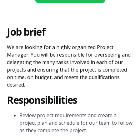
Job brief
We are looking for a highly organized Project
Manager. You will be responsible for overseeing and
delegating the many tasks involved in each of our
projects and ensuring that the project is completed
on time, on budget, and meets the qualifications
desired.
Responsibilities
Review project requirements and create a
project plan and schedule for our team to follow
as they complete the project.