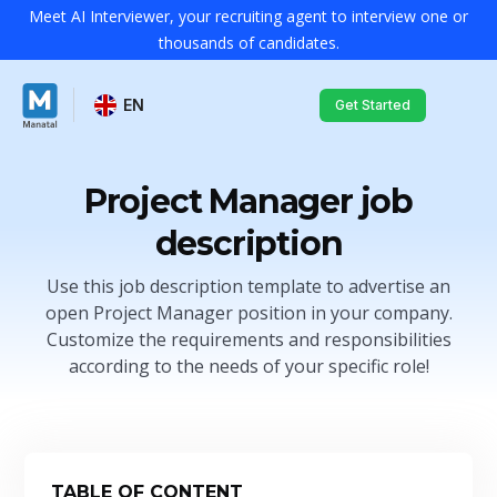
Meet AI Interviewer, your recruiting agent to interview one or
thousands of candidates.
EN
Get Started
Project Manager job
description
Use this job description template to advertise an
open Project Manager position in your company.
Customize the requirements and responsibilities
according to the needs of your specific role!
TABLE OF CONTENT