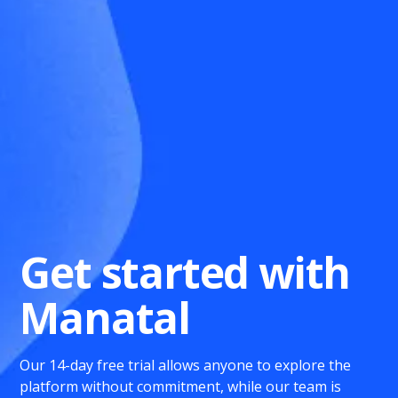
Get started with
Manatal
Our 14-day free trial allows anyone to explore the
platform without commitment, while our team is