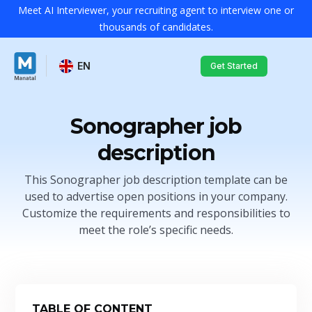
Meet AI Interviewer, your recruiting agent to interview one or
thousands of candidates.
EN
Get Started
Sonographer job
description
This Sonographer job description template can be
used to advertise open positions in your company.
Customize the requirements and responsibilities to
meet the role’s specific needs.
TABLE OF CONTENT