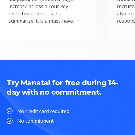
increase across all our key
recruit
recruitment metrics. To
also exc
summarize, it is a must-have.
respons
Try Manatal for free during 14-
day with no commitment.
No credit card required
No commitment