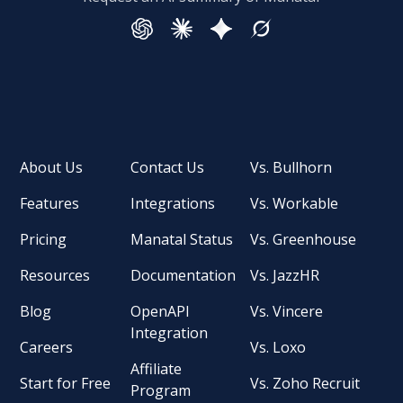
About Us
Contact Us
Vs. Bullhorn
Features
Integrations
Vs. Workable
Pricing
Manatal Status
Vs. Greenhouse
Resources
Documentation
Vs. JazzHR
Blog
OpenAPI
Vs. Vincere
Integration
Careers
Vs. Loxo
Affiliate
Start for Free
Vs. Zoho Recruit
Program