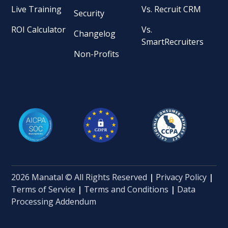
Live Training
Vs. Recruit CRM
Security
ROI Calculator
Vs.
Changelog
SmartRecruiters
Non-Profits
2026 Manatal © All Rights Reserved
|
Privacy Policy
|
Terms of Service
|
Terms and Conditions
|
Data
Processing Addendum