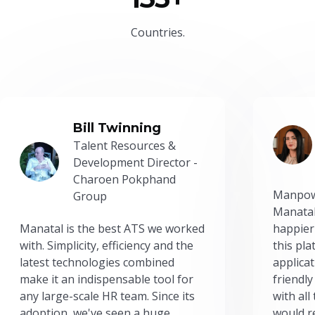
Countries.
Bill Twinning
Talent Resources &
Development Director -
Charoen Pokphand
Manpow
Group
Manatal
Manatal is the best ATS we worked
happier
with. Simplicity, efficiency and the
this pl
latest technologies combined
applicat
make it an indispensable tool for
friendly
any large-scale HR team. Since its
with all
adoption, we've seen a huge
would r