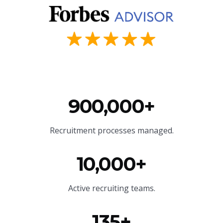
900,000+
Recruitment processes managed.
10,000+
Active recruiting teams.
135+