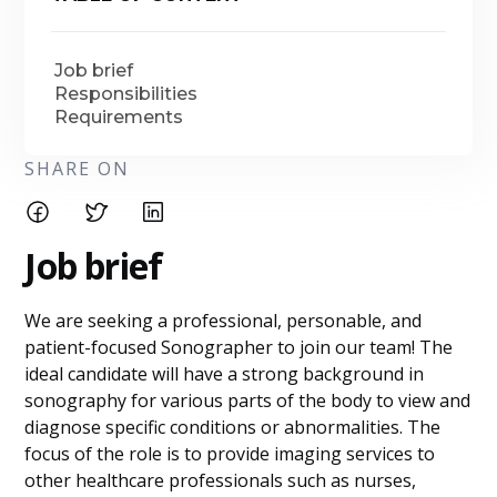
Job brief
Responsibilities
Requirements
SHARE ON
Job brief
We are seeking a professional, personable, and
patient-focused Sonographer to join our team! The
ideal candidate will have a strong background in
sonography for various parts of the body to view and
diagnose specific conditions or abnormalities. The
focus of the role is to provide imaging services to
other healthcare professionals such as nurses,