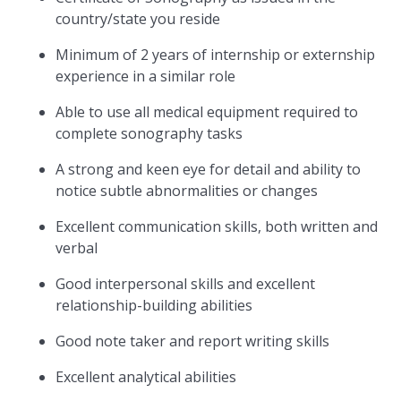
country/state you reside
Minimum of 2 years of internship or externship
experience in a similar role
Able to use all medical equipment required to
complete sonography tasks
A strong and keen eye for detail and ability to
notice subtle abnormalities or changes
Excellent communication skills, both written and
verbal
Good interpersonal skills and excellent
relationship-building abilities
Good note taker and report writing skills
Excellent analytical abilities