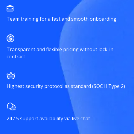
Team training for a fast and smooth onboarding
Transparent and flexible pricing without lock-in
contract
Highest security protocol as standard (SOC II Type 2)
24 / 5 support availability via live chat