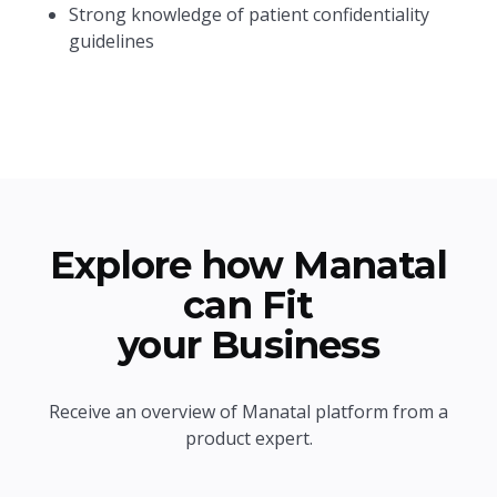
Strong knowledge of patient confidentiality
guidelines
Explore how Manatal
can Fit
your Business
Receive an overview of Manatal platform from a
product expert.