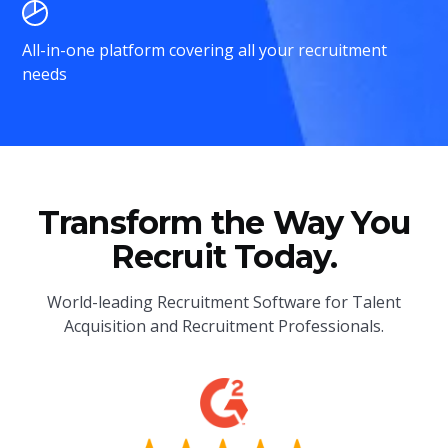
All-in-one platform covering all your recruitment
needs
Transform the Way You
Recruit Today.
World-leading Recruitment Software for Talent
Acquisition and Recruitment Professionals.