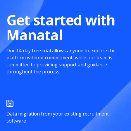
Get started with
Manatal
Our 14-day free trial allows anyone to explore the
platform without commitment, while our team is
committed to providing support and guidance
throughout the process.
Data migration from your existing recruitment
software