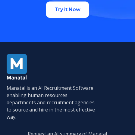
Try it Now
Manatal is an AI Recruitment Software
enabling human resources
departments and recruitment agencies
to source and hire in the most effective
way.
Request an AI summary of Manatal