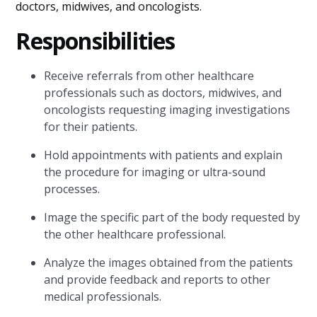
doctors, midwives, and oncologists.
Responsibilities
Receive referrals from other healthcare
professionals such as doctors, midwives, and
oncologists requesting imaging investigations
for their patients.
Hold appointments with patients and explain
the procedure for imaging or ultra-sound
processes.
Image the specific part of the body requested by
the other healthcare professional.
Analyze the images obtained from the patients
and provide feedback and reports to other
medical professionals.