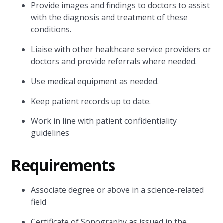
Provide images and findings to doctors to assist
with the diagnosis and treatment of these
conditions.
Liaise with other healthcare service providers or
doctors and provide referrals where needed.
Use medical equipment as needed.
Keep patient records up to date.
Work in line with patient confidentiality
guidelines
Requirements
Associate degree or above in a science-related
field
Certificate of Sonography as issued in the