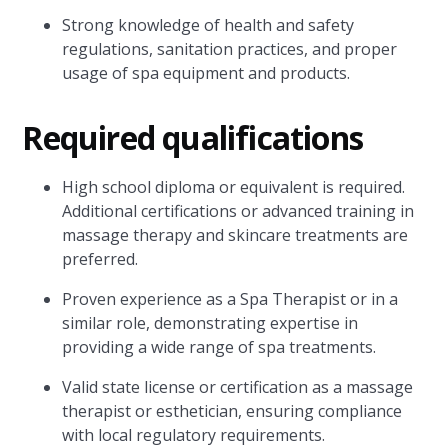
Strong knowledge of health and safety
regulations, sanitation practices, and proper
usage of spa equipment and products.
Required qualifications
High school diploma or equivalent is required.
Additional certifications or advanced training in
massage therapy and skincare treatments are
preferred.
Proven experience as a Spa Therapist or in a
similar role, demonstrating expertise in
providing a wide range of spa treatments.
Valid state license or certification as a massage
therapist or esthetician, ensuring compliance
with local regulatory requirements.