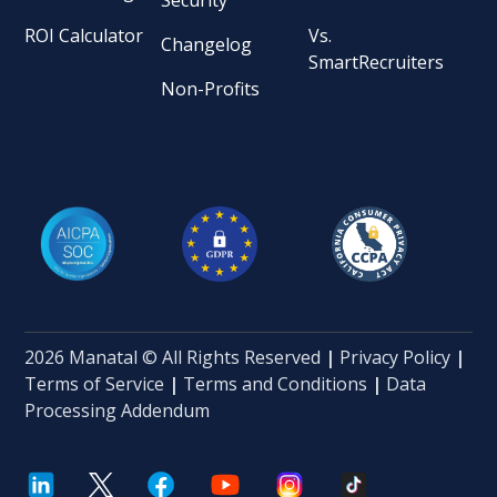
ROI Calculator
Vs.
Changelog
SmartRecruiters
Non-Profits
2026 Manatal © All Rights Reserved
|
Privacy Policy
|
Terms of Service
|
Terms and Conditions
|
Data
Processing Addendum