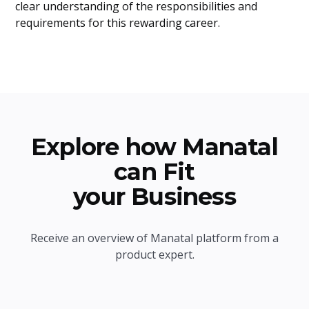
clear understanding of the responsibilities and
requirements for this rewarding career.
Explore how Manatal
can Fit
your Business
Receive an overview of Manatal platform from a
product expert.