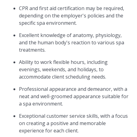
CPR and first aid certification may be required,
depending on the employer's policies and the
specific spa environment.
Excellent knowledge of anatomy, physiology,
and the human body's reaction to various spa
treatments.
Ability to work flexible hours, including
evenings, weekends, and holidays, to
accommodate client scheduling needs.
Professional appearance and demeanor, with a
neat and well-groomed appearance suitable for
a spa environment.
Exceptional customer service skills, with a focus
on creating a positive and memorable
experience for each client.