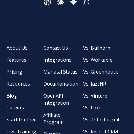
About Us
Contact Us
Vs. Bullhorn
Features
Integrations
Vs. Workable
Pricing
Manatal Status
Vs. Greenhouse
Resources
Documentation
Vs. JazzHR
Blog
OpenAPI
Vs. Vincere
Integration
Careers
Vs. Loxo
Affiliate
Start for Free
Vs. Zoho Recruit
Program
Live Training
Vs. Recruit CRM
Security