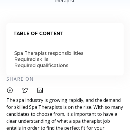
therapist.
TABLE OF CONTENT
Spa Therapist responsibilities
Required skills
Required qualifications
SHARE ON
The spa industry is growing rapidly, and the demand
for skilled Spa Therapists is on the rise. With so many
candidates to choose from, it's important to have a
clear understanding of what a spa therapist job
entails in order to find the perfect fit for your