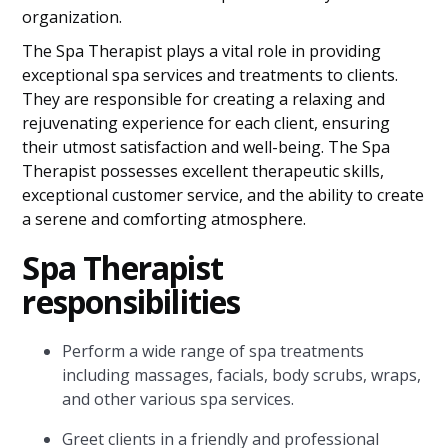
organization.
The Spa Therapist plays a vital role in providing
exceptional spa services and treatments to clients.
They are responsible for creating a relaxing and
rejuvenating experience for each client, ensuring
their utmost satisfaction and well-being. The Spa
Therapist possesses excellent therapeutic skills,
exceptional customer service, and the ability to create
a serene and comforting atmosphere.
Spa Therapist
responsibilities
Perform a wide range of spa treatments
including massages, facials, body scrubs, wraps,
and other various spa services.
Greet clients in a friendly and professional