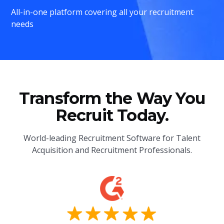
All-in-one platform covering all your recruitment
needs
Transform the Way You
Recruit Today.
World-leading Recruitment Software for Talent
Acquisition and Recruitment Professionals.