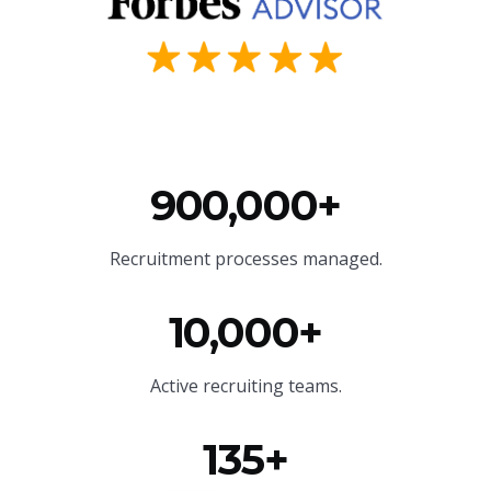
900,000+
Recruitment processes managed.
10,000+
Active recruiting teams.
135+