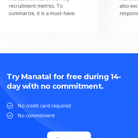
recruitment metrics. To
also exc
summarize, it is a must-have.
respons
Try Manatal for free during 14-
day with no commitment.
No credit card required
No commitment