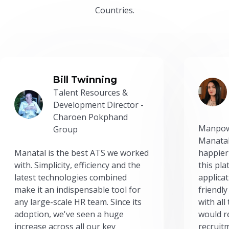
Countries.
Bill Twinning
Talent Resources &
Development Director -
Charoen Pokphand
Manpow
Group
Manatal
Manatal is the best ATS we worked
happier
with. Simplicity, efficiency and the
this pl
latest technologies combined
applicat
make it an indispensable tool for
friendly
any large-scale HR team. Since its
with all
adoption, we've seen a huge
would r
increase across all our key
recruit