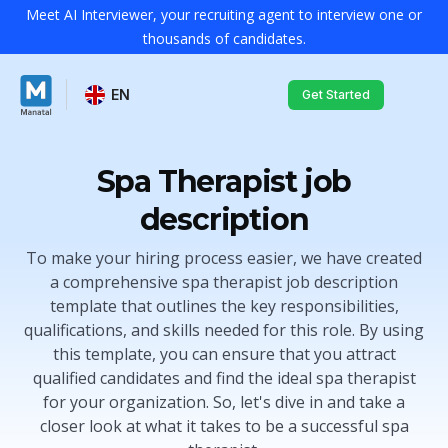
Meet AI Interviewer, your recruiting agent to interview one or
thousands of candidates.
EN
Get Started
Spa Therapist job
description
To make your hiring process easier, we have created
a comprehensive spa therapist job description
template that outlines the key responsibilities,
qualifications, and skills needed for this role. By using
this template, you can ensure that you attract
qualified candidates and find the ideal spa therapist
for your organization. So, let's dive in and take a
closer look at what it takes to be a successful spa