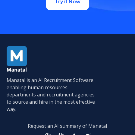
Try it Now
Manatal is an AI Recruitment Software
enabling human resources
departments and recruitment agencies
to source and hire in the most effective
way.
Request an AI summary of Manatal