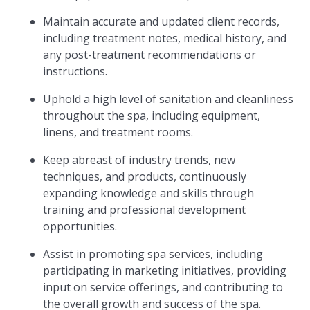
Maintain accurate and updated client records,
including treatment notes, medical history, and
any post-treatment recommendations or
instructions.
Uphold a high level of sanitation and cleanliness
throughout the spa, including equipment,
linens, and treatment rooms.
Keep abreast of industry trends, new
techniques, and products, continuously
expanding knowledge and skills through
training and professional development
opportunities.
Assist in promoting spa services, including
participating in marketing initiatives, providing
input on service offerings, and contributing to
the overall growth and success of the spa.