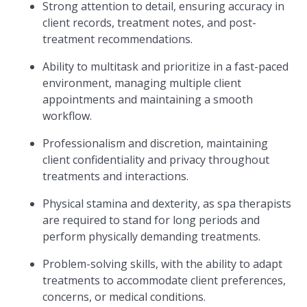
Strong attention to detail, ensuring accuracy in
client records, treatment notes, and post-
treatment recommendations.
Ability to multitask and prioritize in a fast-paced
environment, managing multiple client
appointments and maintaining a smooth
workflow.
Professionalism and discretion, maintaining
client confidentiality and privacy throughout
treatments and interactions.
Physical stamina and dexterity, as spa therapists
are required to stand for long periods and
perform physically demanding treatments.
Problem-solving skills, with the ability to adapt
treatments to accommodate client preferences,
concerns, or medical conditions.