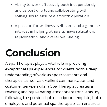
Ability to work effectively both independently
and as part of a team, collaborating with
colleagues to ensure a smooth operation.
A passion for wellness, self-care, and a genuine
interest in helping others achieve relaxation,
rejuvenation, and overall well-being.
Conclusion
A Spa Therapist plays a vital role in providing
exceptional spa experiences for clients. With a deep
understanding of various spa treatments and
therapies, as well as excellent communication and
customer service skills, a Spa Therapist creates a
relaxing and rejuvenating atmosphere for clients. By
following the provided job description template, both
employers and potential spa therapists can ensure a