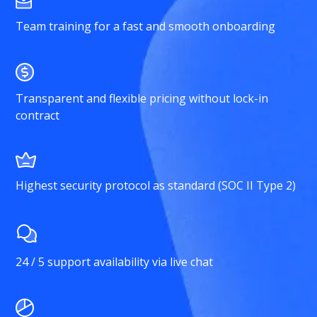
Team training for a fast and smooth onboarding
Transparent and flexible pricing without lock-in
contract
Highest security protocol as standard (SOC II Type 2)
24 / 5 support availability via live chat