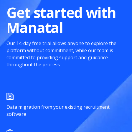
Get started with
Manatal
Our 14-day free trial allows anyone to explore the
platform without commitment, while our team is
committed to providing support and guidance
throughout the process.
Data migration from your existing recruitment
software