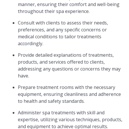
manner, ensuring their comfort and well-being
throughout their spa experience.
Consult with clients to assess their needs,
preferences, and any specific concerns or
medical conditions to tailor treatments
accordingly.
Provide detailed explanations of treatments,
products, and services offered to clients,
addressing any questions or concerns they may
have.
Prepare treatment rooms with the necessary
equipment, ensuring cleanliness and adherence
to health and safety standards.
Administer spa treatments with skill and
expertise, utilizing various techniques, products,
and equipment to achieve optimal results.