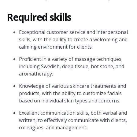
Required skills
Exceptional customer service and interpersonal
skills, with the ability to create a welcoming and
calming environment for clients.
Proficient in a variety of massage techniques,
including Swedish, deep tissue, hot stone, and
aromatherapy.
Knowledge of various skincare treatments and
products, with the ability to customize facials
based on individual skin types and concerns.
Excellent communication skills, both verbal and
written, to effectively communicate with clients,
colleagues, and management.