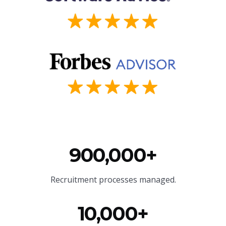
900,000+
Recruitment processes managed.
10,000+