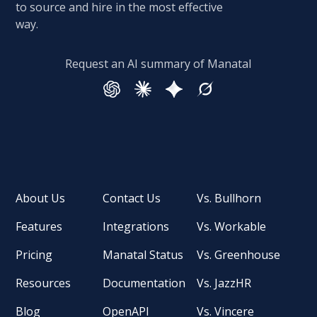
to source and hire in the most effective
way.
Request an AI summary of Manatal
About Us
Contact Us
Vs. Bullhorn
Features
Integrations
Vs. Workable
Pricing
Manatal Status
Vs. Greenhouse
Resources
Documentation
Vs. JazzHR
Blog
OpenAPI
Vs. Vincere