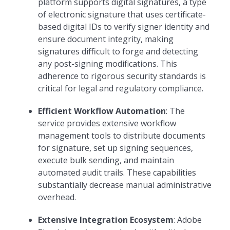
platform supports digital signatures, a type
of electronic signature that uses certificate-
based digital IDs to verify signer identity and
ensure document integrity, making
signatures difficult to forge and detecting
any post-signing modifications. This
adherence to rigorous security standards is
critical for legal and regulatory compliance.
Efficient Workflow Automation
: The
service provides extensive workflow
management tools to distribute documents
for signature, set up signing sequences,
execute bulk sending, and maintain
automated audit trails. These capabilities
substantially decrease manual administrative
overhead.
Extensive Integration Ecosystem
: Adobe