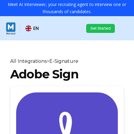
Meet AI Interviewer, your recruiting agent to interview one or
thousands of candidates.
EN
Get Started
All Integrations
>
E-Signature
Adobe Sign