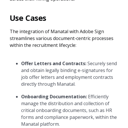
Use Cases
The integration of Manatal with Adobe Sign
streamlines various document-centric processes
within the recruitment lifecycle:
Offer Letters and Contracts:
Securely send
and obtain legally binding e-signatures for
job offer letters and employment contracts
directly through Manatal.
Onboarding Documentation:
Efficiently
manage the distribution and collection of
critical onboarding documents, such as HR
forms and compliance paperwork, within the
Manatal platform.