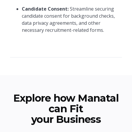
Candidate Consent:
Streamline securing
candidate consent for background checks,
data privacy agreements, and other
necessary recruitment-related forms.
Explore how Manatal
can Fit
your Business