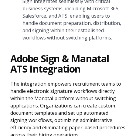
Sign integrates seamlessly with critical
business systems, including Microsoft 365,
Salesforce, and ATS, enabling users to
handle document preparation, distribution,
and signing within their established
workflows without switching platforms.
Adobe Sign & Manatal
ATS Integration
The integration empowers recruitment teams to
handle electronic signature workflows directly
within the Manatal platform without switching
applications. Organizations can create custom
document templates and set up automated
signing workflows, optimizing administrative
efficiency and eliminating paper-based procedures
across their hiring operations.