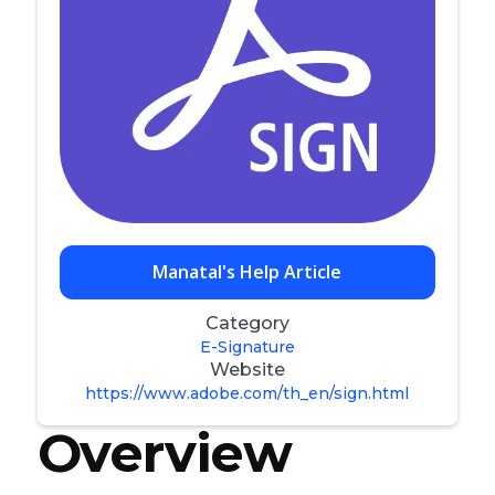
Manatal's Help Article
Category
E-Signature
Website
https://www.adobe.com/th_en/sign.html
Overview