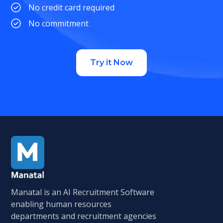
No credit card required
No commitment
Try it Now
Manatal is an AI Recruitment Software
enabling human resources
departments and recruitment agencies