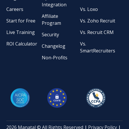
Integration
Careers
Vs. Loxo
Affiliate
Start for Free
Vs. Zoho Recruit
Program
Live Training
Vs. Recruit CRM
Security
ROI Calculator
Vs.
Changelog
SmartRecruiters
Non-Profits
2026 Manatal © All Rights Reserved
|
Privacy Policy
|