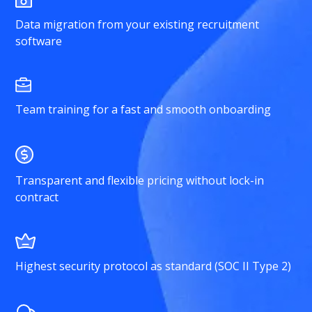
Data migration from your existing recruitment
software
Team training for a fast and smooth onboarding
Transparent and flexible pricing without lock-in
contract
Highest security protocol as standard (SOC II Type 2)