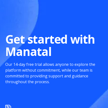
Get started with
Manatal
Our 14-day free trial allows anyone to explore the
platform without commitment, while our team is
committed to providing support and guidance
throughout the process.