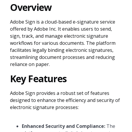
Overview
Adobe Sign is a cloud-based e-signature service
offered by Adobe Inc. It enables users to send,
sign, track, and manage electronic signature
workflows for various documents. The platform
facilitates legally binding electronic signatures,
streamlining document processes and reducing
reliance on paper.
Key Features
Adobe Sign provides a robust set of features
designed to enhance the efficiency and security of
electronic signature processes:
Enhanced Security and Compliance:
The