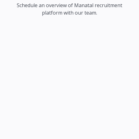
Schedule an overview of Manatal recruitment
platform with our team.