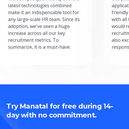
latest technologies combined
applicat
make it an indispensable tool for
friendly
any large-scale HR team. Since its
with all
adoption, we've seen a huge
would r
increase across all our key
recruit
recruitment metrics. To
also exc
summarize, it is a must-have.
respons
Try Manatal for free during 14-
day with no commitment.