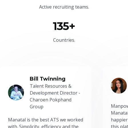
Active recruiting teams.
135+
Countries.
Bill Twinning
Talent Resources &
Development Director -
Charoen Pokphand
Manpow
Group
Manatal
Manatal is the best ATS we worked
happier
with. Simplicity, efficiency and the
this pl