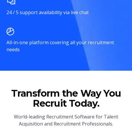
24 / 5 support availability via live chat
All-in-one platform covering all your recruitment
needs
Transform the Way You
Recruit Today.
World-leading Recruitment Software for Talent
Acquisition and Recruitment Professionals.