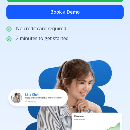
Book a Demo
No credit card required
2 minutes to get started