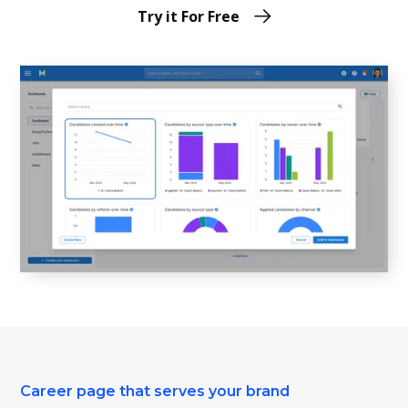
Try it For Free
Career page that serves your brand