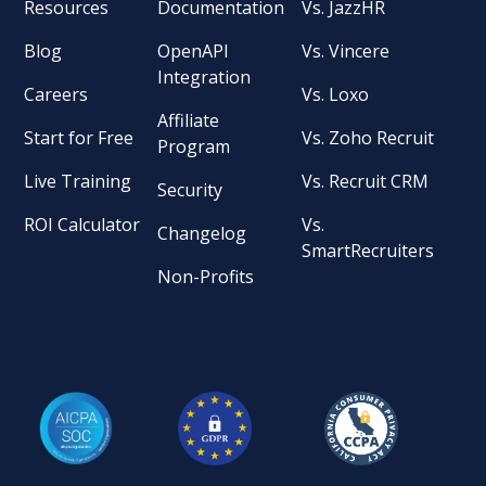
Resources
Documentation
Vs. JazzHR
Blog
OpenAPI
Vs. Vincere
Integration
Careers
Vs. Loxo
Affiliate
Start for Free
Vs. Zoho Recruit
Program
Live Training
Vs. Recruit CRM
Security
ROI Calculator
Vs.
Changelog
SmartRecruiters
Non-Profits