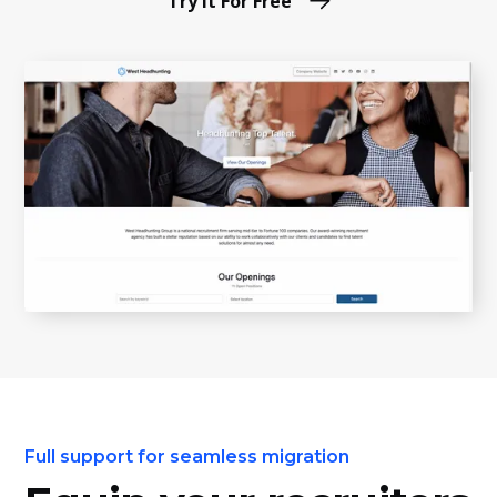
Try it For Free
Full support for seamless migration