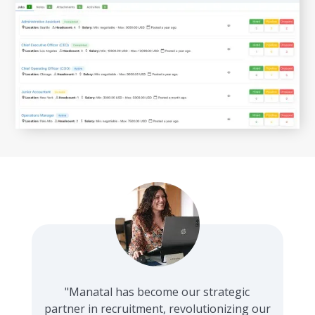
"Manatal has become our strategic
partner in recruitment, revolutionizing our