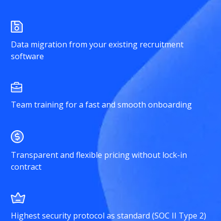
Data migration from your existing recruitment
software
Team training for a fast and smooth onboarding
Transparent and flexible pricing without lock-in
contract
Highest security protocol as standard (SOC II Type 2)