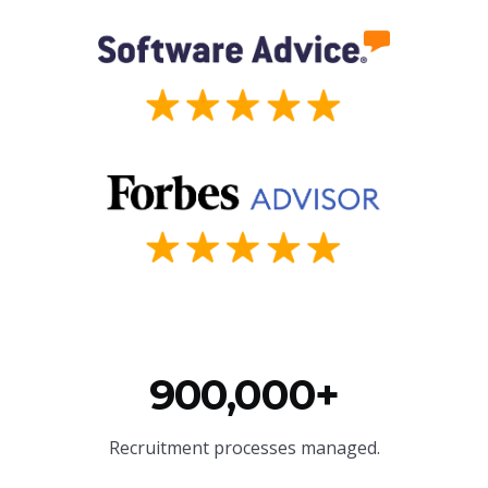
900,000+
Recruitment processes managed.