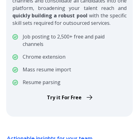
channels and consolidate all candidates into one
platform, broadening your talent reach and
quickly building a robust pool
with the specific
skill sets required for outsourced services.
Job posting to 2,500+ free and paid
channels
Chrome extension
Mass resume import
Resume parsing
Try it For Free
Actionable insights for your team