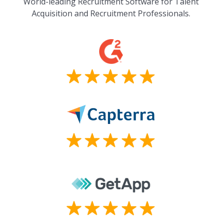
World-leading Recruitment Software for Talent
Acquisition and Recruitment Professionals.