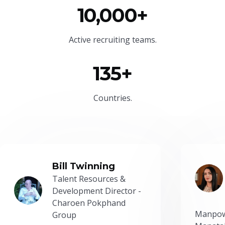
10,000+
Active recruiting teams.
135+
Countries.
Bill Twinning
Talent Resources &
Development Director -
Charoen Pokphand
Manpow
Group