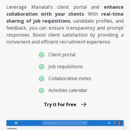
Leverage Manatal's client portal and
enhance
collaboration with your clients
. With
real-time
sharing of job requisitions
, candidate profiles, and
feedback, you can ensure transparency and prompt
responses. Boost client satisfaction by providing a
convenient and efficient recruitment experience.
Client portal
Job requisitions
Collaborative notes
Activities calendar
Try it For Free