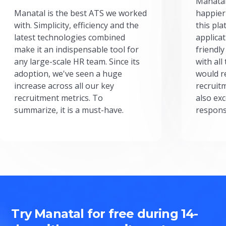
Manatal
Manatal is the best ATS we worked
happier
with. Simplicity, efficiency and the
this pl
latest technologies combined
applicat
make it an indispensable tool for
friendly
any large-scale HR team. Since its
with all
adoption, we've seen a huge
would r
increase across all our key
recruit
recruitment metrics. To
also exc
summarize, it is a must-have.
respons
Try Manatal for free during 14-