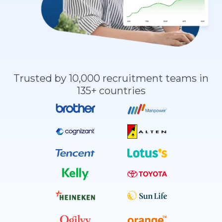
Trusted by 10,000 recruitment teams in
135+ countries