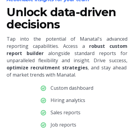
Unlock data-driven
decisions
Tap into the potential of Manatal's advanced
reporting capabilities. Access a
robust custom
report builder
alongside standard reports
for
unparalleled flexibility and insight. Drive success,
optimize recruitment strategies
, and stay ahead
of market trends with Manatal.
Custom dashboard
Hiring analytics
Sales reports
Job reports