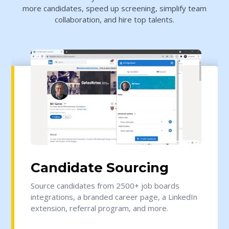
more candidates, speed up screening, simplify team
collaboration, and hire top talents.
Candidate Sourcing
Source candidates from 2500+ job boards
integrations, a branded career page, a LinkedIn
extension, referral program, and more.