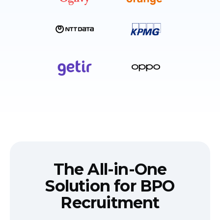
The All-in-One
Solution for BPO
Recruitment