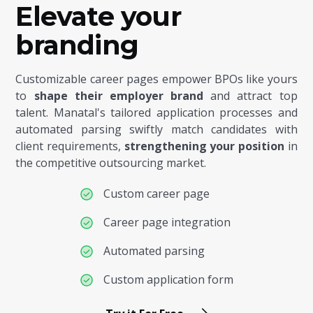
Elevate your
branding
Customizable career pages empower BPOs like yours
to
shape their employer brand
and attract top
talent. Manatal's tailored application processes and
automated parsing swiftly match candidates with
client requirements,
strengthening your position
in
the competitive outsourcing market.
Custom career page
Career page integration
Automated parsing
Custom application form