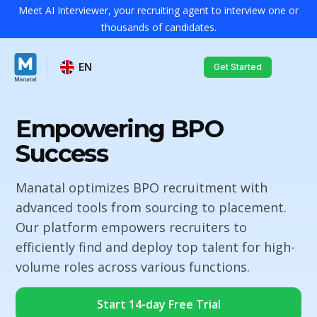
Meet AI Interviewer, your recruiting agent to interview one or
thousands of candidates.
EN
Get Started
Empowering BPO
Success
Manatal optimizes BPO recruitment with
advanced tools from sourcing to placement.
Our platform empowers recruiters to
efficiently find and deploy top talent for high-
volume roles across various functions.
Start 14-day Free Trial