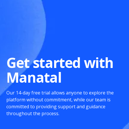
Get started with
Manatal
Our 14-day free trial allows anyone to explore the
platform without commitment, while our team is
committed to providing support and guidance
throughout the process.