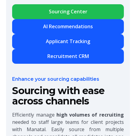
Sourcing Center
AI Recommendations
Applicant Tracking
Recruitment CRM
Enhance your sourcing capabilities
Sourcing with ease
across channels
Efficiently manage
high volumes of recruiting
needed to staff large teams for client projects
with Manatal. Easily source from multiple