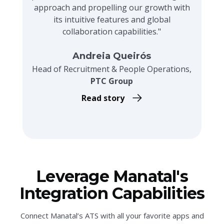
approach and propelling our growth with
its intuitive features and global
collaboration capabilities."
Andreia Queirós
Head of Recruitment & People Operations,
PTC Group
Read story
Leverage Manatal's
Integration Capabilities
Connect Manatal’s ATS with all your favorite apps and