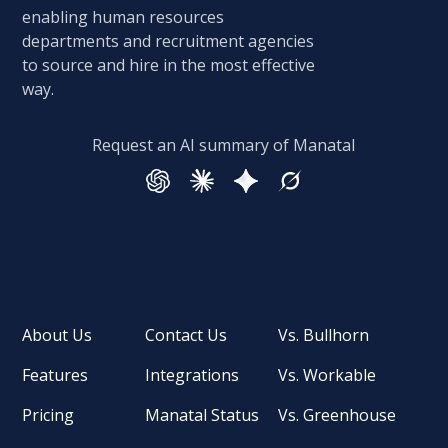
enabling human resources
departments and recruitment agencies
to source and hire in the most effective
way.
Request an AI summary of Manatal
About Us
Contact Us
Vs. Bullhorn
Features
Integrations
Vs. Workable
Pricing
Manatal Status
Vs. Greenhouse