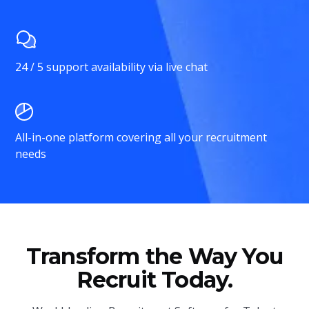
24 / 5 support availability via live chat
All-in-one platform covering all your recruitment
needs
Transform the Way You
Recruit Today.