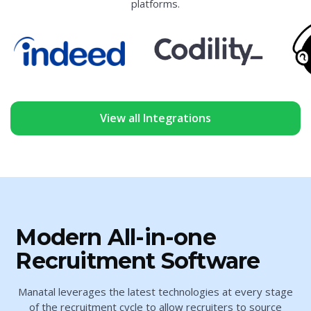
platforms.
View all Integrations
Modern All-in-one
Recruitment Software
Manatal leverages the latest technologies at every stage
of the recruitment cycle to allow recruiters to source