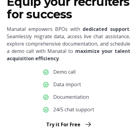
Equip your recruiters
for success
Manatal empowers BPOs with
dedicated support
.
Seamlessly migrate data, access live chat assistance,
explore comprehensive documentation, and schedule
a demo call with Manatal to
maximize your talent
acquisition efficiency
.
Demo call
Data import
Documentation
24/5 chat support
Try it For Free