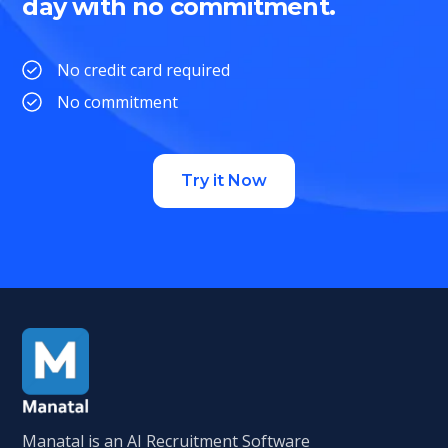
day with no commitment.
No credit card required
No commitment
Try it Now
Manatal is an AI Recruitment Software