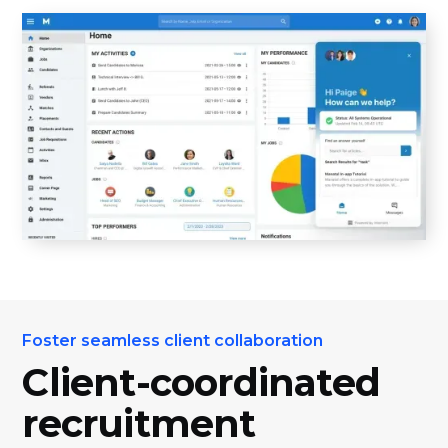
Foster seamless client collaboration
Client-coordinated
recruitment