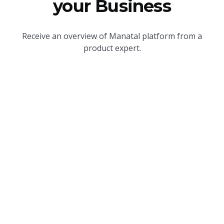
your Business
Receive an overview of Manatal platform from a
product expert.