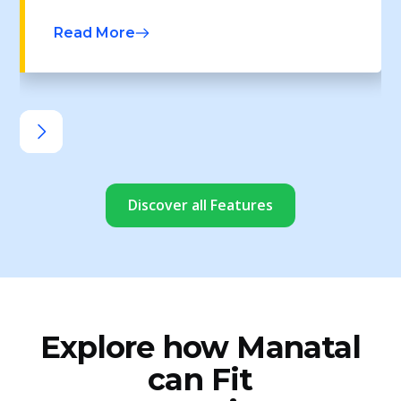
Read More
Discover all Features
Explore how Manatal
can Fit