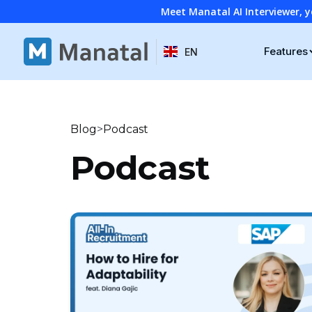
Meet Manatal AI Interviewer, y
Features
EN
>
Blog
Podcast
Podcast