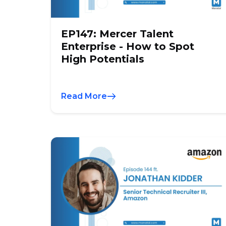
EP147: Mercer Talent
Enterprise - How to Spot
High Potentials
Read More