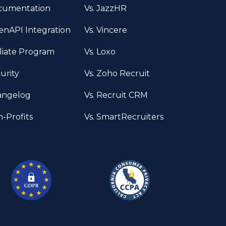
cumentation
Vs. JazzHR
nAPI Integration
Vs. Vincere
iliate Program
Vs. Loxo
urity
Vs. Zoho Recruit
angelog
Vs. Recruit CRM
-Profits
Vs. SmartRecruiters