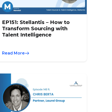
EP151: Stellantis – How to
Transform Sourcing with
Talent Intelligence
Read More