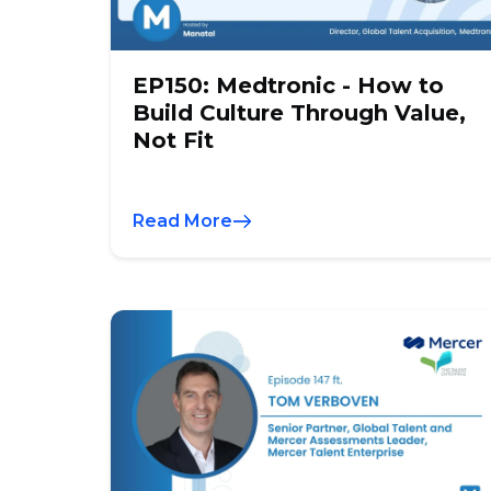
EP150: Medtronic - How to
Build Culture Through Value,
Not Fit
Read More