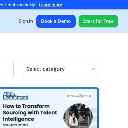
es simultaneously.
Learn more
Book a Demo
Start for Free
Sign In
Select category