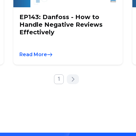
EP143: Danfoss - How to
Handle Negative Reviews
Effectively
Read More
1