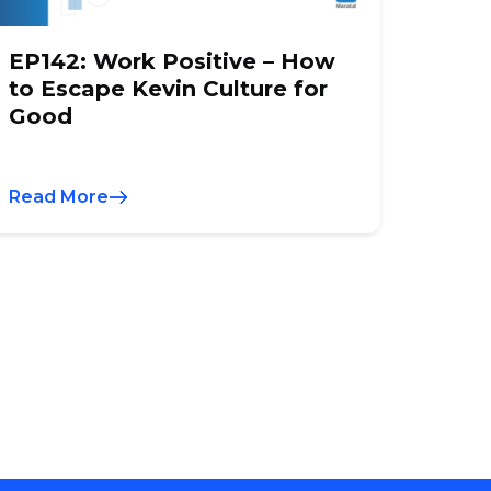
EP142: Work Positive – How
to Escape Kevin Culture for
Good
Read More