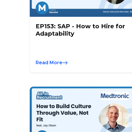
EP153: SAP - How to Hire for
Adaptability
Read More