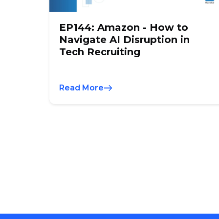
EP144: Amazon - How to
Navigate AI Disruption in
Tech Recruiting
Read More