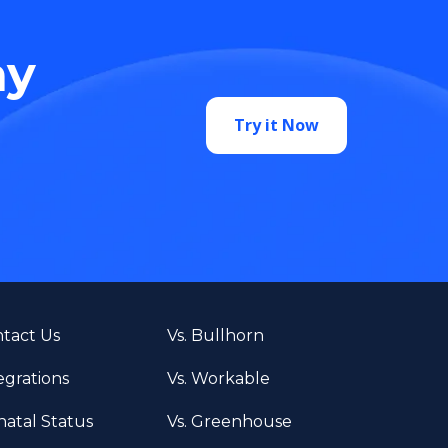
ay
Try it Now
tact Us
Vs. Bullhorn
egrations
Vs. Workable
atal Status
Vs. Greenhouse