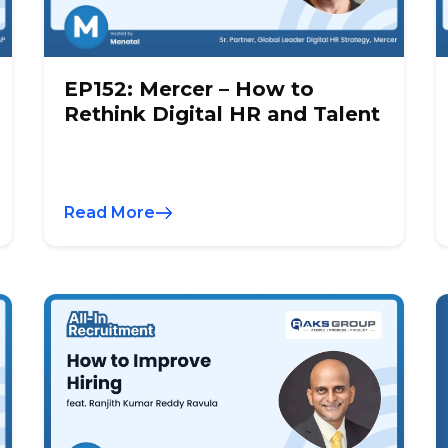
EP152: Mercer – How to
Rethink Digital HR and Talent
Read More