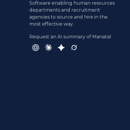
Software enabling human resources
departments and recruitment
agencies to source and hire in the
most effective way.
Request an AI summary of Manatal