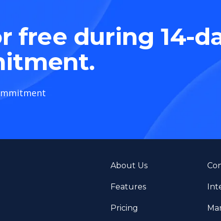
r free during 14-d
itment.
ommitment
About Us
Con
Features
Int
Pricing
Man