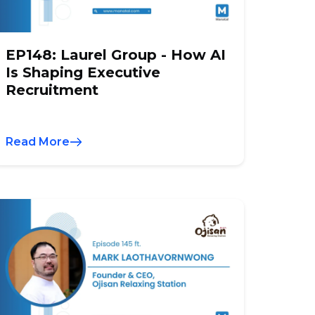
EP148: Laurel Group - How AI
Is Shaping Executive
Recruitment
Read More