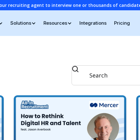
our recruiting agent to interview one or thousands of candidat
Solutions
Resources
Integrations
Pricing