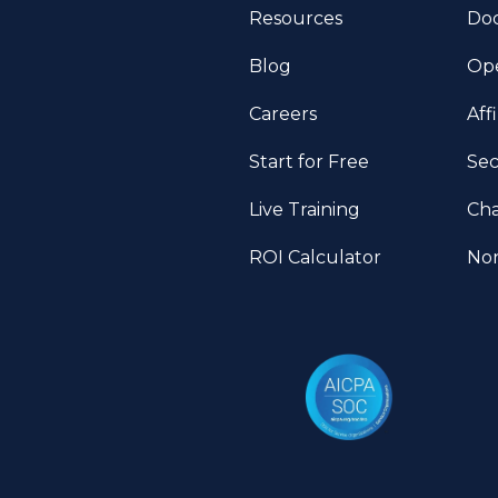
Resources
Do
Blog
Ope
Careers
Aff
Start for Free
Sec
Live Training
Ch
ROI Calculator
Non