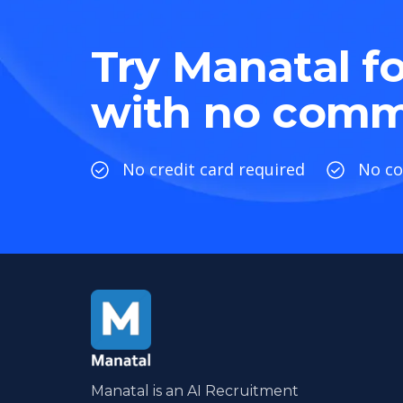
Try Manatal fo
with no comm
No credit card required
No c
Manatal is an AI Recruitment