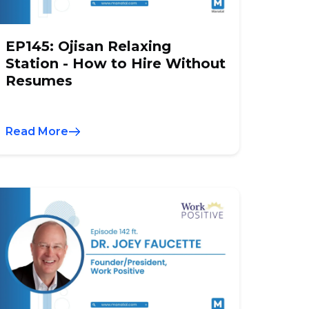
EP145: Ojisan Relaxing
Station - How to Hire Without
Resumes
Read More