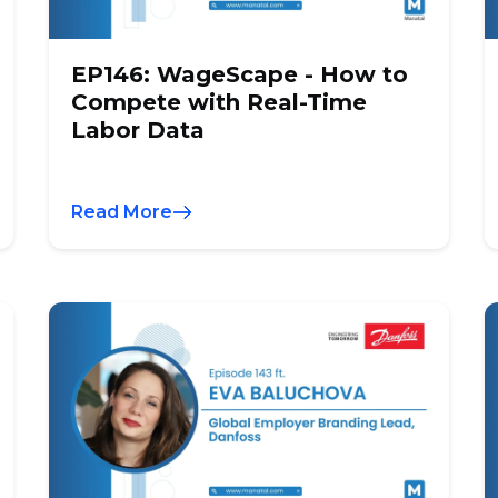
EP146: WageScape - How to
Compete with Real-Time
Labor Data
Read More