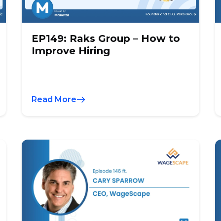
EP149: Raks Group – How to
Improve Hiring
Read More