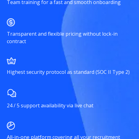
Team training for a fast and smooth onboarding
Transparent and flexible pricing without lock-in
contract
Highest security protocol as standard (SOC II Type 2)
24 / 5 support availability via live chat
All-in-one platform covering all your recruitment