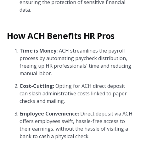
ensuring the protection of sensitive financial
data.
How ACH Benefits HR Pros
Time is Money:
ACH streamlines the payroll
process by automating paycheck distribution,
freeing up HR professionals' time and reducing
manual labor.
Cost-Cutting:
Opting for ACH direct deposit
can slash administrative costs linked to paper
checks and mailing.
Employee Convenience:
Direct deposit via ACH
offers employees swift, hassle-free access to
their earnings, without the hassle of visiting a
bank to cash a physical check.