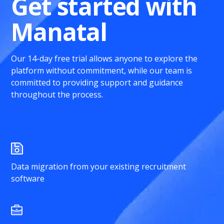
Get started with
Manatal
Our 14-day free trial allows anyone to explore the
platform without commitment, while our team is
committed to providing support and guidance
throughout the process.
Data migration from your existing recruitment
software