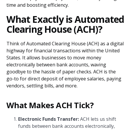
time and boosting efficiency.
What Exactly is Automated
Clearing House (ACH)?
Think of Automated Clearing House (ACH) as a digital
highway for financial transactions within the United
States. It allows businesses to move money
electronically between bank accounts, waving
goodbye to the hassle of paper checks. ACH is the
go-to for direct deposit of employee salaries, paying
vendors, settling bills, and more.
What Makes ACH Tick?
Electronic Funds Transfer:
ACH lets us shift
funds between bank accounts electronically,