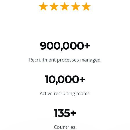
900,000+
Recruitment processes managed.
10,000+
Active recruiting teams.
135+
Countries.