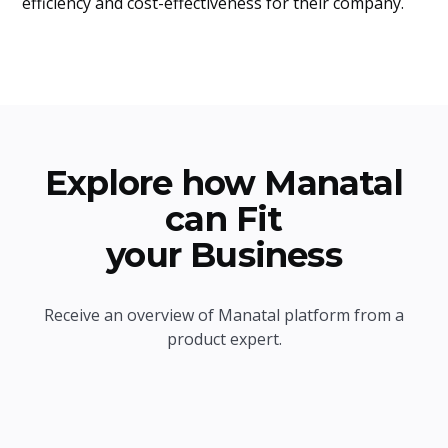
efficiency and cost-effectiveness for their company.
Explore how Manatal
can Fit
your Business
Receive an overview of Manatal platform from a
product expert.