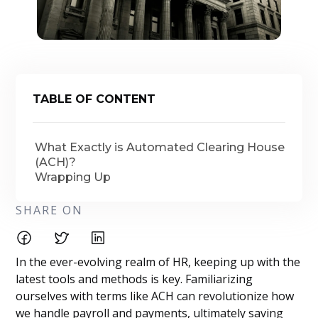
TABLE OF CONTENT
What Exactly is Automated Clearing House
(ACH)?
Wrapping Up
SHARE ON
In the ever-evolving realm of HR, keeping up with the
latest tools and methods is key. Familiarizing
ourselves with terms like ACH can revolutionize how
we handle payroll and payments, ultimately saving