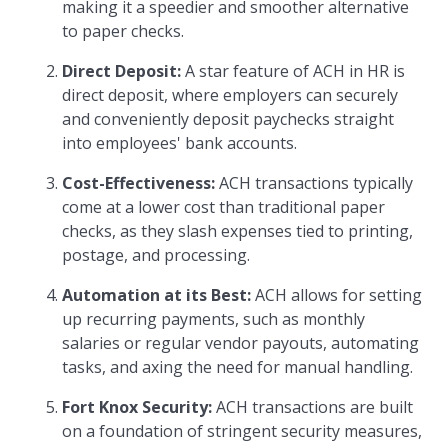
making it a speedier and smoother alternative
to paper checks.
Direct Deposit:
A star feature of ACH in HR is
direct deposit, where employers can securely
and conveniently deposit paychecks straight
into employees' bank accounts.
Cost-Effectiveness:
ACH transactions typically
come at a lower cost than traditional paper
checks, as they slash expenses tied to printing,
postage, and processing.
Automation at its Best:
ACH allows for setting
up recurring payments, such as monthly
salaries or regular vendor payouts, automating
tasks, and axing the need for manual handling.
Fort Knox Security:
ACH transactions are built
on a foundation of stringent security measures,