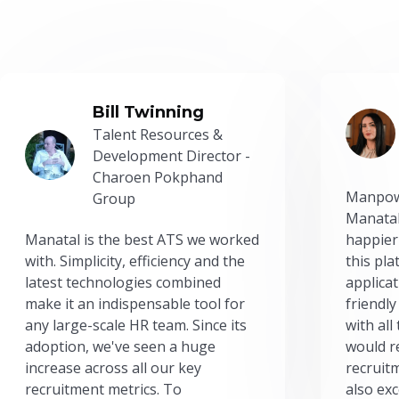
Bill Twinning
Talent Resources &
Development Director -
Charoen Pokphand
Manpow
Group
Manatal
Manatal is the best ATS we worked
happier
with. Simplicity, efficiency and the
this pl
latest technologies combined
applicat
make it an indispensable tool for
friendly
any large-scale HR team. Since its
with all
adoption, we've seen a huge
would r
increase across all our key
recruit
recruitment metrics. To
also exc