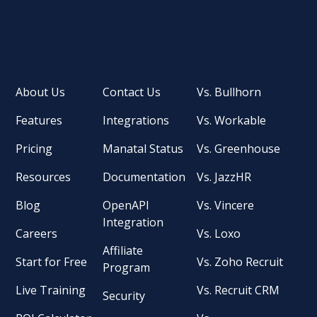
About Us
Contact Us
Vs. Bullhorn
Features
Integrations
Vs. Workable
Pricing
Manatal Status
Vs. Greenhouse
Resources
Documentation
Vs. JazzHR
Blog
OpenAPI
Vs. Vincere
Integration
Careers
Vs. Loxo
Affiliate
Start for Free
Vs. Zoho Recruit
Program
Live Training
Vs. Recruit CRM
Security