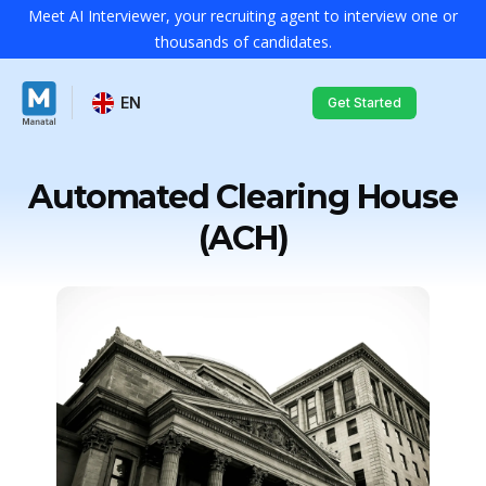
Meet AI Interviewer, your recruiting agent to interview one or
thousands of candidates.
EN
Get Started
Automated Clearing House
(ACH)