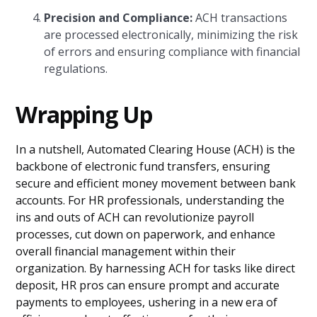
Precision and Compliance:
ACH transactions
are processed electronically, minimizing the risk
of errors and ensuring compliance with financial
regulations.
Wrapping Up
In a nutshell, Automated Clearing House (ACH) is the
backbone of electronic fund transfers, ensuring
secure and efficient money movement between bank
accounts. For HR professionals, understanding the
ins and outs of ACH can revolutionize payroll
processes, cut down on paperwork, and enhance
overall financial management within their
organization. By harnessing ACH for tasks like direct
deposit, HR pros can ensure prompt and accurate
payments to employees, ushering in a new era of