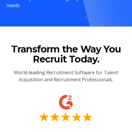
needs
Transform the Way You
Recruit Today.
World-leading Recruitment Software for Talent
Acquisition and Recruitment Professionals.