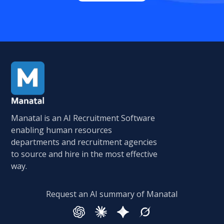
Manatal is an AI Recruitment Software
enabling human resources
departments and recruitment agencies
to source and hire in the most effective
way.
Request an AI summary of Manatal