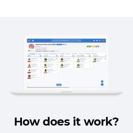
How does it work?