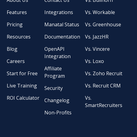
Features
Integrations
Vs. Workable
Pricing
Manatal Status
Vs. Greenhouse
Resources
Documentation
Vs. JazzHR
Blog
OpenAPI
Vs. Vincere
Integration
Careers
Vs. Loxo
Affiliate
Start for Free
Vs. Zoho Recruit
Program
Live Training
Vs. Recruit CRM
Security
ROI Calculator
Vs.
Changelog
SmartRecruiters
Non-Profits