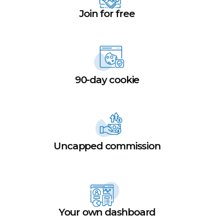
Join for free
90-day cookie
Uncapped commission
Your own dashboard