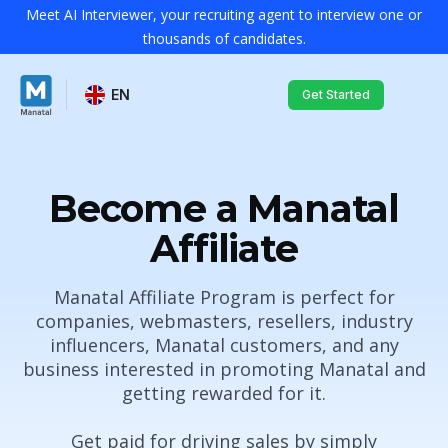
Meet AI Interviewer, your recruiting agent to interview one or
thousands of candidates.
EN
Get Started
Become
a Manatal
Affiliate
Manatal Affiliate Program is perfect for
companies, webmasters, resellers, industry
influencers, Manatal customers, and any
business interested in promoting Manatal and
getting rewarded for it.
Get paid for driving sales by simply