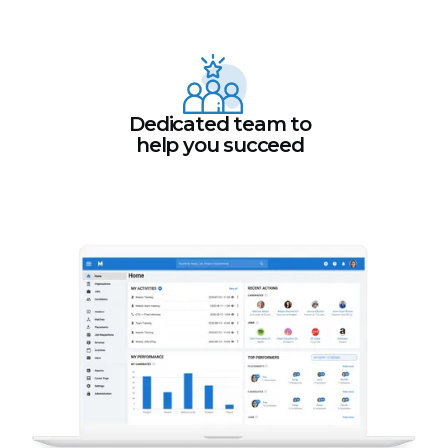
Dedicated team to
help you succeed