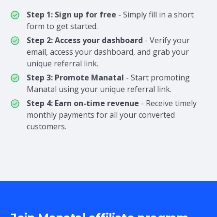
Step 1: Sign up for free
- Simply fill in a short
form to get started.
Step 2: Access your dashboard
- Verify your
email, access your dashboard, and grab your
unique referral link.
Step 3: Promote Manatal
- Start promoting
Manatal using your unique referral link.
Step 4: Earn on-time revenue
- Receive timely
monthly payments for all your converted
customers.