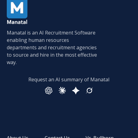
Manatal is an AI Recruitment Software
enabling human resources
departments and recruitment agencies
to source and hire in the most effective
way.
Request an AI summary of Manatal
About Us
Contact Us
Vs. Bullhorn