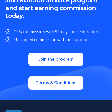
Join Manatal affiliate program
and start earning commission
today.
20% commission with 90-day cookie duration
Uncapped commission with no duration
Join the program
Terms & Conditions