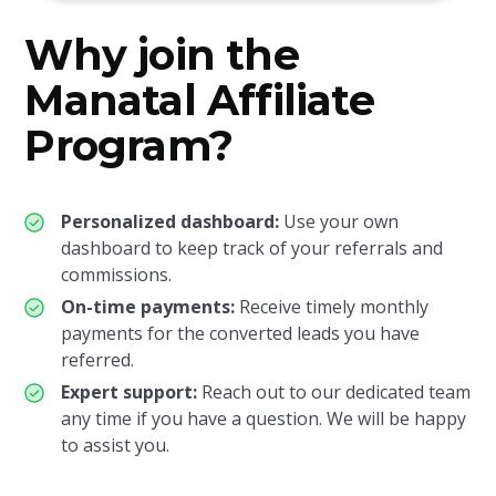
Why join the
Manatal Affiliate
Program?
Personalized dashboard:
Use your own
dashboard to keep track of your referrals and
commissions.
On-time payments:
Receive timely monthly
payments for the converted leads you have
referred.
Expert support:
Reach out to our dedicated team
any time if you have a question. We will be happy
to assist you.