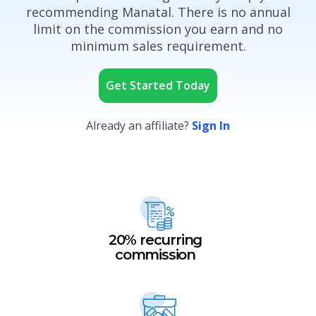
recommending Manatal. There is no annual
limit on the commission you earn and no
minimum sales requirement.
Get Started Today
Already an affiliate?
Sign In
20% recurring
commission