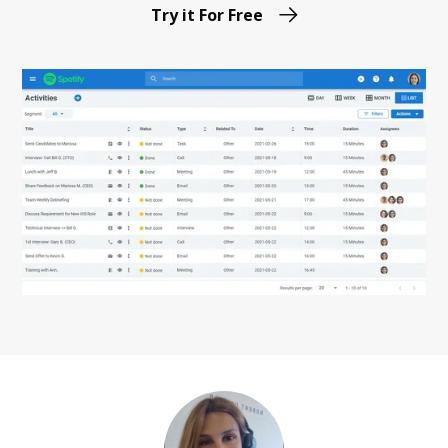
Try it For Free