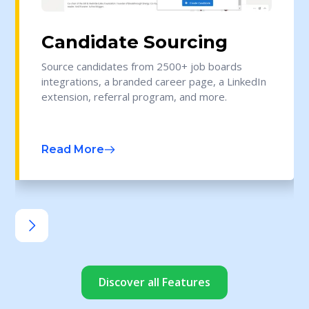
Candidate Sourcing
Source candidates from 2500+ job boards
integrations, a branded career page, a LinkedIn
extension, referral program, and more.
Read More
Discover all Features