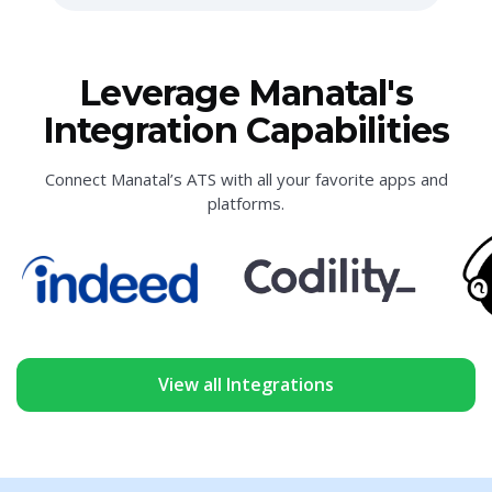
Leverage Manatal's
Integration Capabilities
Connect Manatal’s ATS with all your favorite apps and
platforms.
View all Integrations