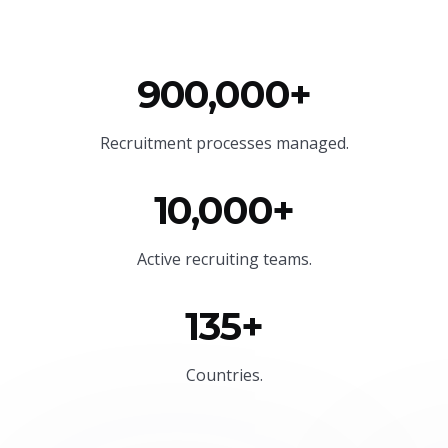
900,000+
Recruitment processes managed.
10,000+
Active recruiting teams.
135+
Countries.