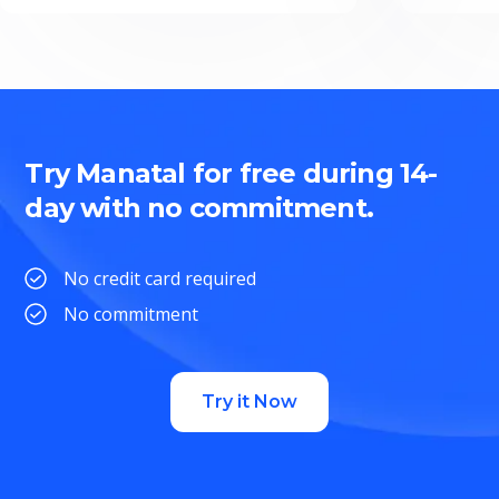
Try Manatal for free during 14-
day with no commitment.
No credit card required
No commitment
Try it Now