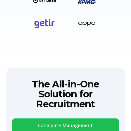
The All-in-One
Solution for
Recruitment
Candidate Management