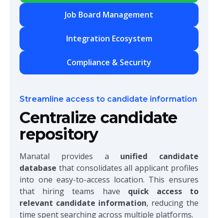
Job Board Management
Integration Ecosystem
Compliance & Security
Streamline access to candidate information
Centralize candidate
repository
Manatal provides a
unified candidate
database
that consolidates all applicant profiles
into one easy-to-access location. This ensures
that hiring teams have
quick access to
relevant candidate information
, reducing the
time spent searching across multiple platforms.