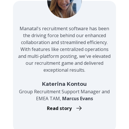
Manatal's recruitment software has been
the driving force behind our enhanced
collaboration and streamlined efficiency.
With features like centralized operations
and multi-platform posting, we've elevated
our recruitment game and delivered
exceptional results.
Katerina Kontou
Group Recruitment Support Manager and
EMEA TAM,
Marcus Evans
Read story