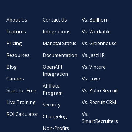
About Us
Contact Us
Vs. Bullhorn
Features
Integrations
Vs. Workable
Pricing
Manatal Status
Vs. Greenhouse
Resources
Documentation
Vs. JazzHR
Blog
OpenAPI
Vs. Vincere
Integration
Careers
Vs. Loxo
Affiliate
Start for Free
Vs. Zoho Recruit
Program
Live Training
Vs. Recruit CRM
Security
ROI Calculator
Vs.
Changelog
SmartRecruiters
Non-Profits