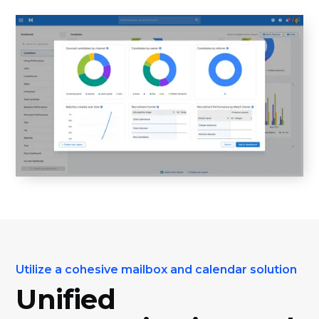
Utilize a cohesive mailbox and calendar solution
Unified