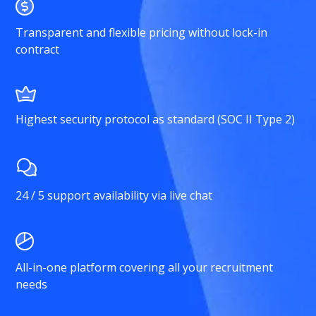
Transparent and flexible pricing without lock-in
contract
Highest security protocol as standard (SOC II Type 2)
24 / 5 support availability via live chat
All-in-one platform covering all your recruitment
needs