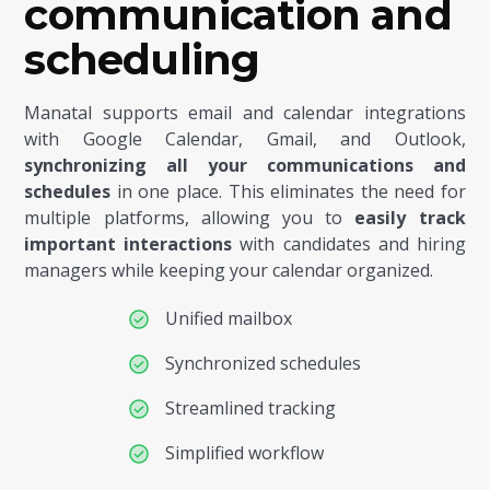
communication and
scheduling
Manatal supports email and calendar integrations
with Google Calendar, Gmail, and Outlook,
synchronizing all your communications and
schedules
in one place. This eliminates the need for
multiple platforms, allowing you to
easily track
important interactions
with candidates and hiring
managers while keeping your calendar organized.
Unified mailbox
Synchronized schedules
Streamlined tracking
Simplified workflow