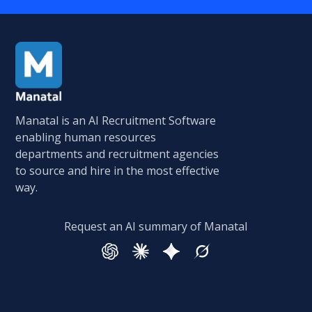
Manatal is an AI Recruitment Software
enabling human resources
departments and recruitment agencies
to source and hire in the most effective
way.
Request an AI summary of Manatal