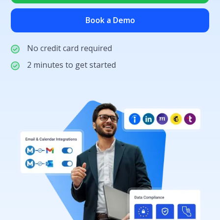
Book a Demo
No credit card required
2 minutes to get started