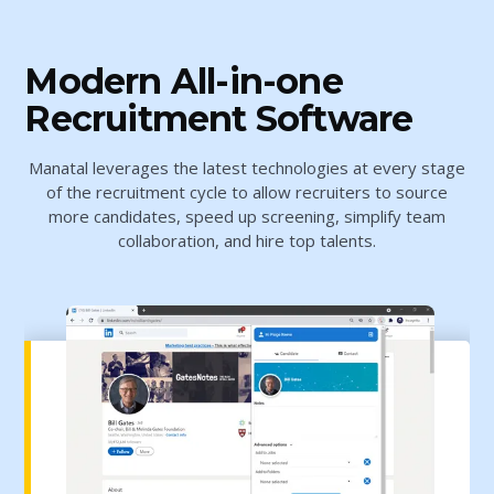
Modern All-in-one
Recruitment Software
Manatal leverages the latest technologies at every stage
of the recruitment cycle to allow recruiters to source
more candidates, speed up screening, simplify team
collaboration, and hire top talents.