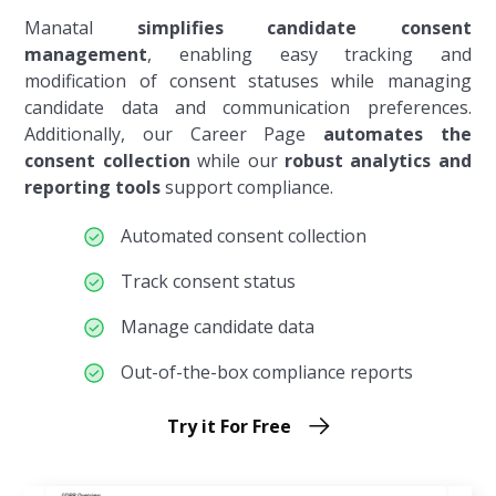
Manatal
simplifies candidate consent
management
, enabling easy tracking and
modification of consent statuses while managing
candidate data and communication preferences.
Additionally, our Career Page
automates the
consent collection
while our
robust analytics and
reporting tools
support compliance.
Automated consent collection
Track consent status
Manage candidate data
Out-of-the-box compliance reports
Try it For Free