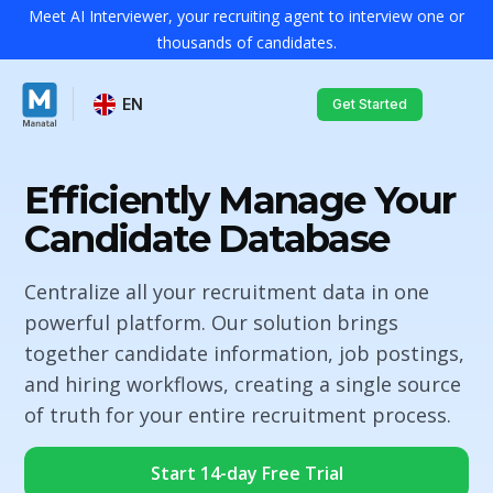
Meet AI Interviewer, your recruiting agent to interview one or
thousands of candidates.
EN
Get Started
Efficiently Manage Your
Candidate Database
Centralize all your recruitment data in one
powerful platform. Our solution brings
together candidate information, job postings,
and hiring workflows, creating a single source
of truth for your entire recruitment process.
Start 14-day Free Trial