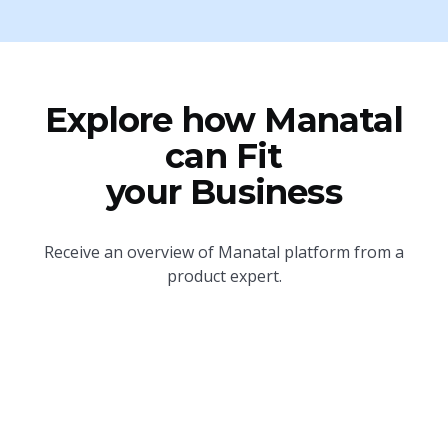
Explore how Manatal
can Fit
your Business
Receive an overview of Manatal platform from a
product expert.