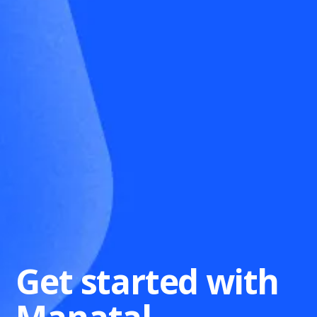
Get started with