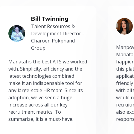
Bill Twinning
Talent Resources &
Development Director -
Charoen Pokphand
Manpow
Group
Manatal
Manatal is the best ATS we worked
happier
with. Simplicity, efficiency and the
this pl
latest technologies combined
applicat
make it an indispensable tool for
friendly
any large-scale HR team. Since its
with all
adoption, we've seen a huge
would r
increase across all our key
recruit
recruitment metrics. To
also exc
summarize, it is a must-have.
respons