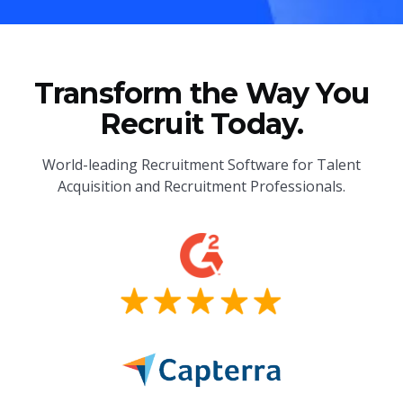
Transform the Way You
Recruit Today.
World-leading Recruitment Software for Talent
Acquisition and Recruitment Professionals.