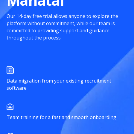
Manatal
Our 14-day free trial allows anyone to explore the
platform without commitment, while our team is
committed to providing support and guidance
throughout the process.
Data migration from your existing recruitment
software
Team training for a fast and smooth onboarding