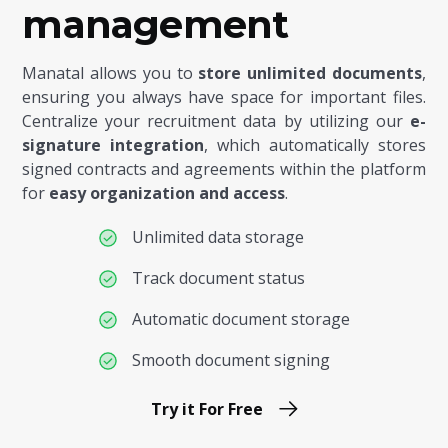
management
Manatal allows you to
store unlimited documents
,
ensuring you always have space for important files.
Centralize your recruitment data by utilizing our
e-
signature integration
, which automatically stores
signed contracts and agreements within the platform
for
easy organization and access
.
Unlimited data storage
Track document status
Automatic document storage
Smooth document signing
Try it For Free