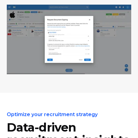
Optimize your recruitment strategy
Data-driven