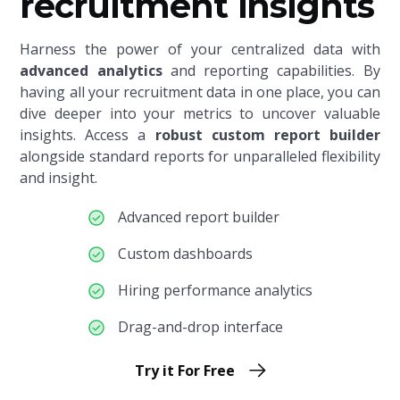
recruitment insights
Harness the power of your centralized data with
advanced analytics
and reporting capabilities. By
having all your recruitment data in one place, you can
dive deeper into your metrics to uncover valuable
insights. Access a
robust custom report builder
alongside standard reports
for unparalleled flexibility
and insight.
Advanced report builder
Custom dashboards
Hiring performance analytics
Drag-and-drop interface
Try it For Free