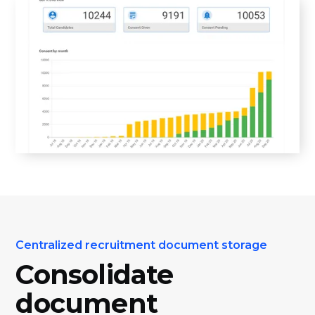
Centralized recruitment document storage
Consolidate
document