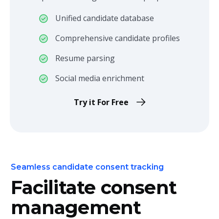
Unified candidate database
Comprehensive candidate profiles
Resume parsing
Social media enrichment
Try it For Free
Seamless candidate consent tracking
Facilitate consent
management