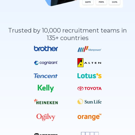
Trusted by 10,000 recruitment teams in
135+ countries