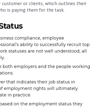
 customer or clients, which outlines their
who is paying them for the task.
Status
usiness compliance, employee
onal’s ability to successfully recruit top
ork statuses are not well understood, all
ly.
ince both employers and the people working
ations.
that indicates their job status in
 of employment rights will ultimately
te in practice.
e based on the employment status they