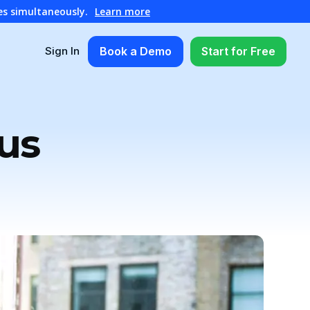
es simultaneously.
Learn more
Book a Demo
Start for Free
Sign In
us