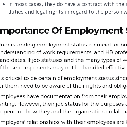
In most cases, they do have a contract with their
duties and legal rights in regard to the person 
Importance Of Employment 
nderstanding employment status is crucial for b
nderstanding of work requirements, and HR professi
andidates. If job statuses and the many types of w
f these components may not be handled effective
t's critical to be certain of employment status s
or them need to be aware of their rights and oblig
mployees have documentation from their employer 
riting. However, their job status for the purposes
epend on how they and the organization collabora
mployers' relationships with their employees ar