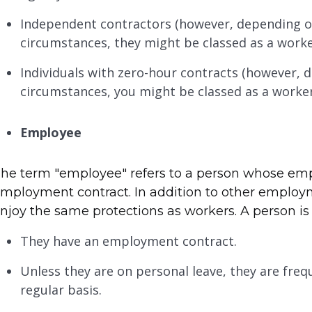
Independent contractors (however, depending o
circumstances, they might be classed as a worke
Individuals with zero-hour contracts (however,
circumstances, you might be classed as a worke
Employee
he term "employee" refers to a person whose emp
mployment contract. In addition to other employ
njoy the same protections as workers. A person is 
They have an employment contract.
Unless they are on personal leave, they are fre
regular basis.