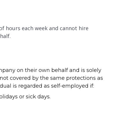
 of hours each week and cannot hire
half.
pany on their own behalf and is solely
 not covered by the same protections as
al is regarded as self-employed if:
lidays or sick days.