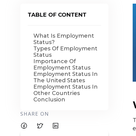
TABLE OF CONTENT
What Is Employment
Status?
Types Of Employment
Status
Importance Of
Employment Status
Employment Status In
The United States
Employment Status In
Other Countries
Conclusion
SHARE ON
T
e