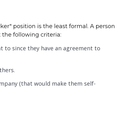
ker" position is the least formal. A person
 the following criteria:
t to since they have an agreement to
thers.
company (that would make them self-