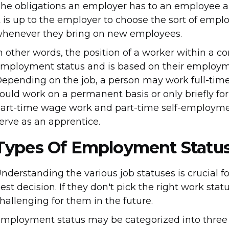
he obligations an employer has to an employee 
t is up to the employer to choose the sort of empl
henever they bring on new employees.
n other words, the position of a worker within a cor
mployment status and is based on their employme
epending on the job, a person may work full-time, 
ould work on a permanent basis or only briefly for
art-time wage work and part-time self-employme
erve as an apprentice.
Types Of Employment Statu
nderstanding the various job statuses is crucial 
est decision. If they don't pick the right work sta
hallenging for them in the future.
mployment status may be categorized into three 