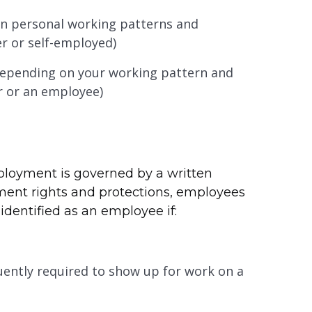
n personal working patterns and
r or self-employed)
 depending on your working pattern and
r or an employee)
loyment is governed by a written
ment rights and protections, employees
identified as an employee if:
quently required to show up for work on a