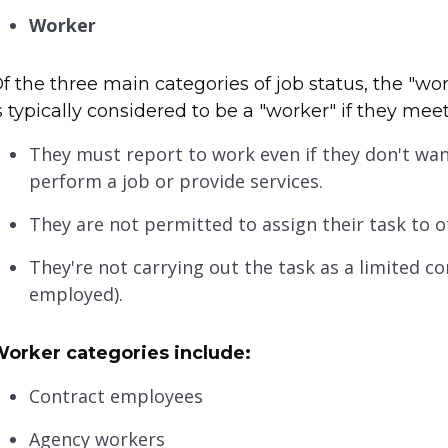
Worker
f the three main categories of job status, the "wor
s typically considered to be a "worker" if they meet
They must report to work even if they don't wan
perform a job or provide services.
They are not permitted to assign their task to o
They're not carrying out the task as a limited 
employed).
orker categories include:
Contract employees
Agency workers