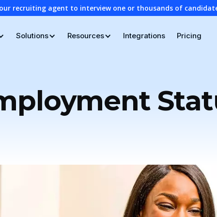
our recruiting agent to interview one or thousands of candidat
Solutions
Resources
Integrations
Pricing
mployment Stat