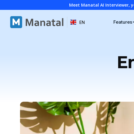
Meet Manatal AI Interviewer, y
Features
EN
E