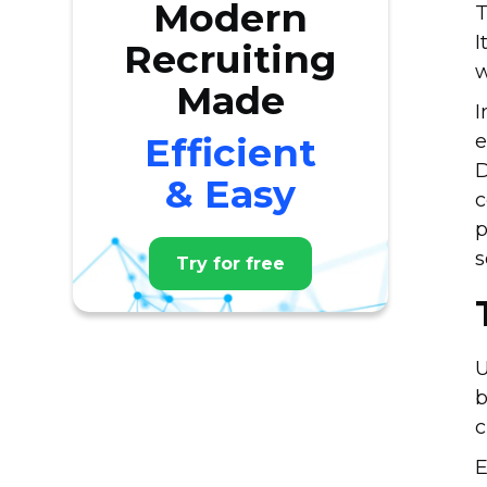
Modern
T
I
Recruiting
w
Made
I
Efficient
e
D
& Easy
c
p
s
Try for free
U
b
c
E