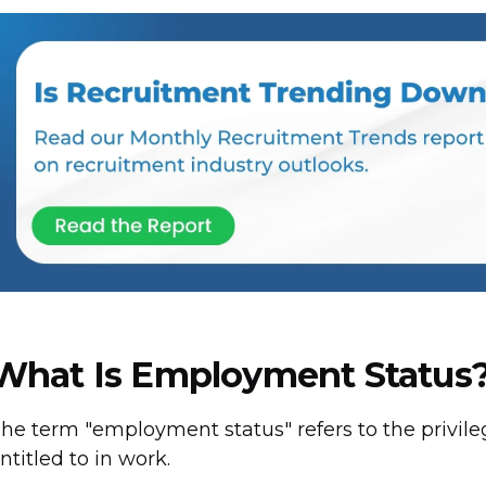
What Is Employment Status
he term "employment status" refers to the privile
ntitled to in work.