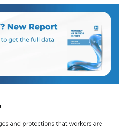
?
ges and protections that workers are