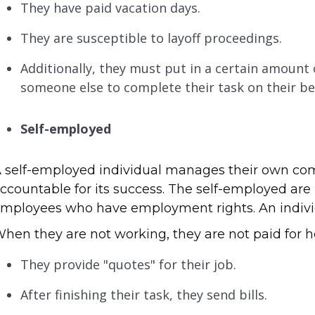
They have paid vacation days.
They are susceptible to layoff proceedings.
Additionally, they must put in a certain amount
someone else to complete their task on their be
Self-employed
 self-employed individual manages their own com
ccountable for its success. The self-employed are
mployees who have employment rights. An individu
hen they are not working, they are not paid for ho
They provide "quotes" for their job.
After finishing their task, they send bills.