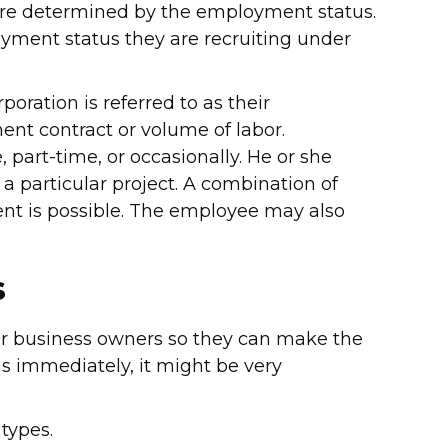
are determined by the employment status.
oyment status they are recruiting under
poration is referred to as their
nt contract or volume of labor.
part-time, or occasionally. He or she
 a particular project. A combination of
nt is possible. The employee may also
s
for business owners so they can make the
tus immediately, it might be very
types.