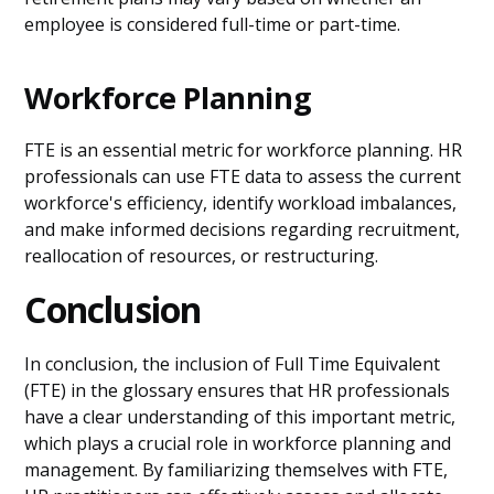
employee is considered full-time or part-time.
Workforce Planning
FTE is an essential metric for workforce planning. HR
professionals can use FTE data to assess the current
workforce's efficiency, identify workload imbalances,
and make informed decisions regarding recruitment,
reallocation of resources, or restructuring.
Conclusion
In conclusion, the inclusion of Full Time Equivalent
(FTE) in the glossary ensures that HR professionals
have a clear understanding of this important metric,
which plays a crucial role in workforce planning and
management. By familiarizing themselves with FTE,