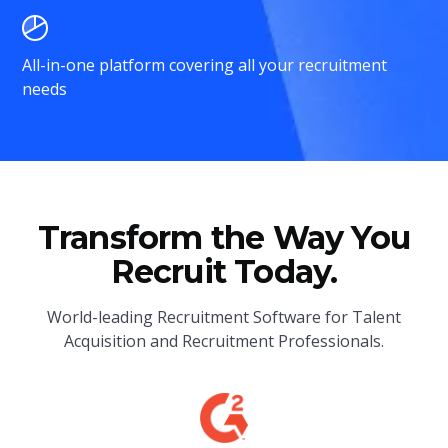
All-in-one platform covering all your recruitment
needs
Transform the Way You
Recruit Today.
World-leading Recruitment Software for Talent
Acquisition and Recruitment Professionals.