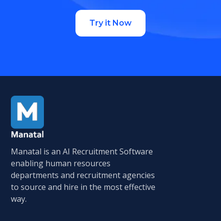
Try it Now
Manatal is an AI Recruitment Software
enabling human resources
departments and recruitment agencies
to source and hire in the most effective
way.