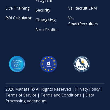
Program
Live Training
Vs. Recruit CRM
Security
ROI Calculator
Vs.
Changelog
SmartRecruiters
Non-Profits
2026 Manatal © All Rights Reserved
|
Privacy Policy
|
Terms of Service
|
Terms and Conditions
|
Data
Processing Addendum