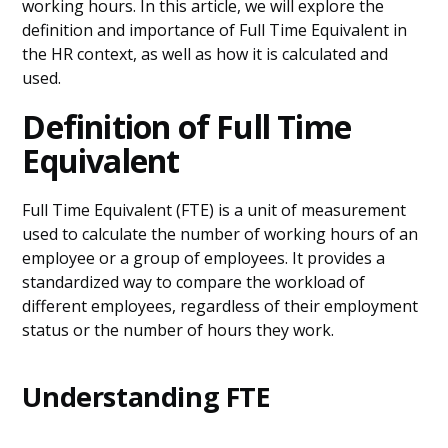
working hours. In this article, we will explore the
definition and importance of Full Time Equivalent in
the HR context, as well as how it is calculated and
used.
Definition of Full Time
Equivalent
Full Time Equivalent (FTE) is a unit of measurement
used to calculate the number of working hours of an
employee or a group of employees. It provides a
standardized way to compare the workload of
different employees, regardless of their employment
status or the number of hours they work.
Understanding FTE