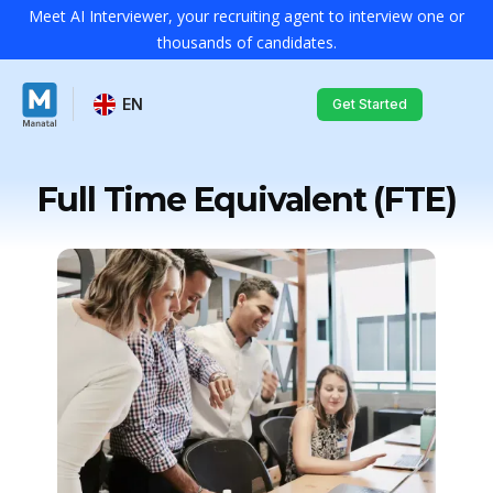
Meet AI Interviewer, your recruiting agent to interview one or
thousands of candidates.
EN
Get Started
Full Time Equivalent (FTE)