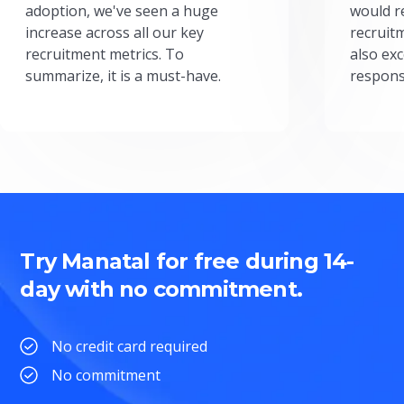
adoption, we've seen a huge
would r
increase across all our key
recruit
recruitment metrics. To
also exc
summarize, it is a must-have.
respons
Try Manatal for free during 14-
day with no commitment.
No credit card required
No commitment