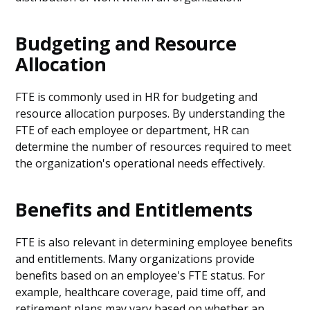
Budgeting and Resource
Allocation
FTE is commonly used in HR for budgeting and
resource allocation purposes. By understanding the
FTE of each employee or department, HR can
determine the number of resources required to meet
the organization's operational needs effectively.
Benefits and Entitlements
FTE is also relevant in determining employee benefits
and entitlements. Many organizations provide
benefits based on an employee's FTE status. For
example, healthcare coverage, paid time off, and
retirement plans may vary based on whether an