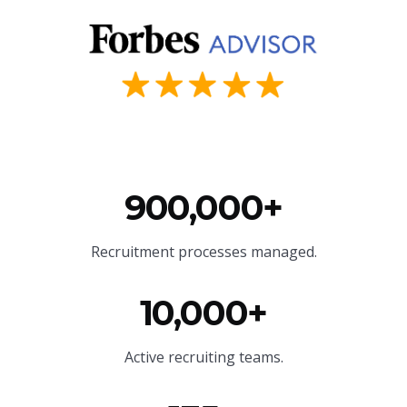
900,000+
Recruitment processes managed.
10,000+
Active recruiting teams.