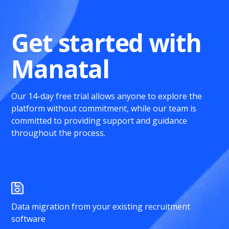
Get started with
Manatal
Our 14-day free trial allows anyone to explore the
platform without commitment, while our team is
committed to providing support and guidance
throughout the process.
Data migration from your existing recruitment
software