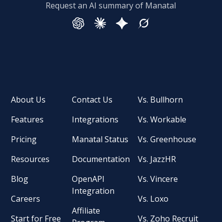
Request an AI summary of Manatal
About Us
Contact Us
Vs. Bullhorn
Features
Integrations
Vs. Workable
Pricing
Manatal Status
Vs. Greenhouse
Resources
Documentation
Vs. JazzHR
Blog
OpenAPI
Vs. Vincere
Integration
Careers
Vs. Loxo
Affiliate
Start for Free
Vs. Zoho Recruit