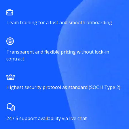
Team training for a fast and smooth onboarding
Transparent and flexible pricing without lock-in
contract
Highest security protocol as standard (SOC II Type 2)
24 / 5 support availability via live chat