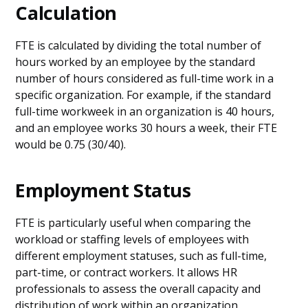
Calculation
FTE is calculated by dividing the total number of
hours worked by an employee by the standard
number of hours considered as full-time work in a
specific organization. For example, if the standard
full-time workweek in an organization is 40 hours,
and an employee works 30 hours a week, their FTE
would be 0.75 (30/40).
Employment Status
FTE is particularly useful when comparing the
workload or staffing levels of employees with
different employment statuses, such as full-time,
part-time, or contract workers. It allows HR
professionals to assess the overall capacity and
distribution of work within an organization.