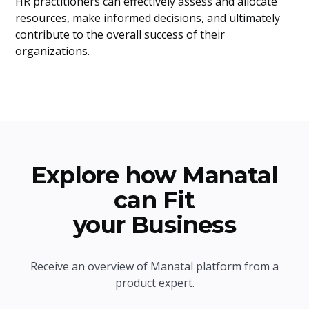
HR practitioners can effectively assess and allocate
resources, make informed decisions, and ultimately
contribute to the overall success of their
organizations.
Explore how Manatal
can Fit
your Business
Receive an overview of Manatal platform from a
product expert.