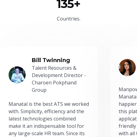
135+
Countries.
Bill Twinning
Talent Resources &
Development Director -
Charoen Pokphand
Manpow
Group
Manatal
Manatal is the best ATS we worked
happier
with. Simplicity, efficiency and the
this pl
latest technologies combined
applicat
make it an indispensable tool for
friendly
any large-scale HR team. Since its
with all