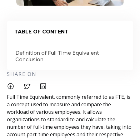
TABLE OF CONTENT
Definition of Full Time Equivalent
Conclusion
SHARE ON
Full Time Equivalent, commonly referred to as FTE, is
a concept used to measure and compare the
workload of various employees. It allows
organizations to standardize and calculate the
number of full-time employees they have, taking into
account part-time employees and their respective