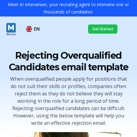
Meet AI Interviewer, your recruiting agent to interview one or
thousands of candidates.
EN
Get Started
Rejecting Overqualified
Candidates email template
When overqualified people apply for positions that
do not suit their skills or profiles, companies often
reject them as they do not believe they will stay
working in the role for a long period of time.
Rejecting overqualified candidates can be difficult.
However, using the below template will help you
write an effective rejection email.