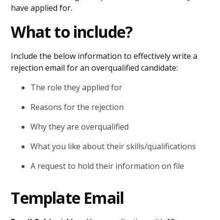
have applied for.
What to include?
Include the below information to effectively write a
rejection email for an overqualified candidate:
The role they applied for
Reasons for the rejection
Why they are overqualified
What you like about their skills/qualifications
A request to hold their information on file
Template Email