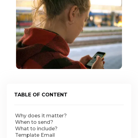
TABLE OF CONTENT
Why does it matter?
When to send?
What to include?
Template Email