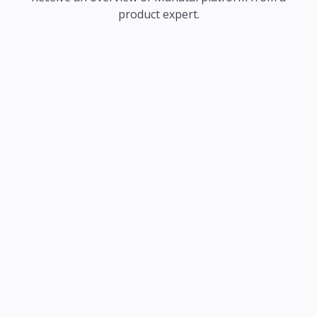
product expert.