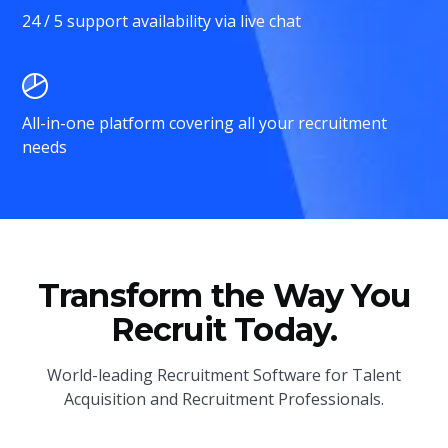
24 / 5 support availability via live chat
All-in-one platform covering all your recruitment
needs
Transform the Way You
Recruit Today.
World-leading Recruitment Software for Talent
Acquisition and Recruitment Professionals.