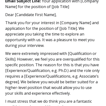
Email Subject Line:
Your application with [Company
Name] for the position of [Job Title]
Dear [Candidate First Name],
Thank you for your interest in [Company Name] and
application for the position of [Job Title]. We
appreciate you taking the time to explore an
opportunity with us. It was a pleasure to meet you
during your interview.
We were extremely impressed with [Qualification or
Skills]. However, we feel you are overqualified for this
specific position. The reason for this is that you have
[Experience/Qualification, e.g. Ph.D.) and the role only
requires a [Experience/Qualifications, e.g. Associate’s
degree]. We believe you would be better suited for a
higher-level position that would allow you to use
your skills and experience effectively.
I must stress that we do think you are a fantastic