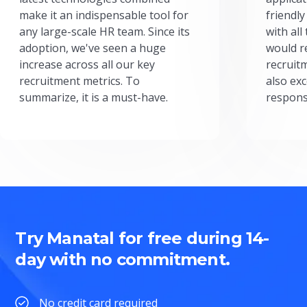
make it an indispensable tool for
friendly
any large-scale HR team. Since its
with all
adoption, we've seen a huge
would r
increase across all our key
recruit
recruitment metrics. To
also exc
summarize, it is a must-have.
respons
Try Manatal for free during 14-
day with no commitment.
No credit card required