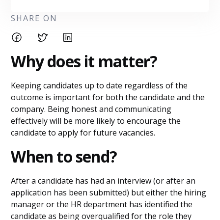
SHARE ON
Why does it matter?
Keeping candidates up to date regardless of the
outcome is important for both the candidate and the
company. Being honest and communicating
effectively will be more likely to encourage the
candidate to apply for future vacancies.
When to send?
After a candidate has had an interview (or after an
application has been submitted) but either the hiring
manager or the HR department has identified the
candidate as being overqualified for the role they