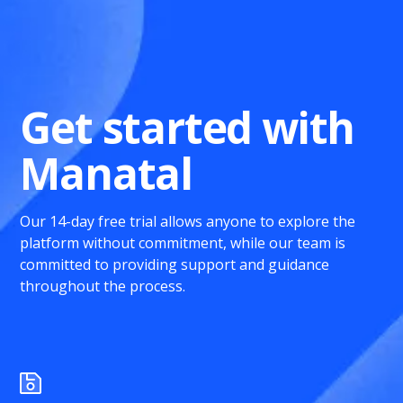
Get started with
Manatal
Our 14-day free trial allows anyone to explore the
platform without commitment, while our team is
committed to providing support and guidance
throughout the process.