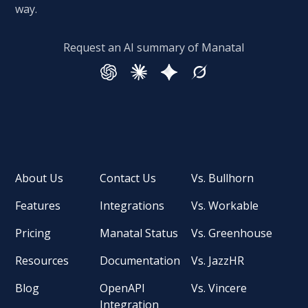
way.
Request an AI summary of Manatal
About Us
Contact Us
Vs. Bullhorn
Features
Integrations
Vs. Workable
Pricing
Manatal Status
Vs. Greenhouse
Resources
Documentation
Vs. JazzHR
Blog
OpenAPI
Vs. Vincere
Integration