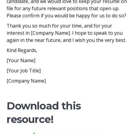
candidate, and we would love to keep your resume on
file for any future relevant positions that open up.
Please confirm if you would be happy for us to do so?
Thank you so much for your time, and for your
interest in [Company Name]. I hope to speak to you
again in the near future, and I wish you the very best.
Kind Regards,
[Your Name]
[Your Job Title]
[Company Name]
Download this
resource!