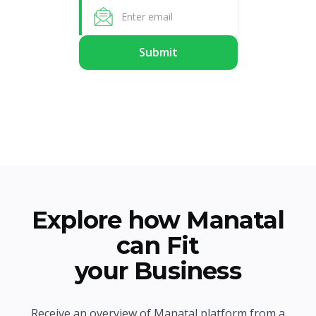
Explore how Manatal
can Fit
your Business
Receive an overview of Manatal platform from a