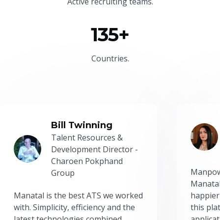
Active recruiting teams.
135+
Countries.
Bill Twinning
Talent Resources &
Development Director -
Charoen Pokphand
Manpow
Group
Manatal
Manatal is the best ATS we worked
happier
with. Simplicity, efficiency and the
this pl
latest technologies combined
applicat