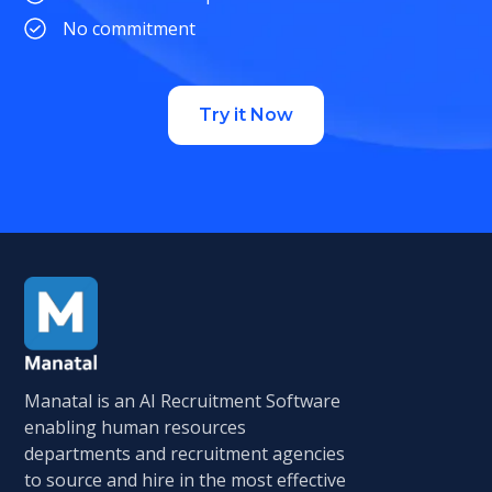
No commitment
Try it Now
Manatal is an AI Recruitment Software
enabling human resources
departments and recruitment agencies
to source and hire in the most effective