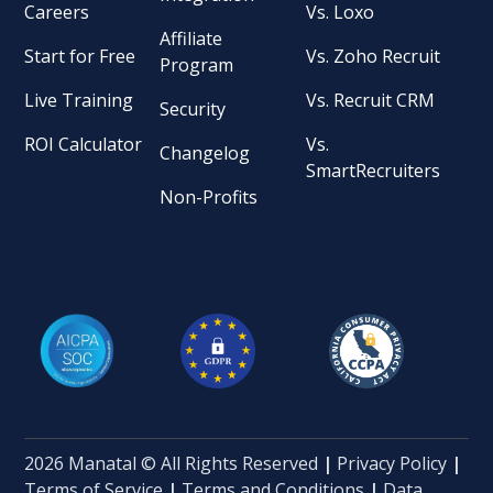
Careers
Vs. Loxo
Affiliate
Start for Free
Vs. Zoho Recruit
Program
Live Training
Vs. Recruit CRM
Security
ROI Calculator
Vs.
Changelog
SmartRecruiters
Non-Profits
2026 Manatal © All Rights Reserved
|
Privacy Policy
|
Terms of Service
|
Terms and Conditions
|
Data