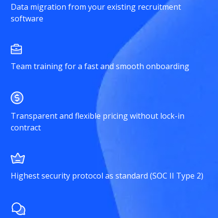
Data migration from your existing recruitment
software
Team training for a fast and smooth onboarding
Transparent and flexible pricing without lock-in
contract
Highest security protocol as standard (SOC II Type 2)