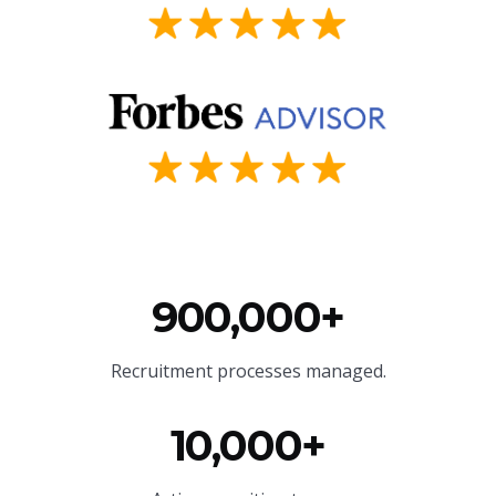
900,000+
Recruitment processes managed.
10,000+