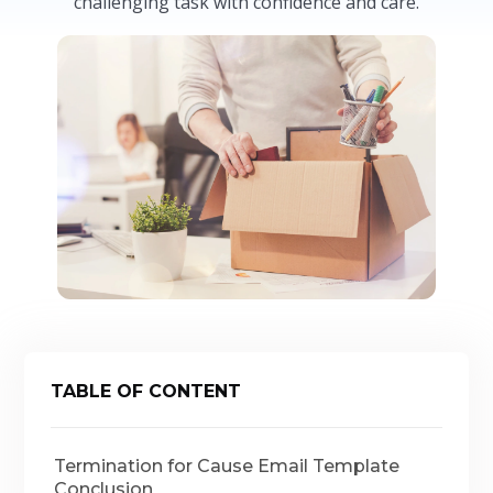
challenging task with confidence and care.
TABLE OF CONTENT
Termination for Cause Email Template
Conclusion