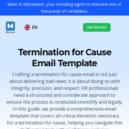
Meet AI Interviewer, your recruiting agent to interview one or
thousands of candidates.
EN
Get Started
Termination for Cause
Email Template
Crafting a termination for cause email is not just
about delivering bad news; it is about doing so with
integrity, precision, and respect. HR professionals
need a structured and considerate approach to
ensure the process is conducted smoothly and legally.
In this guide, we provide a comprehensive email
template that covers all critical elements necessary
for a termination for cause, helping you navigate this