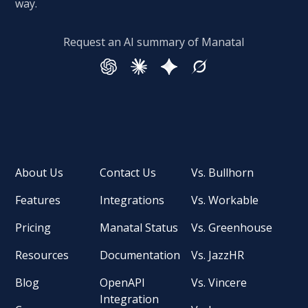
way.
Request an AI summary of Manatal
About Us
Contact Us
Vs. Bullhorn
Features
Integrations
Vs. Workable
Pricing
Manatal Status
Vs. Greenhouse
Resources
Documentation
Vs. JazzHR
Blog
OpenAPI
Vs. Vincere
Integration