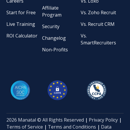
Careers
Vs. Loxo
Affiliate
Start for Free
Vs. Zoho Recruit
Program
Live Training
Vs. Recruit CRM
Security
ROI Calculator
Vs.
Changelog
SmartRecruiters
Non-Profits
2026 Manatal © All Rights Reserved
|
Privacy Policy
|
Terms of Service
|
Terms and Conditions
|
Data