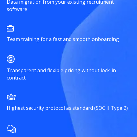
Data migration from your existing recruitment
software
Team training for a fast and smooth onboarding
Transparent and flexible pricing without lock-in
contract
Highest security protocol as standard (SOC II Type 2)