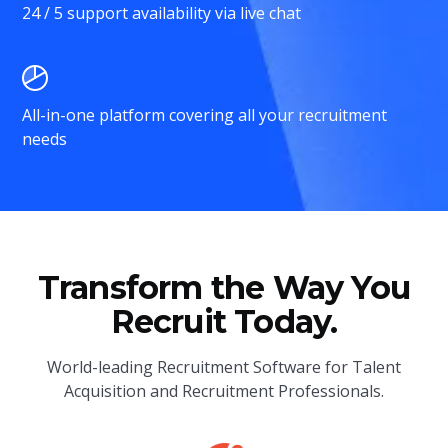
24 / 5 support availability via live chat
All-in-one platform covering all your recruitment
needs
Transform the Way You
Recruit Today.
World-leading Recruitment Software for Talent
Acquisition and Recruitment Professionals.