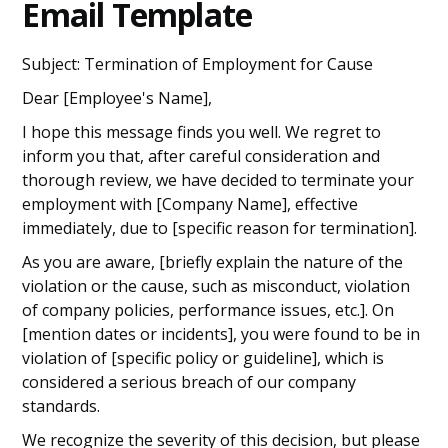
Email Template
Subject: Termination of Employment for Cause
Dear [Employee's Name],
I hope this message finds you well. We regret to
inform you that, after careful consideration and
thorough review, we have decided to terminate your
employment with [Company Name], effective
immediately, due to [specific reason for termination].
As you are aware, [briefly explain the nature of the
violation or the cause, such as misconduct, violation
of company policies, performance issues, etc.]. On
[mention dates or incidents], you were found to be in
violation of [specific policy or guideline], which is
considered a serious breach of our company
standards.
We recognize the severity of this decision, but please