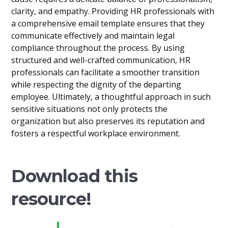
clarity, and empathy. Providing HR professionals with
a comprehensive email template ensures that they
communicate effectively and maintain legal
compliance throughout the process. By using
structured and well-crafted communication, HR
professionals can facilitate a smoother transition
while respecting the dignity of the departing
employee. Ultimately, a thoughtful approach in such
sensitive situations not only protects the
organization but also preserves its reputation and
fosters a respectful workplace environment.
Download this
resource!