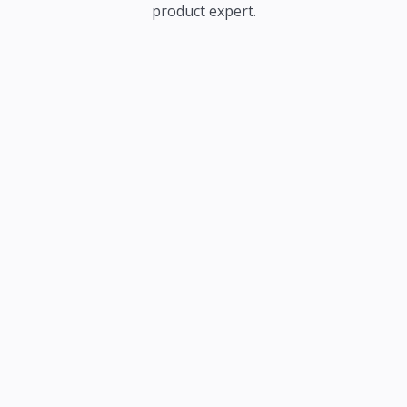
product expert.