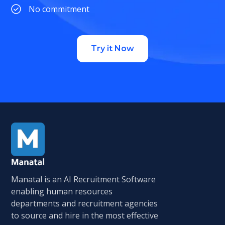
No commitment
Try it Now
Manatal is an AI Recruitment Software
enabling human resources
departments and recruitment agencies
to source and hire in the most effective