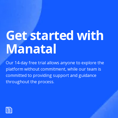
Get started with
Manatal
Our 14-day free trial allows anyone to explore the
platform without commitment, while our team is
committed to providing support and guidance
throughout the process.