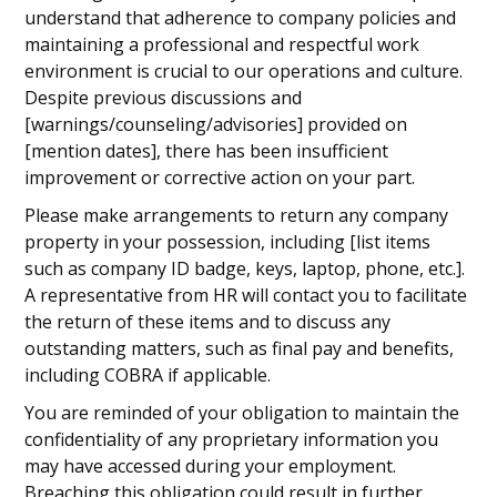
understand that adherence to company policies and
maintaining a professional and respectful work
environment is crucial to our operations and culture.
Despite previous discussions and
[warnings/counseling/advisories] provided on
[mention dates], there has been insufficient
improvement or corrective action on your part.
Please make arrangements to return any company
property in your possession, including [list items
such as company ID badge, keys, laptop, phone, etc.].
A representative from HR will contact you to facilitate
the return of these items and to discuss any
outstanding matters, such as final pay and benefits,
including COBRA if applicable.
You are reminded of your obligation to maintain the
confidentiality of any proprietary information you
may have accessed during your employment.
Breaching this obligation could result in further