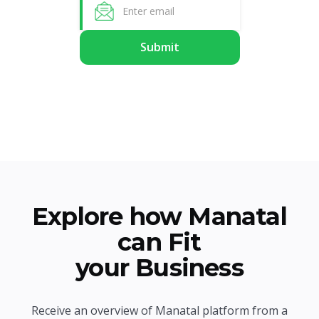
Explore how Manatal
can Fit
your Business
Receive an overview of Manatal platform from a