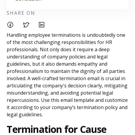
SHARE ON
Handling employee terminations is undoubtedly one
of the most challenging responsibilities for HR
professionals. Not only does it require a deep
understanding of company policies and legal
guidelines, but it also demands empathy and
professionalism to maintain the dignity of all parties
involved. A well-crafted termination email is crucial in
articulating the company's decision clearly, mitigating
misunderstanding, and avoiding potential legal
repercussions. Use this email template and customize
it according to your company’s termination policy and
legal guidelines.
Termination for Cause