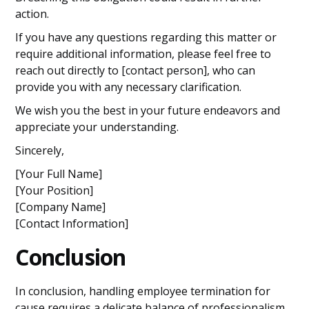
action.
If you have any questions regarding this matter or
require additional information, please feel free to
reach out directly to [contact person], who can
provide you with any necessary clarification.
We wish you the best in your future endeavors and
appreciate your understanding.
Sincerely,
[Your Full Name]
[Your Position]
[Company Name]
[Contact Information]
Conclusion
In conclusion, handling employee termination for
cause requires a delicate balance of professionalism,