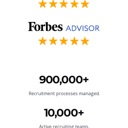
900,000+
Recruitment processes managed.
10,000+
Active recruiting teams.