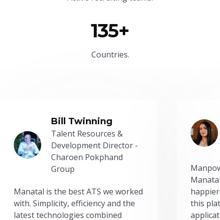
135+
Countries.
Bill Twinning
Talent Resources &
Development Director -
Charoen Pokphand
Manpow
Group
Manatal
Manatal is the best ATS we worked
happier
with. Simplicity, efficiency and the
this pl
latest technologies combined
applicat