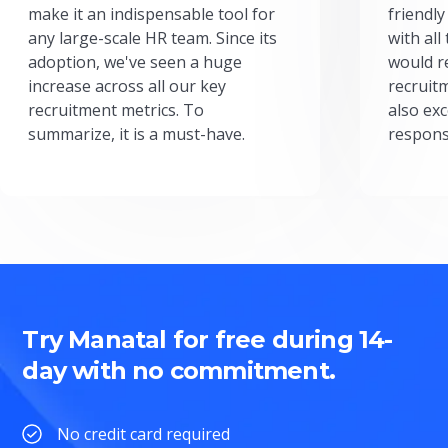
make it an indispensable tool for
friendly
any large-scale HR team. Since its
with all
adoption, we've seen a huge
would r
increase across all our key
recruit
recruitment metrics. To
also exc
summarize, it is a must-have.
respons
Try Manatal for free during 14-
day with no commitment.
No credit card required