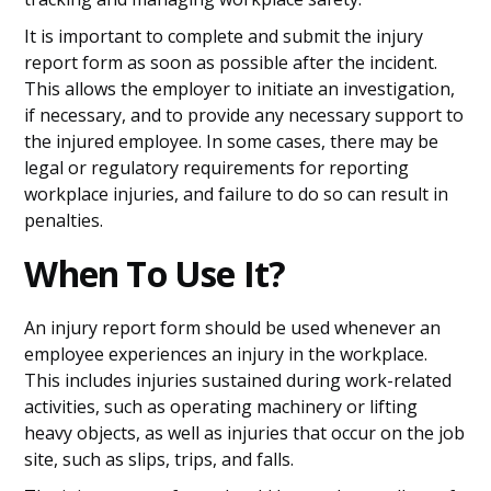
It is important to complete and submit the injury
report form as soon as possible after the incident.
This allows the employer to initiate an investigation,
if necessary, and to provide any necessary support to
the injured employee. In some cases, there may be
legal or regulatory requirements for reporting
workplace injuries, and failure to do so can result in
penalties.
When To Use It?
An injury report form should be used whenever an
employee experiences an injury in the workplace.
This includes injuries sustained during work-related
activities, such as operating machinery or lifting
heavy objects, as well as injuries that occur on the job
site, such as slips, trips, and falls.