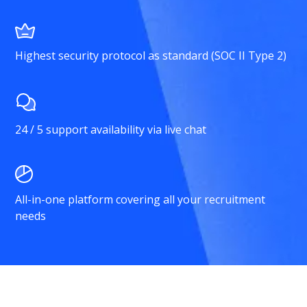
Highest security protocol as standard (SOC II Type 2)
24 / 5 support availability via live chat
All-in-one platform covering all your recruitment
needs