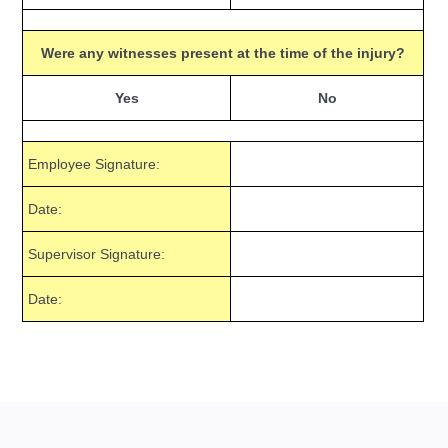
Were any witnesses present at the time of the injury?
Yes
No
Employee Signature:
Date:
Supervisor Signature:
Date: