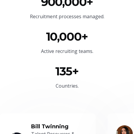
900,000+
Recruitment processes managed.
10,000+
Active recruiting teams.
135+
Countries.
Bill Twinning
Talent Resources &