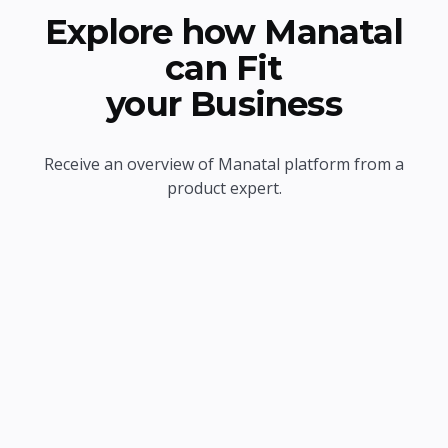
Explore how Manatal
can Fit
your Business
Receive an overview of Manatal platform from a
product expert.