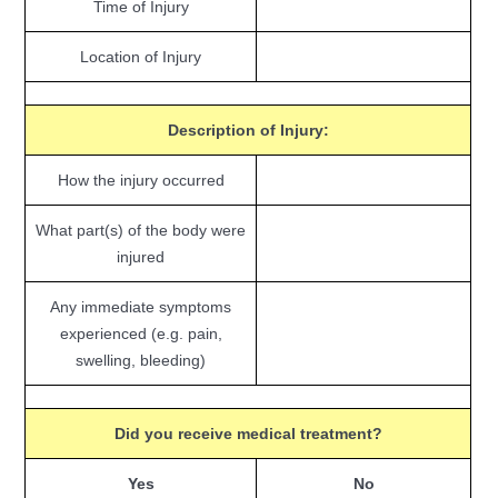
Time of Injury
Location of Injury
Description of Injury:
How the injury occurred
What part(s) of the body were
injured
Any immediate symptoms
experienced (e.g. pain,
swelling, bleeding)
Did you receive medical treatment?
Yes
No