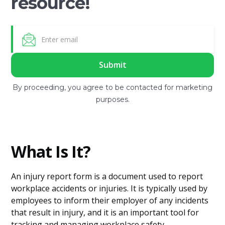
resource!
By proceeding, you agree to be contacted for marketing
purposes.
What Is It?
An injury report form is a document used to report
workplace accidents or injuries. It is typically used by
employees to inform their employer of any incidents
that result in injury, and it is an important tool for
tracking and managing workplace safety.