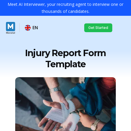
Meet AI Interviewer, your recruiting agent to interview one or
thousands of candidates.
EN
Get Started
Injury Report Form
Template