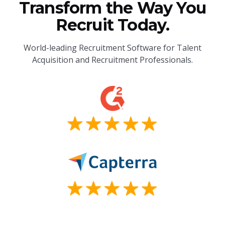
Transform the Way You
Recruit Today.
World-leading Recruitment Software for Talent
Acquisition and Recruitment Professionals.