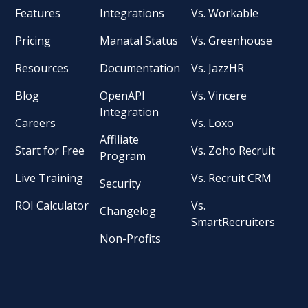
Features
Integrations
Vs. Workable
Pricing
Manatal Status
Vs. Greenhouse
Resources
Documentation
Vs. JazzHR
Blog
OpenAPI
Vs. Vincere
Integration
Careers
Vs. Loxo
Affiliate
Start for Free
Vs. Zoho Recruit
Program
Live Training
Vs. Recruit CRM
Security
ROI Calculator
Vs.
Changelog
SmartRecruiters
Non-Profits