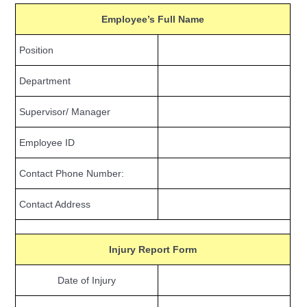
Employee’s Full Name
Position
Department
Supervisor/ Manager
Employee ID
Contact Phone Number:
Contact Address
Injury Report Form
Date of Injury