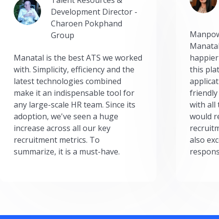
Development Director -
Charoen Pokphand
Manpow
Group
Manatal
Manatal is the best ATS we worked
happier
with. Simplicity, efficiency and the
this pl
latest technologies combined
applicat
make it an indispensable tool for
friendly
any large-scale HR team. Since its
with all
adoption, we've seen a huge
would r
increase across all our key
recruit
recruitment metrics. To
also exc
summarize, it is a must-have.
respons