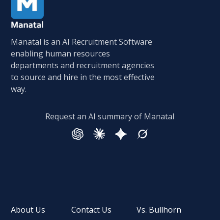
Manatal is an AI Recruitment Software
enabling human resources
departments and recruitment agencies
to source and hire in the most effective
way.
Request an AI summary of Manatal
About Us
Contact Us
Vs. Bullhorn