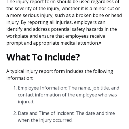
The injury report form should be used regardless of
the severity of the injury, whether it is a minor cut or
a more serious injury, such as a broken bone or head
injury. By reporting all injuries, employers can
identify and address potential safety hazards in the
workplace and ensure that employees receive
prompt and appropriate medical attention.=
What To Include?
A typical injury report form includes the following
information:
Employee Information: The name, job title, and
contact information of the employee who was
injured.
Date and Time of Incident: The date and time
when the injury occurred.