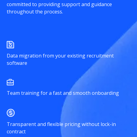
committed to providing support and guidance
throughout the process.
Data migration from your existing recruitment
software
Team training for a fast and smooth onboarding
Transparent and flexible pricing without lock-in
contract