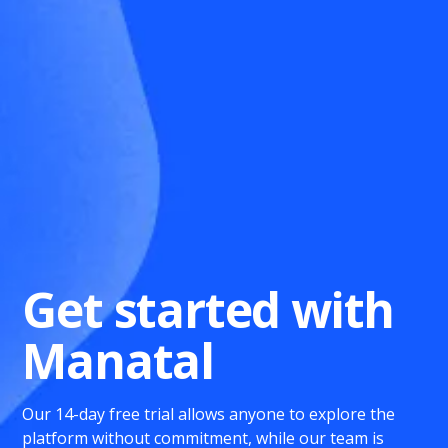
Get started with
Manatal
Our 14-day free trial allows anyone to explore the
platform without commitment, while our team is