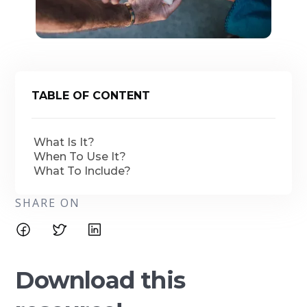
TABLE OF CONTENT
What Is It?
When To Use It?
What To Include?
SHARE ON
Download this