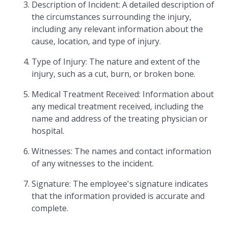
Description of Incident: A detailed description of
the circumstances surrounding the injury,
including any relevant information about the
cause, location, and type of injury.
Type of Injury: The nature and extent of the
injury, such as a cut, burn, or broken bone.
Medical Treatment Received: Information about
any medical treatment received, including the
name and address of the treating physician or
hospital.
Witnesses: The names and contact information
of any witnesses to the incident.
Signature: The employee's signature indicates
that the information provided is accurate and
complete.