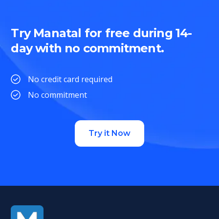
Try Manatal for free during 14-
day with no commitment.
No credit card required
No commitment
Try it Now