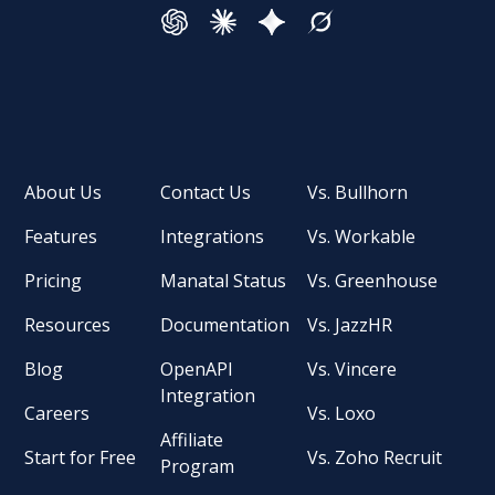
About Us
Contact Us
Vs. Bullhorn
Features
Integrations
Vs. Workable
Pricing
Manatal Status
Vs. Greenhouse
Resources
Documentation
Vs. JazzHR
Blog
OpenAPI
Vs. Vincere
Integration
Careers
Vs. Loxo
Affiliate
Start for Free
Vs. Zoho Recruit
Program