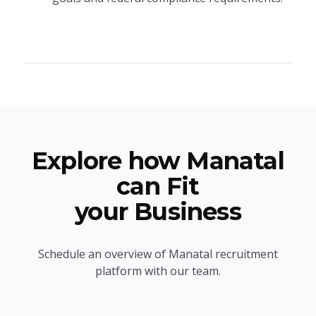
Explore how Manatal
can Fit
your Business
Schedule an overview of Manatal recruitment
platform with our team.