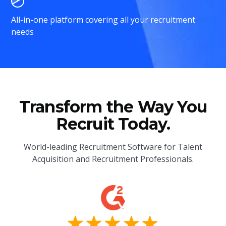
All-in-one platform covering all your recruitment
needs
Transform the Way You
Recruit Today.
World-leading Recruitment Software for Talent
Acquisition and Recruitment Professionals.