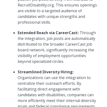
RecruitDisability.org. This ensures openings
are visible to a targeted audience of
candidates with unique strengths and
professional skills.
Extended Reach via CareerCast:
Through
the integration, job posts are automatically
distributed to the broader CareerCast job
board network, significantly increasing the
visibility of employment opportunities
beyond specialized circles.
Streamlined Diversity Hiring:
Organizations can use the integration to
centralize their outreach efforts. By
facilitating direct engagement with
candidates with disabilities, companies can
more efficiently meet their internal diversity
goals and federal compliance requirements.