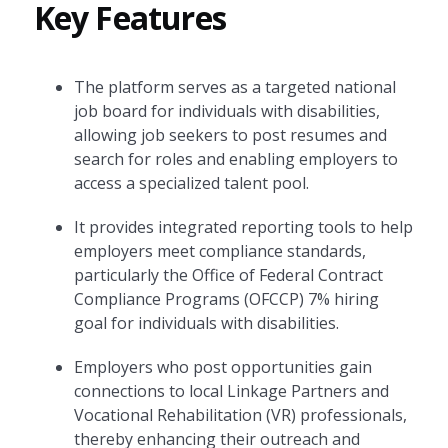
Key Features
The platform serves as a targeted national
job board for individuals with disabilities,
allowing job seekers to post resumes and
search for roles and enabling employers to
access a specialized talent pool.
It provides integrated reporting tools to help
employers meet compliance standards,
particularly the Office of Federal Contract
Compliance Programs (OFCCP) 7% hiring
goal for individuals with disabilities.
Employers who post opportunities gain
connections to local Linkage Partners and
Vocational Rehabilitation (VR) professionals,
thereby enhancing their outreach and