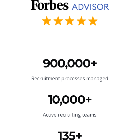
900,000+
Recruitment processes managed.
10,000+
Active recruiting teams.
135+