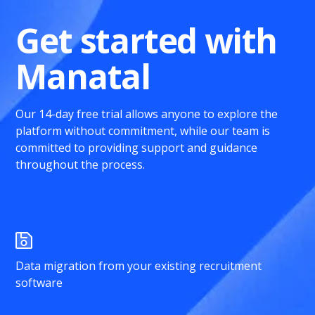
Get started with
Manatal
Our 14-day free trial allows anyone to explore the
platform without commitment, while our team is
committed to providing support and guidance
throughout the process.
Data migration from your existing recruitment
software