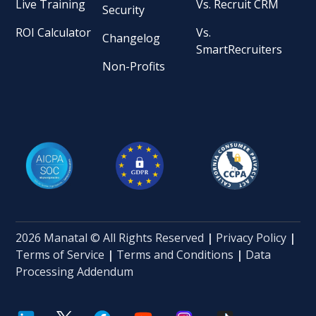
Live Training
Vs. Recruit CRM
Security
ROI Calculator
Vs.
Changelog
SmartRecruiters
Non-Profits
2026 Manatal © All Rights Reserved
|
Privacy Policy
|
Terms of Service
|
Terms and Conditions
|
Data
Processing Addendum