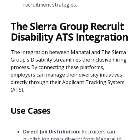
recruitment strategies.
The Sierra Group Recruit
Disability ATS Integration
The integration between Manatal and The Sierra
Group's Disability streamlines the inclusive hiring
process. By connecting these platforms,
employers can manage their diversity initiatives
directly through their Applicant Tracking System
(ATS).
Use Cases
Direct Job Distribution:
Recruiters can
publish job posts directly from Manatal to