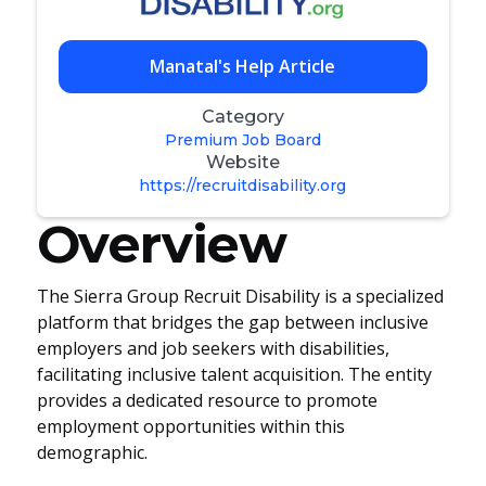
Manatal's Help Article
Category
Premium Job Board
Website
https://recruitdisability.org
Overview
The Sierra Group Recruit Disability is a specialized
platform that bridges the gap between inclusive
employers and job seekers with disabilities,
facilitating inclusive talent acquisition. The entity
provides a dedicated resource to promote
employment opportunities within this
demographic.