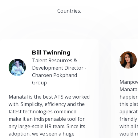
Countries.
Bill Twinning
Talent Resources &
Development Director -
Charoen Pokphand
Manpow
Group
Manatal
Manatal is the best ATS we worked
happier
with. Simplicity, efficiency and the
this pl
latest technologies combined
applicat
make it an indispensable tool for
friendly
any large-scale HR team. Since its
with all
adoption, we've seen a huge
would r