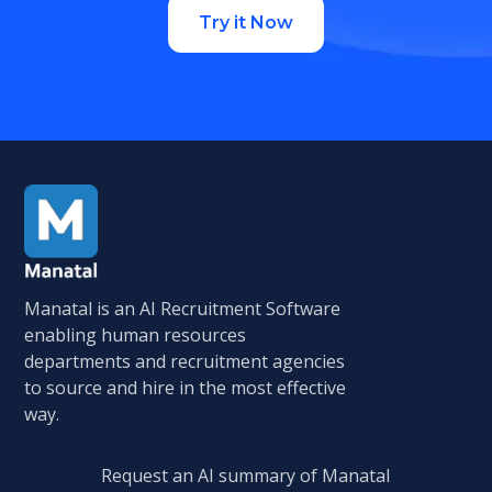
Try it Now
Manatal is an AI Recruitment Software
enabling human resources
departments and recruitment agencies
to source and hire in the most effective
way.
Request an AI summary of Manatal