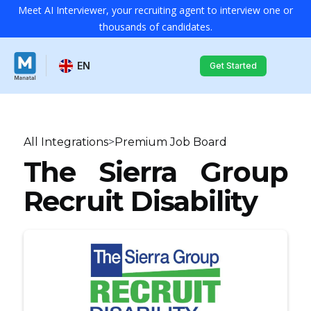
Meet AI Interviewer, your recruiting agent to interview one or
thousands of candidates.
EN
Get Started
All Integrations
>
Premium Job Board
The Sierra Group
Recruit Disability