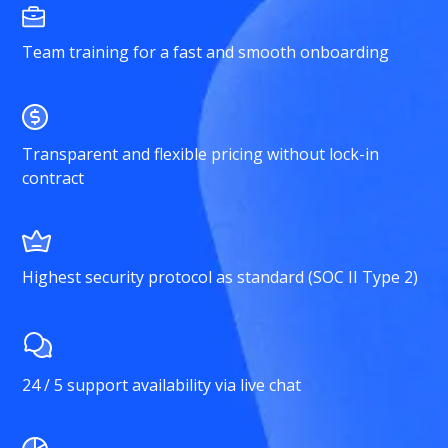
Team training for a fast and smooth onboarding
Transparent and flexible pricing without lock-in
contract
Highest security protocol as standard (SOC II Type 2)
24 / 5 support availability via live chat