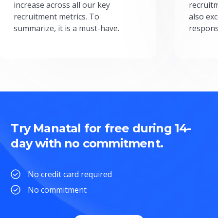
increase across all our key
recruit
recruitment metrics. To
also exc
summarize, it is a must-have.
respons
Try Manatal for free during 14-
day with no commitment.
No credit card required
No commitment