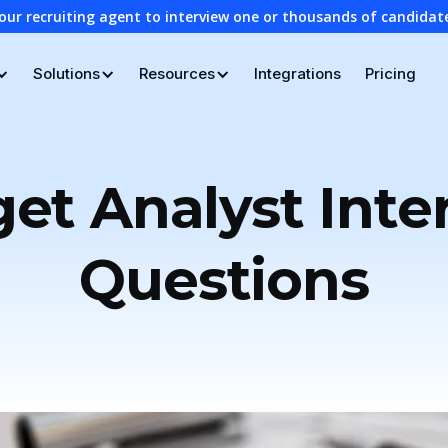
our recruiting agent to interview one or thousands of candidat
Solutions
Resources
Integrations
Pricing
et Analyst Inte
Questions