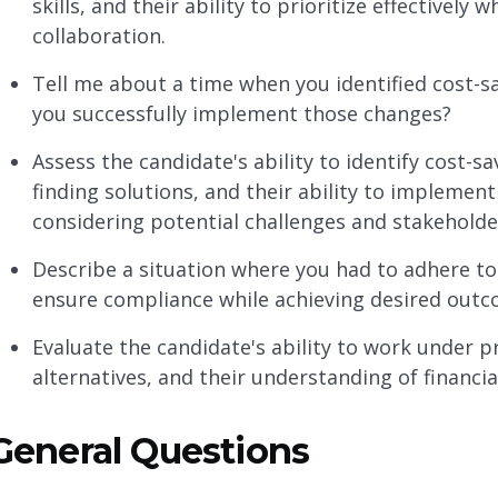
skills, and their ability to prioritize effective
collaboration.
Tell me about a time when you identified cost-s
you successfully implement those changes?
Assess the candidate's ability to identify cost-sa
finding solutions, and their ability to impleme
considering potential challenges and stakeholde
Describe a situation where you had to adhere to
ensure compliance while achieving desired out
Evaluate the candidate's ability to work under pr
alternatives, and their understanding of financia
General Questions