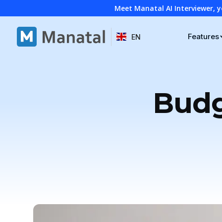
Meet Manatal AI Interviewer, y
Features
EN
Budg