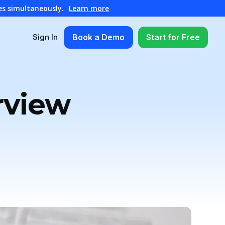
es simultaneously.
Learn more
Book a Demo
Start for Free
Sign In
rview