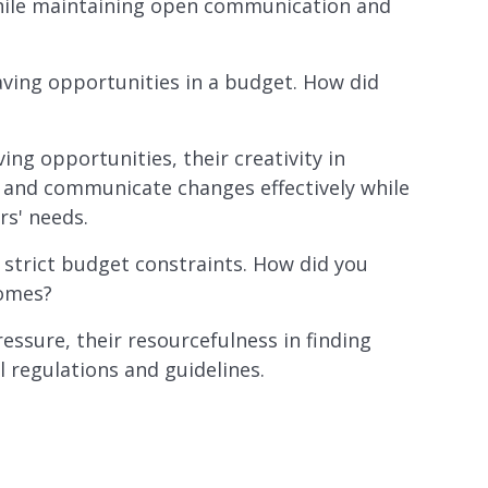
ly while maintaining open communication and
aving opportunities in a budget. How did
ving opportunities, their creativity in
nt and communicate changes effectively while
rs' needs.
 strict budget constraints. How did you
comes?
essure, their resourcefulness in finding
l regulations and guidelines.