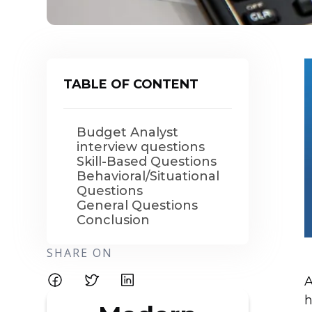
TABLE OF CONTENT
Budget Analyst
interview questions
Skill-Based Questions
Behavioral/Situational
Questions
General Questions
Conclusion
SHARE ON
A
h