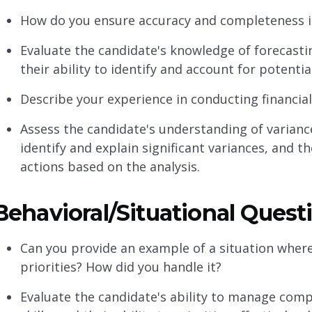
How do you ensure accuracy and completeness i
Evaluate the candidate's knowledge of forecastin
their ability to identify and account for potenti
Describe your experience in conducting financial 
Assess the candidate's understanding of variance
identify and explain significant variances, and 
actions based on the analysis.
Behavioral/Situational Quest
Can you provide an example of a situation where
priorities? How did you handle it?
Evaluate the candidate's ability to manage com