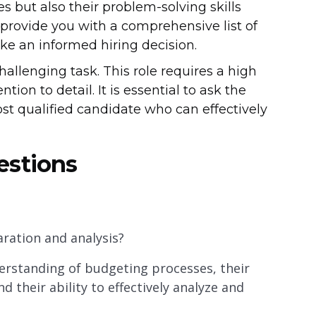
ies but also their problem-solving skills
ll provide you with a comprehensive list of
ke an informed hiring decision.
hallenging task. This role requires a high
ention to detail. It is essential to ask the
ost qualified candidate who can effectively
estions
ration and analysis?
erstanding of budgeting processes, their
d their ability to effectively analyze and