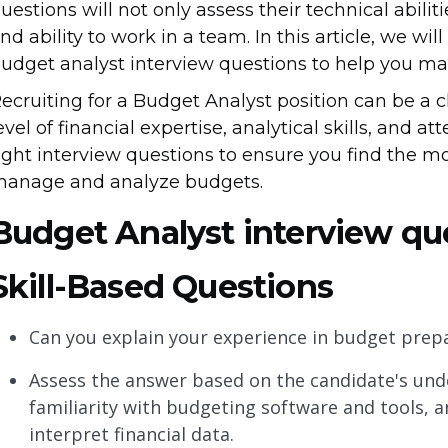
uestions will not only assess their technical abilit
nd ability to work in a team. In this article, we wi
udget analyst interview questions to help you ma
ecruiting for a Budget Analyst position can be a c
evel of financial expertise, analytical skills, and att
ight interview questions to ensure you find the m
anage and analyze budgets.
Budget Analyst interview qu
Skill-Based Questions
Can you explain your experience in budget prepa
Assess the answer based on the candidate's und
familiarity with budgeting software and tools, an
interpret financial data.