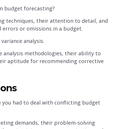
n budget forecasting?
g techniques, their attention to detail, and
al errors or omissions in a budget.
variance analysis.
 analysis methodologies, their ability to
their aptitude for recommending corrective
ions
 you had to deal with conflicting budget
peting demands, their problem-solving