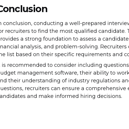
Conclusion
n conclusion, conducting a well-prepared interview
or recruiters to find the most qualified candidate. T
rovides a strong foundation to assess a candidate
inancial analysis, and problem-solving. Recruiters
he list based on their specific requirements and
t is recommended to consider including questions
udget management software, their ability to work
nd their understanding of industry regulations an
uestions, recruiters can ensure a comprehensive 
andidates and make informed hiring decisions.