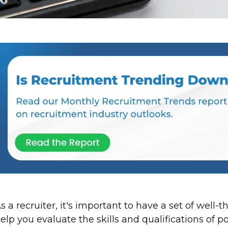
s a recruiter, it's important to have a set of well-
elp you evaluate the skills and qualifications of p