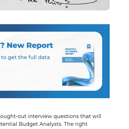
thought-out interview questions that will
otential Budget Analysts. The right