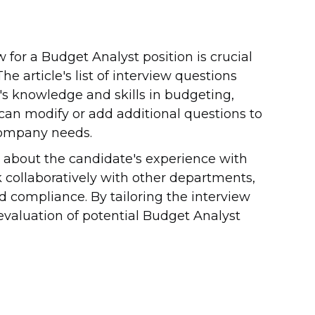
 for a Budget Analyst position is crucial
he article's list of interview questions
's knowledge and skills in budgeting,
 can modify or add additional questions to
 company needs.
 about the candidate's experience with
 collaboratively with other departments,
d compliance. By tailoring the interview
evaluation of potential Budget Analyst