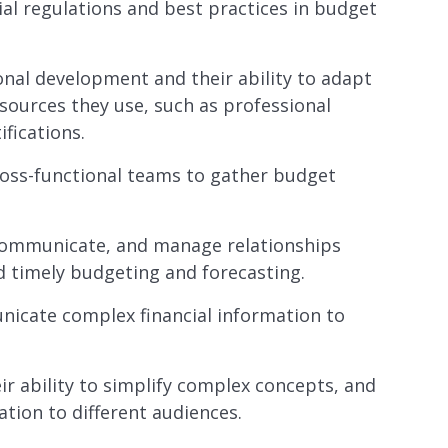
al regulations and best practices in budget
nal development and their ability to adapt
sources they use, such as professional
ifications.
ross-functional teams to gather budget
, communicate, and manage relationships
d timely budgeting and forecasting.
nicate complex financial information to
ir ability to simplify complex concepts, and
ation to different audiences.