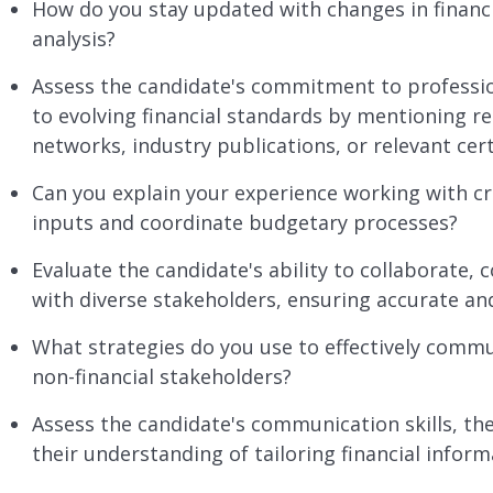
How do you stay updated with changes in financi
analysis?
Assess the candidate's commitment to professio
to evolving financial standards by mentioning re
networks, industry publications, or relevant cert
Can you explain your experience working with c
inputs and coordinate budgetary processes?
Evaluate the candidate's ability to collaborate
with diverse stakeholders, ensuring accurate an
What strategies do you use to effectively commu
non-financial stakeholders?
Assess the candidate's communication skills, the
their understanding of tailoring financial inform