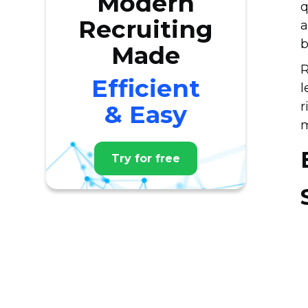
Modern
q
Recruiting
a
b
Made
R
Efficient
l
r
& Easy
m
Try for free