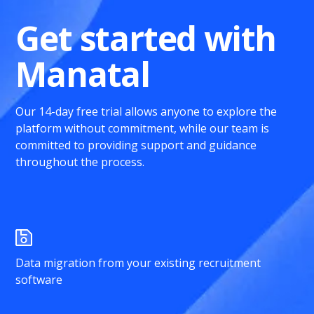
Get started with
Manatal
Our 14-day free trial allows anyone to explore the
platform without commitment, while our team is
committed to providing support and guidance
throughout the process.
Data migration from your existing recruitment
software