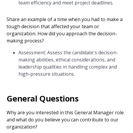
team efficiency and meet project deadlines.
Share an example of a time when you had to make a
tough decision that affected your team or
organization. How did you approach the decision-
making process?
Assessment: Assess the candidate's decision-
making abilities, ethical considerations, and
leadership qualities in handling complex and
high-pressure situations.
General Questions
Why are you interested in this General Manager role
and what do you believe you can contribute to our
organization?