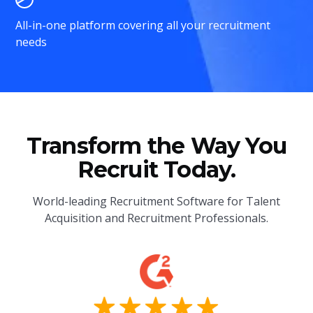
All-in-one platform covering all your recruitment
needs
Transform the Way You
Recruit Today.
World-leading Recruitment Software for Talent
Acquisition and Recruitment Professionals.