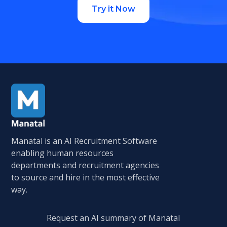
Try it Now
Manatal is an AI Recruitment Software
enabling human resources
departments and recruitment agencies
to source and hire in the most effective
way.
Request an AI summary of Manatal