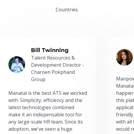
Countries.
Bill Twinning
Talent Resources &
Development Director -
Charoen Pokphand
Manpow
Group
Manatal
Manatal is the best ATS we worked
happier
with. Simplicity, efficiency and the
this pl
latest technologies combined
applicat
make it an indispensable tool for
friendly
any large-scale HR team. Since its
with all
adoption, we've seen a huge
would r