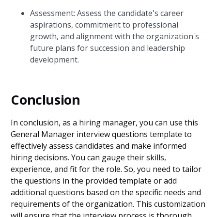
Assessment: Assess the candidate's career
aspirations, commitment to professional
growth, and alignment with the organization's
future plans for succession and leadership
development.
Conclusion
In conclusion, as a hiring manager, you can use this
General Manager interview questions template to
effectively assess candidates and make informed
hiring decisions. You can gauge their skills,
experience, and fit for the role. So, you need to tailor
the questions in the provided template or add
additional questions based on the specific needs and
requirements of the organization. This customization
will ensure that the interview process is thorough