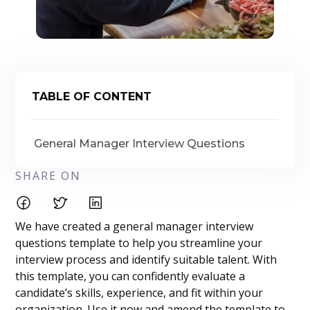
TABLE OF CONTENT
General Manager Interview Questions
SHARE ON
We have created a general manager interview
questions template to help you streamline your
interview process and identify suitable talent. With
this template, you can confidently evaluate a
candidate’s skills, experience, and fit within your
organization. Use it now and amend the template to