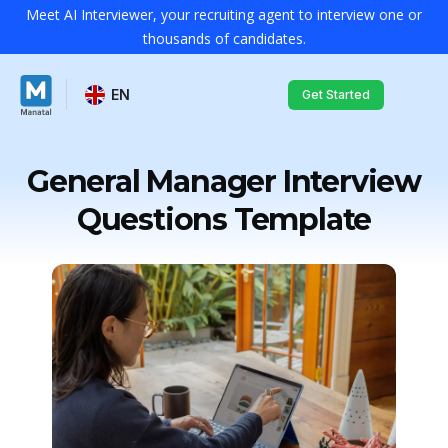
Meet AI Interviewer, your recruiting agent to interview one or
thousands of candidates.
EN
Get Started
General Manager Interview
Questions Template