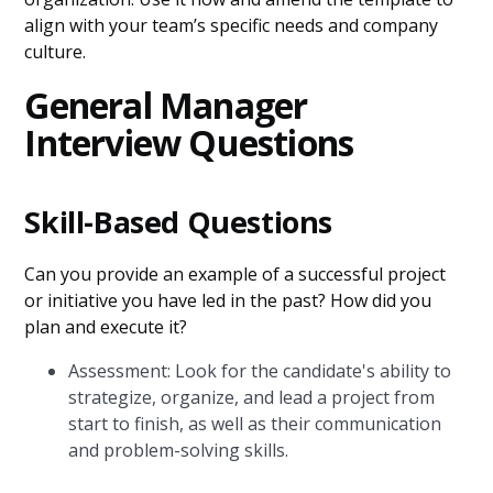
align with your team’s specific needs and company
culture.
General Manager
Interview Questions
Skill-Based Questions
Can you provide an example of a successful project
or initiative you have led in the past? How did you
plan and execute it?
Assessment: Look for the candidate's ability to
strategize, organize, and lead a project from
start to finish, as well as their communication
and problem-solving skills.