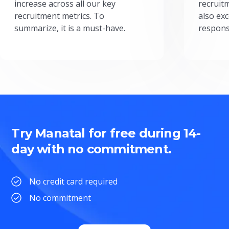
increase across all our key
recruit
recruitment metrics. To
also exc
summarize, it is a must-have.
respons
Try Manatal for free during 14-
day with no commitment.
No credit card required
No commitment