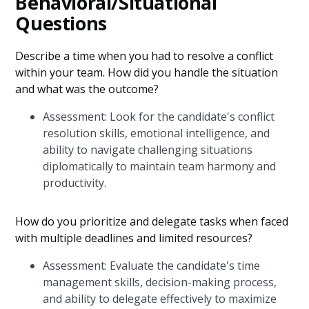
Behavioral/Situational
Questions
Describe a time when you had to resolve a conflict
within your team. How did you handle the situation
and what was the outcome?
Assessment: Look for the candidate's conflict
resolution skills, emotional intelligence, and
ability to navigate challenging situations
diplomatically to maintain team harmony and
productivity.
How do you prioritize and delegate tasks when faced
with multiple deadlines and limited resources?
Assessment: Evaluate the candidate's time
management skills, decision-making process,
and ability to delegate effectively to maximize