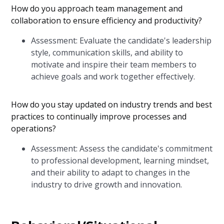
How do you approach team management and
collaboration to ensure efficiency and productivity?
Assessment: Evaluate the candidate's leadership
style, communication skills, and ability to
motivate and inspire their team members to
achieve goals and work together effectively.
How do you stay updated on industry trends and best
practices to continually improve processes and
operations?
Assessment: Assess the candidate's commitment
to professional development, learning mindset,
and their ability to adapt to changes in the
industry to drive growth and innovation.