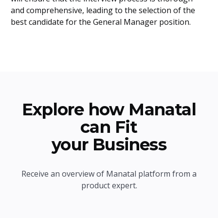
and comprehensive, leading to the selection of the
best candidate for the General Manager position.
Explore how Manatal
can Fit
your Business
Receive an overview of Manatal platform from a
product expert.