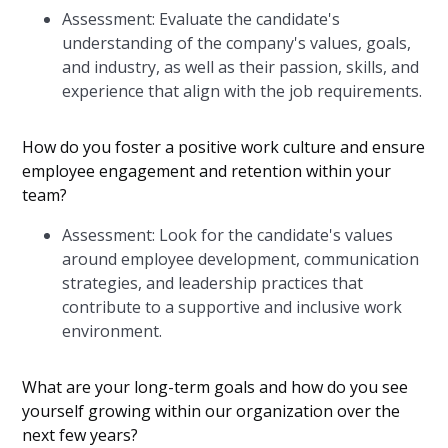
Assessment: Evaluate the candidate's
understanding of the company's values, goals,
and industry, as well as their passion, skills, and
experience that align with the job requirements.
How do you foster a positive work culture and ensure
employee engagement and retention within your
team?
Assessment: Look for the candidate's values
around employee development, communication
strategies, and leadership practices that
contribute to a supportive and inclusive work
environment.
What are your long-term goals and how do you see
yourself growing within our organization over the
next few years?