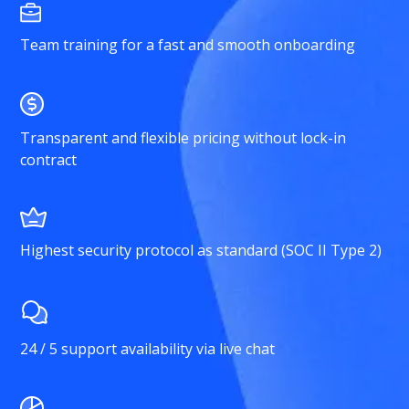
Team training for a fast and smooth onboarding
Transparent and flexible pricing without lock-in
contract
Highest security protocol as standard (SOC II Type 2)
24 / 5 support availability via live chat