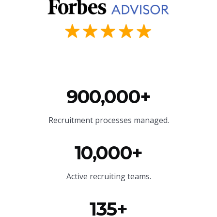
900,000+
Recruitment processes managed.
10,000+
Active recruiting teams.
135+