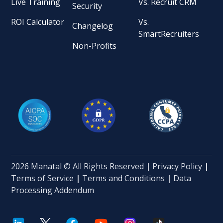
Live Training
Vs. Recruit CRM
Security
ROI Calculator
Vs.
Changelog
SmartRecruiters
Non-Profits
2026 Manatal © All Rights Reserved
|
Privacy Policy
|
Terms of Service
|
Terms and Conditions
|
Data
Processing Addendum