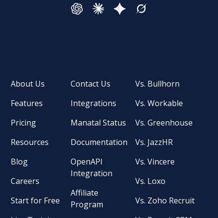
About Us
Contact Us
Vs. Bullhorn
Features
Integrations
Vs. Workable
Pricing
Manatal Status
Vs. Greenhouse
Resources
Documentation
Vs. JazzHR
Blog
OpenAPI
Vs. Vincere
Integration
Careers
Vs. Loxo
Affiliate
Start for Free
Vs. Zoho Recruit
Program