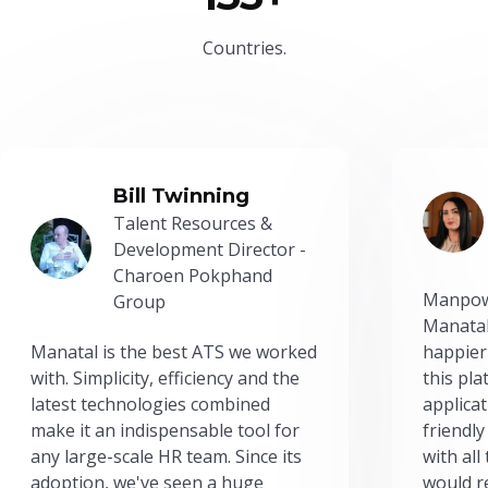
Countries.
Bill Twinning
Talent Resources &
Development Director -
Charoen Pokphand
Manpow
Group
Manatal
Manatal is the best ATS we worked
happier
with. Simplicity, efficiency and the
this pl
latest technologies combined
applicat
make it an indispensable tool for
friendly
any large-scale HR team. Since its
with all
adoption, we've seen a huge
would r