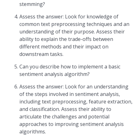
stemming?
Assess the answer: Look for knowledge of
common text preprocessing techniques and an
understanding of their purpose. Assess their
ability to explain the trade-offs between
different methods and their impact on
downstream tasks.
Can you describe how to implement a basic
sentiment analysis algorithm?
Assess the answer: Look for an understanding
of the steps involved in sentiment analysis,
including text preprocessing, feature extraction,
and classification. Assess their ability to
articulate the challenges and potential
approaches to improving sentiment analysis
algorithms.