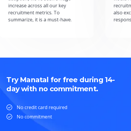
increase across all our key
recruit
recruitment metrics. To
also exc
summarize, it is a must-have.
respons
Try Manatal for free during 14-
day with no commitment.
No credit card required
No commitment