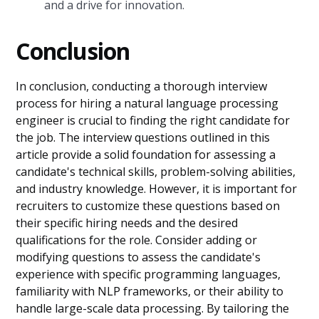
and a drive for innovation.
Conclusion
In conclusion, conducting a thorough interview
process for hiring a natural language processing
engineer is crucial to finding the right candidate for
the job. The interview questions outlined in this
article provide a solid foundation for assessing a
candidate's technical skills, problem-solving abilities,
and industry knowledge. However, it is important for
recruiters to customize these questions based on
their specific hiring needs and the desired
qualifications for the role. Consider adding or
modifying questions to assess the candidate's
experience with specific programming languages,
familiarity with NLP frameworks, or their ability to
handle large-scale data processing. By tailoring the