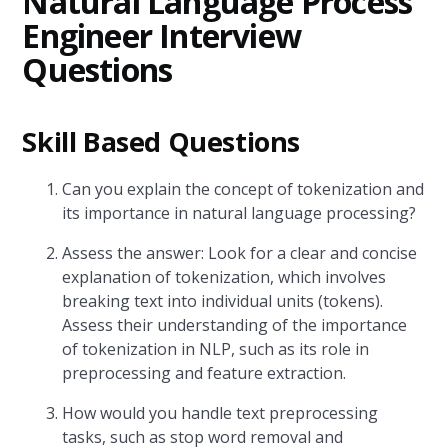
Natural Language Process
Engineer Interview
Questions
Skill Based Questions
Can you explain the concept of tokenization and
its importance in natural language processing?
Assess the answer: Look for a clear and concise
explanation of tokenization, which involves
breaking text into individual units (tokens).
Assess their understanding of the importance
of tokenization in NLP, such as its role in
preprocessing and feature extraction.
How would you handle text preprocessing
tasks, such as stop word removal and