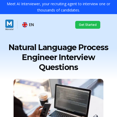
Meet AI Interviewer, your recruiting agent to interview one or
thousands of candidates.
EN
Get Started
Natural Language Process
Engineer Interview
Questions