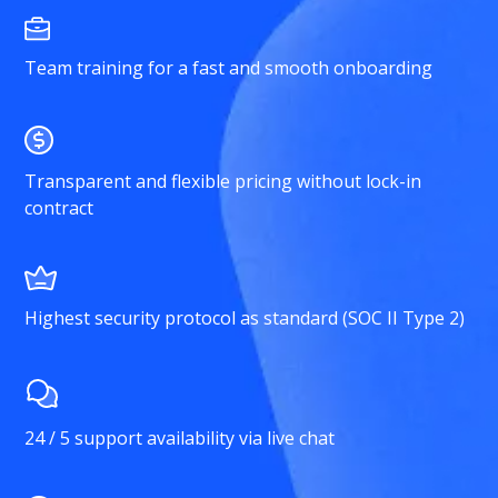
Team training for a fast and smooth onboarding
Transparent and flexible pricing without lock-in
contract
Highest security protocol as standard (SOC II Type 2)
24 / 5 support availability via live chat