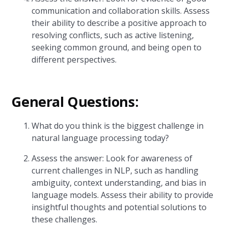
communication and collaboration skills. Assess
their ability to describe a positive approach to
resolving conflicts, such as active listening,
seeking common ground, and being open to
different perspectives.
General Questions:
What do you think is the biggest challenge in
natural language processing today?
Assess the answer: Look for awareness of
current challenges in NLP, such as handling
ambiguity, context understanding, and bias in
language models. Assess their ability to provide
insightful thoughts and potential solutions to
these challenges.