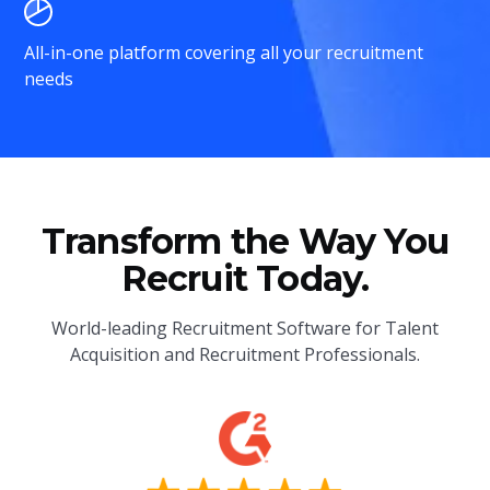
All-in-one platform covering all your recruitment
needs
Transform the Way You
Recruit Today.
World-leading Recruitment Software for Talent
Acquisition and Recruitment Professionals.