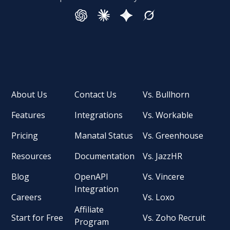
About Us
Contact Us
Vs. Bullhorn
Features
Integrations
Vs. Workable
Pricing
Manatal Status
Vs. Greenhouse
Resources
Documentation
Vs. JazzHR
Blog
OpenAPI
Vs. Vincere
Integration
Careers
Vs. Loxo
Affiliate
Start for Free
Vs. Zoho Recruit
Program