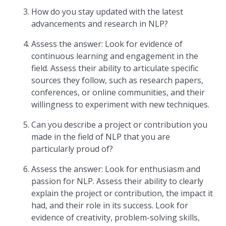
How do you stay updated with the latest
advancements and research in NLP?
Assess the answer: Look for evidence of
continuous learning and engagement in the
field. Assess their ability to articulate specific
sources they follow, such as research papers,
conferences, or online communities, and their
willingness to experiment with new techniques.
Can you describe a project or contribution you
made in the field of NLP that you are
particularly proud of?
Assess the answer: Look for enthusiasm and
passion for NLP. Assess their ability to clearly
explain the project or contribution, the impact it
had, and their role in its success. Look for
evidence of creativity, problem-solving skills,