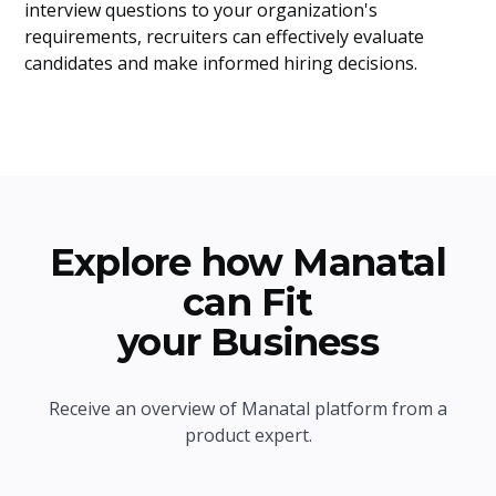
interview questions to your organization's
requirements, recruiters can effectively evaluate
candidates and make informed hiring decisions.
Explore how Manatal
can Fit
your Business
Receive an overview of Manatal platform from a
product expert.