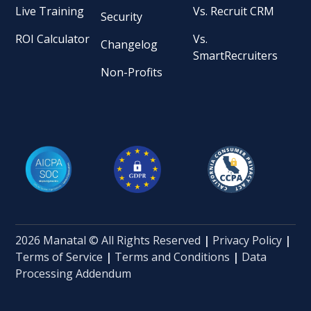
Live Training
Vs. Recruit CRM
Security
ROI Calculator
Vs.
Changelog
SmartRecruiters
Non-Profits
2026 Manatal © All Rights Reserved
|
Privacy Policy
|
Terms of Service
|
Terms and Conditions
|
Data
Processing Addendum