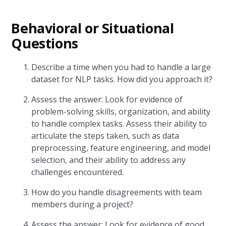
Behavioral or Situational
Questions
Describe a time when you had to handle a large
dataset for NLP tasks. How did you approach it?
Assess the answer: Look for evidence of
problem-solving skills, organization, and ability
to handle complex tasks. Assess their ability to
articulate the steps taken, such as data
preprocessing, feature engineering, and model
selection, and their ability to address any
challenges encountered.
How do you handle disagreements with team
members during a project?
Assess the answer: Look for evidence of good