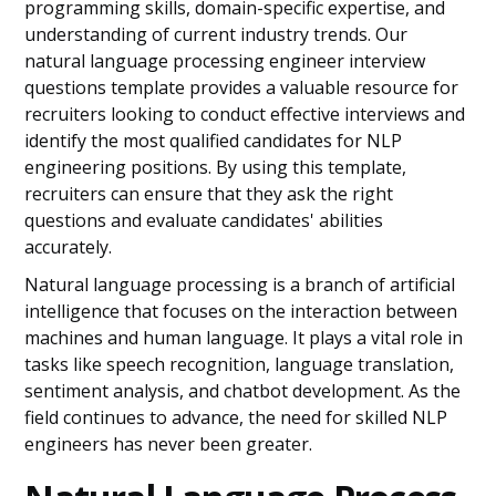
programming skills, domain-specific expertise, and
understanding of current industry trends. Our
natural language processing engineer interview
questions template provides a valuable resource for
recruiters looking to conduct effective interviews and
identify the most qualified candidates for NLP
engineering positions. By using this template,
recruiters can ensure that they ask the right
questions and evaluate candidates' abilities
accurately.
Natural language processing is a branch of artificial
intelligence that focuses on the interaction between
machines and human language. It plays a vital role in
tasks like speech recognition, language translation,
sentiment analysis, and chatbot development. As the
field continues to advance, the need for skilled NLP
engineers has never been greater.