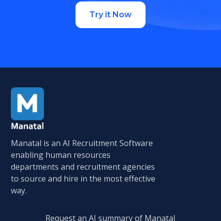
Try it Now
Manatal is an AI Recruitment Software
enabling human resources
departments and recruitment agencies
to source and hire in the most effective
way.
Request an AI summary of Manatal