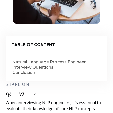
TABLE OF CONTENT
Natural Language Process Engineer
Interview Questions
Conclusion
SHARE ON
When interviewing NLP engineers, it's essential to
evaluate their knowledge of core NLP concepts,