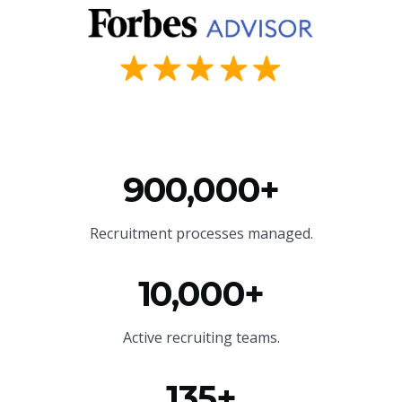
900,000+
Recruitment processes managed.
10,000+
Active recruiting teams.
135+