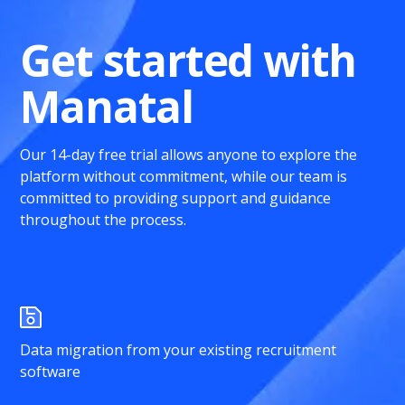
Get started with
Manatal
Our 14-day free trial allows anyone to explore the
platform without commitment, while our team is
committed to providing support and guidance
throughout the process.
Data migration from your existing recruitment
software