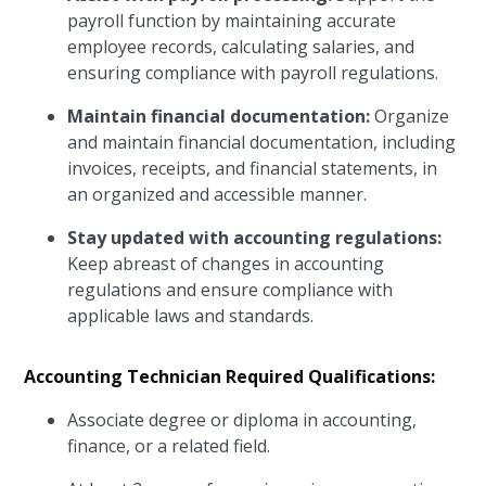
payroll function by maintaining accurate
employee records, calculating salaries, and
ensuring compliance with payroll regulations.
Maintain financial documentation:
Organize
and maintain financial documentation, including
invoices, receipts, and financial statements, in
an organized and accessible manner.
Stay updated with accounting regulations:
Keep abreast of changes in accounting
regulations and ensure compliance with
applicable laws and standards.
Accounting Technician Required Qualifications:
Associate degree or diploma in accounting,
finance, or a related field.