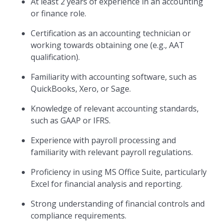
At least 2 years of experience in an accounting
or finance role.
Certification as an accounting technician or
working towards obtaining one (e.g., AAT
qualification).
Familiarity with accounting software, such as
QuickBooks, Xero, or Sage.
Knowledge of relevant accounting standards,
such as GAAP or IFRS.
Experience with payroll processing and
familiarity with relevant payroll regulations.
Proficiency in using MS Office Suite, particularly
Excel for financial analysis and reporting.
Strong understanding of financial controls and
compliance requirements.