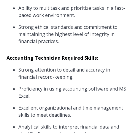
Ability to multitask and prioritize tasks in a fast-
paced work environment.
Strong ethical standards and commitment to
maintaining the highest level of integrity in
financial practices.
Accounting Technician Required Skills:
Strong attention to detail and accuracy in
financial record-keeping.
Proficiency in using accounting software and MS
Excel.
Excellent organizational and time management
skills to meet deadlines.
Analytical skills to interpret financial data and