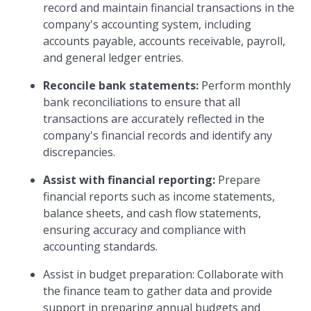
record and maintain financial transactions in the
company's accounting system, including
accounts payable, accounts receivable, payroll,
and general ledger entries.
Reconcile bank statements:
Perform monthly
bank reconciliations to ensure that all
transactions are accurately reflected in the
company's financial records and identify any
discrepancies.
Assist with financial reporting:
Prepare
financial reports such as income statements,
balance sheets, and cash flow statements,
ensuring accuracy and compliance with
accounting standards.
Assist in budget preparation: Collaborate with
the finance team to gather data and provide
support in preparing annual budgets and