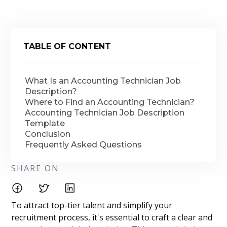
TABLE OF CONTENT
What Is an Accounting Technician Job
Description?
Where to Find an Accounting Technician?
Accounting Technician Job Description
Template
Conclusion
Frequently Asked Questions
SHARE ON
To attract top-tier talent and simplify your
recruitment process, it's essential to craft a clear and