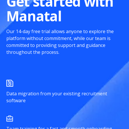
Get started with
Manatal
Our 14-day free trial allows anyone to explore the
platform without commitment, while our team is
committed to providing support and guidance
throughout the process.
Data migration from your existing recruitment
software
Team training for a fast and smooth onboarding