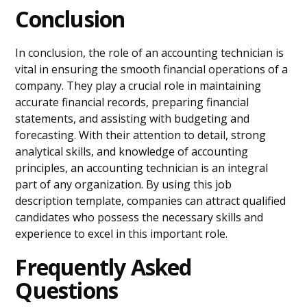
Conclusion
In conclusion, the role of an accounting technician is
vital in ensuring the smooth financial operations of a
company. They play a crucial role in maintaining
accurate financial records, preparing financial
statements, and assisting with budgeting and
forecasting. With their attention to detail, strong
analytical skills, and knowledge of accounting
principles, an accounting technician is an integral
part of any organization. By using this job
description template, companies can attract qualified
candidates who possess the necessary skills and
experience to excel in this important role.
Frequently Asked
Questions