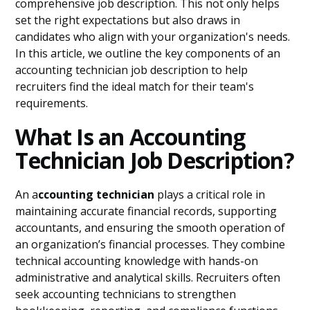
comprehensive job description. This not only helps
set the right expectations but also draws in
candidates who align with your organization's needs.
In this article, we outline the key components of an
accounting technician job description to help
recruiters find the ideal match for their team's
requirements.
What Is an Accounting
Technician Job Description?
An a
ccounting technician
plays a critical role in
maintaining accurate financial records, supporting
accountants, and ensuring the smooth operation of
an organization’s financial processes. They combine
technical accounting knowledge with hands-on
administrative and analytical skills. Recruiters often
seek accounting technicians to strengthen