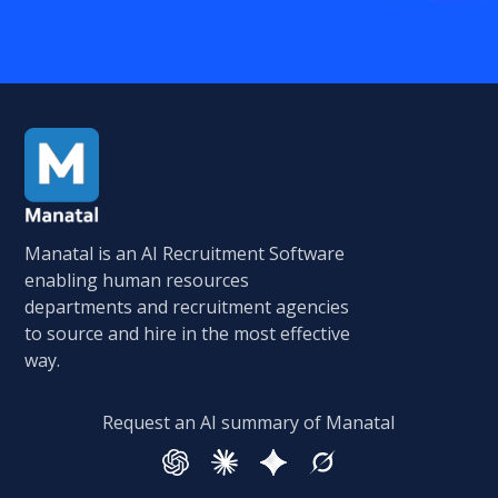
Manatal is an AI Recruitment Software
enabling human resources
departments and recruitment agencies
to source and hire in the most effective
way.
Request an AI summary of Manatal