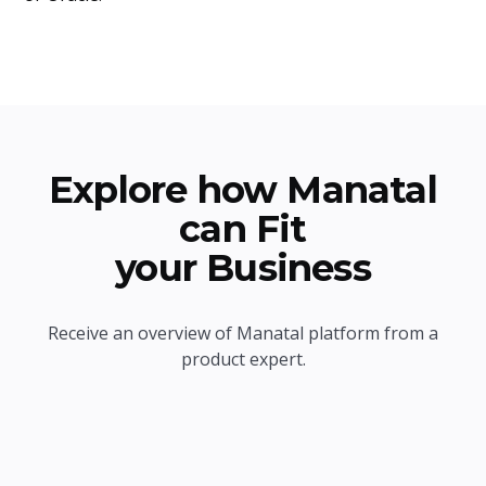
Explore how Manatal
can Fit
your Business
Receive an overview of Manatal platform from a
product expert.