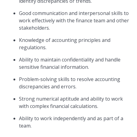
identify discrepancies or trends.
Good communication and interpersonal skills to
work effectively with the finance team and other
stakeholders.
Knowledge of accounting principles and
regulations.
Ability to maintain confidentiality and handle
sensitive financial information.
Problem-solving skills to resolve accounting
discrepancies and errors.
Strong numerical aptitude and ability to work
with complex financial calculations.
Ability to work independently and as part of a
team.