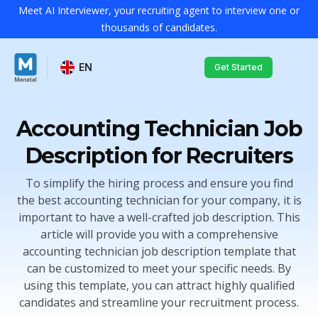
Meet AI Interviewer, your recruiting agent to interview one or
thousands of candidates.
EN
Get Started
Accounting Technician Job
Description for Recruiters
To simplify the hiring process and ensure you find
the best accounting technician for your company, it is
important to have a well-crafted job description. This
article will provide you with a comprehensive
accounting technician job description template that
can be customized to meet your specific needs. By
using this template, you can attract highly qualified
candidates and streamline your recruitment process.