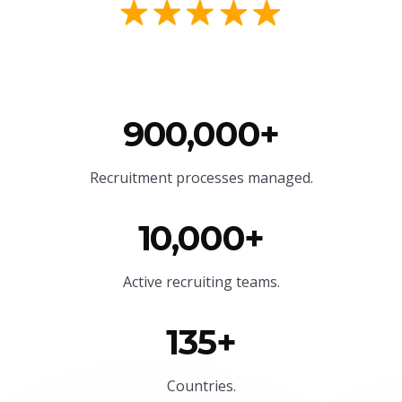
900,000+
Recruitment processes managed.
10,000+
Active recruiting teams.
135+
Countries.