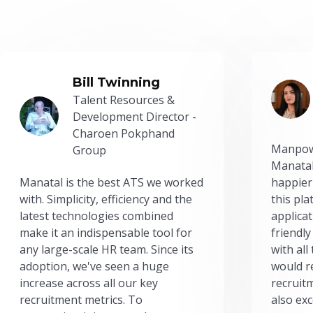
Bill Twinning
Talent Resources &
Development Director -
Charoen Pokphand
Manpow
Group
Manatal
Manatal is the best ATS we worked
happier
with. Simplicity, efficiency and the
this pl
latest technologies combined
applicat
make it an indispensable tool for
friendly
any large-scale HR team. Since its
with all
adoption, we've seen a huge
would r
increase across all our key
recruit
recruitment metrics. To
also exc