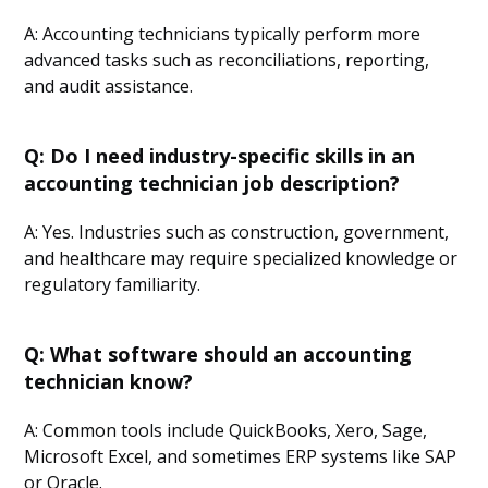
A: Accounting technicians typically perform more
advanced tasks such as reconciliations, reporting,
and audit assistance.
Q: Do I need industry-specific skills in an
accounting technician job description?
A: Yes. Industries such as construction, government,
and healthcare may require specialized knowledge or
regulatory familiarity.
Q: What software should an accounting
technician know?
A: Common tools include QuickBooks, Xero, Sage,
Microsoft Excel, and sometimes ERP systems like SAP
or Oracle.