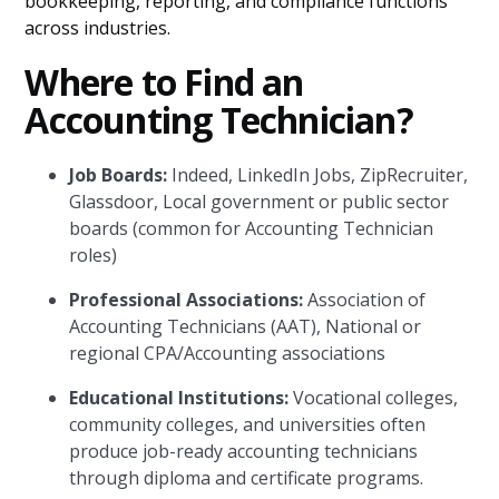
bookkeeping, reporting, and compliance functions
across industries.
Where to Find an
Accounting Technician?
Job Boards:
Indeed, LinkedIn Jobs, ZipRecruiter,
Glassdoor, Local government or public sector
boards (common for Accounting Technician
roles)
Professional Associations:
Association of
Accounting Technicians (AAT), National or
regional CPA/Accounting associations
Educational Institutions:
Vocational colleges,
community colleges, and universities often
produce job-ready accounting technicians
through diploma and certificate programs.