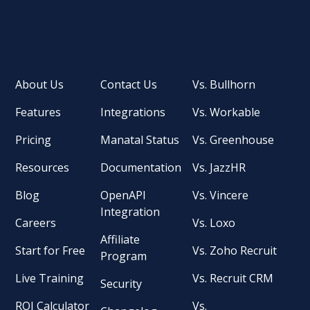
About Us
Contact Us
Vs. Bullhorn
Features
Integrations
Vs. Workable
Pricing
Manatal Status
Vs. Greenhouse
Resources
Documentation
Vs. JazzHR
Blog
OpenAPI
Vs. Vincere
Integration
Careers
Vs. Loxo
Affiliate
Start for Free
Vs. Zoho Recruit
Program
Live Training
Vs. Recruit CRM
Security
ROI Calculator
Vs.