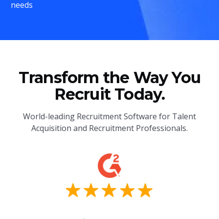
needs
Transform the Way You
Recruit Today.
World-leading Recruitment Software for Talent
Acquisition and Recruitment Professionals.