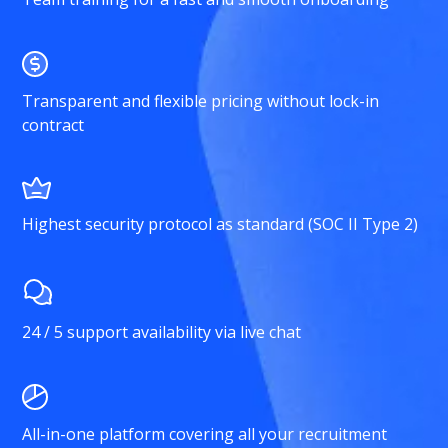
Transparent and flexible pricing without lock-in
contract
Highest security protocol as standard (SOC II Type 2)
24 / 5 support availability via live chat
All-in-one platform covering all your recruitment