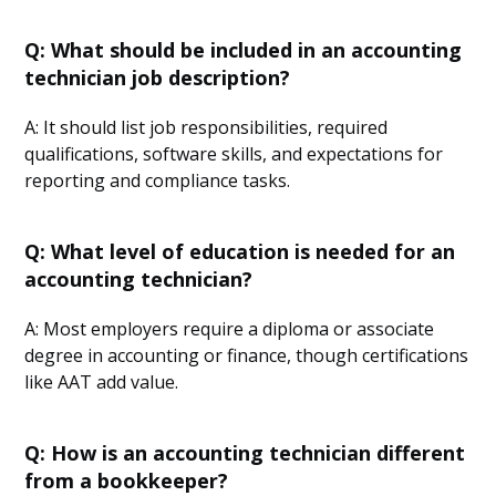
Q: What should be included in an accounting
technician job description?
A: It should list job responsibilities, required
qualifications, software skills, and expectations for
reporting and compliance tasks.
Q: What level of education is needed for an
accounting technician?
A: Most employers require a diploma or associate
degree in accounting or finance, though certifications
like AAT add value.
Q: How is an accounting technician different
from a bookkeeper?