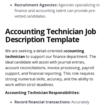
Recruitment Agencies:
Agencies specializing in
finance and accounting talent can provide pre-
vetted candidates.
Accounting Technician Job
Description Template
We are seeking a detail-oriented a
ccounting
technician
to support our finance department. The
ideal candidate will assist with journal entries,
account reconciliations, invoice processing, payroll
support, and financial reporting. This role requires
strong numerical skills, accuracy, and the ability to
work within strict deadlines.
Accounting Technician Responsibilities:
Record financial transactions:
Accurately