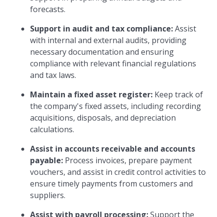
forecasts.
Support in audit and tax compliance:
Assist
with internal and external audits, providing
necessary documentation and ensuring
compliance with relevant financial regulations
and tax laws.
Maintain a fixed asset register:
Keep track of
the company's fixed assets, including recording
acquisitions, disposals, and depreciation
calculations.
Assist in accounts receivable and accounts
payable:
Process invoices, prepare payment
vouchers, and assist in credit control activities to
ensure timely payments from customers and
suppliers.
Assist with payroll processing:
Support the