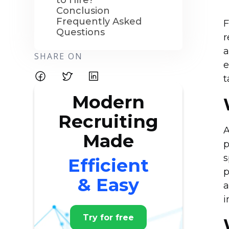
to Hire?
Conclusion
Frequently Asked
F
Questions
r
a
SHARE ON
e
t
Modern
Recruiting
A
Made
p
s
Efficient
p
& Easy
a
i
Try for free