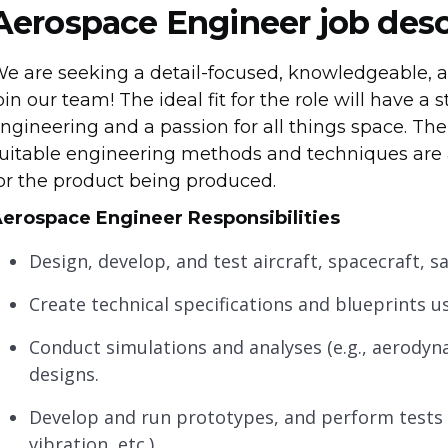
Aerospace Engineer job desc
e are seeking a detail-focused, knowledgeable, a
oin our team! The ideal fit for the role will have 
ngineering and a passion for all things space. The 
uitable engineering methods and techniques are a
or the product being produced.
erospace Engineer Responsibilities
Design, develop, and test aircraft, spacecraft, s
Create technical specifications and blueprints u
Conduct simulations and analyses (e.g., aerodyna
designs.
Develop and run prototypes, and perform tests (
vibration, etc.).