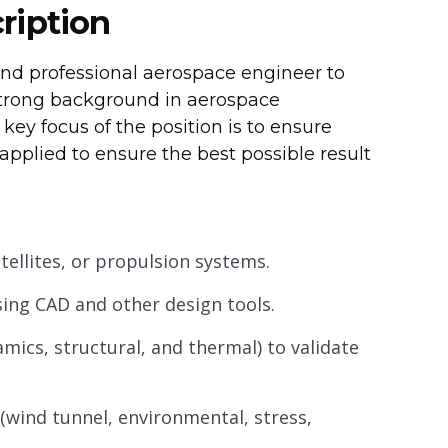
ription
nd professional aerospace engineer to
a strong background in aerospace
key focus of the position is to ensure
pplied to ensure the best possible result
atellites, or propulsion systems.
sing CAD and other design tools.
mics, structural, and thermal) to validate
wind tunnel, environmental, stress,