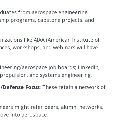
aduates from aerospace engineering,
nship programs, capstone projects, and
nizations like AIAA (American Institute of
ences, workshops, and webinars will have
gineering/aerospace job boards; LinkedIn;
, propulsion, and systems engineering.
e/Defense Focus
: These retain a network of
gineers might refer peers, alumni networks,
ove into aerospace.