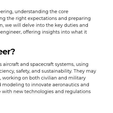
eering, understanding the core
tting the right expectations and preparing
n, we will delve into the key duties and
 engineer, offering insights into what it
eer?
 aircraft and spacecraft systems, using
ciency, safety, and sustainability. They may
, working on both civilian and military
nd modeling to innovate aeronautics and
e with new technologies and regulations