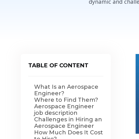
dynamic and challe
TABLE OF CONTENT
What Is an Aerospace
Engineer?
Where to Find Them?
Aerospace Engineer
job description
Challenges in Hiring an
Aerospace Engineer
How Much Does It Cost