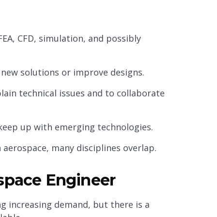
FEA, CFD, simulation, and possibly
e new solutions or improve designs.
ain technical issues and to collaborate
d keep up with emerging technologies.
 aerospace, many disciplines overlap.
ospace Engineer
g increasing demand, but there is a