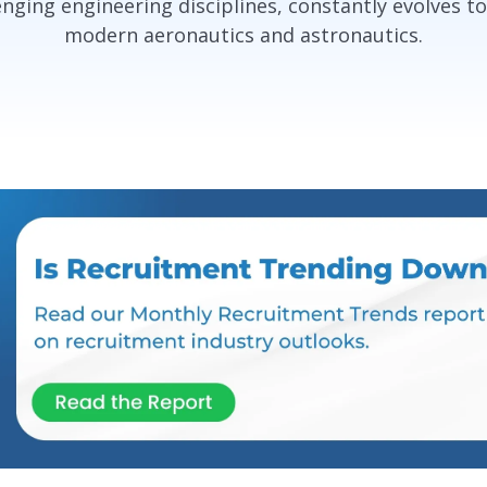
nging engineering disciplines, constantly evolves t
modern aeronautics and astronautics.