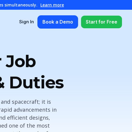
es simultaneously.
Learn more
Book a Demo
Start for Free
Sign In
 Job
& Duties
and spacecraft; it is
rapid advancements in
d efficient designs,
emed one of the most