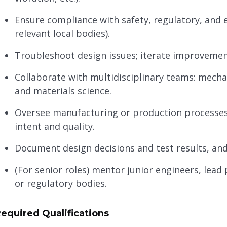
Ensure compliance with safety, regulatory, and 
relevant local bodies).
Troubleshoot design issues; iterate improvemen
Collaborate with multidisciplinary teams: mechan
and materials science.
Oversee manufacturing or production processes
intent and quality.
Document design decisions and test results, and
(For senior roles) mentor junior engineers, lead 
or regulatory bodies.
equired Qualifications