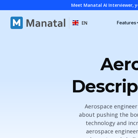
Meet Manatal AI Interviewer, y
Features
EN
Aer
Descrip
Aerospace engineerin
about pushing the bou
technology and incr
aerospace engineers