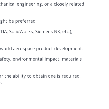
anical engineering, or a closely related
ght be preferred.
IA, SolidWorks, Siemens NX, etc.),
al-world aerospace product development.
safety, environmental impact, materials
 the ability to obtain one is required,
s.