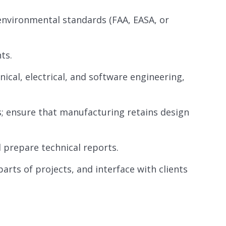
environmental standards (FAA, EASA, or
ts.
ical, electrical, and software engineering,
; ensure that manufacturing retains design
 prepare technical reports.
parts of projects, and interface with clients