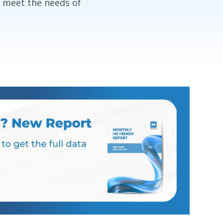
o meet the needs of