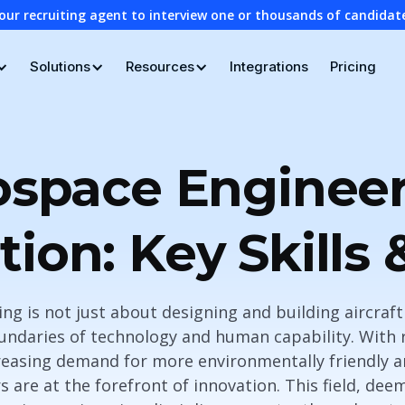
our recruiting agent to interview one or thousands of candidat
Solutions
Resources
Integrations
Pricing
ospace Engineer
tion: Key Skills 
g is not just about designing and building aircraft 
ndaries of technology and human capability. With 
easing demand for more environmentally friendly an
 are at the forefront of innovation. This field, de