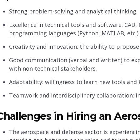
Strong problem-solving and analytical thinking.
Excellence in technical tools and software: CAD, 
programming languages (Python, MATLAB, etc.).
Creativity and innovation: the ability to propos
Good communication (verbal and written) to expl
with non-technical stakeholders.
Adaptability: willingness to learn new tools an
Teamwork and interdisciplinary collaboration: in
Challenges in Hiring an Aer
The aerospace and defense sector is experiencin