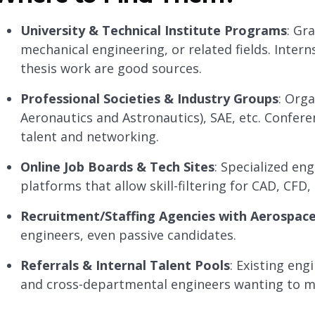
University & Technical Institute Programs
: Gr
mechanical engineering, or related fields. Inter
thesis work are good sources.
Professional Societies & Industry Groups
: Orga
Aeronautics and Astronautics), SAE, etc. Confer
talent and networking.
Online Job Boards & Tech Sites
: Specialized en
platforms that allow skill-filtering for CAD, CFD
Recruitment/Staffing Agencies with Aerospac
engineers, even passive candidates.
Referrals & Internal Talent Pools
: Existing en
and cross-departmental engineers wanting to m