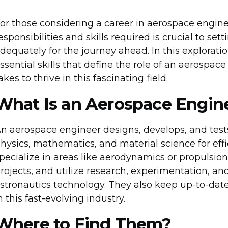
or those considering a career in aerospace engin
esponsibilities and skills required is crucial to se
dequately for the journey ahead. In this exploratio
ssential skills that define the role of an aerospace
akes to thrive in this fascinating field.
What Is an Aerospace Engin
n aerospace engineer designs, develops, and tests
hysics, mathematics, and material science for effi
pecialize in areas like aerodynamics or propulsion
rojects, and utilize research, experimentation, a
stronautics technology. They also keep up-to-dat
n this fast-evolving industry.
Where to Find Them?