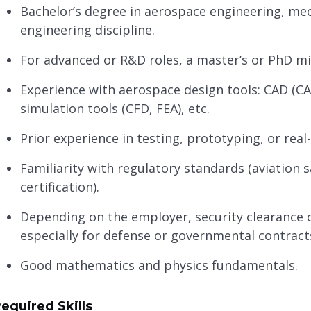
Bachelor’s degree in aerospace engineering, mech
engineering discipline.
For advanced or R&D roles, a master’s or PhD mi
Experience with aerospace design tools: CAD (CAT
simulation tools (CFD, FEA), etc.
Prior experience in testing, prototyping, or re
Familiarity with regulatory standards (aviation 
certification).
Depending on the employer, security clearance or
especially for defense or governmental contract
Good mathematics and physics fundamentals.
equired Skills