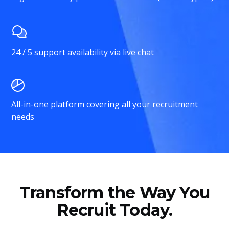
24 / 5 support availability via live chat
All-in-one platform covering all your recruitment
needs
Transform the Way You
Recruit Today.