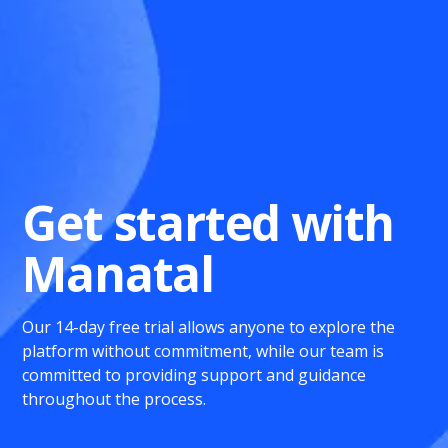
Get started with
Manatal
Our 14-day free trial allows anyone to explore the
platform without commitment, while our team is
committed to providing support and guidance
throughout the process.