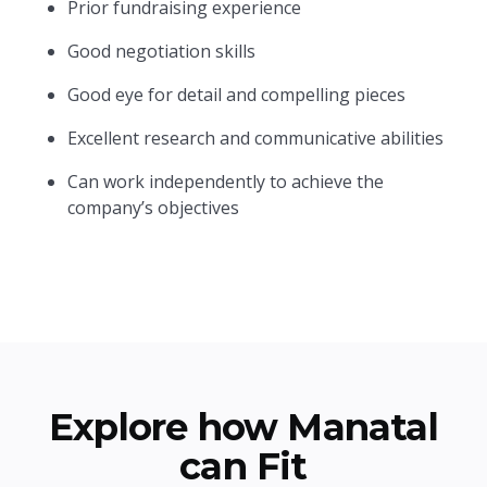
Prior fundraising experience
Good negotiation skills
Good eye for detail and compelling pieces
Excellent research and communicative abilities
Can work independently to achieve the
company’s objectives
Explore how Manatal
can Fit