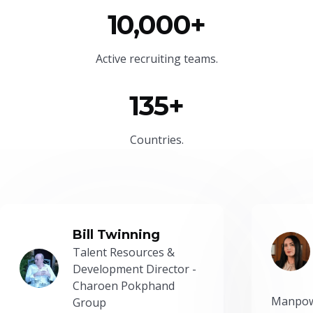
10,000+
Active recruiting teams.
135+
Countries.
Bill Twinning
Talent Resources &
Development Director -
Charoen Pokphand
Manpow
Group