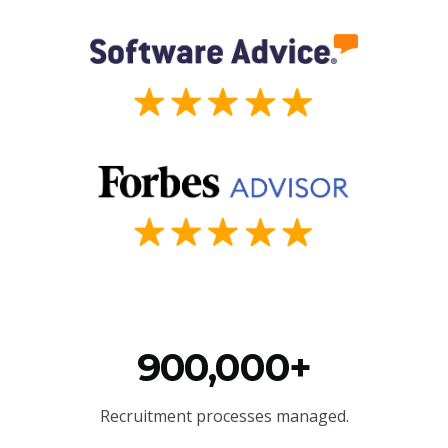
900,000+
Recruitment processes managed.