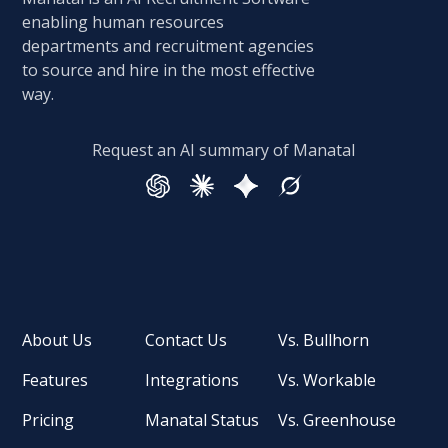
enabling human resources
departments and recruitment agencies
to source and hire in the most effective
way.
Request an AI summary of Manatal
About Us
Contact Us
Vs. Bullhorn
Features
Integrations
Vs. Workable
Pricing
Manatal Status
Vs. Greenhouse