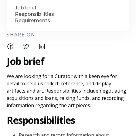
Job brief
Responsibilities
Requirements
SHARE ON
Job brief
We are looking for a Curator with a keen eye for
detail to help us collect, reference, and display
artifacts and art. Responsibilities include negotiating
acquisitions and loans, raising funds, and recording
information regarding the art pieces.
Responsibilities
Research and record information about