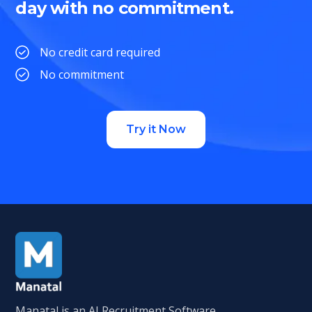
day with no commitment.
No credit card required
No commitment
Try it Now
Manatal is an AI Recruitment Software