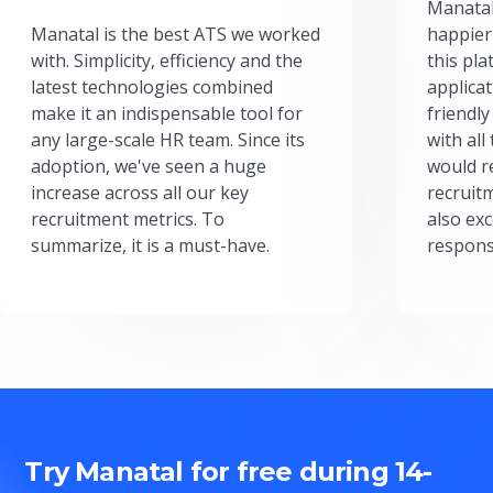
Manatal
Manatal is the best ATS we worked
happier
with. Simplicity, efficiency and the
this pl
latest technologies combined
applicat
make it an indispensable tool for
friendly
any large-scale HR team. Since its
with all
adoption, we've seen a huge
would r
increase across all our key
recruit
recruitment metrics. To
also exc
summarize, it is a must-have.
respons
Try Manatal for free during 14-