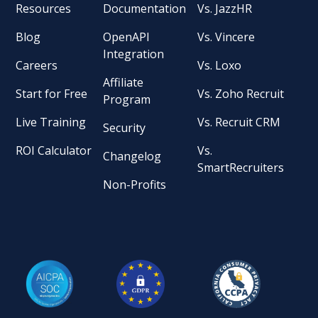
Resources
Documentation
Vs. JazzHR
Blog
OpenAPI
Vs. Vincere
Integration
Careers
Vs. Loxo
Affiliate
Start for Free
Vs. Zoho Recruit
Program
Live Training
Vs. Recruit CRM
Security
ROI Calculator
Vs.
Changelog
SmartRecruiters
Non-Profits