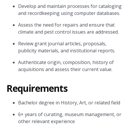
Develop and maintain processes for cataloging
and recordkeeping using computer databases.
Assess the need for repairs and ensure that
climate and pest control issues are addressed.
Review grant journal articles, proposals,
publicity materials, and institutional reports.
Authenticate origin, composition, history of
acquisitions and assess their current value.
Requirements
Bachelor degree in History, Art, or related field
6+ years of curating, museum management, or
other relevant experience