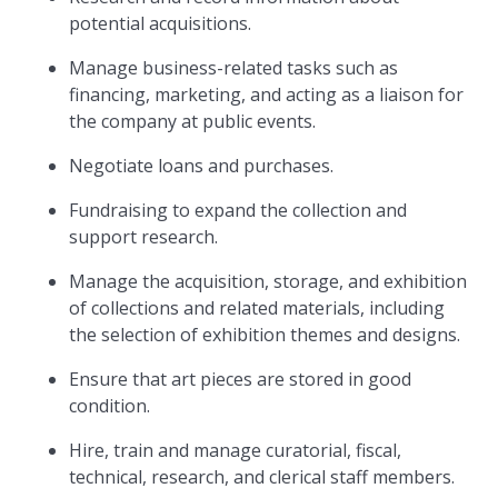
potential acquisitions.
Manage business-related tasks such as
financing, marketing, and acting as a liaison for
the company at public events.
Negotiate loans and purchases.
Fundraising to expand the collection and
support research.
Manage the acquisition, storage, and exhibition
of collections and related materials, including
the selection of exhibition themes and designs.
Ensure that art pieces are stored in good
condition.
Hire, train and manage curatorial, fiscal,
technical, research, and clerical staff members.