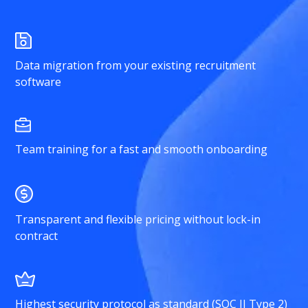
Data migration from your existing recruitment
software
Team training for a fast and smooth onboarding
Transparent and flexible pricing without lock-in
contract
Highest security protocol as standard (SOC II Type 2)