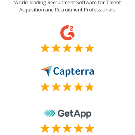
World-leading Recruitment Software for Talent
Acquisition and Recruitment Professionals.