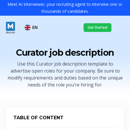
Meet AI Interviewer, your recruiting agent to interview one or
thousands of candidates.
EN
Get Started
Curator job description
Use this Curator job description template to
advertise open roles for your company. Be sure to
modify requirements and duties based on the unique
needs of the role you’re hiring for.
TABLE OF CONTENT