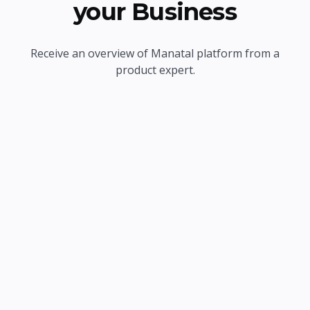
your Business
Receive an overview of Manatal platform from a
product expert.