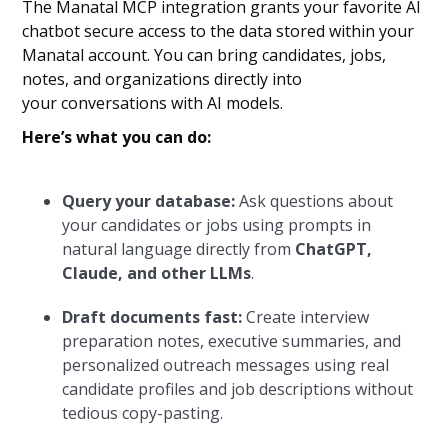
The Manatal MCP integration grants your favorite AI
chatbot secure access to the data stored within your
Manatal account. You can bring candidates, jobs,
notes, and organizations directly into
your conversations with AI models.
Here’s what you can do:
Query your database:
Ask questions about
your candidates or jobs using prompts in
natural language directly from
ChatGPT,
Claude, and other LLMs
.
Draft documents fast:
Create interview
preparation notes, executive summaries, and
personalized outreach messages using real
candidate profiles and job descriptions without
tedious copy-pasting.