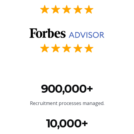
900,000+
Recruitment processes managed.
10,000+