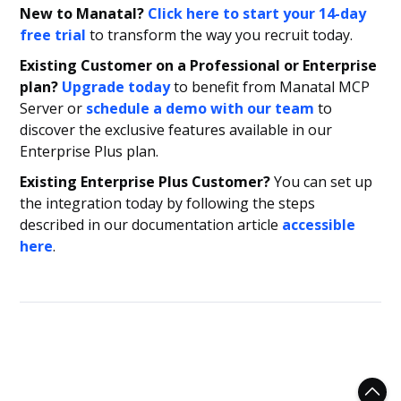
New to Manatal?
Click here to start your 14-day
free trial
to transform the way you recruit today.
Existing Customer on a Professional or Enterprise
plan?
Upgrade today
to benefit from Manatal MCP
Server or
schedule a demo with our team
to
discover the exclusive features available in our
Enterprise Plus plan.
Existing Enterprise Plus Customer?
You can set up
the integration today by following the steps
described in our documentation article
accessible
here
.