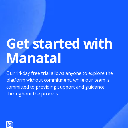
Get started with
Manatal
Our 14-day free trial allows anyone to explore the
platform without commitment, while our team is
committed to providing support and guidance
throughout the process.