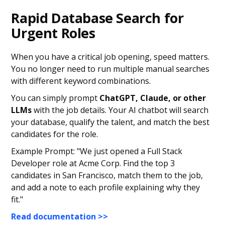
Rapid Database Search for
Urgent Roles
When you have a critical job opening, speed matters.
You no longer need to run multiple manual searches
with different keyword combinations.
You can simply prompt
ChatGPT, Claude, or other
LLMs
with the job details. Your AI chatbot will search
your database, qualify the talent, and match the best
candidates for the role.
Example Prompt: "We just opened a Full Stack
Developer role at Acme Corp. Find the top 3
candidates in San Francisco, match them to the job,
and add a note to each profile explaining why they
fit."
Read documentation >>