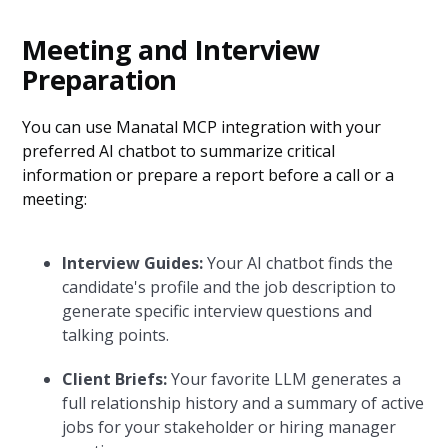
Meeting and Interview
Preparation
You can use Manatal MCP integration with your
preferred AI chatbot to summarize critical
information or prepare a report before a call or a
meeting:
Interview Guides:
Your AI chatbot finds the
candidate's profile and the job description to
generate specific interview questions and
talking points.
Client Briefs:
Your favorite LLM generates a
full relationship history and a summary of active
jobs for your stakeholder or hiring manager