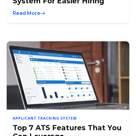
System For Easier Hiring
Read More
APPLICANT TRACKING SYSTEM
Top 7 ATS Features That You