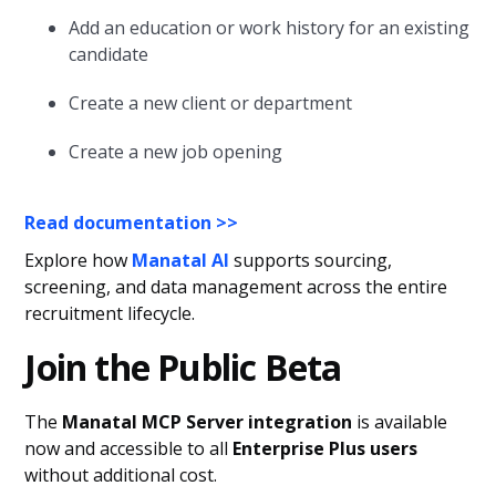
Add an education or work history for an existing
candidate
Create a new client or department
Create a new job opening
Read documentation >>
Explore how
Manatal AI
supports sourcing,
screening, and data management across the entire
recruitment lifecycle.
Join the Public Beta
The
Manatal MCP Server integration
is available
now and accessible to all
Enterprise Plus users
without additional cost.