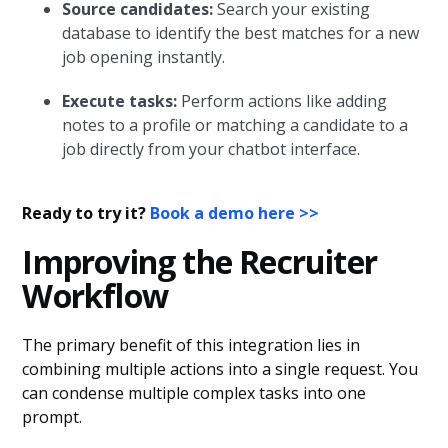
Source candidates:
Search your existing
database to identify the best matches for a new
job opening instantly.
Execute tasks:
Perform actions like adding
notes to a profile or matching a candidate to a
job directly from your chatbot interface.
Ready to try it?
Book a demo here >>
Improving the Recruiter
Workflow
The primary benefit of this integration lies in
combining multiple actions into a single request. You
can condense multiple complex tasks into one
prompt.