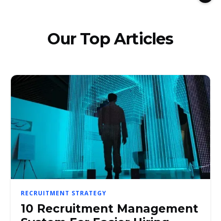
Our Top Articles
RECRUITMENT STRATEGY
10 Recruitment Management