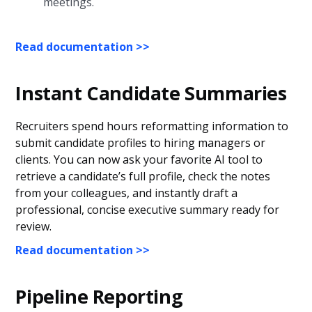
meetings.
Read documentation >>
Instant Candidate Summaries
Recruiters spend hours reformatting information to
submit candidate profiles to hiring managers or
clients. You can now ask your favorite AI tool to
retrieve a candidate’s full profile, check the notes
from your colleagues, and instantly draft a
professional, concise executive summary ready for
review.
Read documentation >>
Pipeline Reporting