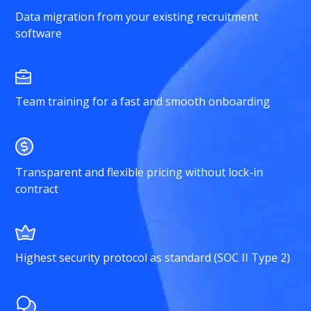
Data migration from your existing recruitment
software
Team training for a fast and smooth onboarding
Transparent and flexible pricing without lock-in
contract
Highest security protocol as standard (SOC II Type 2)