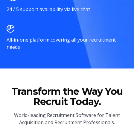
24 / 5 support availability via live chat
All-in-one platform covering all your recruitment
needs
Transform the Way You
Recruit Today.
World-leading Recruitment Software for Talent
Acquisition and Recruitment Professionals.