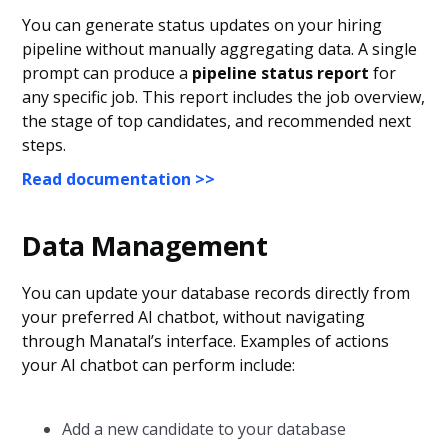
You can generate status updates on your hiring
pipeline without manually aggregating data. A single
prompt can produce a
pipeline status report
for
any specific job. This report includes the job overview,
the stage of top candidates, and recommended next
steps.
Read documentation >>
Data Management
You can update your database records directly from
your preferred AI chatbot, without navigating
through Manatal’s interface. Examples of actions
your AI chatbot can perform include:
Add a new candidate to your database