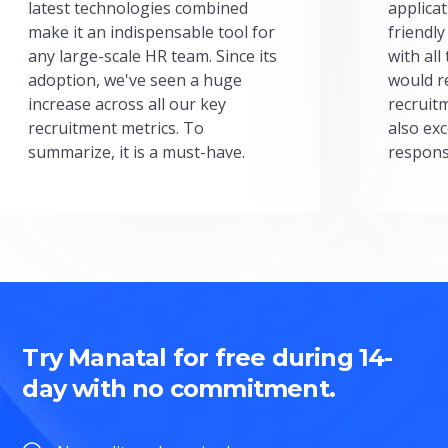
latest technologies combined
applicat
make it an indispensable tool for
friendly
any large-scale HR team. Since its
with all
adoption, we've seen a huge
would r
increase across all our key
recruit
recruitment metrics. To
also exc
summarize, it is a must-have.
respons
Try Manatal for free during 14-
day with no commitment.