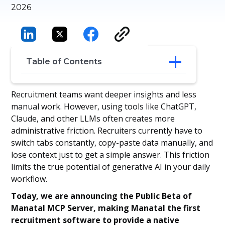
2026
Table of Contents
Your Database is Now Conversational
Recruitment teams want deeper insights and less
Improving the Recruiter Workflow
manual work. However, using tools like ChatGPT,
Join the Public Beta
Claude, and other LLMs often creates more
administrative friction. Recruiters currently have to
switch tabs constantly, copy-paste data manually, and
lose context just to get a simple answer. This friction
limits the true potential of generative AI in your daily
workflow.
Today, we are announcing the Public Beta of
Manatal MCP Server, making Manatal the first
recruitment software to provide a native