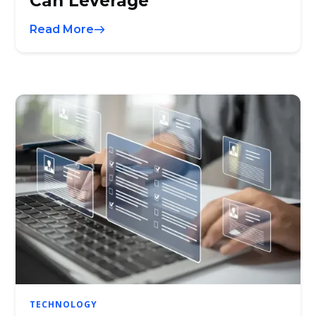
Can Leverage
Read More
TECHNOLOGY