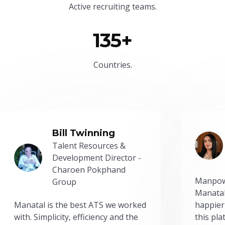
Active recruiting teams.
135+
Countries.
Bill Twinning
Talent Resources &
Development Director -
Charoen Pokphand
Manpow
Group
Manatal
Manatal is the best ATS we worked
happier
with. Simplicity, efficiency and the
this pl