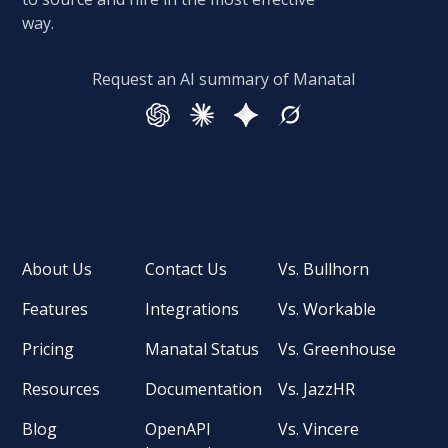
way.
Request an AI summary of Manatal
About Us
Contact Us
Vs. Bullhorn
Features
Integrations
Vs. Workable
Pricing
Manatal Status
Vs. Greenhouse
Resources
Documentation
Vs. JazzHR
Blog
OpenAPI
Vs. Vincere