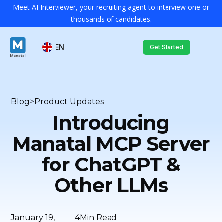
Meet AI Interviewer, your recruiting agent to interview one or
thousands of candidates.
EN
Get Started
Blog
>
Product Updates
Introducing
Manatal MCP Server
for ChatGPT &
Other LLMs
January 19,
4
Min Read