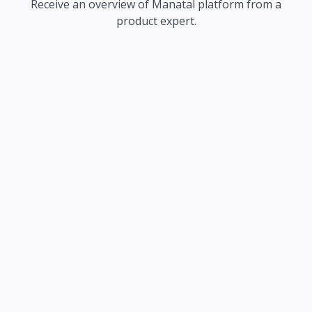
Receive an overview of Manatal platform from a
product expert.