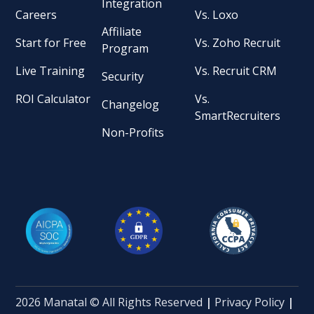
Integration
Careers
Vs. Loxo
Affiliate
Start for Free
Vs. Zoho Recruit
Program
Live Training
Vs. Recruit CRM
Security
ROI Calculator
Vs.
Changelog
SmartRecruiters
Non-Profits
2026 Manatal © All Rights Reserved
|
Privacy Policy
|