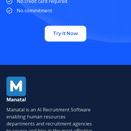
No credit card required
No commitment
Try it Now
Manatal is an AI Recruitment Software
enabling human resources
departments and recruitment agencies
to source and hire in the most effective