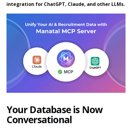
integration for ChatGPT, Claude, and other LLMs.
Your Database is Now
Conversational