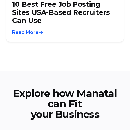
10 Best Free Job Posting
Sites USA-Based Recruiters
Can Use
Read More
Explore how Manatal
can Fit
your Business