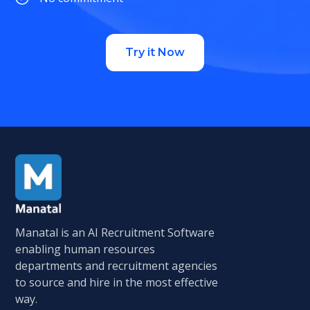
Try it Now
Manatal is an AI Recruitment Software
enabling human resources
departments and recruitment agencies
to source and hire in the most effective
way.