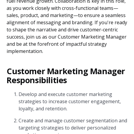
fuel revenue growth. Collaboration is key in this role,
as you work closely with cross-functional teams—
sales, product, and marketing—to ensure a seamless
alignment of messaging and branding. If you're ready
to shape the narrative and drive customer-centric
success, join us as our Customer Marketing Manager
and be at the forefront of impactful strategy
implementation.
Customer Marketing Manager
Responsibilities
Develop and execute customer marketing
strategies to increase customer engagement,
loyalty, and retention.
Create and manage customer segmentation and
targeting strategies to deliver personalized