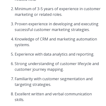
Minimum of 3-5 years of experience in customer
marketing or related roles.
Proven experience in developing and executing
successful customer marketing strategies.
Knowledge of CRM and marketing automation
systems.
Experience with data analytics and reporting.
Strong understanding of customer lifecycle and
customer journey mapping.
Familiarity with customer segmentation and
targeting strategies.
Excellent written and verbal communication
skills.