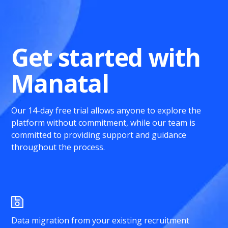
Get started with
Manatal
Our 14-day free trial allows anyone to explore the
platform without commitment, while our team is
committed to providing support and guidance
throughout the process.
Data migration from your existing recruitment