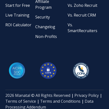
Affiliate
Start for Free
Vs. Zoho Recruit
Program
Live Training
Vs. Recruit CRM
Security
ROI Calculator
Vs.
Changelog
SmartRecruiters
Non-Profits
2026 Manatal © All Rights Reserved
|
Privacy Policy
|
Terms of Service
|
Terms and Conditions
|
Data
Processing Addendum