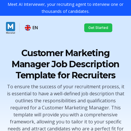
Meet AI Interviewer, your recruiting agent to interview one or
thousands of candidates.
EN
Get Started
Customer Marketing
Manager Job Description
Template for Recruiters
To ensure the success of your recruitment process, it
is essential to have a well-defined job description that
outlines the responsibilities and qualifications
required for a Customer Marketing Manager. This
template will provide you with a comprehensive
framework, allowing you to tailor it to your specific
needs and attract candidates who are a perfect fit for