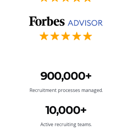
900,000+
Recruitment processes managed.
10,000+
Active recruiting teams.