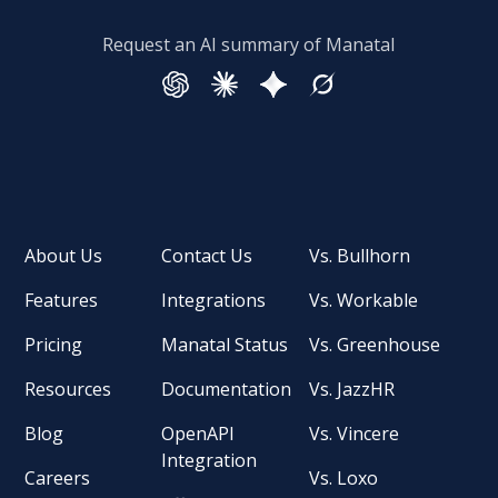
Request an AI summary of Manatal
About Us
Contact Us
Vs. Bullhorn
Features
Integrations
Vs. Workable
Pricing
Manatal Status
Vs. Greenhouse
Resources
Documentation
Vs. JazzHR
Blog
OpenAPI
Vs. Vincere
Integration
Careers
Vs. Loxo