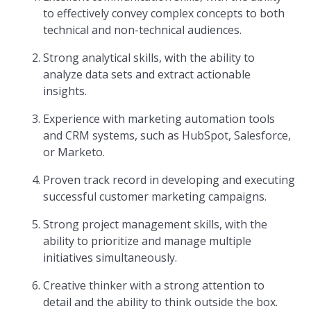
to effectively convey complex concepts to both
technical and non-technical audiences.
Strong analytical skills, with the ability to
analyze data sets and extract actionable
insights.
Experience with marketing automation tools
and CRM systems, such as HubSpot, Salesforce,
or Marketo.
Proven track record in developing and executing
successful customer marketing campaigns.
Strong project management skills, with the
ability to prioritize and manage multiple
initiatives simultaneously.
Creative thinker with a strong attention to
detail and the ability to think outside the box.