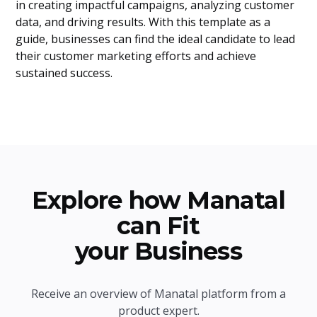
in creating impactful campaigns, analyzing customer
data, and driving results. With this template as a
guide, businesses can find the ideal candidate to lead
their customer marketing efforts and achieve
sustained success.
Explore how Manatal
can Fit
your Business
Receive an overview of Manatal platform from a
product expert.