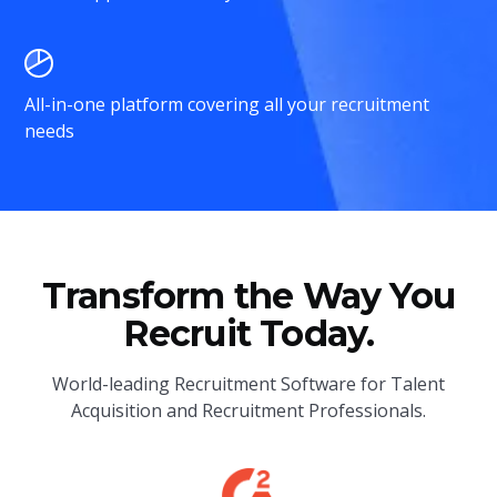
All-in-one platform covering all your recruitment
needs
Transform the Way You
Recruit Today.
World-leading Recruitment Software for Talent
Acquisition and Recruitment Professionals.