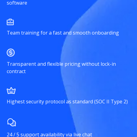
software
Team training for a fast and smooth onboarding
Transparent and flexible pricing without lock-in
contract
Highest security protocol as standard (SOC II Type 2)
24 / 5 support availability via live chat