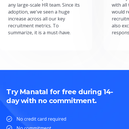
any large-scale HR team. Since its
with all
adoption, we've seen a huge
would r
increase across all our key
recruit
recruitment metrics. To
also exc
summarize, it is a must-have.
respons
Try Manatal for free during 14-
day with no commitment.
No credit card required
No commitment