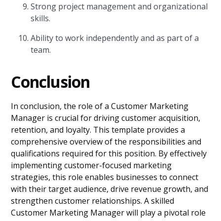
Strong project management and organizational
skills.
Ability to work independently and as part of a
team.
Conclusion
In conclusion, the role of a Customer Marketing
Manager is crucial for driving customer acquisition,
retention, and loyalty. This template provides a
comprehensive overview of the responsibilities and
qualifications required for this position. By effectively
implementing customer-focused marketing
strategies, this role enables businesses to connect
with their target audience, drive revenue growth, and
strengthen customer relationships. A skilled
Customer Marketing Manager will play a pivotal role