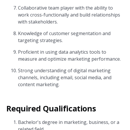
Collaborative team player with the ability to
work cross-functionally and build relationships
with stakeholders.
Knowledge of customer segmentation and
targeting strategies.
Proficient in using data analytics tools to
measure and optimize marketing performance.
Strong understanding of digital marketing
channels, including email, social media, and
content marketing.
Required Qualifications
Bachelor's degree in marketing, business, or a
related field.