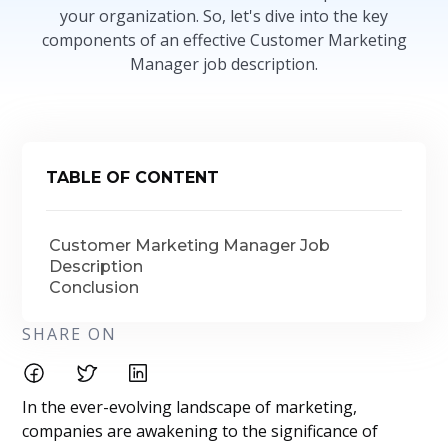
your organization. So, let's dive into the key
components of an effective Customer Marketing
Manager job description.
TABLE OF CONTENT
Customer Marketing Manager Job
Description
Conclusion
SHARE ON
In the ever-evolving landscape of marketing,
companies are awakening to the significance of