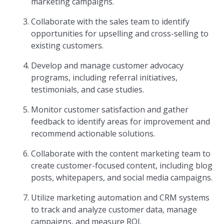
marketing campaigns.
Collaborate with the sales team to identify
opportunities for upselling and cross-selling to
existing customers.
Develop and manage customer advocacy
programs, including referral initiatives,
testimonials, and case studies.
Monitor customer satisfaction and gather
feedback to identify areas for improvement and
recommend actionable solutions.
Collaborate with the content marketing team to
create customer-focused content, including blog
posts, whitepapers, and social media campaigns.
Utilize marketing automation and CRM systems
to track and analyze customer data, manage
campaigns, and measure ROI.