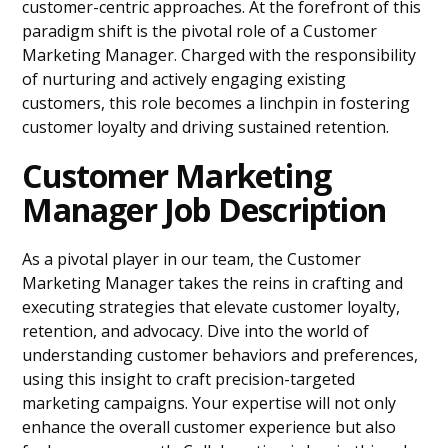
customer-centric approaches. At the forefront of this
paradigm shift is the pivotal role of a Customer
Marketing Manager. Charged with the responsibility
of nurturing and actively engaging existing
customers, this role becomes a linchpin in fostering
customer loyalty and driving sustained retention.
Customer Marketing
Manager Job Description
As a pivotal player in our team, the Customer
Marketing Manager takes the reins in crafting and
executing strategies that elevate customer loyalty,
retention, and advocacy. Dive into the world of
understanding customer behaviors and preferences,
using this insight to craft precision-targeted
marketing campaigns. Your expertise will not only
enhance the overall customer experience but also