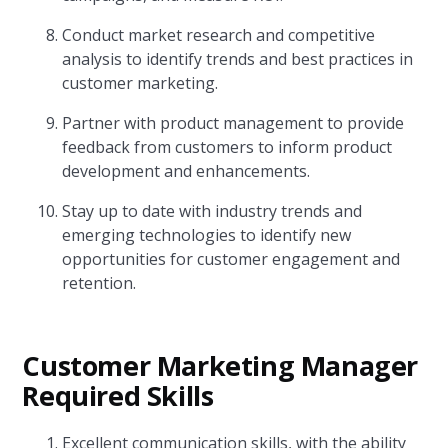
Conduct market research and competitive
analysis to identify trends and best practices in
customer marketing.
Partner with product management to provide
feedback from customers to inform product
development and enhancements.
Stay up to date with industry trends and
emerging technologies to identify new
opportunities for customer engagement and
retention.
Customer Marketing Manager
Required Skills
Excellent communication skills, with the ability