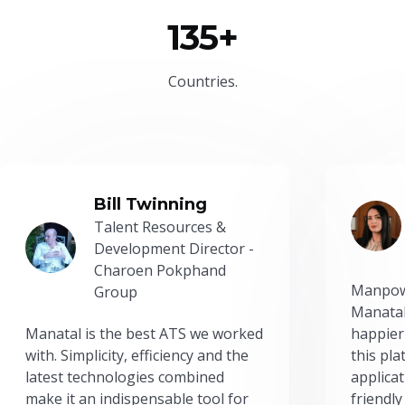
135+
Countries.
Bill Twinning
Talent Resources &
Development Director -
Charoen Pokphand
Manpow
Group
Manatal
Manatal is the best ATS we worked
happier
with. Simplicity, efficiency and the
this pl
latest technologies combined
applicat
make it an indispensable tool for
friendly