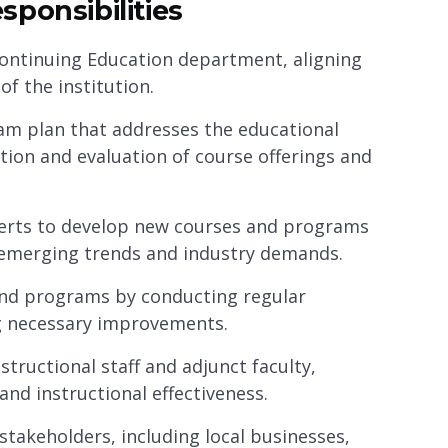
ponsibilities
 Continuing Education department, aligning
of the institution.
m plan that addresses the educational
tion and evaluation of course offerings and
perts to develop new courses and programs
o emerging trends and industry demands.
 and programs by conducting regular
g necessary improvements.
structional staff and adjunct faculty,
and instructional effectiveness.
stakeholders, including local businesses,