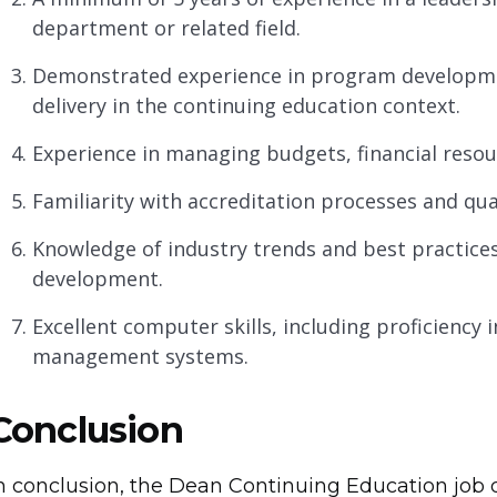
department or related field.
Demonstrated experience in program developmen
delivery in the continuing education context.
Experience in managing budgets, financial resou
Familiarity with accreditation processes and qua
Knowledge of industry trends and best practices
development.
Excellent computer skills, including proficiency 
management systems.
Conclusion
n conclusion, the Dean Continuing Education job 