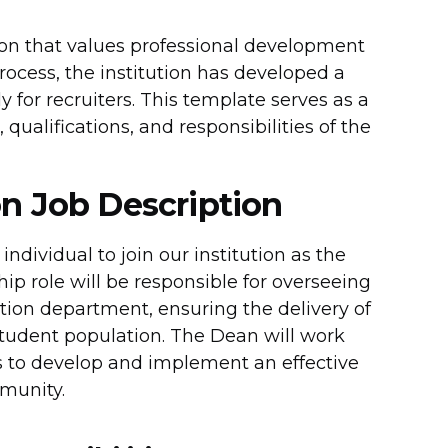
ion that values professional development
process, the institution has developed a
 for recruiters. This template serves as a
 qualifications, and responsibilities of the
n Job Description
ndividual to join our institution as the
ip role will be responsible for overseeing
ion department, ensuring the delivery of
student population. The Dean will work
ers to develop and implement an effective
munity.