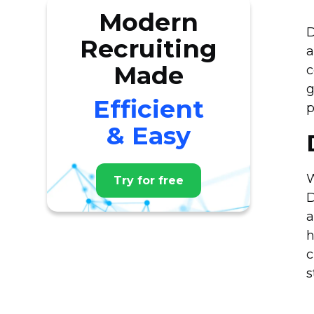
Modern
D
Recruiting
a
Made
c
g
Efficient
p
& Easy
W
Try for free
D
a
h
c
s