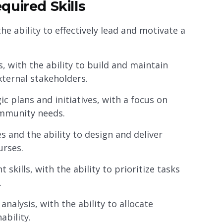
quired Skills
e ability to effectively lead and motivate a
, with the ability to build and maintain
external stakeholders.
c plans and initiatives, with a focus on
ommunity needs.
s and the ability to design and deliver
urses.
kills, with the ability to prioritize tasks
.
nalysis, with the ability to allocate
ability.