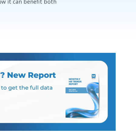
ow it can benefit both