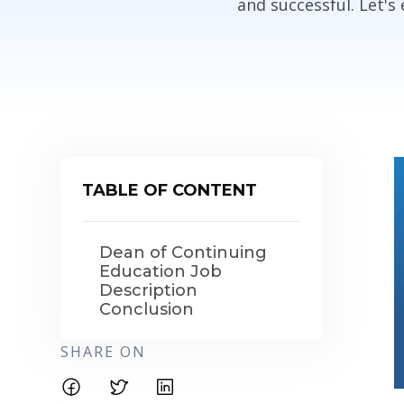
and successful. Let's
TABLE OF CONTENT
Dean of Continuing
Education Job
Description
Conclusion
SHARE ON