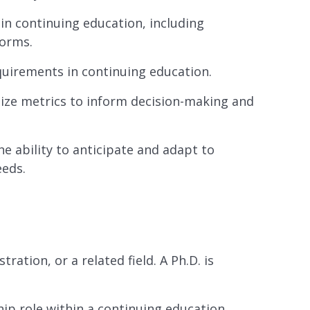
in continuing education, including
forms.
equirements in continuing education.
tilize metrics to inform decision-making and
e ability to anticipate and adapt to
eeds.
ation, or a related field. A Ph.D. is
hip role within a continuing education