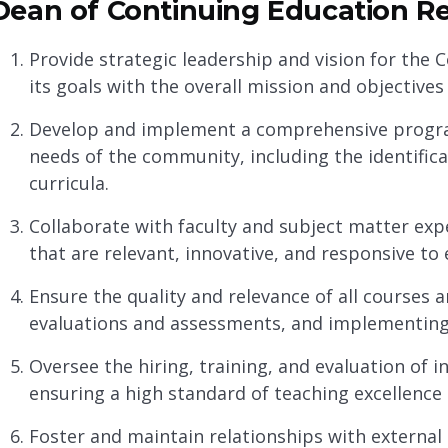
Dean of Continuing Education Res
Provide strategic leadership and vision for the
its goals with the overall mission and objectives 
Develop and implement a comprehensive progra
needs of the community, including the identifica
curricula.
Collaborate with faculty and subject matter ex
that are relevant, innovative, and responsive t
Ensure the quality and relevance of all courses
evaluations and assessments, and implementin
Oversee the hiring, training, and evaluation of in
ensuring a high standard of teaching excellence 
Foster and maintain relationships with external 