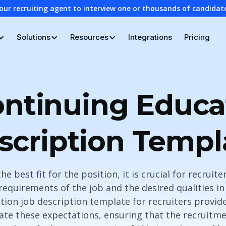
our recruiting agent to interview one or thousands of candidat
Solutions
Resources
Integrations
Pricing
ntinuing Educa
scription Templ
the best fit for the position, it is crucial for recruite
requirements of the job and the desired qualities in
tion job description template for recruiters provid
ate these expectations, ensuring that the recruitm