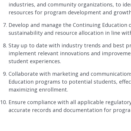
industries, and community organizations, to ide
resources for program development and growth
Develop and manage the Continuing Education d
sustainability and resource allocation in line with
Stay up to date with industry trends and best pr
implement relevant innovations and improveme
student experiences.
Collaborate with marketing and communication
Education programs to potential students, effec
maximizing enrollment.
Ensure compliance with all applicable regulator
accurate records and documentation for progr