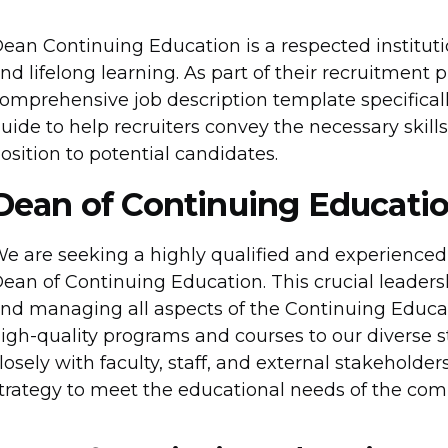
ean Continuing Education is a respected institut
nd lifelong learning. As part of their recruitment 
omprehensive job description template specifically
uide to help recruiters convey the necessary skills,
osition to potential candidates.
Dean of Continuing Educatio
e are seeking a highly qualified and experienced i
ean of Continuing Education. This crucial leadersh
nd managing all aspects of the Continuing Educat
igh-quality programs and courses to our diverse 
losely with faculty, staff, and external stakehold
trategy to meet the educational needs of the com