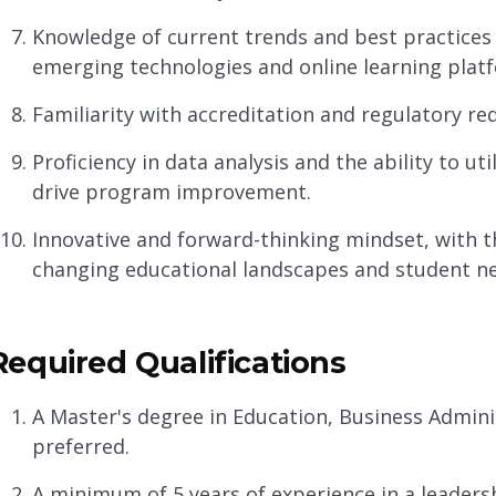
Knowledge of current trends and best practices 
emerging technologies and online learning plat
Familiarity with accreditation and regulatory r
Proficiency in data analysis and the ability to u
drive program improvement.
Innovative and forward-thinking mindset, with th
changing educational landscapes and student n
Required Qualifications
A Master's degree in Education, Business Administr
preferred.
A minimum of 5 years of experience in a leaders