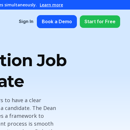
es simultaneously.
Learn more
Book a Demo
Start for Free
Sign In
tion Job
ate
rs to have a clear
 a candidate. The Dean
es a framework to
ent process is smooth