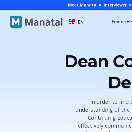
Meet Manatal AI Interviewer, y
Features
EN
Dean Co
De
In order to find 
understanding of the 
Continuing Educa
effectively communic