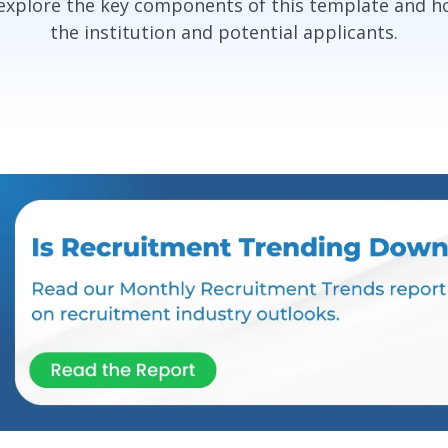
 explore the key components of this template and h
the institution and potential applicants.