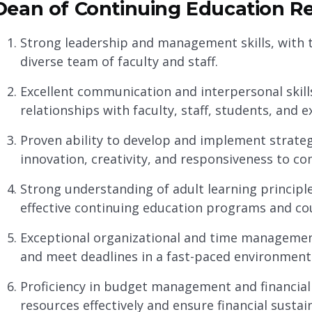
Dean of Continuing Education Re
Strong leadership and management skills, with th
diverse team of faculty and staff.
Excellent communication and interpersonal skills
relationships with faculty, staff, students, and 
Proven ability to develop and implement strategi
innovation, creativity, and responsiveness to c
Strong understanding of adult learning principle
effective continuing education programs and co
Exceptional organizational and time management s
and meet deadlines in a fast-paced environment
Proficiency in budget management and financial a
resources effectively and ensure financial sustain