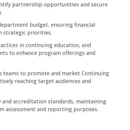
ntify partnership opportunities and secure
.
epartment budget, ensuring financial
 strategic priorities.
actices in continuing education, and
nts to enhance program offerings and
s teams to promote and market Continuing
tively reaching target audiences and
y and accreditation standards, maintaining
am assessment and reporting purposes.