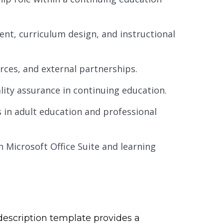
t, curriculum design, and instructional
rces, and external partnerships.
lity assurance in continuing education.
 in adult education and professional
in Microsoft Office Suite and learning
description template provides a