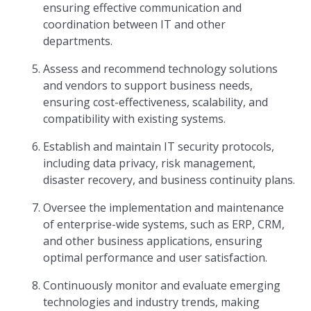
ensuring effective communication and
coordination between IT and other
departments.
Assess and recommend technology solutions
and vendors to support business needs,
ensuring cost-effectiveness, scalability, and
compatibility with existing systems.
Establish and maintain IT security protocols,
including data privacy, risk management,
disaster recovery, and business continuity plans.
Oversee the implementation and maintenance
of enterprise-wide systems, such as ERP, CRM,
and other business applications, ensuring
optimal performance and user satisfaction.
Continuously monitor and evaluate emerging
technologies and industry trends, making