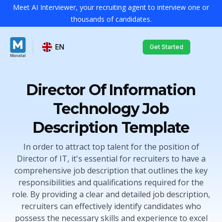
Meet AI Interviewer, your recruiting agent to interview one or
thousands of candidates.
EN
Get Started
Director Of Information
Technology Job
Description Template
In order to attract top talent for the position of
Director of IT, it's essential for recruiters to have a
comprehensive job description that outlines the key
responsibilities and qualifications required for the
role. By providing a clear and detailed job description,
recruiters can effectively identify candidates who
possess the necessary skills and experience to excel