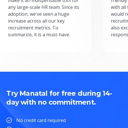
make it an indispensable tool for
friendly
any large-scale HR team. Since its
with all
adoption, we've seen a huge
would r
increase across all our key
recruit
recruitment metrics. To
also exc
summarize, it is a must-have.
respons
Try Manatal for free during 14-
day with no commitment.
No credit card required