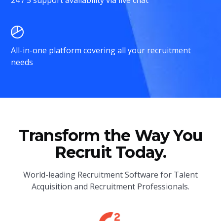
All-in-one platform covering all your recruitment
needs
Transform the Way You
Recruit Today.
World-leading Recruitment Software for Talent
Acquisition and Recruitment Professionals.