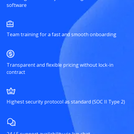
software
Team training for a fast and smooth onboarding
Transparent and flexible pricing without lock-in
contract
Highest security protocol as standard (SOC II Type 2)
24 / 5 support availability via live chat