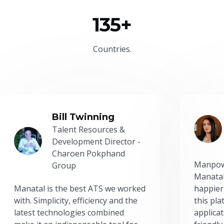
135+
Countries.
Bill Twinning
Talent Resources &
Development Director -
Charoen Pokphand
Manpow
Group
Manatal
Manatal is the best ATS we worked
happier
with. Simplicity, efficiency and the
this pl
latest technologies combined
applicat