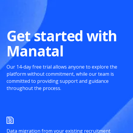
Get started with
Manatal
Our 14-day free trial allows anyone to explore the
platform without commitment, while our team is
committed to providing support and guidance
throughout the process.
Data migration from your existing recruitment