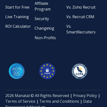
Affiliate
Start for Free
Vs. Zoho Recruit
Program
Live Training
Vs. Recruit CRM
Security
ROI Calculator
Vs.
Changelog
SmartRecruiters
Non-Profits
2026 Manatal © All Rights Reserved
|
Privacy Policy
|
Terms of Service
|
Terms and Conditions
|
Data
Processing Addendum