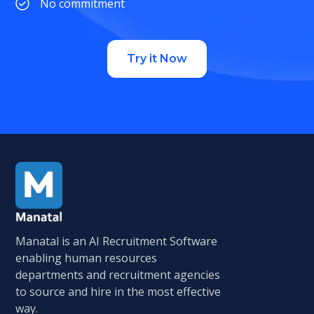
No commitment
Try it Now
Manatal is an AI Recruitment Software
enabling human resources
departments and recruitment agencies
to source and hire in the most effective
way.