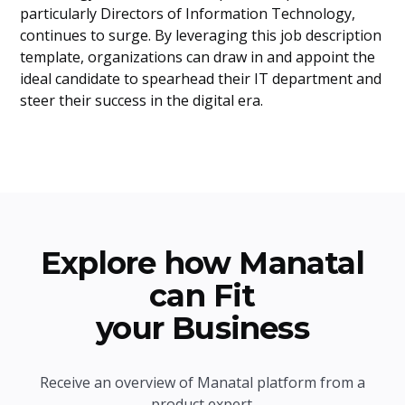
particularly Directors of Information Technology,
continues to surge. By leveraging this job description
template, organizations can draw in and appoint the
ideal candidate to spearhead their IT department and
steer their success in the digital era.
Explore how Manatal
can Fit
your Business
Receive an overview of Manatal platform from a
product expert.