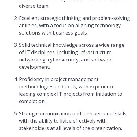
diverse team.
Excellent strategic thinking and problem-solving
abilities, with a focus on aligning technology
solutions with business goals.
Solid technical knowledge across a wide range
of IT disciplines, including infrastructure,
networking, cybersecurity, and software
development.
Proficiency in project management
methodologies and tools, with experience
leading complex IT projects from initiation to
completion.
Strong communication and interpersonal skills,
with the ability to liaise effectively with
stakeholders at all levels of the organization.