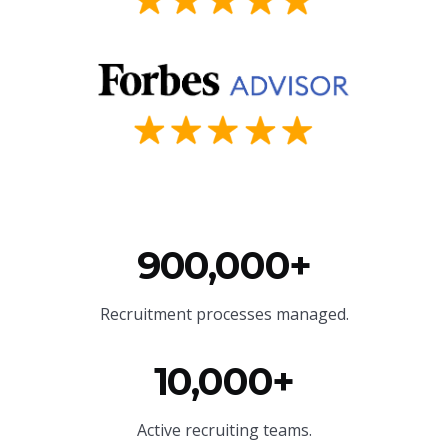
900,000+
Recruitment processes managed.
10,000+
Active recruiting teams.