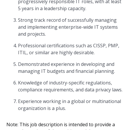
progressively responsible IT roles, with at least
5 years in a leadership capacity.
Strong track record of successfully managing
and implementing enterprise-wide IT systems
and projects.
Professional certifications such as CISSP, PMP,
ITIL, or similar are highly desirable.
Demonstrated experience in developing and
managing IT budgets and financial planning.
Knowledge of industry-specific regulations,
compliance requirements, and data privacy laws.
Experience working in a global or multinational
organization is a plus.
Note: This job description is intended to provide a