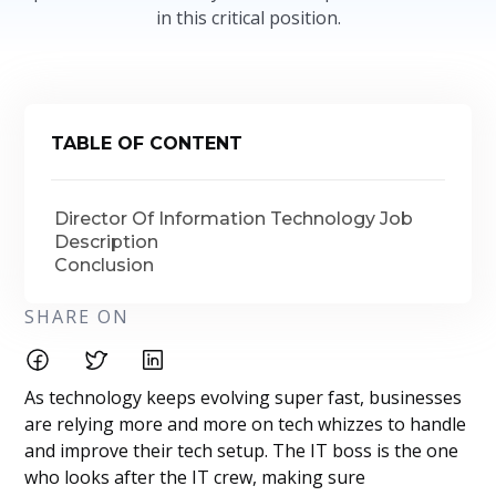
in this critical position.
TABLE OF CONTENT
Director Of Information Technology Job
Description
Conclusion
SHARE ON
As technology keeps evolving super fast, businesses
are relying more and more on tech whizzes to handle
and improve their tech setup. The IT boss is the one
who looks after the IT crew, making sure