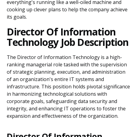
everything's running like a well-oiled machine and
cooking up clever plans to help the company achieve
its goals.
Director Of Information
Technology Job Description
The Director of Information Technology is a high-
ranking managerial role tasked with the supervision
of strategic planning, execution, and administration
of an organization's entire IT systems and
infrastructure. This position holds pivotal significance
in harmonizing technological solutions with
corporate goals, safeguarding data security and
integrity, and enhancing IT operations to foster the
expansion and effectiveness of the organization.
Director Of Information