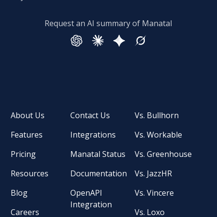
Request an AI summary of Manatal
About Us
Contact Us
Vs. Bullhorn
Features
Integrations
Vs. Workable
Pricing
Manatal Status
Vs. Greenhouse
Resources
Documentation
Vs. JazzHR
Blog
OpenAPI
Vs. Vincere
Integration
Careers
Vs. Loxo