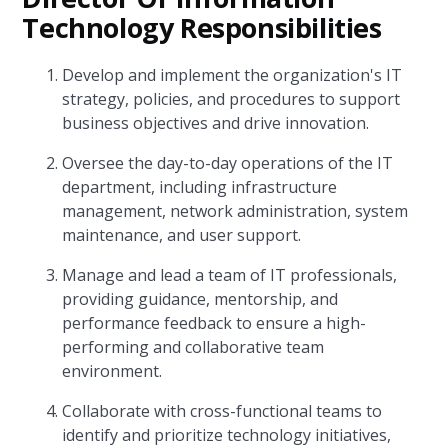
Technology Responsibilities
Develop and implement the organization's IT
strategy, policies, and procedures to support
business objectives and drive innovation.
Oversee the day-to-day operations of the IT
department, including infrastructure
management, network administration, system
maintenance, and user support.
Manage and lead a team of IT professionals,
providing guidance, mentorship, and
performance feedback to ensure a high-
performing and collaborative team
environment.
Collaborate with cross-functional teams to
identify and prioritize technology initiatives,