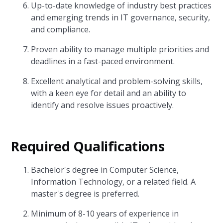
Up-to-date knowledge of industry best practices
and emerging trends in IT governance, security,
and compliance.
Proven ability to manage multiple priorities and
deadlines in a fast-paced environment.
Excellent analytical and problem-solving skills,
with a keen eye for detail and an ability to
identify and resolve issues proactively.
Required Qualifications
Bachelor's degree in Computer Science,
Information Technology, or a related field. A
master's degree is preferred.
Minimum of 8-10 years of experience in