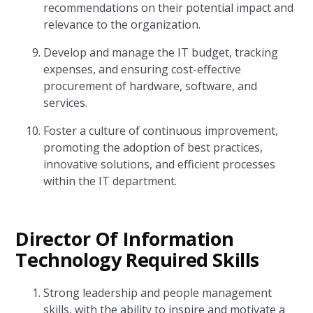
recommendations on their potential impact and
relevance to the organization.
Develop and manage the IT budget, tracking
expenses, and ensuring cost-effective
procurement of hardware, software, and
services.
Foster a culture of continuous improvement,
promoting the adoption of best practices,
innovative solutions, and efficient processes
within the IT department.
Director Of Information
Technology Required Skills
Strong leadership and people management
skills, with the ability to inspire and motivate a