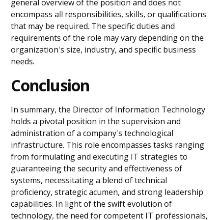
general overview of the position and does not
encompass all responsibilities, skills, or qualifications
that may be required. The specific duties and
requirements of the role may vary depending on the
organization's size, industry, and specific business
needs.
Conclusion
In summary, the Director of Information Technology
holds a pivotal position in the supervision and
administration of a company's technological
infrastructure. This role encompasses tasks ranging
from formulating and executing IT strategies to
guaranteeing the security and effectiveness of
systems, necessitating a blend of technical
proficiency, strategic acumen, and strong leadership
capabilities. In light of the swift evolution of
technology, the need for competent IT professionals,