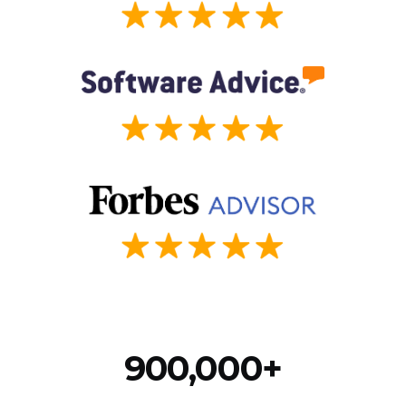
900,000+