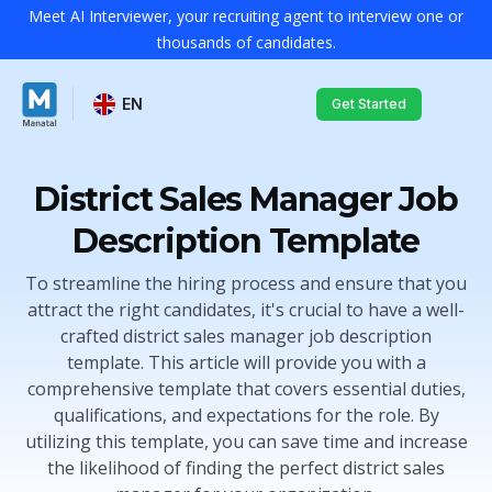
Meet AI Interviewer, your recruiting agent to interview one or
thousands of candidates.
EN
Get Started
District Sales Manager Job
Description Template
To streamline the hiring process and ensure that you
attract the right candidates, it's crucial to have a well-
crafted district sales manager job description
template. This article will provide you with a
comprehensive template that covers essential duties,
qualifications, and expectations for the role. By
utilizing this template, you can save time and increase
the likelihood of finding the perfect district sales