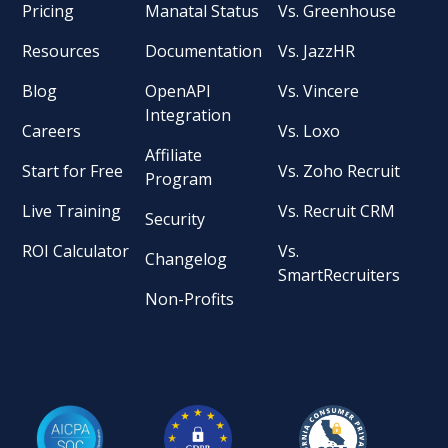
Pricing
Manatal Status
Vs. Greenhouse
Resources
Documentation
Vs. JazzHR
Blog
OpenAPI
Vs. Vincere
Integration
Careers
Vs. Loxo
Affiliate
Start for Free
Vs. Zoho Recruit
Program
Live Training
Vs. Recruit CRM
Security
ROI Calculator
Vs.
Changelog
SmartRecruiters
Non-Profits