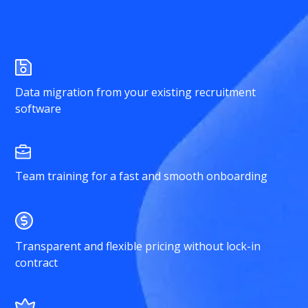
Data migration from your existing recruitment
software
Team training for a fast and smooth onboarding
Transparent and flexible pricing without lock-in
contract