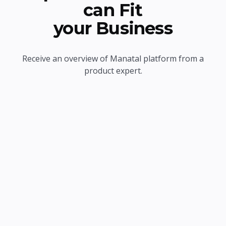
can Fit
your Business
Receive an overview of Manatal platform from a
product expert.