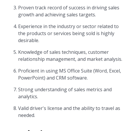
Proven track record of success in driving sales
growth and achieving sales targets.
Experience in the industry or sector related to
the products or services being sold is highly
desirable.
Knowledge of sales techniques, customer
relationship management, and market analysis.
Proficient in using MS Office Suite (Word, Excel,
PowerPoint) and CRM software.
Strong understanding of sales metrics and
analytics.
Valid driver's license and the ability to travel as
needed.