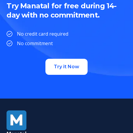
Try Manatal for free during 14-
day with no commitment.
No credit card required
No commitment
Try it Now