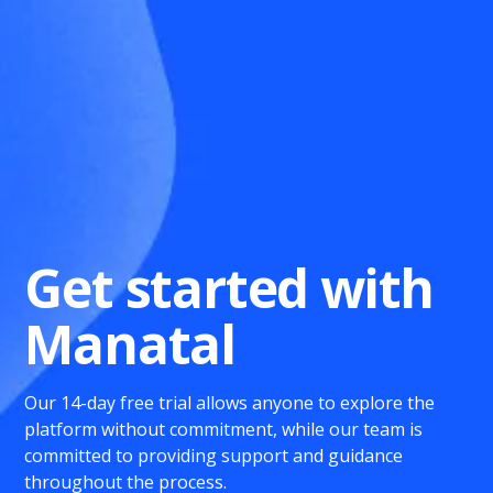
Get started with
Manatal
Our 14-day free trial allows anyone to explore the
platform without commitment, while our team is
committed to providing support and guidance
throughout the process.