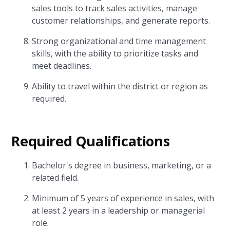
sales tools to track sales activities, manage
customer relationships, and generate reports.
Strong organizational and time management
skills, with the ability to prioritize tasks and
meet deadlines.
Ability to travel within the district or region as
required.
Required Qualifications
Bachelor's degree in business, marketing, or a
related field.
Minimum of 5 years of experience in sales, with
at least 2 years in a leadership or managerial
role.