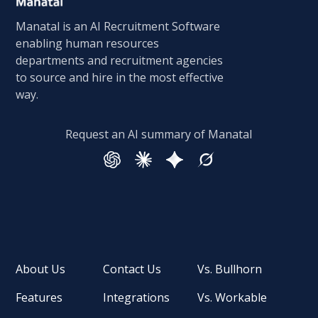
Manatal is an AI Recruitment Software
enabling human resources
departments and recruitment agencies
to source and hire in the most effective
way.
Request an AI summary of Manatal
About Us
Contact Us
Vs. Bullhorn
Features
Integrations
Vs. Workable