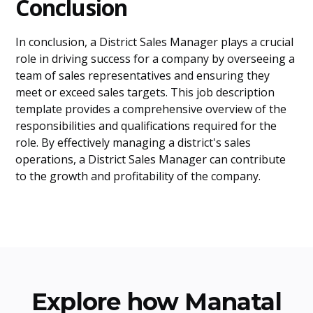
Conclusion
In conclusion, a District Sales Manager plays a crucial
role in driving success for a company by overseeing a
team of sales representatives and ensuring they
meet or exceed sales targets. This job description
template provides a comprehensive overview of the
responsibilities and qualifications required for the
role. By effectively managing a district's sales
operations, a District Sales Manager can contribute
to the growth and profitability of the company.
Explore how Manatal