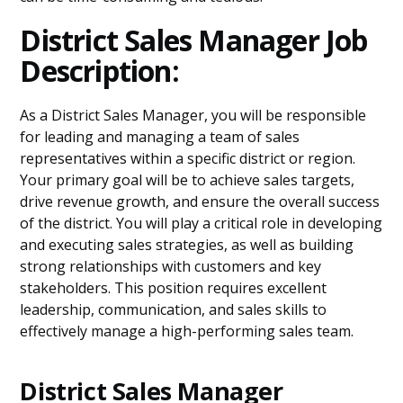
District Sales Manager Job
Description:
As a District Sales Manager, you will be responsible
for leading and managing a team of sales
representatives within a specific district or region.
Your primary goal will be to achieve sales targets,
drive revenue growth, and ensure the overall success
of the district. You will play a critical role in developing
and executing sales strategies, as well as building
strong relationships with customers and key
stakeholders. This position requires excellent
leadership, communication, and sales skills to
effectively manage a high-performing sales team.
District Sales Manager