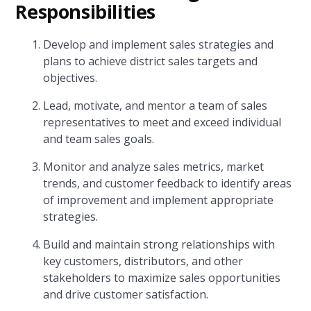
Responsibilities
Develop and implement sales strategies and
plans to achieve district sales targets and
objectives.
Lead, motivate, and mentor a team of sales
representatives to meet and exceed individual
and team sales goals.
Monitor and analyze sales metrics, market
trends, and customer feedback to identify areas
of improvement and implement appropriate
strategies.
Build and maintain strong relationships with
key customers, distributors, and other
stakeholders to maximize sales opportunities
and drive customer satisfaction.