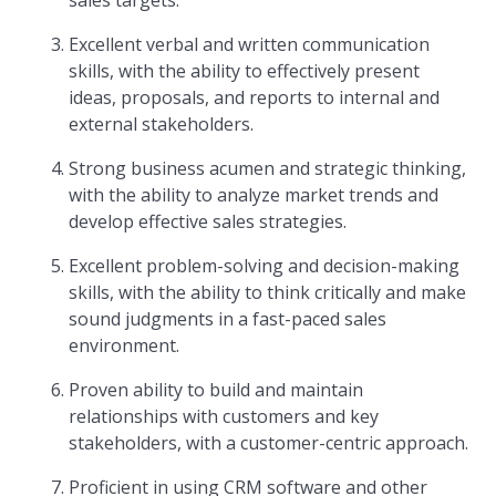
sales targets.
Excellent verbal and written communication
skills, with the ability to effectively present
ideas, proposals, and reports to internal and
external stakeholders.
Strong business acumen and strategic thinking,
with the ability to analyze market trends and
develop effective sales strategies.
Excellent problem-solving and decision-making
skills, with the ability to think critically and make
sound judgments in a fast-paced sales
environment.
Proven ability to build and maintain
relationships with customers and key
stakeholders, with a customer-centric approach.
Proficient in using CRM software and other