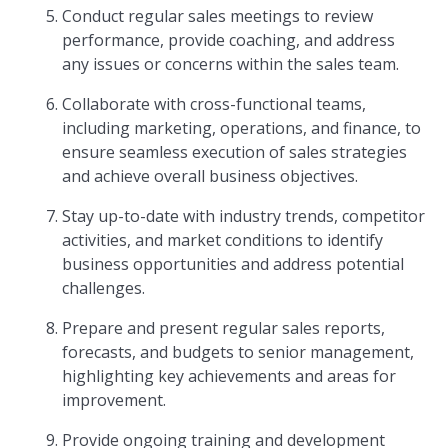
Conduct regular sales meetings to review
performance, provide coaching, and address
any issues or concerns within the sales team.
Collaborate with cross-functional teams,
including marketing, operations, and finance, to
ensure seamless execution of sales strategies
and achieve overall business objectives.
Stay up-to-date with industry trends, competitor
activities, and market conditions to identify
business opportunities and address potential
challenges.
Prepare and present regular sales reports,
forecasts, and budgets to senior management,
highlighting key achievements and areas for
improvement.
Provide ongoing training and development