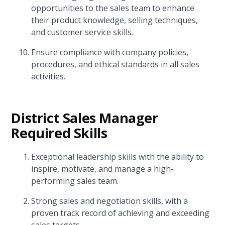
opportunities to the sales team to enhance
their product knowledge, selling techniques,
and customer service skills.
Ensure compliance with company policies,
procedures, and ethical standards in all sales
activities.
District Sales Manager
Required Skills
Exceptional leadership skills with the ability to
inspire, motivate, and manage a high-
performing sales team.
Strong sales and negotiation skills, with a
proven track record of achieving and exceeding