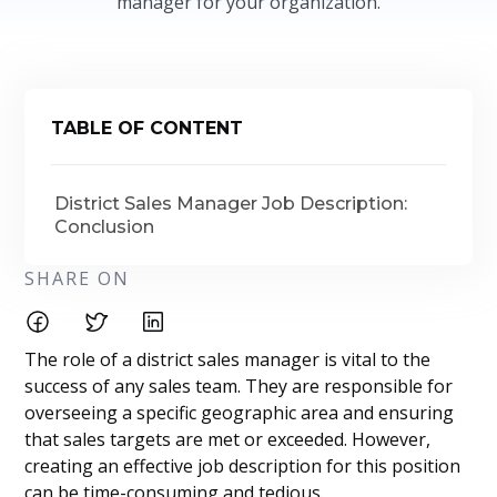
manager for your organization.
TABLE OF CONTENT
District Sales Manager Job Description:
Conclusion
SHARE ON
The role of a district sales manager is vital to the
success of any sales team. They are responsible for
overseeing a specific geographic area and ensuring
that sales targets are met or exceeded. However,
creating an effective job description for this position
can be time-consuming and tedious.