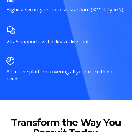
Highest security protocol as standard (SOC II Type 2)
24 / 5 support availability via live chat
All-in-one platform covering all your recruitment
needs
Transform the Way You