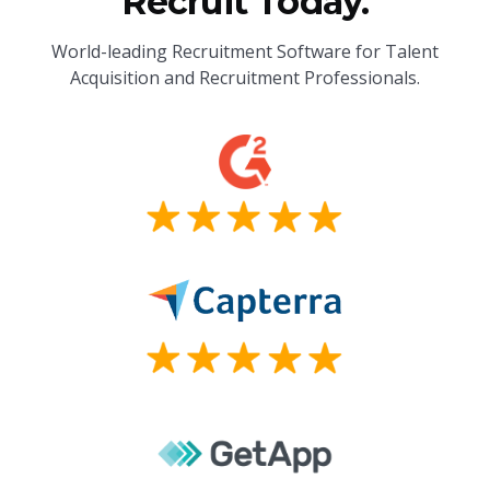
Recruit Today.
World-leading Recruitment Software for Talent
Acquisition and Recruitment Professionals.