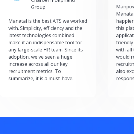
Manpow
Group
Manatal
Manatal is the best ATS we worked
happier
with. Simplicity, efficiency and the
this pl
latest technologies combined
applicat
make it an indispensable tool for
friendly
any large-scale HR team. Since its
with all
adoption, we've seen a huge
would r
increase across all our key
recruit
recruitment metrics. To
also exc
summarize, it is a must-have.
respons