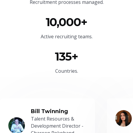
Recruitment processes managed.
10,000+
Active recruiting teams.
135+
Countries.
Bill Twinning
Talent Resources &
Development Director -
Charoen Pokphand