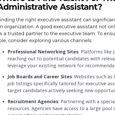
Administrative Assistant?
inding the right executive assistant can significa
n organization. A good executive assistant not on
s a trusted partner to the executive team. To ensur
ole, consider exploring various channels:
Professional Networking Sites
: Platforms like 
reaching out to potential candidates with releva
leverage your existing network for recommenda
Job Boards and Career Sites
: Websites such as 
job listings specifically tailored for executive a
target candidates actively seeking new opportun
Recruitment Agencies
: Partnering with a speci
resources. Agencies have access to a large pool