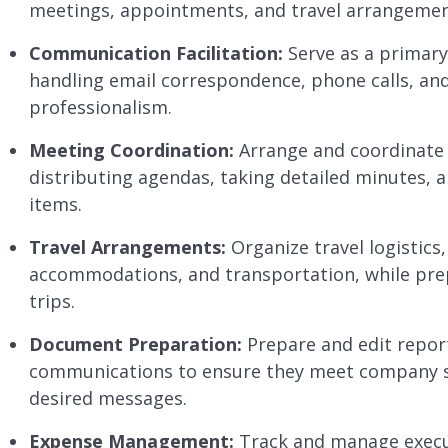
meetings, appointments, and travel arrangement
Communication Facilitation:
Serve as a primary 
handling email correspondence, phone calls, and
professionalism.
Meeting Coordination:
Arrange and coordinate 
distributing agendas, taking detailed minutes, 
items.
Travel Arrangements:
Organize travel logistics,
accommodations, and transportation, while prepa
trips.
Document Preparation:
Prepare and edit report
communications to ensure they meet company s
desired messages.
Expense Management:
Track and manage execut