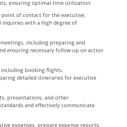
s, ensuring optimal time utilization.
point of contact for the executive,
 inquiries with a high degree of
meetings, including preparing and
and ensuring necessary follow-up on action
 including booking flights,
ring detailed itineraries for executive
s, presentations, and other
tandards and effectively communicate
ive expenses, prepare expense reports,