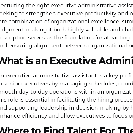
ecruiting the right executive administrative assista
eeking to strengthen executive productivity and o
are combination of organizational excellence, st
udgment, making it both highly valuable and challe
escription serves as the foundation for attracting 
nd ensuring alignment between organizational ne
What is an Executive Adminis
n executive administrative assistant is a key prof
o senior executives by managing schedules, coor
mooth day-to-day operations within an organizatio
his role is essential in facilitating the hiring pr
nd supporting leadership in decision-making by ha
nhance efficiency and allow executives to focus on 
Where to Find Talent For Th