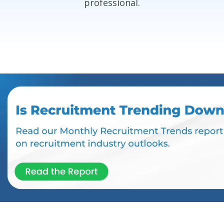
professional.