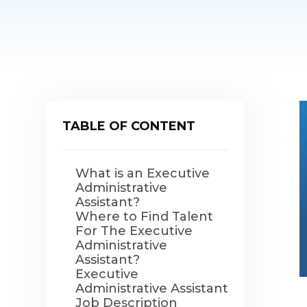
TABLE OF CONTENT
What is an Executive
Administrative
Assistant?
Where to Find Talent
For The Executive
Administrative
Assistant?
Executive
Administrative Assistant
Job Description