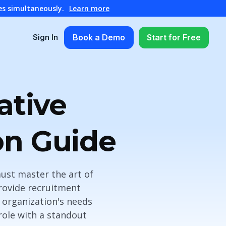
es simultaneously.
Learn more
Book a Demo
Start for Free
Sign In
ative
on Guide
must master the art of
provide recruitment
r organization's needs
 role with a standout