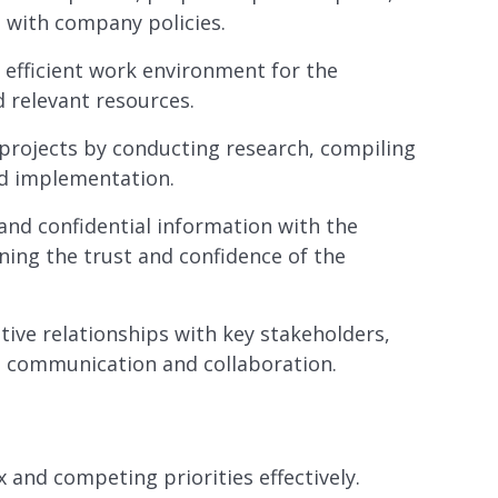
 with company policies.
efficient work environment for the
 relevant resources.
projects by conducting research, compiling
nd implementation.
and confidential information with the
ining the trust and confidence of the
ive relationships with key stakeholders,
ve communication and collaboration.
and competing priorities effectively.