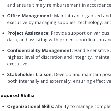
and ensure timely reimbursement in accordance
Office Management:
Maintain an organized and 
executive by managing supplies, technology, and
Project Assistance:
Provide support on various 
data, and assisting with project coordination a
Confidentiality Management:
Handle sensitive 
highest level of discretion and integrity, mainta
executive.
Stakeholder Liaison:
Develop and maintain posit
both internally and externally, ensuring effecti
equired Skills:
Organizational Skills:
Ability to manage complex 