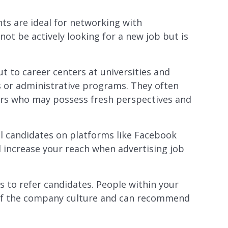
nts are ideal for networking with
not be actively looking for a new job but is
ut to career centers at universities and
ss or administrative programs. They often
eers who may possess fresh perspectives and
al candidates on platforms like Facebook
d increase your reach when advertising job
 to refer candidates. People within your
 of the company culture and can recommend