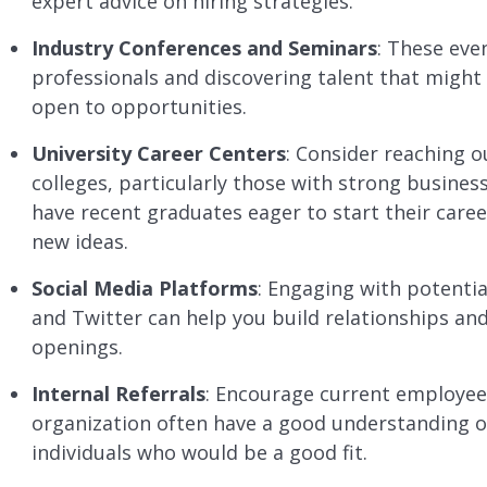
expert advice on hiring strategies.
Industry Conferences and Seminars
: These eve
professionals and discovering talent that might 
open to opportunities.
University Career Centers
: Consider reaching o
colleges, particularly those with strong busine
have recent graduates eager to start their car
new ideas.
Social Media Platforms
: Engaging with potenti
and Twitter can help you build relationships an
openings.
Internal Referrals
: Encourage current employees
organization often have a good understanding
individuals who would be a good fit.