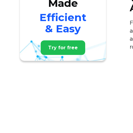
Made
Efficient
F
& Easy
a
a
r
Try for free