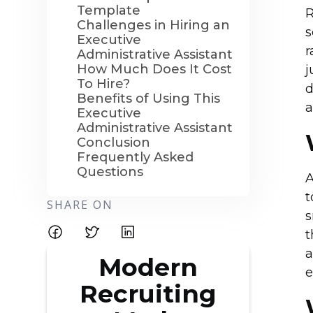
Template
R
Challenges in Hiring an
s
Executive
r
Administrative Assistant
How Much Does It Cost
j
To Hire?
d
Benefits of Using This
a
Executive
Administrative Assistant
Conclusion
Frequently Asked
Questions
A
t
SHARE ON
s
t
a
Modern
e
Recruiting