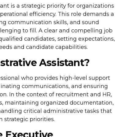
nt is a strategic priority for organizations
perational efficiency. This role demands a
rong communication skills, and sound
nging to fill. A clear and compelling job
qualified candidates, setting expectations,
eds and candidate capabilities.
trative Assistant?
essional who provides high-level support
dinating communications, and ensuring
n. In the context of recruitment and HR,
ocess, maintaining organized documentation,
ndling critical administrative tasks that
strategic priorities.
e Executive