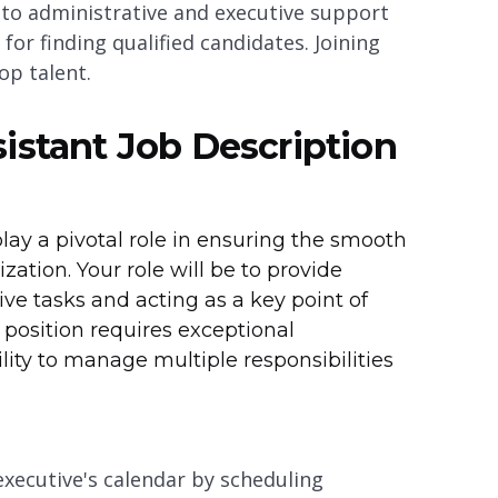
d to administrative and executive support
or finding qualified candidates. Joining
op talent.
istant Job Description
play a pivotal role in ensuring the smooth
zation. Your role will be to provide
ve tasks and acting as a key point of
 position requires exceptional
bility to manage multiple responsibilities
executive's calendar by scheduling