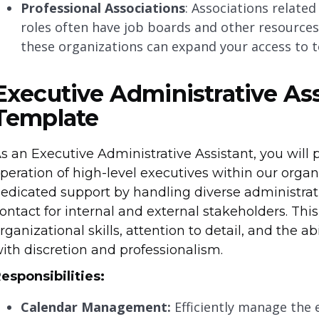
Professional Associations
: Associations relate
roles often have job boards and other resources f
these organizations can expand your access to t
Executive Administrative Ass
Template
s an Executive Administrative Assistant, you will 
peration of high-level executives within our organi
edicated support by handling diverse administrati
ontact for internal and external stakeholders. This
rganizational skills, attention to detail, and the a
ith discretion and professionalism.
esponsibilities:
Calendar Management:
Efficiently manage the 