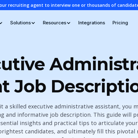
our recruiting agent to interview one or thousands of candidat
Solutions
Resources
Integrations
Pricing
utive Administr
nt Job Descripti
it a skilled executive administrative assistant, you 
g and informative job description. This guide will 
sential insights and practical tips to articulate you
 brightest candidates, and ultimately fill this pivotal