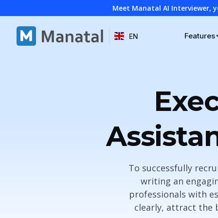
Meet Manatal AI Interviewer, y
Features
EN
Exec
Assista
To successfully recru
writing an engagin
professionals with es
clearly, attract the