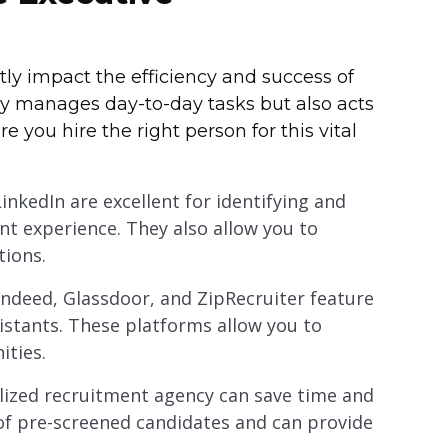
ntly impact the efficiency and success of
ly manages day-to-day tasks but also acts
e you hire the right person for this vital
LinkedIn are excellent for identifying and
nt experience. They also allow you to
tions.
Indeed, Glassdoor, and ZipRecruiter feature
ssistants. These platforms allow you to
ities.
alized recruitment agency can save time and
 of pre-screened candidates and can provide