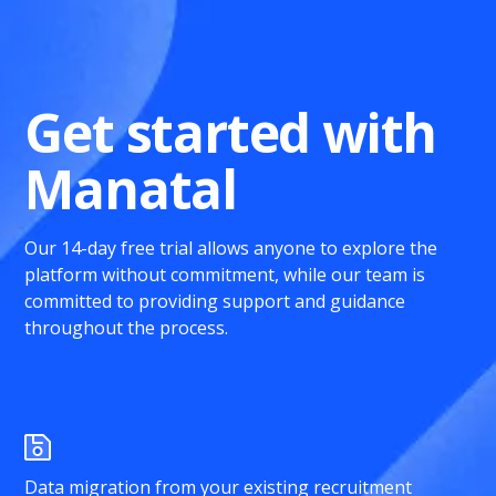
Get started with
Manatal
Our 14-day free trial allows anyone to explore the
platform without commitment, while our team is
committed to providing support and guidance
throughout the process.
Data migration from your existing recruitment