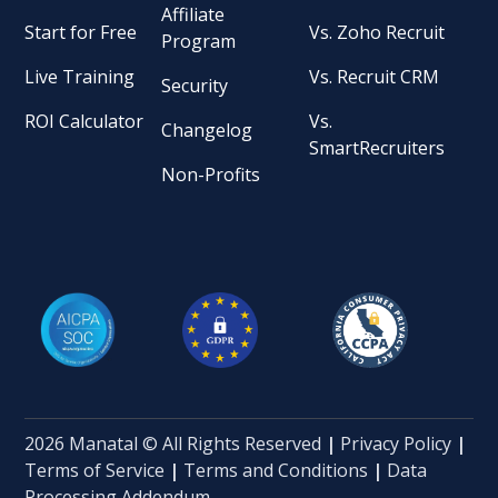
Affiliate
Start for Free
Vs. Zoho Recruit
Program
Live Training
Vs. Recruit CRM
Security
ROI Calculator
Vs.
Changelog
SmartRecruiters
Non-Profits
2026 Manatal © All Rights Reserved
|
Privacy Policy
|
Terms of Service
|
Terms and Conditions
|
Data
Processing Addendum