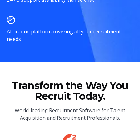
All-in-one platform covering all your recruitment
needs
Transform the Way You
Recruit Today.
World-leading Recruitment Software for Talent
Acquisition and Recruitment Professionals.