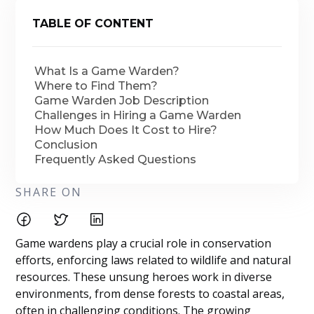
TABLE OF CONTENT
What Is a Game Warden?
Where to Find Them?
Game Warden Job Description
Challenges in Hiring a Game Warden
How Much Does It Cost to Hire?
Conclusion
Frequently Asked Questions
SHARE ON
Game wardens play a crucial role in conservation
efforts, enforcing laws related to wildlife and natural
resources. These unsung heroes work in diverse
environments, from dense forests to coastal areas,
often in challenging conditions. The growing