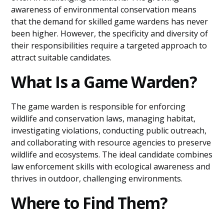
awareness of environmental conservation means
that the demand for skilled game wardens has never
been higher. However, the specificity and diversity of
their responsibilities require a targeted approach to
attract suitable candidates.
What Is a Game Warden?
The game warden is responsible for enforcing
wildlife and conservation laws, managing habitat,
investigating violations, conducting public outreach,
and collaborating with resource agencies to preserve
wildlife and ecosystems. The ideal candidate combines
law enforcement skills with ecological awareness and
thrives in outdoor, challenging environments.
Where to Find Them?