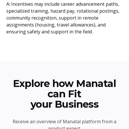
A: Incentives may include career advancement paths,
specialized training, hazard pay, rotational postings,
community recognition, support in remote
assignments (housing, travel allowances), and
ensuring safety and support in the field.
Explore how Manatal
can Fit
your Business
Receive an overview of Manatal platform from a
product expert.