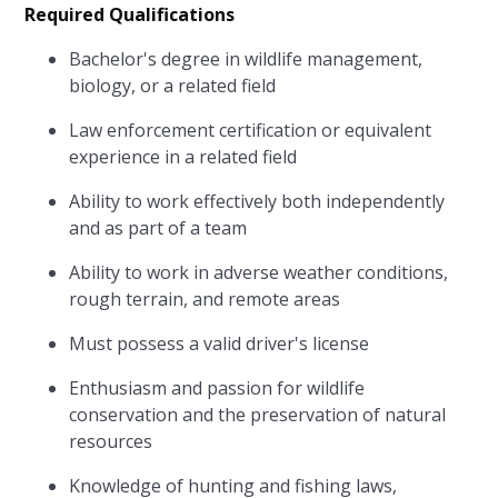
Required Qualifications
Bachelor's degree in wildlife management,
biology, or a related field
Law enforcement certification or equivalent
experience in a related field
Ability to work effectively both independently
and as part of a team
Ability to work in adverse weather conditions,
rough terrain, and remote areas
Must possess a valid driver's license
Enthusiasm and passion for wildlife
conservation and the preservation of natural
resources
Knowledge of hunting and fishing laws,