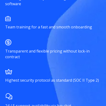
software
Team training for a fast and smooth onboarding
Transparent and flexible pricing without lock-in
contract
Highest security protocol as standard (SOC II Type 2)
24 / 5 support availability via live chat