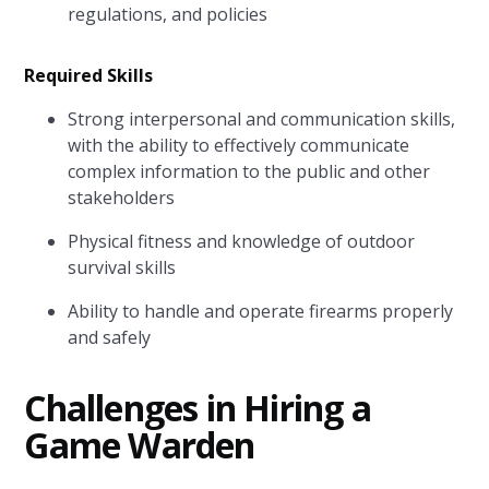
regulations, and policies
Required Skills
Strong interpersonal and communication skills,
with the ability to effectively communicate
complex information to the public and other
stakeholders
Physical fitness and knowledge of outdoor
survival skills
Ability to handle and operate firearms properly
and safely
Challenges in Hiring a
Game Warden