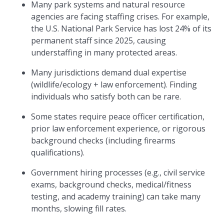
Many park systems and natural resource
agencies are facing staffing crises. For example,
the U.S. National Park Service has lost 24% of its
permanent staff since 2025, causing
understaffing in many protected areas.
Many jurisdictions demand dual expertise
(wildlife/ecology + law enforcement). Finding
individuals who satisfy both can be rare.
Some states require peace officer certification,
prior law enforcement experience, or rigorous
background checks (including firearms
qualifications).
Government hiring processes (e.g., civil service
exams, background checks, medical/fitness
testing, and academy training) can take many
months, slowing fill rates.