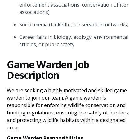
enforcement associations, conservation officer
associations)
Social media (LinkedIn, conservation networks)
Career fairs in biology, ecology, environmental
studies, or public safety
Game Warden Job
Description
We are seeking a highly motivated and skilled game
warden to join our team. A game warden is
responsible for enforcing wildlife conservation and
hunting regulations, ensuring the safety of hunters,
and protecting wildlife habitats within a designated
area.
Game Warden Responsibilities