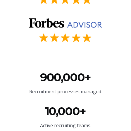
900,000+
Recruitment processes managed.
10,000+
Active recruiting teams.