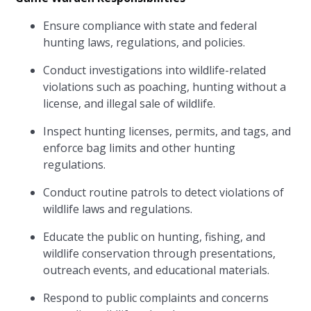
Ensure compliance with state and federal
hunting laws, regulations, and policies.
Conduct investigations into wildlife-related
violations such as poaching, hunting without a
license, and illegal sale of wildlife.
Inspect hunting licenses, permits, and tags, and
enforce bag limits and other hunting
regulations.
Conduct routine patrols to detect violations of
wildlife laws and regulations.
Educate the public on hunting, fishing, and
wildlife conservation through presentations,
outreach events, and educational materials.
Respond to public complaints and concerns