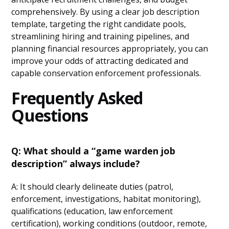
comprehensively. By using a clear job description
template, targeting the right candidate pools,
streamlining hiring and training pipelines, and
planning financial resources appropriately, you can
improve your odds of attracting dedicated and
capable conservation enforcement professionals.
Frequently Asked
Questions
Q: What should a “game warden job
description” always include?
A: It should clearly delineate duties (patrol,
enforcement, investigations, habitat monitoring),
qualifications (education, law enforcement
certification), working conditions (outdoor, remote,