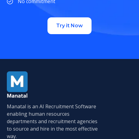
No commitment
Try it Now
Manatal is an AI Recruitment Software
enabling human resources
departments and recruitment agencies
to source and hire in the most effective
way.