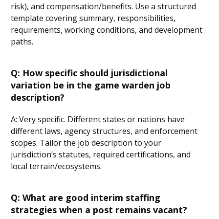
risk), and compensation/benefits. Use a structured
template covering summary, responsibilities,
requirements, working conditions, and development
paths.
Q: How specific should jurisdictional
variation be in the game warden job
description?
A: Very specific. Different states or nations have
different laws, agency structures, and enforcement
scopes. Tailor the job description to your
jurisdiction’s statutes, required certifications, and
local terrain/ecosystems.
Q: What are good interim staffing
strategies when a post remains vacant?