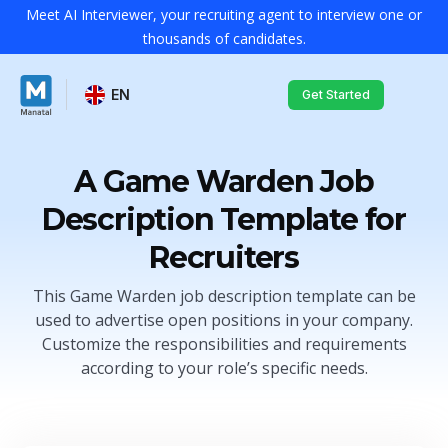
Meet AI Interviewer, your recruiting agent to interview one or
thousands of candidates.
EN
Get Started
A Game Warden Job
Description Template for
Recruiters
This Game Warden job description template can be
used to advertise open positions in your company.
Customize the responsibilities and requirements
according to your role’s specific needs.