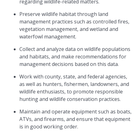
regarding wildlife-related matters.
Preserve wildlife habitat through land
management practices such as controlled fires,
vegetation management, and wetland and
waterfowl management.
Collect and analyze data on wildlife populations
and habitats, and make recommendations for
management decisions based on this data.
Work with county, state, and federal agencies,
as well as hunters, fishermen, landowners, and
wildlife enthusiasts, to promote responsible
hunting and wildlife conservation practices.
Maintain and operate equipment such as boats,
ATVs, and firearms, and ensure that equipment
is in good working order.