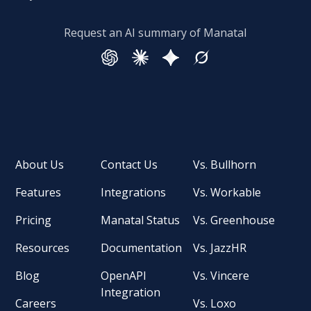
Request an AI summary of Manatal
About Us
Contact Us
Vs. Bullhorn
Features
Integrations
Vs. Workable
Pricing
Manatal Status
Vs. Greenhouse
Resources
Documentation
Vs. JazzHR
Blog
OpenAPI
Vs. Vincere
Integration
Careers
Vs. Loxo