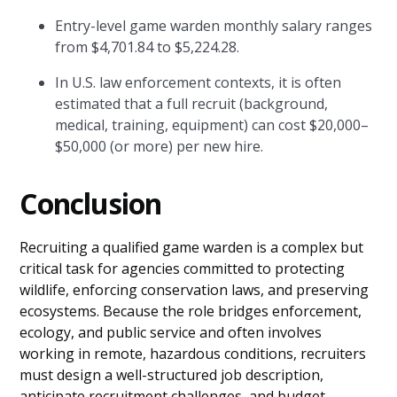
Entry-level game warden monthly salary ranges
from $4,701.84 to $5,224.28.
In U.S. law enforcement contexts, it is often
estimated that a full recruit (background,
medical, training, equipment) can cost $20,000–
$50,000 (or more) per new hire.
Conclusion
Recruiting a qualified game warden is a complex but
critical task for agencies committed to protecting
wildlife, enforcing conservation laws, and preserving
ecosystems. Because the role bridges enforcement,
ecology, and public service and often involves
working in remote, hazardous conditions, recruiters
must design a well-structured job description,
anticipate recruitment challenges, and budget