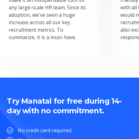
any large-scale HR team. Since its
with all
adoption, we've seen a huge
would r
increase across all our key
recruit
recruitment metrics. To
also exc
summarize, it is a must-have.
respons
Try Manatal for free during 14-
day with no commitment.
No credit card required