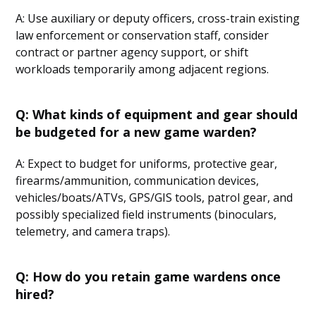
A: Use auxiliary or deputy officers, cross-train existing
law enforcement or conservation staff, consider
contract or partner agency support, or shift
workloads temporarily among adjacent regions.
Q: What kinds of equipment and gear should
be budgeted for a new game warden?
A: Expect to budget for uniforms, protective gear,
firearms/ammunition, communication devices,
vehicles/boats/ATVs, GPS/GIS tools, patrol gear, and
possibly specialized field instruments (binoculars,
telemetry, and camera traps).
Q: How do you retain game wardens once
hired?