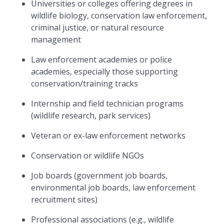
Universities or colleges offering degrees in
wildlife biology, conservation law enforcement,
criminal justice, or natural resource
management
Law enforcement academies or police
academies, especially those supporting
conservation/training tracks
Internship and field technician programs
(wildlife research, park services)
Veteran or ex-law enforcement networks
Conservation or wildlife NGOs
Job boards (government job boards,
environmental job boards, law enforcement
recruitment sites)
Professional associations (e.g., wildlife