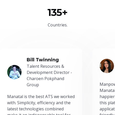
135+
Countries.
Bill Twinning
Talent Resources &
Development Director -
Charoen Pokphand
Manpow
Group
Manatal
Manatal is the best ATS we worked
happier
with. Simplicity, efficiency and the
this pl
latest technologies combined
applicat
make it an indispensable tool for
friendly