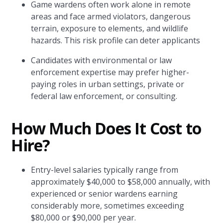
Game wardens often work alone in remote
areas and face armed violators, dangerous
terrain, exposure to elements, and wildlife
hazards. This risk profile can deter applicants
Candidates with environmental or law
enforcement expertise may prefer higher-
paying roles in urban settings, private or
federal law enforcement, or consulting.
How Much Does It Cost to
Hire?
Entry-level salaries typically range from
approximately $40,000 to $58,000 annually, with
experienced or senior wardens earning
considerably more, sometimes exceeding
$80,000 or $90,000 per year.