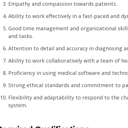
Empathy and compassion towards patients.
Ability to work effectively in a fast-paced and 
Good time management and organizational skill
and tasks.
Attention to detail and accuracy in diagnosing a
Ability to work collaboratively with a team of he
Proficiency in using medical software and techn
Strong ethical standards and commitment to pati
Flexibility and adaptability to respond to the c
system.