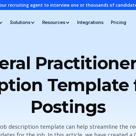
our recruiting agent to interview one or thousands of candidat
Solutions
Resources
Integrations
Pricing
ral Practitione
ption Template 
Postings
 job description template can help streamline the r
dates for the job. In this article, we have created a