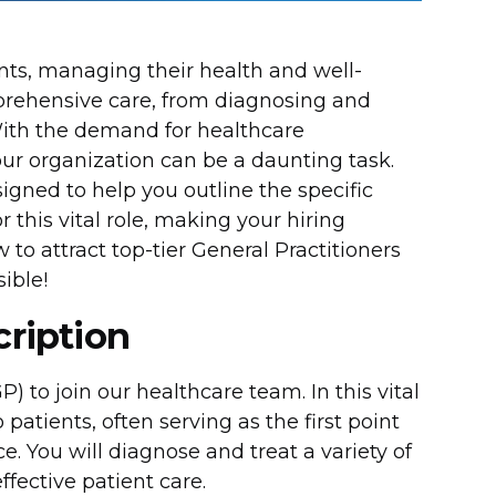
ents, managing their health and well-
prehensive care, from diagnosing and
With the demand for healthcare
your organization can be a daunting task.
gned to help you outline the specific
or this vital role, making your hiring
to attract top-tier General Practitioners
ible!
cription
 to join our healthcare team. In this vital
 patients, often serving as the first point
e. You will diagnose and treat a variety of
fective patient care.