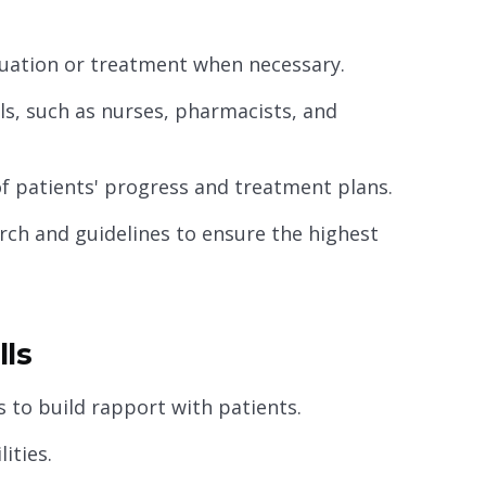
aluation or treatment when necessary.
ls, such as nurses, pharmacists, and
f patients' progress and treatment plans.
rch and guidelines to ensure the highest
lls
 to build rapport with patients.
ities.