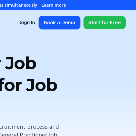
es simultaneously.
Learn more
Book a Demo
Start for Free
Sign In
r Job
for Job
ecruitment process and
 General Practioner job