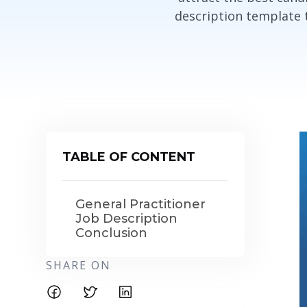
description template th
TABLE OF CONTENT
General Practitioner
Job Description
Conclusion
SHARE ON