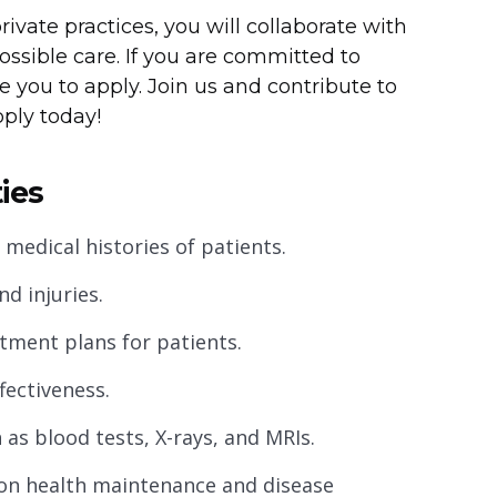
rivate practices, you will collaborate with
ossible care. If you are committed to
e you to apply. Join us and contribute to
pply today!
ies
edical histories of patients.
d injuries.
ment plans for patients.
fectiveness.
 as blood tests, X-rays, and MRIs.
 on health maintenance and disease