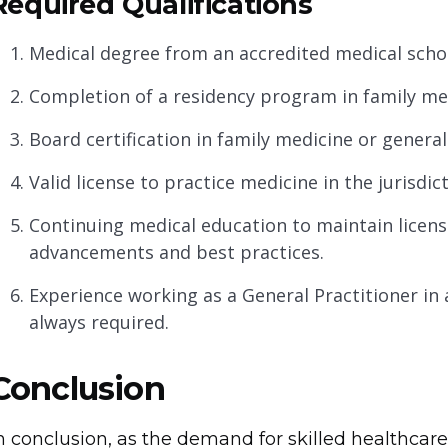
Required Qualifications
Medical degree from an accredited medical scho
Completion of a residency program in family med
Board certification in family medicine or general
Valid license to practice medicine in the jurisd
Continuing medical education to maintain licens
advancements and best practices.
Experience working as a General Practitioner in 
always required.
Conclusion
n conclusion, as the demand for skilled healthcare