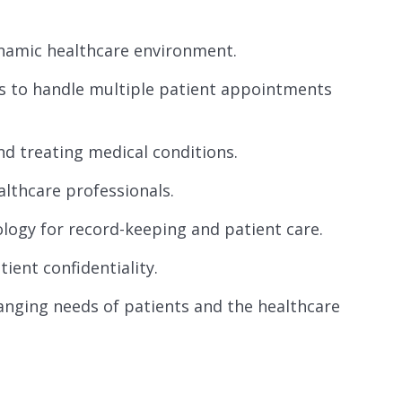
dynamic healthcare environment.
s to handle multiple patient appointments
nd treating medical conditions.
althcare professionals.
ology for record-keeping and patient care.
ent confidentiality.
hanging needs of patients and the healthcare