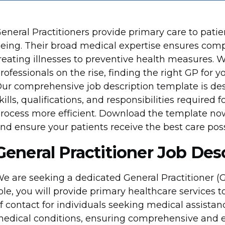
eneral Practitioners provide primary care to pati
eing. Their broad medical expertise ensures com
reating illnesses to preventive health measures. 
rofessionals on the rise, finding the right GP for 
ur comprehensive job description template is desi
kills, qualifications, and responsibilities required f
rocess more efficient. Download the template now 
nd ensure your patients receive the best care poss
General Practitioner Job Des
e are seeking a dedicated General Practitioner (GP)
ole, you will provide primary healthcare services to
f contact for individuals seeking medical assistanc
edical conditions, ensuring comprehensive and ef