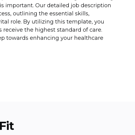
 is important. Our detailed job description
ss, outlining the essential skills,
ital role. By utilizing this template, you
s receive the highest standard of care.
tep towards enhancing your healthcare
Fit