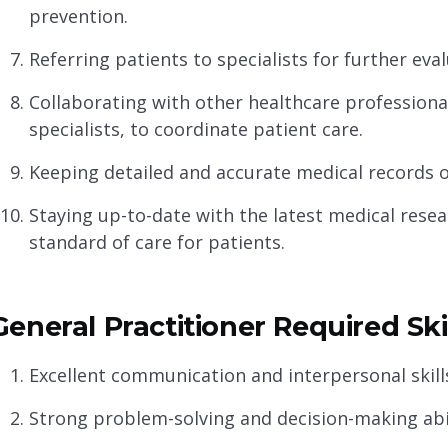
prevention.
Referring patients to specialists for further ev
Collaborating with other healthcare professiona
specialists, to coordinate patient care.
Keeping detailed and accurate medical records o
Staying up-to-date with the latest medical resea
standard of care for patients.
General Practitioner Required Ski
Excellent communication and interpersonal skills
Strong problem-solving and decision-making abil