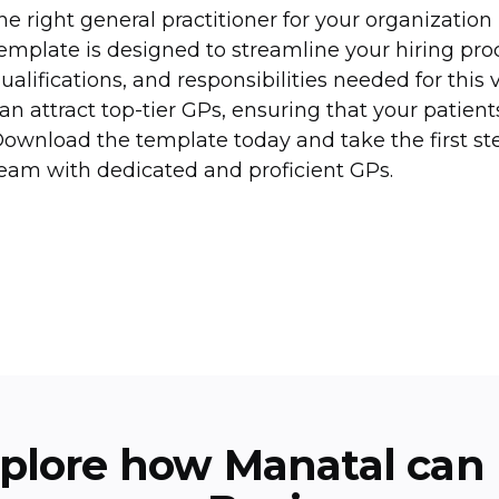
he right general practitioner for your organization
emplate is designed to streamline your hiring proce
ualifications, and responsibilities needed for this v
an attract top-tier GPs, ensuring that your patient
ownload the template today and take the first s
eam with dedicated and proficient GPs.
plore how Manatal can 