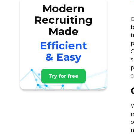
Modern
Recruiting
G
b
Made
t
Efficient
p
O
& Easy
s
p
a
Try for free
W
r
o
m