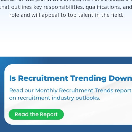
at outlines key responsibilities, qualifications, and
role and will appeal to top talent in the field.