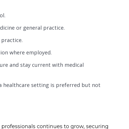
ol.
icine or general practice.
 practice.
iction where employed.
ure and stay current with medical
a healthcare setting is preferred but not
 professionals continues to grow, securing