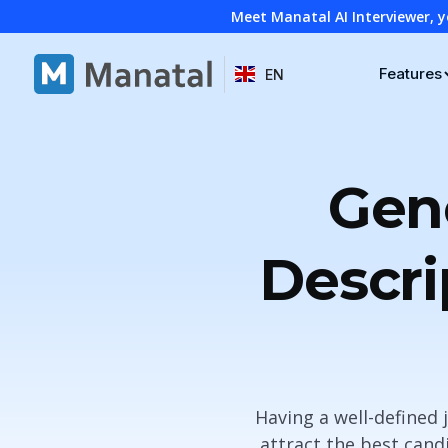
Meet Manatal AI Interviewer, y
Features
EN
Gene
Descri
Having a well-defined
attract the best candi