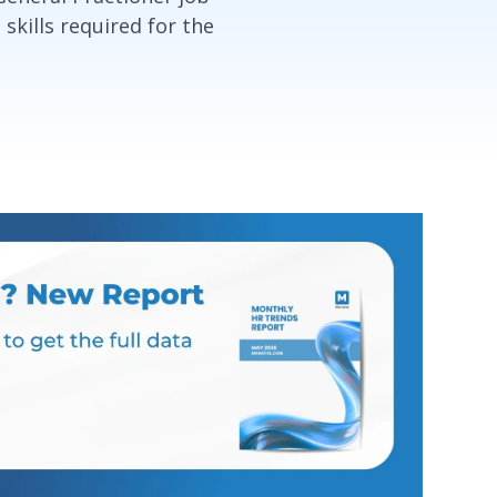
 skills required for the