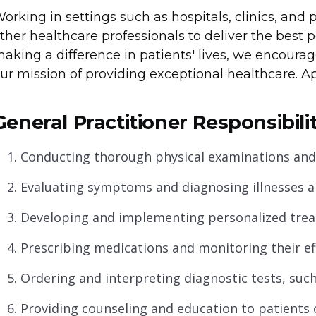
orking in settings such as hospitals, clinics, and p
ther healthcare professionals to deliver the best p
aking a difference in patients' lives, we encourag
ur mission of providing exceptional healthcare. A
General Practitioner Responsibilit
Conducting thorough physical examinations and m
Evaluating symptoms and diagnosing illnesses an
Developing and implementing personalized treat
Prescribing medications and monitoring their ef
Ordering and interpreting diagnostic tests, such
Providing counseling and education to patients