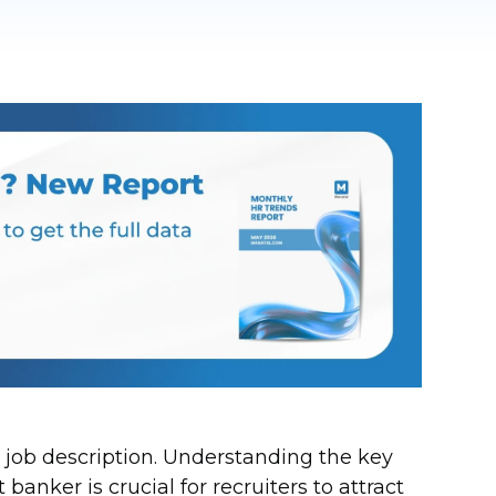
 job description. Understanding the key
anker is crucial for recruiters to attract