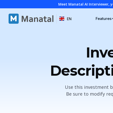
Meet Manatal AI Interviewer, y
Features
EN
Inv
Descript
Use this investment b
Be sure to modify req