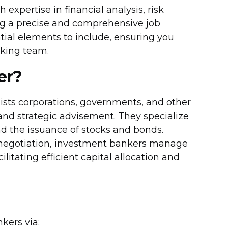
expertise in financial analysis, risk
ing a precise and comprehensive job
ential elements to include, ensuring you
nking team.
er?
ists corporations, governments, and other
, and strategic advisement. They specialize
nd the issuance of stocks and bonds.
 negotiation, investment bankers manage
itating efficient capital allocation and
kers via: