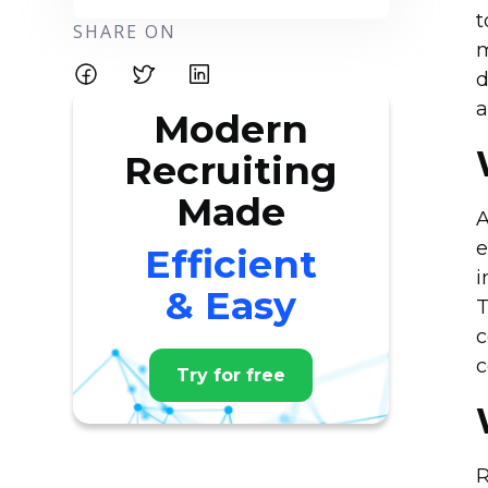
t
SHARE ON
m
d
a
Modern
Recruiting
Made
A
e
Efficient
i
& Easy
T
c
c
Try for free
R