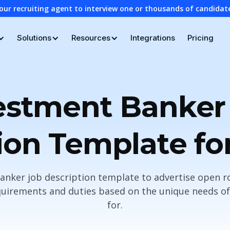
our recruiting agent to interview one or thousands of candidat
Solutions
Resources
Integrations
Pricing
estment Banker
ion Template fo
anker job description template to advertise open r
uirements and duties based on the unique needs of 
for.