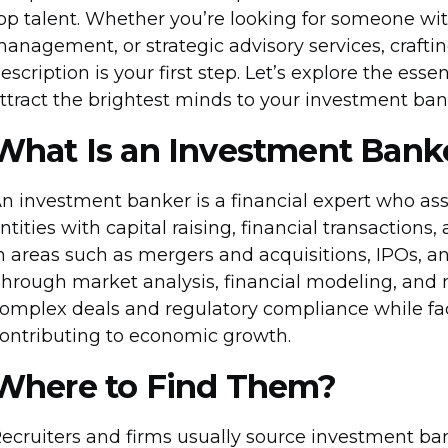
op talent. Whether you’re looking for someone with 
anagement, or strategic advisory services, craft
escription is your first step. Let’s explore the ess
ttract the brightest minds to your investment ba
What Is an Investment Bank
n investment banker is a financial expert who ass
ntities with capital raising, financial transactions
n areas such as mergers and acquisitions, IPOs, a
hrough market analysis, financial modeling, and
omplex deals and regulatory compliance while facil
ontributing to economic growth.
Where to Find Them?
ecruiters and firms usually source investment ban