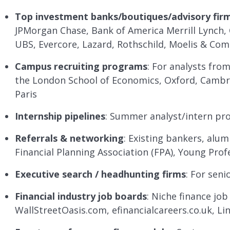
Top investment banks/boutiques/advisory fir
JPMorgan Chase, Bank of America Merrill Lynch, C
UBS, Evercore, Lazard, Rothschild, Moelis & Co
Campus recruiting programs
: For analysts from
the London School of Economics, Oxford, Cambr
Paris
Internship pipelines
: Summer analyst/intern pro
Referrals & networking
: Existing bankers, alum
Financial Planning Association (FPA), Young Prof
Executive search / headhunting firms
: For seni
Financial industry job boards
: Niche finance job
WallStreetOasis.com, efinancialcareers.co.uk, L