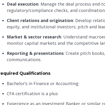
Deal execution
: Manage the deal process end-
regulatory/compliance checks, and coordination w
Client relations and origination
: Develop relati
equity, and institutional investors; pitch and lea
Market & sector research
: Understand macroec
monitor capital markets and the competitive la
Reporting & presentations
: Create pitch books
communications.
equired Qualifications
Bachelor’s in Finance or Accounting
CFA certification is a plus
Experience as an Investment Banker or similar r