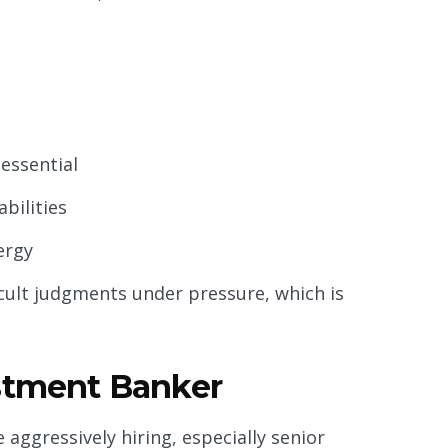
 essential
bilities
ergy
icult judgments under pressure, which is
estment Banker
 aggressively hiring, especially senior