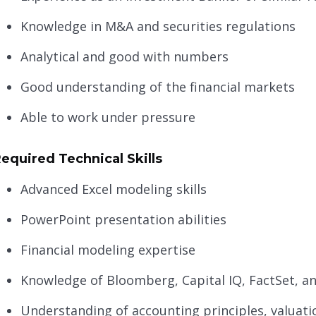
Knowledge in M&A and securities regulations
Analytical and good with numbers
Good understanding of the financial markets
Able to work under pressure
equired Technical Skills
Advanced Excel modeling skills
PowerPoint presentation abilities
Financial modeling expertise
Knowledge of Bloomberg, Capital IQ, FactSet, and
Understanding of accounting principles, valuat