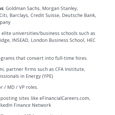
ms
: Goldman Sachs, Morgan Stanley,
iti, Barclays, Credit Suisse, Deutsche Bank,
mpany
 elite universities/business schools such as
idge, INSEAD, London Business School, HEC
grams that convert into full-time hires.
ni, partner firms such as CFA Institute,
essionals in Energy (YPE)
or / MD / VP roles.
 posting sites like eFinancialCareers.com,
inkedIn Finance Network