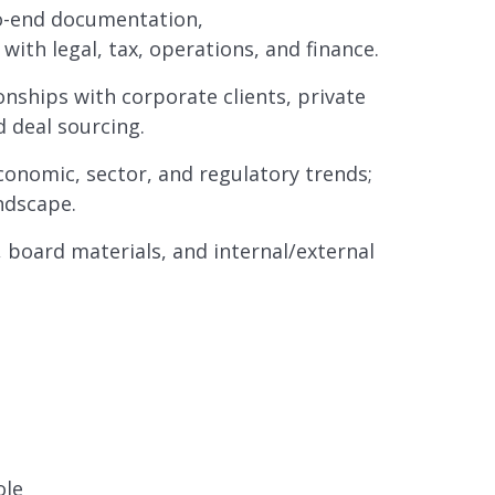
to-end documentation,
ith legal, tax, operations, and finance.
onships with corporate clients, private
d deal sourcing.
onomic, sector, and regulatory trends;
ndscape.
, board materials, and internal/external
ole