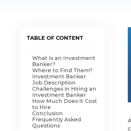
TABLE OF CONTENT
What Is an Investment
Banker?
Where to Find Them?
Investment Banker
Job Description
Challenges in Hiring an
Investment Banker
How Much Does It Cost
to Hire
Conclusion
Frequently Asked
A
Questions
c