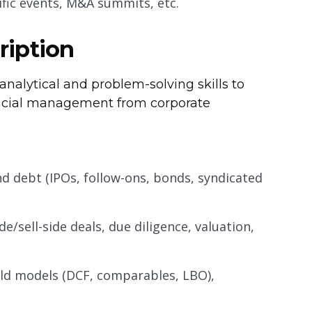
ific events, M&A summits, etc.
ription
nalytical and problem-solving skills to
nancial management from corporate
 and debt (IPOs, follow-ons, bonds, syndicated
de/sell-side deals, due diligence, valuation,
ild models (DCF, comparables, LBO),