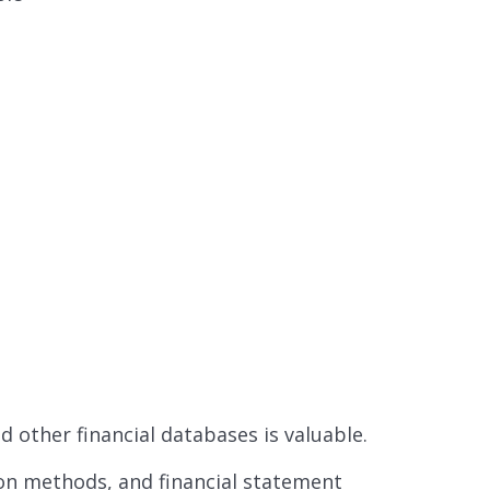
 other financial databases is valuable.
ion methods, and financial statement