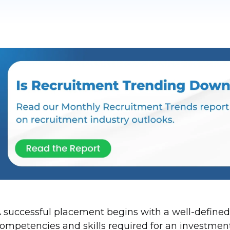
 successful placement begins with a well-defined
ompetencies and skills required for an investment b