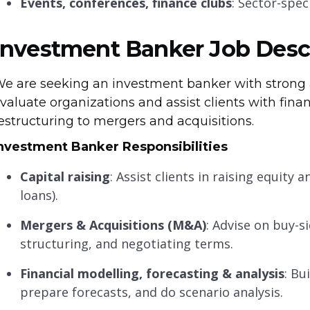
Events, conferences, finance clubs
: Sector-spec
Investment Banker Job Desc
e are seeking an investment banker with strong a
valuate organizations and assist clients with fi
estructuring to mergers and acquisitions.
nvestment Banker Responsibilities
Capital raising
: Assist clients in raising equity
loans).
Mergers & Acquisitions (M&A)
: Advise on buy-si
structuring, and negotiating terms.
Financial modelling, forecasting & analysis
: Bu
prepare forecasts, and do scenario analysis.