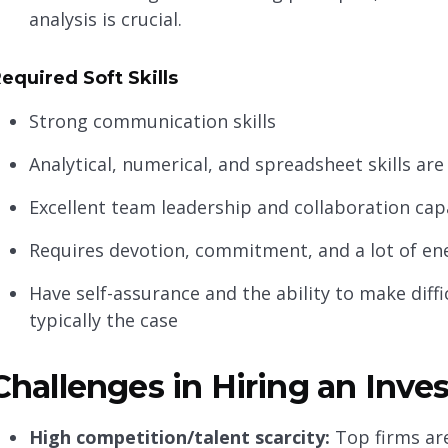
analysis is crucial.
equired Soft Skills
Strong communication skills
Analytical, numerical, and spreadsheet skills are
Excellent team leadership and collaboration capa
Requires devotion, commitment, and a lot of en
Have self-assurance and the ability to make diff
typically the case
Challenges in Hiring an Inv
High competition/talent scarcity:
Top firms are