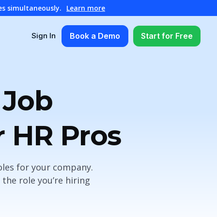
es simultaneously.
Learn more
Book a Demo
Start for Free
Sign In
 Job
r HR Pros
oles for your company.
the role you’re hiring